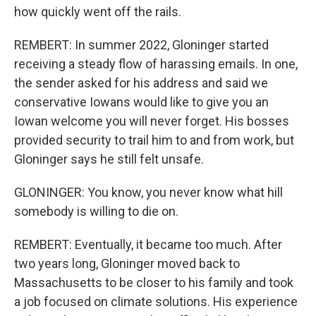
how quickly went off the rails.
REMBERT: In summer 2022, Gloninger started
receiving a steady flow of harassing emails. In one,
the sender asked for his address and said we
conservative Iowans would like to give you an
Iowan welcome you will never forget. His bosses
provided security to trail him to and from work, but
Gloninger says he still felt unsafe.
GLONINGER: You know, you never know what hill
somebody is willing to die on.
REMBERT: Eventually, it became too much. After
two years long, Gloninger moved back to
Massachusetts to be closer to his family and took
a job focused on climate solutions. His experience