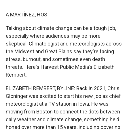
o
r
I
k
n
A MARTÍNEZ, HOST:
Talking about climate change can be a tough job,
especially where audiences may be more
skeptical. Climatologist and meteorologists across
the Midwest and Great Plains say they're facing
stress, burnout, and sometimes even death
threats. Here's Harvest Public Media's Elizabeth
Rembert.
ELIZABETH REMBERT, BYLINE: Back in 2021, Chris
Gloninger was excited to start his new job as chief
meteorologist at a TV station in Iowa. He was
moving from Boston to connect the dots between
daily weather and climate change, something he'd
honed over more than 15 years, including covering