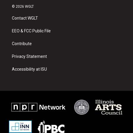
s
u
c
© 2026 WGLT
t
t
e
a
u
b
Contact WGLT
g
b
o
r
e
o
a
k
EEO & FCC Public File
m
Contribute
Privacy Statement
Accessibility at ISU