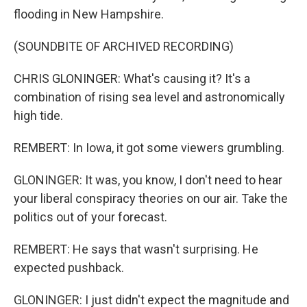
flooding in New Hampshire.
(SOUNDBITE OF ARCHIVED RECORDING)
CHRIS GLONINGER: What's causing it? It's a
combination of rising sea level and astronomically
high tide.
REMBERT: In Iowa, it got some viewers grumbling.
GLONINGER: It was, you know, I don't need to hear
your liberal conspiracy theories on our air. Take the
politics out of your forecast.
REMBERT: He says that wasn't surprising. He
expected pushback.
GLONINGER: I just didn't expect the magnitude and