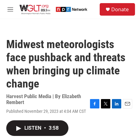
Skip to main content
S
Donate
e
M
a
e
r
n
c
u
h
Midwest meteorologists
u
e
face pushback and threats
r
y
when bringing up climate
change
Harvest Public Media | By
Elizabeth
Rembert
F
T
L
E
Published November 29, 2023 at 4:04 AM CST
a
w
i
m
c
i
n
a
e
t
k
i
LISTEN
•
3:58
b
t
e
l
o
e
d