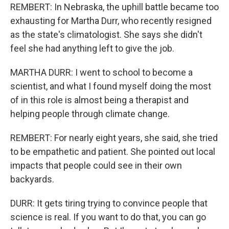
REMBERT: In Nebraska, the uphill battle became too
exhausting for Martha Durr, who recently resigned
as the state's climatologist. She says she didn't
feel she had anything left to give the job.
MARTHA DURR: I went to school to become a
scientist, and what I found myself doing the most
of in this role is almost being a therapist and
helping people through climate change.
REMBERT: For nearly eight years, she said, she tried
to be empathetic and patient. She pointed out local
impacts that people could see in their own
backyards.
DURR: It gets tiring trying to convince people that
science is real. If you want to do that, you can go