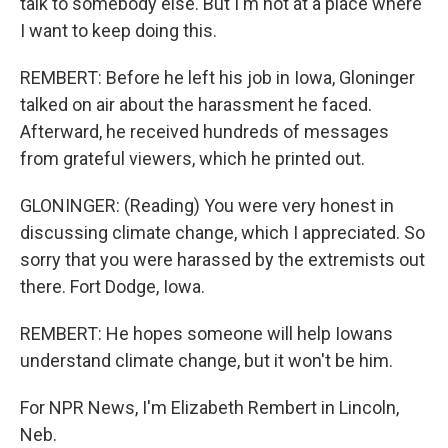
talk to somebody else. But I'm not at a place where
I want to keep doing this.
REMBERT: Before he left his job in Iowa, Gloninger
talked on air about the harassment he faced.
Afterward, he received hundreds of messages
from grateful viewers, which he printed out.
GLONINGER: (Reading) You were very honest in
discussing climate change, which I appreciated. So
sorry that you were harassed by the extremists out
there. Fort Dodge, Iowa.
REMBERT: He hopes someone will help Iowans
understand climate change, but it won't be him.
For NPR News, I'm Elizabeth Rembert in Lincoln,
Neb.