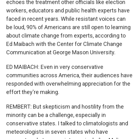
echoes the treatment other officials like election
workers, educators and public health experts have
faced in recent years. While resistant voices can
be loud, 90% of Americans are still open to learning
about climate change from experts, according to
Ed Maibach with the Center for Climate Change
Communication at George Mason University.
ED MAIBACH: Even in very conservative
communities across America, their audiences have
responded with overwhelming appreciation for the
effort they're making.
REMBERT: But skepticism and hostility from the
minority can be a challenge, especially in
conservative states. I talked to climatologists and
meteorologists in seven states who have