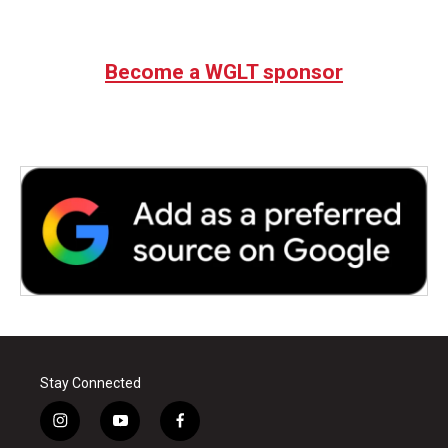
Become a WGLT sponsor
Stay Connected
i
y
f
n
o
a