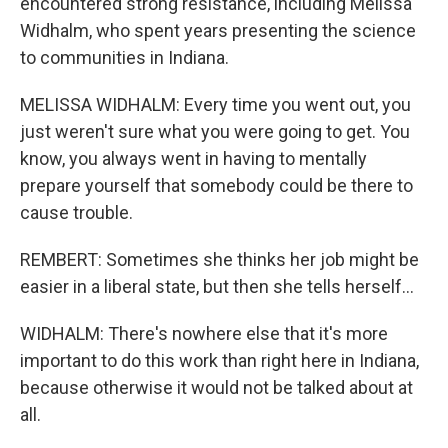
encountered strong resistance, including Melissa
Widhalm, who spent years presenting the science
to communities in Indiana.
MELISSA WIDHALM: Every time you went out, you
just weren't sure what you were going to get. You
know, you always went in having to mentally
prepare yourself that somebody could be there to
cause trouble.
REMBERT: Sometimes she thinks her job might be
easier in a liberal state, but then she tells herself...
WIDHALM: There's nowhere else that it's more
important to do this work than right here in Indiana,
because otherwise it would not be talked about at
all.