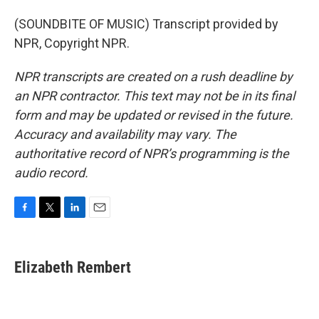
(SOUNDBITE OF MUSIC) Transcript provided by
NPR, Copyright NPR.
NPR transcripts are created on a rush deadline by
an NPR contractor. This text may not be in its final
form and may be updated or revised in the future.
Accuracy and availability may vary. The
authoritative record of NPR’s programming is the
audio record.
F
T
L
E
a
w
i
m
c
i
n
a
e
t
k
i
Elizabeth Rembert
b
t
e
l
o
e
d
o
r
I
k
n