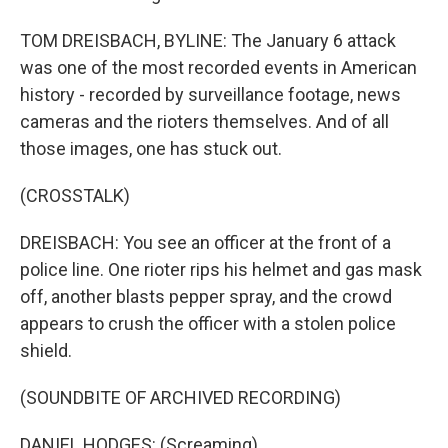
TOM DREISBACH, BYLINE: The January 6 attack
was one of the most recorded events in American
history - recorded by surveillance footage, news
cameras and the rioters themselves. And of all
those images, one has stuck out.
(CROSSTALK)
DREISBACH: You see an officer at the front of a
police line. One rioter rips his helmet and gas mask
off, another blasts pepper spray, and the crowd
appears to crush the officer with a stolen police
shield.
(SOUNDBITE OF ARCHIVED RECORDING)
DANIEL HODGES: (Screaming).