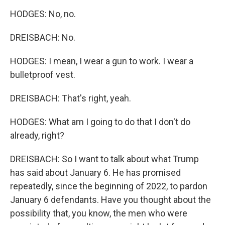
HODGES: No, no.
DREISBACH: No.
HODGES: I mean, I wear a gun to work. I wear a
bulletproof vest.
DREISBACH: That's right, yeah.
HODGES: What am I going to do that I don't do
already, right?
DREISBACH: So I want to talk about what Trump
has said about January 6. He has promised
repeatedly, since the beginning of 2022, to pardon
January 6 defendants. Have you thought about the
possibility that, you know, the men who were