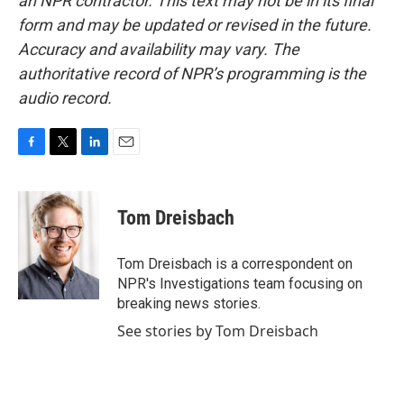
an NPR contractor. This text may not be in its final
form and may be updated or revised in the future.
Accuracy and availability may vary. The
authoritative record of NPR’s programming is the
audio record.
F
T
L
E
a
w
i
m
c
i
n
a
e
t
k
i
Tom Dreisbach
b
t
e
l
o
e
d
o
r
I
Tom Dreisbach is a correspondent on
k
n
NPR's Investigations team focusing on
breaking news stories.
See stories by Tom Dreisbach