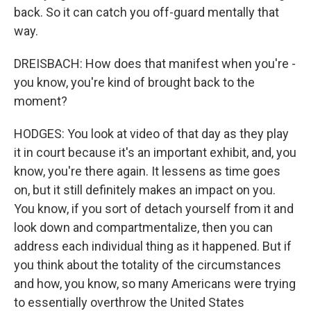
back. So it can catch you off-guard mentally that
way.
DREISBACH: How does that manifest when you're -
you know, you're kind of brought back to the
moment?
HODGES: You look at video of that day as they play
it in court because it's an important exhibit, and, you
know, you're there again. It lessens as time goes
on, but it still definitely makes an impact on you.
You know, if you sort of detach yourself from it and
look down and compartmentalize, then you can
address each individual thing as it happened. But if
you think about the totality of the circumstances
and how, you know, so many Americans were trying
to essentially overthrow the United States