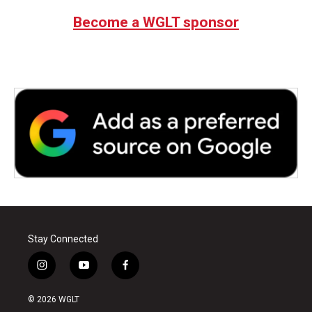
Become a WGLT sponsor
Stay Connected
i
y
f
n
o
a
s
u
c
© 2026 WGLT
t
t
e