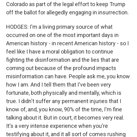
Colorado as part of the legal effort to keep Trump
off the ballot for allegedly engaging in insurrection.
HODGES: I'm a living primary source of what
occurred on one of the most important days in
American history - in recent American history - so I
feel like I have a moral obligation to continue
fighting the disinformation and the lies that are
coming out because of the profound impacts
misinformation can have. People ask me, you know
how I am. And I tell them that I've been very
fortunate, both physically and mentally, which is
true. I didn't suffer any permanent injuries that I
know of, and, you know, 90% of the time, I'm fine
talking about it. But in court, it becomes very real.
It's a very intense experience when you're
testifying about it, and it all sort of comes rushing