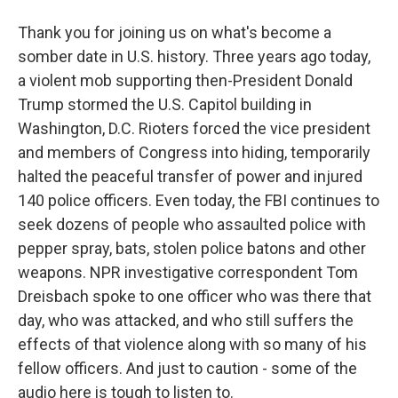
Thank you for joining us on what's become a
somber date in U.S. history. Three years ago today,
a violent mob supporting then-President Donald
Trump stormed the U.S. Capitol building in
Washington, D.C. Rioters forced the vice president
and members of Congress into hiding, temporarily
halted the peaceful transfer of power and injured
140 police officers. Even today, the FBI continues to
seek dozens of people who assaulted police with
pepper spray, bats, stolen police batons and other
weapons. NPR investigative correspondent Tom
Dreisbach spoke to one officer who was there that
day, who was attacked, and who still suffers the
effects of that violence along with so many of his
fellow officers. And just to caution - some of the
audio here is tough to listen to.