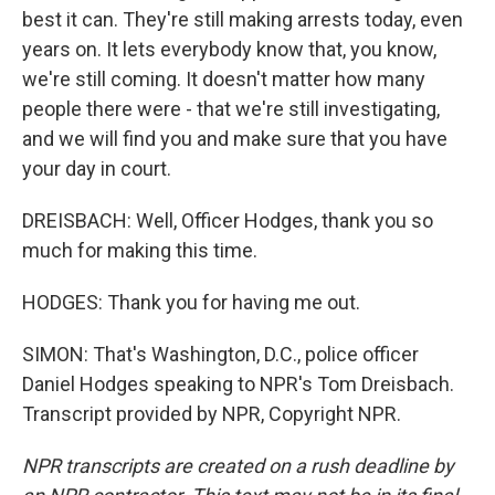
best it can. They're still making arrests today, even
years on. It lets everybody know that, you know,
we're still coming. It doesn't matter how many
people there were - that we're still investigating,
and we will find you and make sure that you have
your day in court.
DREISBACH: Well, Officer Hodges, thank you so
much for making this time.
HODGES: Thank you for having me out.
SIMON: That's Washington, D.C., police officer
Daniel Hodges speaking to NPR's Tom Dreisbach.
Transcript provided by NPR, Copyright NPR.
NPR transcripts are created on a rush deadline by