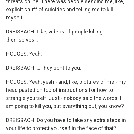
threats online. There was people sending me, like,
explicit snuff of suicides and telling me to kill
myself.
DREISBACH: Like, videos of people killing
themselves...
HODGES: Yeah.
DREISBACH: ...They sent to you.
HODGES: Yeah, yeah - and, like, pictures of me - my
head pasted on top of instructions for how to
strangle yourself. Just - nobody said the words, I
am going to kill you, but everything but, you know?
DREISBACH: Do you have to take any extra steps in
your life to protect yourself in the face of that?