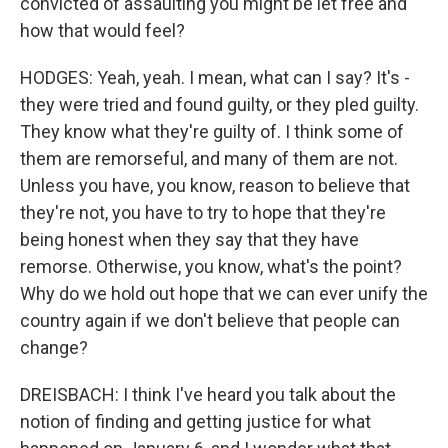
convicted of assaulting you might be let free and
how that would feel?
HODGES: Yeah, yeah. I mean, what can I say? It's -
they were tried and found guilty, or they pled guilty.
They know what they're guilty of. I think some of
them are remorseful, and many of them are not.
Unless you have, you know, reason to believe that
they're not, you have to try to hope that they're
being honest when they say that they have
remorse. Otherwise, you know, what's the point?
Why do we hold out hope that we can ever unify the
country again if we don't believe that people can
change?
DREISBACH: I think I've heard you talk about the
notion of finding and getting justice for what