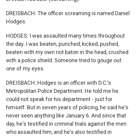
DREISBACH: The officer screaming is named Daniel
Hodges.
HODGES: I was assaulted many times throughout
the day. I was beaten, punched, kicked, pushed,
beaten with my own riot baton in the head, crushed
with a police shield. Someone tried to gouge out
one of my eyes.
DREISBACH: Hodges is an officer with D.C.'s
Metropolitan Police Department. He told me he
could not speak for his department - just for
himself. But in seven years of policing, he said he's
never seen anything like January 6. And since that
day, he's testified in criminal trials against the men
who assaulted him, and he's also testified in