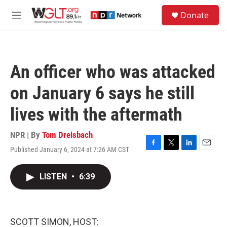
Skip to main content
S
Donate
e
M
a
e
r
n
c
u
h
An officer who was attacked
u
e
on January 6 says he still
r
y
lives with the aftermath
NPR | By
Tom Dreisbach
Published January 6, 2024 at 7:26 AM CST
F
T
L
E
a
w
i
m
c
i
n
a
LISTEN
•
6:39
e
t
k
i
b
t
e
l
o
e
d
o
r
I
k
n
SCOTT SIMON, HOST: