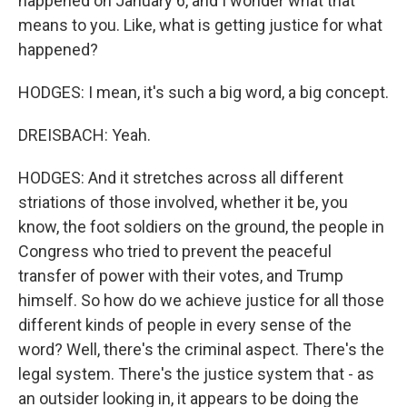
happened on January 6, and I wonder what that
means to you. Like, what is getting justice for what
happened?
HODGES: I mean, it's such a big word, a big concept.
DREISBACH: Yeah.
HODGES: And it stretches across all different
striations of those involved, whether it be, you
know, the foot soldiers on the ground, the people in
Congress who tried to prevent the peaceful
transfer of power with their votes, and Trump
himself. So how do we achieve justice for all those
different kinds of people in every sense of the
word? Well, there's the criminal aspect. There's the
legal system. There's the justice system that - as
an outsider looking in, it appears to be doing the