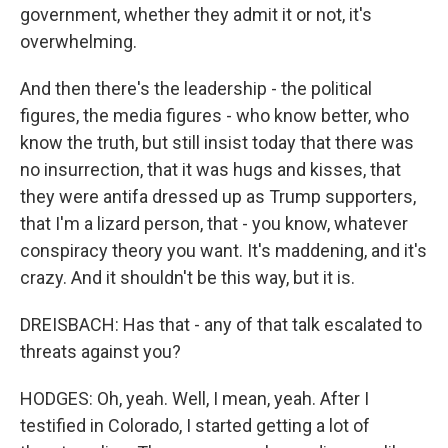
government, whether they admit it or not, it's
overwhelming.
And then there's the leadership - the political
figures, the media figures - who know better, who
know the truth, but still insist today that there was
no insurrection, that it was hugs and kisses, that
they were antifa dressed up as Trump supporters,
that I'm a lizard person, that - you know, whatever
conspiracy theory you want. It's maddening, and it's
crazy. And it shouldn't be this way, but it is.
DREISBACH: Has that - any of that talk escalated to
threats against you?
HODGES: Oh, yeah. Well, I mean, yeah. After I
testified in Colorado, I started getting a lot of