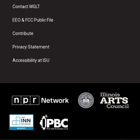
a
u
b
Contact WGLT
g
b
o
r
e
o
a
k
EEO & FCC Public File
m
Contribute
Privacy Statement
Accessibility at ISU