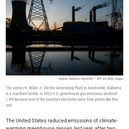
Andrew Caballero-Reynolds
/
AFP Via Getty Images
The James H. Miller Jr. Electric Generating Plant in Adamsville, Alabama
is a coal-fired facility. In 2023 U.S. greenhouse gas emissions declined
1.9% because less of the country's electricity came from plants like this
one.
The United States reduced emissions of climate-
warming greenhouse gasses last year, after two