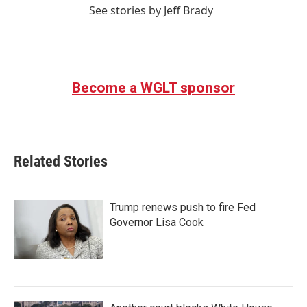
See stories by Jeff Brady
Become a WGLT sponsor
Related Stories
Trump renews push to fire Fed
Governor Lisa Cook