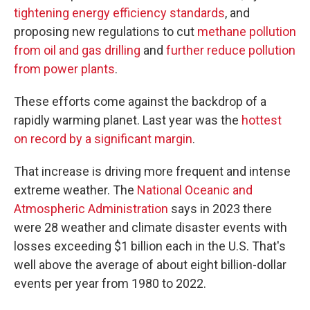
tightening energy efficiency standards
, and
proposing new regulations to cut
methane pollution
from oil and gas drilling
and
further reduce pollution
from power plants
.
These efforts come against the backdrop of a
rapidly warming planet. Last year was the
hottest
on record by a significant margin
.
That increase is driving more frequent and intense
extreme weather. The
National Oceanic and
Atmospheric Administration
says in 2023 there
were 28 weather and climate disaster events with
losses exceeding $1 billion each in the U.S. That's
well above the average of about eight billion-dollar
events per year from 1980 to 2022.