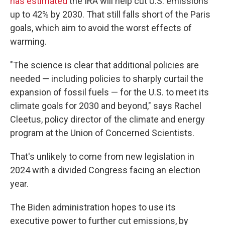
has estimated
the IRA will help cut U.S. emissions
up to 42% by 2030. That still falls short of the Paris
goals, which aim to avoid the worst effects of
warming.
"The science is clear that additional policies are
needed — including policies to sharply curtail the
expansion of fossil fuels — for the U.S. to meet its
climate goals for 2030 and beyond," says Rachel
Cleetus, policy director of the climate and energy
program at the Union of Concerned Scientists.
That's unlikely to come from new legislation in
2024 with a divided Congress facing an election
year.
The Biden administration hopes to use its
executive power to further cut emissions, by