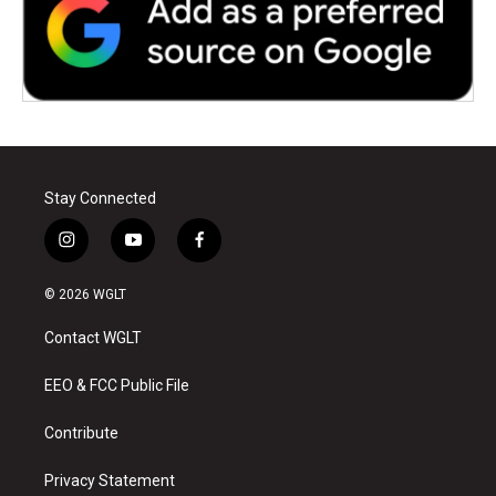
Stay Connected
i
y
f
n
o
a
s
u
c
© 2026 WGLT
t
t
e
a
u
b
Contact WGLT
g
b
o
r
e
o
a
k
EEO & FCC Public File
m
Contribute
Privacy Statement