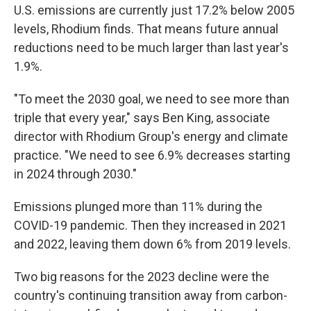
U.S. emissions are currently just 17.2% below 2005
levels, Rhodium finds. That means future annual
reductions need to be much larger than last year's
1.9%.
"To meet the 2030 goal, we need to see more than
triple that every year," says Ben King, associate
director with Rhodium Group's energy and climate
practice. "We need to see 6.9% decreases starting
in 2024 through 2030."
Emissions plunged more than 11% during the
COVID-19 pandemic. Then they increased in 2021
and 2022, leaving them down 6% from 2019 levels.
Two big reasons for the 2023 decline were the
country's continuing transition away from carbon-