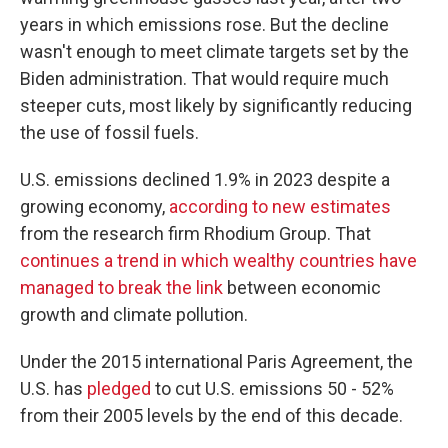
years in which emissions rose. But the decline
wasn't enough to meet climate targets set by the
Biden administration. That would require much
steeper cuts, most likely by significantly reducing
the use of fossil fuels.
U.S. emissions declined 1.9% in 2023 despite a
growing economy,
according to new estimates
from the research firm Rhodium Group. That
continues a trend in which wealthy countries have
managed to break the link
between economic
growth and climate pollution.
Under the 2015 international Paris Agreement, the
U.S. has
pledged
to cut U.S. emissions 50 - 52%
from their 2005 levels by the end of this decade.