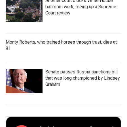
Another court blocks White House
ballroom work, teeing up a Supreme
Court review
Monty Roberts, who trained horses through trust, dies at
91
Senate passes Russia sanctions bill
that was long championed by Lindsey
Graham