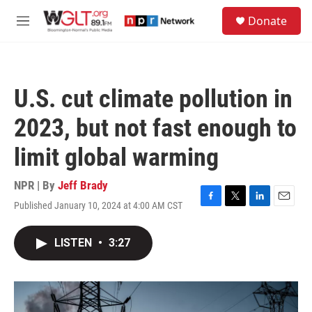
Skip to main content
S
Donate
e
M
a
e
r
n
c
u
h
U.S. cut climate pollution in
u
e
2023, but not fast enough to
r
y
limit global warming
NPR | By
Jeff Brady
Published January 10, 2024 at 4:00 AM CST
F
T
L
E
a
w
i
m
c
i
n
a
LISTEN
•
3:27
e
t
k
i
b
t
e
l
o
e
d
o
r
I
k
n