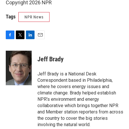
Copyright 2026 NPR
Tags
NPR News
F
T
L
E
a
w
i
m
c
i
n
a
e
t
k
i
Jeff Brady
b
t
e
l
o
e
d
o
r
I
Jeff Brady is a National Desk
k
n
Correspondent based in Philadelphia,
where he covers energy issues and
climate change. Brady helped establish
NPR's environment and energy
collaborative which brings together NPR
and Member station reporters from across
the country to cover the big stories
involving the natural world.