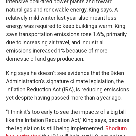
intensive coal-fired power plants and toward
natural gas and renewable energy, King says. A
relatively mild winter last year also meant less
energy was required to keep buildings warm. King
says transportation emissions rose 1.6%, primarily
due to increasing air travel, and industrial
emissions increased 1% because of more
domestic oil and gas production.
King says he doesn't see evidence that the Biden
Administration's signature climate legislation, the
Inflation Reduction Act (IRA), is reducing emissions
yet despite having passed more than a year ago.
"I think it's too early to see the impacts of a big bill
like the Inflation Reduction Act," King says, because
the legislation is still being implemented.
Rhodium