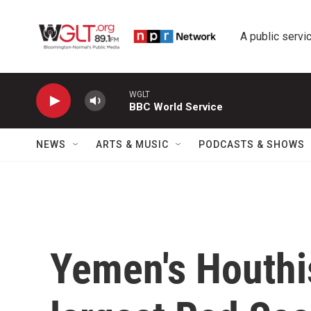
Skip to main content
A public servic
WGLT
BBC World Service
NEWS
ARTS & MUSIC
PODCASTS & SHOWS
Yemen's Houthis