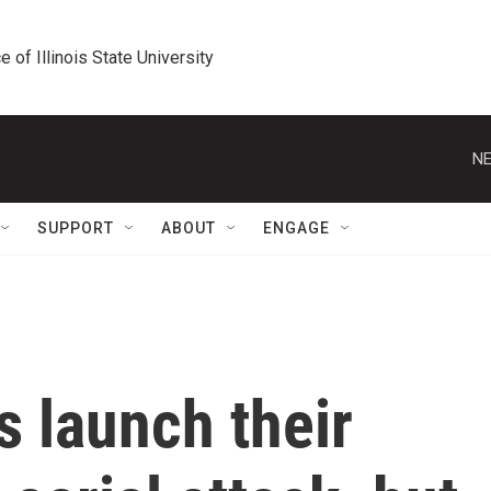
e of Illinois State University
NE
SUPPORT
ABOUT
ENGAGE
 launch their