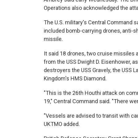
Operations also acknowledged the atta
The U.S. military's Central Command s
included bomb-carrying drones, anti-shi
missile.
It said 18 drones, two cruise missiles
from the USS Dwight D. Eisenhower, as
destroyers the USS Gravely, the USS L
Kingdom's HMS Diamond.
"This is the 26th Houthi attack on com
19," Central Command said. "There wer
"Vessels are advised to transit with cau
UKTMO added.