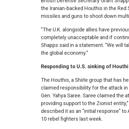
British Defense Secretary Grant Shapps
the Iranian-backed Houthis in the Red 
missiles and guns to shoot down multi
"The U.K. alongside allies have previou
completely unacceptable and if contin
Shapps said in a statement. "We will t
the global economy."
Responding to U.S. sinking of Houthi
The Houthis, a Shiite group that has he
claimed responsibility for the attack 
Gen. Yahya Saree. Saree claimed the a
providing support to the Zionist entity,
described it as an "initial response" t
10 rebel fighters last week.