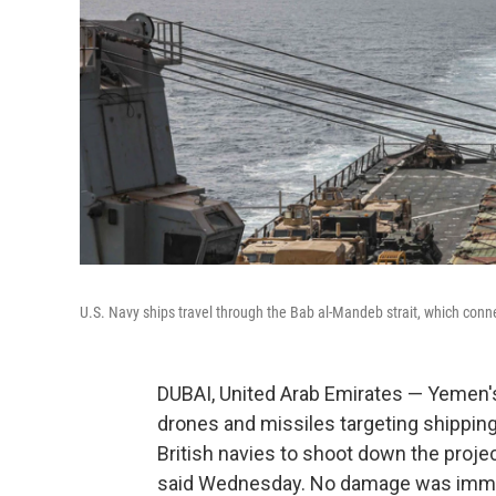
U.S. Navy ships travel through the Bab al-Mandeb strait, which conn
DUBAI, United Arab Emirates — Yemen's 
drones and missiles targeting shipping
British navies to shoot down the proje
said Wednesday. No damage was immed