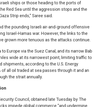
sraeli ships or those heading to the ports of
the Red Sea until the aggression stops and the
Gaza Strip ends," Saree said.
nd the pounding Israeli air-and-ground offensive
ing Israel-Hamas war. However, the links to the
have grown more tenuous as the attacks continue.
 to Europe via the Suez Canal, and its narrow Bab
iles wide at its narrowest point, limiting traffic to
 shipments, according to the U.S. Energy
of all oil traded at sea passes through it and an
ugh the strait annually.
tion
 Security Council, obtained late Tuesday by The
ttacks impede global commerce "and undermine