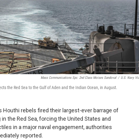
Mass Communications Spc. 2nd Class Moises Sandoval
/
U.S. Navy Vi
ects the Red Sea to the Gulf of Aden and the Indian Ocean, in August.
Houthi rebels fired their largest-ever barrage of
 in the Red Sea, forcing the United States and
ctiles in a major naval engagement, authorities
iately reported.