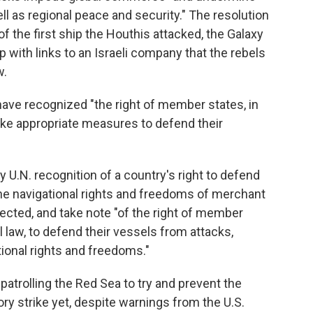
ll as regional peace and security." The resolution
the first ship the Houthis attacked, the Galaxy
 with links to an Israeli company that the rebels
w.
d have recognized "the right of member states, in
take appropriate measures to defend their
ny U.N. recognition of a country's right to defend
t the navigational rights and freedoms of merchant
cted, and take note "of the right of member
l law, to defend their vessels from attacks,
ional rights and freedoms."
 patrolling the Red Sea to try and prevent the
ory strike yet, despite warnings from the U.S.