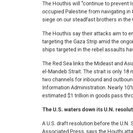
The Houthis will "continue to prevent I
occupied Palestine from navigating in 
siege on our steadfast brothers in the 
The Houthis say their attacks aim to e
targeting the Gaza Strip amid the ongo
ships targeted in the rebel assaults 
The Red Sea links the Mideast and Asia
el-Mandeb Strait. The strait is only 18 m
two channels for inbound and outbound
Information Administration. Nearly 10% 
estimated $1 trillion in goods pass thro
The U.S. waters down its U.N. resolu
A U.S. draft resolution before the U.N.
Associated Press, says the Houthi a