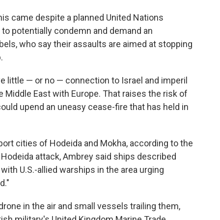
his came despite a planned United Nations
y to potentially condemn and demand an
bels, who say their assaults are aimed at stopping
.
 little — or no — connection to Israel and imperil
he Middle East with Europe. That raises the risk of
 could upend an uneasy cease-fire that has held in
ort cities of Hodeida and Mokha, according to the
he Hodeida attack, Ambrey said ships described
with U.S.-allied warships in the area urging
d."
rone in the air and small vessels trailing them,
ish military's United Kingdom Marine Trade