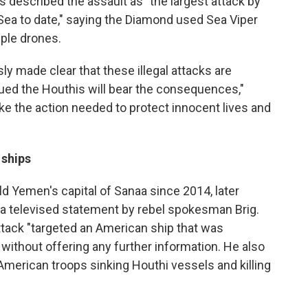
 described the assault as "the largest attack by
Sea to date," saying the Diamond used Sea Viper
ple drones.
sly made clear that these illegal attacks are
ued the Houthis will bear the consequences,"
ake the action needed to protect innocent lives and
 ships
ld Yemen's capital of Sanaa since 2014, later
in a televised statement by rebel spokesman Brig.
ttack "targeted an American ship that was
" without offering any further information. He also
o American troops sinking Houthi vessels and killing