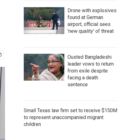
Drone with explosives
found at German
airport, official sees
'new quality' of threat
Ousted Bangladeshi
leader vows to return
from exile despite
facing a death
sentence
Small Texas law firm set to receive $150M
to represent unaccompanied migrant
children