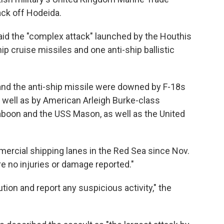
ck off Hodeida.
aid the "complex attack" launched by the Houthis
p cruise missiles and one anti-ship ballistic
 and the anti-ship missile were downed by F-18s
 well as by American Arleigh Burke-class
aboon and the USS Mason, as well as the United
mercial shipping lanes in the Red Sea since Nov.
e no injuries or damage reported."
tion and report any suspicious activity," the