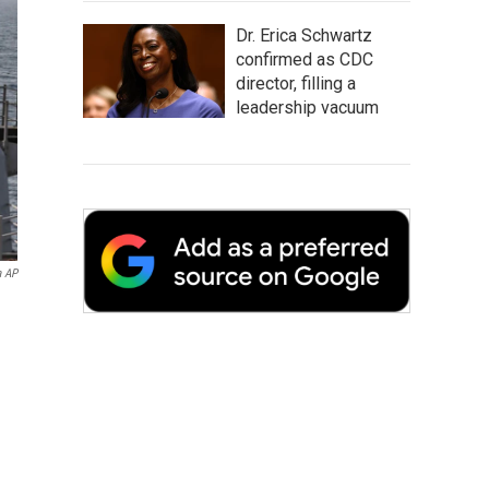
Dr. Erica Schwartz
confirmed as CDC
director, filling a
leadership vacuum
a AP