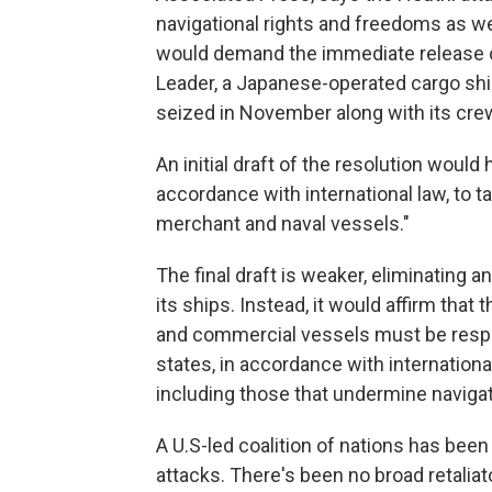
navigational rights and freedoms as we
would demand the immediate release of 
Leader, a Japanese-operated cargo ship
seized in November along with its cre
An initial draft of the resolution woul
accordance with international law, to 
merchant and naval vessels."
The final draft is weaker, eliminating a
its ships. Instead, it would affirm tha
and commercial vessels must be respe
states, in accordance with internationa
including those that undermine navigat
A U.S-led coalition of nations has been
attacks. There's been no broad retaliat