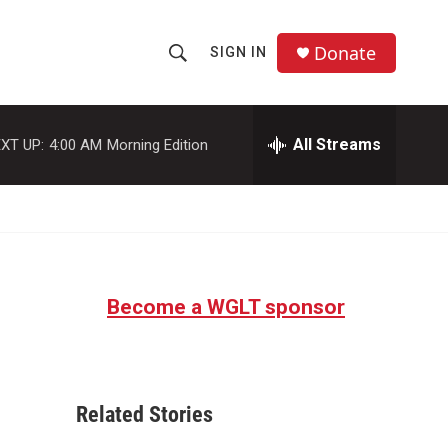
Donate
SIGN IN
S
S
e
h
a
r
All Streams
XT UP:
4:00 AM
Morning Edition
o
c
h
w
Q
u
S
e
r
e
y
Become a WGLT sponsor
a
r
c
Related Stories
h