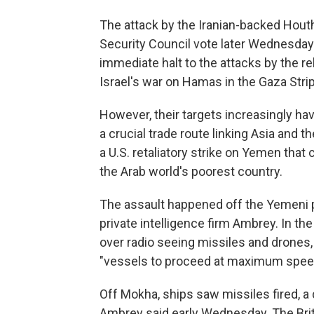
The attack by the Iranian-backed Hout
Security Council vote later Wednesda
immediate halt to the attacks by the re
Israel's war on Hamas in the Gaza Strip
However, their targets increasingly have
a crucial trade route linking Asia and t
a U.S. retaliatory strike on Yemen that
the Arab world's poorest country.
The assault happened off the Yemeni p
private intelligence firm Ambrey. In t
over radio seeing missiles and drones, 
"vessels to proceed at maximum spee
Off Mokha, ships saw missiles fired, a d
Ambrey said early Wednesday. The Brit