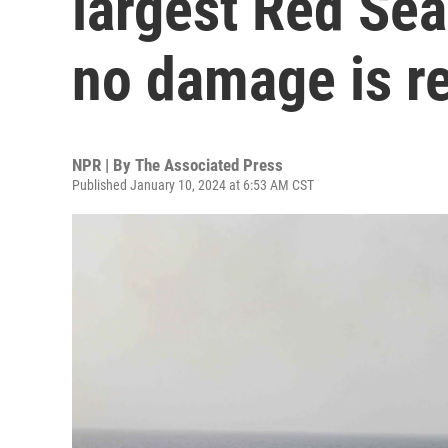
largest Red Sea 
no damage is r
NPR | By
The Associated Press
Published January 10, 2024 at 6:53 AM CST