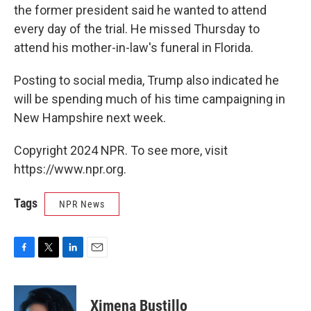
the former president said he wanted to attend
every day of the trial. He missed Thursday to
attend his mother-in-law's funeral in Florida.
Posting to social media, Trump also indicated he
will be spending much of his time campaigning in
New Hampshire next week.
Copyright 2024 NPR. To see more, visit
https://www.npr.org.
Tags
NPR News
F
T
L
E
a
w
i
m
c
i
n
a
e
t
k
i
Ximena Bustillo