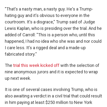
"That's a nasty man, a nasty guy. He's a Trump-
hating guy and it's obvious to everyone in the
courtroom. It's a disgrace," Trump said of Judge
Lewis Kaplan, who is presiding over the trial. And he
added of Carroll: "This is a person who, until this
happened, I had no idea who she was and nor could
I care less. It's a rigged deal and a made-up
fabricated story."
The
trial this week kicked off
with the selection of
nine anonymous jurors and it is expected to wrap
up next week.
It is one of several cases involving Trump, who is
also awaiting a verdict in a civil trial that could result
in him paying at least $250 million to New York