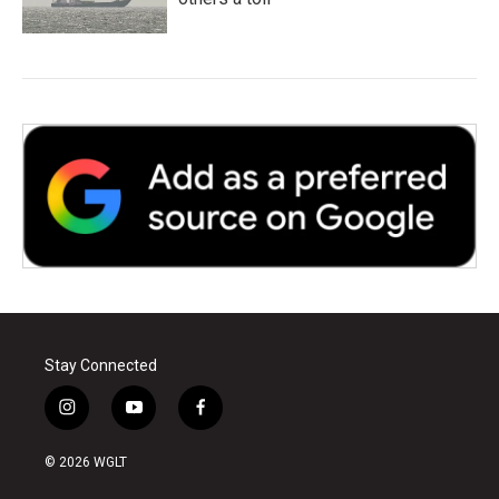
Stay Connected
i
y
f
n
o
a
s
u
c
© 2026 WGLT
t
t
e
a
u
b