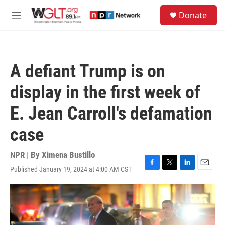
Skip to main content
S
Donate
e
M
a
e
r
n
c
u
h
A defiant Trump is on
u
e
display in the first week of
r
y
E. Jean Carroll's defamation
case
NPR | By
Ximena Bustillo
Published January 19, 2024 at 4:00 AM CST
F
T
L
E
a
w
i
m
c
i
n
a
e
t
k
i
b
t
e
l
o
e
d