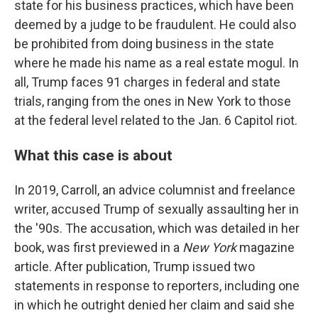
state for his business practices, which have been
deemed by a judge to be fraudulent. He could also
be prohibited from doing business in the state
where he made his name as a real estate mogul. In
all, Trump faces 91 charges in federal and state
trials, ranging from the ones in New York to those
at the federal level related to the Jan. 6 Capitol riot.
What this case is about
In 2019, Carroll, an advice columnist and freelance
writer, accused Trump of sexually assaulting her in
the '90s. The accusation, which was detailed in her
book, was first previewed in a
New York
magazine
article. After publication, Trump issued two
statements in response to reporters, including one
in which he outright denied her claim and said she