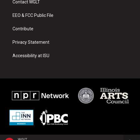
Contact WGLT
g
b
o
r
e
o
a
k
EEO & FCC Public File
m
Contribute
Privacy Statement
Accessibility at ISU
WGLT