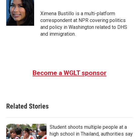
b
t
e
l
o
e
d
o
r
I
Ximena Bustillo is a multi-platform
k
n
correspondent at NPR covering politics
and policy in Washington related to DHS
and immigration.
Become a WGLT sponsor
Related Stories
Student shoots multiple people at a
high school in Thailand, authorities say