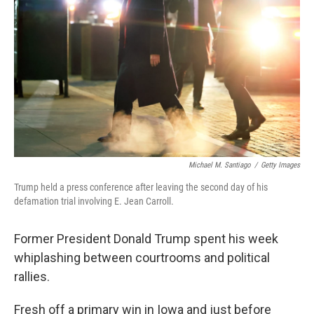
o
r
I
k
n
Michael M. Santiago
/
Getty Images
Trump held a press conference after leaving the second day of his
defamation trial involving E. Jean Carroll.
Former President Donald Trump spent his week
whiplashing between courtrooms and political
rallies.
Fresh off a primary win in Iowa and just before