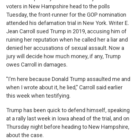
voters in New Hampshire head to the polls
Tuesday, the front-runner for the GOP nomination
attended his defamation trial in New York. Writer E.
Jean Carroll sued Trump in 2019, accusing him of
ruining her reputation when he called her a liar and
denied her accusations of sexual assault. Now a
jury will decide how much money, if any, Trump
owes Carroll in damages.
"I'm here because Donald Trump assaulted me and
when I wrote about it, he lied," Carroll said earlier
this week when testifying.
Trump has been quick to defend himself, speaking
at a rally last week in Iowa ahead of the trial, and on
Thursday night before heading to New Hampshire,
about the case.