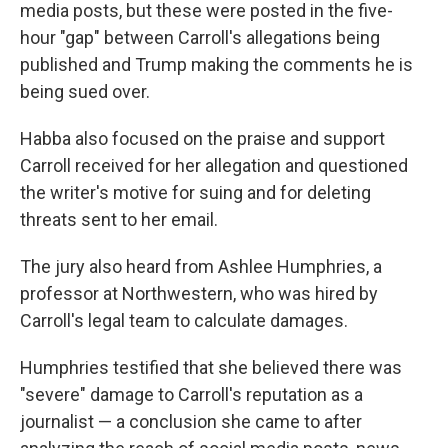
media posts, but these were posted in the five-
hour "gap" between Carroll's allegations being
published and Trump making the comments he is
being sued over.
Habba also focused on the praise and support
Carroll received for her allegation and questioned
the writer's motive for suing and for deleting
threats sent to her email.
The jury also heard from Ashlee Humphries, a
professor at Northwestern, who was hired by
Carroll's legal team to calculate damages.
Humphries testified that she believed there was
"severe" damage to Carroll's reputation as a
journalist — a conclusion she came to after