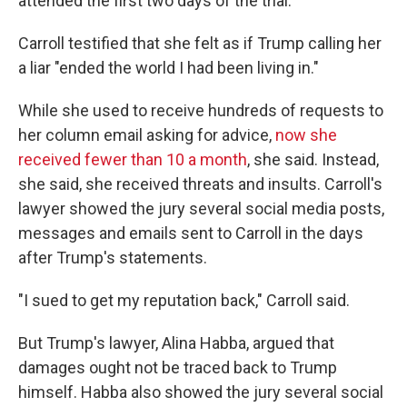
attended the first two days of the trial.
Carroll testified that she felt as if Trump calling her
a liar "ended the world I had been living in."
While she used to receive hundreds of requests to
her column email asking for advice,
now she
received fewer than 10 a month
, she said. Instead,
she said, she received threats and insults. Carroll's
lawyer showed the jury several social media posts,
messages and emails sent to Carroll in the days
after Trump's statements.
"I sued to get my reputation back," Carroll said.
But Trump's lawyer, Alina Habba, argued that
damages ought not be traced back to Trump
himself. Habba also showed the jury several social