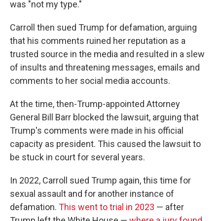
was "not my type."
Carroll then sued Trump for defamation, arguing
that his comments ruined her reputation as a
trusted source in the media and resulted in a slew
of insults and threatening messages, emails and
comments to her social media accounts.
At the time, then-Trump-appointed Attorney
General Bill Barr blocked the lawsuit, arguing that
Trump's comments were made in his official
capacity as president. This caused the lawsuit to
be stuck in court for several years.
In 2022, Carroll sued Trump again, this time for
sexual assault and for another instance of
defamation.
This went to trial in 2023
— after
Trump left the White House —
where a jury found