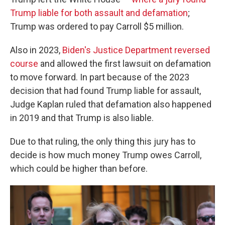
Trump liable for both assault and defamation
;
Trump was ordered to pay Carroll $5 million.
Also in 2023,
Biden's Justice Department reversed
course
and allowed the first lawsuit on defamation
to move forward. In part because of the 2023
decision that had found Trump liable for assault,
Judge Kaplan ruled that defamation also happened
in 2019 and that Trump is also liable.
Due to that ruling, the only thing this jury has to
decide is how much money Trump owes Carroll,
which could be higher than before.