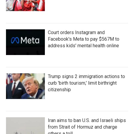
Court orders Instagram and
Facebook's Meta to pay $567M to
address kids' mental health online
Trump signs 2 immigration actions to
curb 'birth tourism,' limit birthright
citizenship
Iran aims to ban U.S. and Israeli ships
from Strait of Hormuz and charge
others a toll