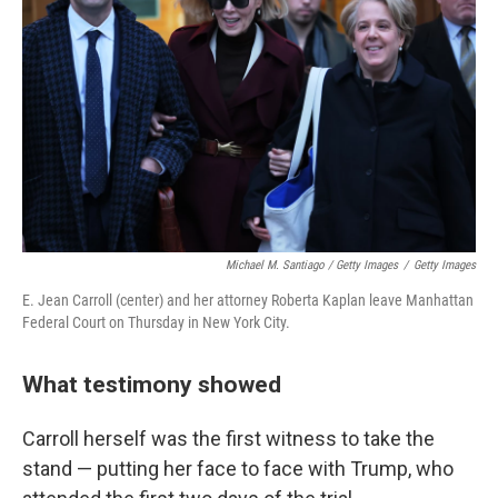
Michael M. Santiago / Getty Images
/
Getty Images
E. Jean Carroll (center) and her attorney Roberta Kaplan leave Manhattan
Federal Court on Thursday in New York City.
What testimony showed
Carroll herself was the first witness to take the
stand — putting her face to face with Trump, who