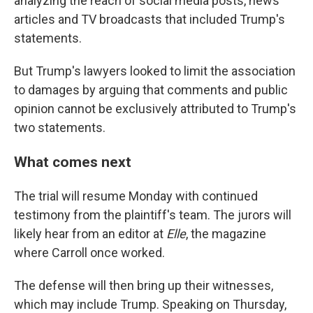
analyzing the reach of social media posts, news
articles and TV broadcasts that included Trump's
statements.
But Trump's lawyers looked to limit the association
to damages by arguing that comments and public
opinion cannot be exclusively attributed to Trump's
two statements.
What comes next
The trial will resume Monday with continued
testimony from the plaintiff's team. The jurors will
likely hear from an editor at
Elle
, the magazine
where Carroll once worked.
The defense will then bring up their witnesses,
which may include Trump. Speaking on Thursday,