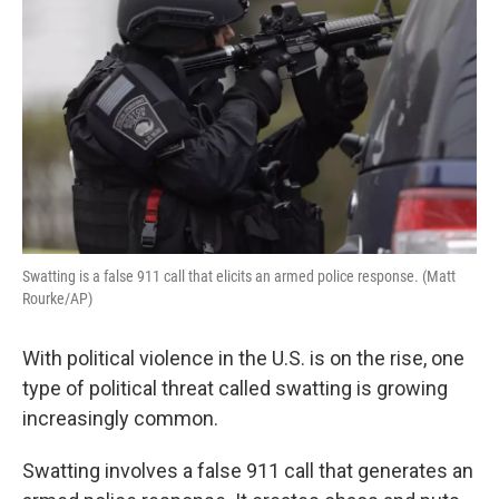
Swatting is a false 911 call that elicits an armed police response. (Matt
Rourke/AP)
With political violence in the U.S. is on the rise, one
type of political threat called swatting is growing
increasingly common.
Swatting involves a false 911 call that generates an