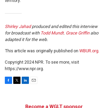
territory.”
Shirley Jahad
produced and edited this interview
for broadcast with
Todd Mundt
.
Grace Griffin
also
adapted it for the web.
This article was originally published on
WBUR.org.
Copyright 2024 NPR. To see more, visit
https://www.npr.org.
F
T
L
E
a
w
i
m
c
i
n
a
e
t
k
i
b
t
e
l
Become a WGLT sponsor
o
e
d