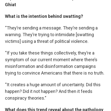
Ghiat
What is the intention behind swatting?
“They’re sending a message. They’re sending a
warning. They’re trying to intimidate [swatting
victims] using a threat of political violence.
“If you take these things collectively, they’re a
symptom of our current moment where there’s
misinformation and disinformation campaigns
trying to convince Americans that there is no truth.
“It creates a huge amount of uncertainty. Did this
happen? Did it not happen? And then it feeds
conspiracy theories.”
What does this trend reveal about the pathology