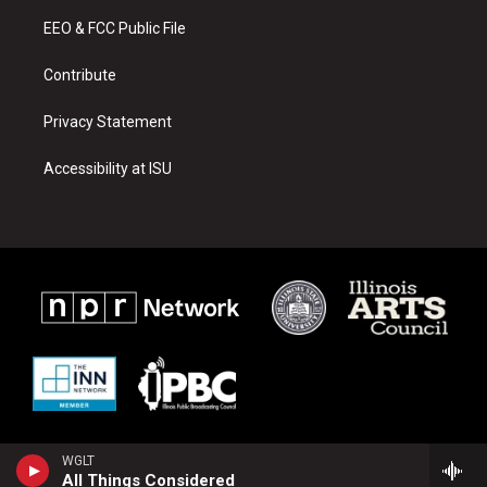
r
e
o
a
k
EEO & FCC Public File
m
Contribute
Privacy Statement
Accessibility at ISU
WGLT
All Things Considered