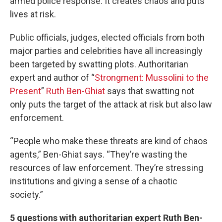
armed police response. It creates chaos and puts
lives at risk.
Public officials, judges, elected officials from both
major parties and celebrities have all increasingly
been targeted by swatting plots. Authoritarian
expert and author of “
Strongment: Mussolini to the
Present
”
Ruth Ben-Ghiat
says that swatting not
only puts the target of the attack at risk but also law
enforcement.
“People who make these threats are kind of chaos
agents,” Ben-Ghiat says. “They’re wasting the
resources of law enforcement. They’re stressing
institutions and giving a sense of a chaotic
society.”
5 questions with authoritarian expert Ruth Ben-