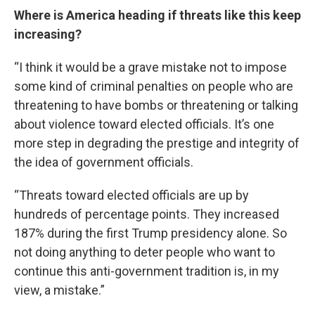
Where is America heading if threats like this keep
increasing?
“I think it would be a grave mistake not to impose
some kind of criminal penalties on people who are
threatening to have bombs or threatening or talking
about violence toward elected officials. It’s one
more step in degrading the prestige and integrity of
the idea of government officials.
“Threats toward elected officials are up by
hundreds of percentage points. They increased
187% during the first Trump presidency alone. So
not doing anything to deter people who want to
continue this anti-government tradition is, in my
view, a mistake.”