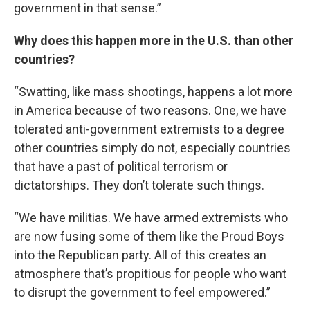
government in that sense.”
Why does this happen more in the U.S. than other
countries?
“Swatting, like mass shootings, happens a lot more
in America because of two reasons. One, we have
tolerated anti-government extremists to a degree
other countries simply do not, especially countries
that have a past of political terrorism or
dictatorships. They don’t tolerate such things.
“We have militias. We have armed extremists who
are now fusing some of them like the Proud Boys
into the Republican party. All of this creates an
atmosphere that’s propitious for people who want
to disrupt the government to feel empowered.”