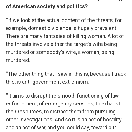
of American society and politics?
“If we look at the actual content of the threats, for
example, domestic violence is hugely prevalent.
There are many fantasies of killing women. A lot of
the threats involve either the target’s wife being
murdered or somebody’s wife, a woman, being
murdered.
“The other thing that I saw in this is, because I track
this, is anti-government extremism.
“It aims to disrupt the smooth functioning of law
enforcement, of emergency services, to exhaust
their resources, to distract them from pursuing
other investigations. And so it is an act of hostility
and an act of war, and you could say, toward our