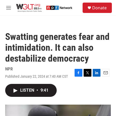
Skip to main content
S
Donate
e
M
a
e
r
n
c
u
h
Swatting generates fear and
u
e
intimidation. It can also
r
y
destabilize democracy
NPR
Published January 22, 2024 at 7:40 AM CST
F
T
L
E
a
w
i
m
c
i
n
a
LISTEN
•
9:41
e
t
k
i
b
t
e
l
o
e
d
o
r
I
k
n