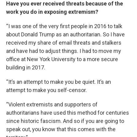
Have you ever received threats because of the
work you do in exposing extremism?
“I was one of the very first people in 2016 to talk
about Donald Trump as an authoritarian. So I have
received my share of email threats and stalkers
and have had to adjust things. I had to move my
office at New York University to a more secure
building in 2017.
“It’s an attempt to make you be quiet. It’s an
attempt to make you self-censor.
“Violent extremists and supporters of
authoritarians have used this method for centuries
since historic fascism. And so if you are going to
speak out, you know that this comes with the