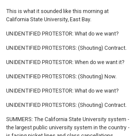
This is what it sounded like this morning at
California State University, East Bay.
UNIDENTIFIED PROTESTOR: What do we want?
UNIDENTIFIED PROTESTORS: (Shouting) Contract.
UNIDENTIFIED PROTESTOR: When do we want it?
UNIDENTIFIED PROTESTORS: (Shouting) Now.
UNIDENTIFIED PROTESTOR: What do we want?
UNIDENTIFIED PROTESTORS: (Shouting) Contract.
SUMMERS: The California State University system -
the largest public university system in the country -
is facing picket lines and class cancellations