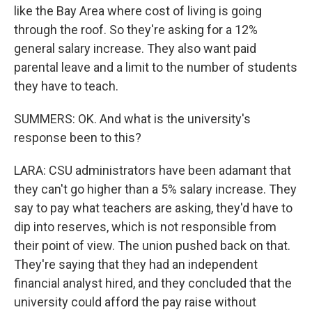
like the Bay Area where cost of living is going
through the roof. So they're asking for a 12%
general salary increase. They also want paid
parental leave and a limit to the number of students
they have to teach.
SUMMERS: OK. And what is the university's
response been to this?
LARA: CSU administrators have been adamant that
they can't go higher than a 5% salary increase. They
say to pay what teachers are asking, they'd have to
dip into reserves, which is not responsible from
their point of view. The union pushed back on that.
They're saying that they had an independent
financial analyst hired, and they concluded that the
university could afford the pay raise without