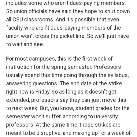
includes some who aren't dues-paying members.
So union officials have said they hope to shut down
all CSU classrooms. And it's possible that even
faculty who aren't dues-paying members of the
union won't cross the picket line. So we'll just have
to wait and see.
For most campuses, this is the first week of
instruction for the spring semester. Professors
usually spend this time going through the syllabus,
answering questions. The end date of the strike
right now is Friday, so as long as it doesn't get
extended, professors say they can just move this
to next week. But, you know, student grades for the
semester won't suffer, according to university
professors. At the same time, those strikes are
meant to be disruptive, and making up for a week of