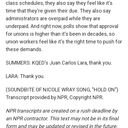
class schedules, they also say they feel like it's
time that they're given their due. They also say
administrators are overpaid while they are
underpaid. And right now, polls show that approval
for unions is higher than it's been in decades, so
union workers feel like it's the right time to push for
these demands.
SUMMERS: KQED's Juan Carlos Lara, thank you.
LARA: Thank you.
(SOUNDBITE OF NICOLE WRAY SONG, "HOLD ON")
Transcript provided by NPR, Copyright NPR.
NPR transcripts are created on a rush deadline by
an NPR contractor. This text may not be in its final
form and may be updated or revised in the future.