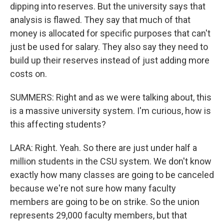
dipping into reserves. But the university says that
analysis is flawed. They say that much of that
money is allocated for specific purposes that can't
just be used for salary. They also say they need to
build up their reserves instead of just adding more
costs on.
SUMMERS: Right and as we were talking about, this
is a massive university system. I'm curious, how is
this affecting students?
LARA: Right. Yeah. So there are just under half a
million students in the CSU system. We don't know
exactly how many classes are going to be canceled
because we're not sure how many faculty
members are going to be on strike. So the union
represents 29,000 faculty members, but that