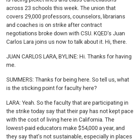
across 23 schools this week. The union that
covers 29,000 professors, counselors, librarians
and coaches is on strike after contract
negotiations broke down with CSU. KQED's Juan
Carlos Lara joins us now to talk about it. Hi, there.
JUAN CARLOS LARA, BYLINE: Hi. Thanks for having
me.
SUMMERS: Thanks for being here. So tell us, what
is the sticking point for faculty here?
LARA: Yeah. So the faculty that are participating in
the strike today say that their pay has not kept pace
with the cost of living here in California. The
lowest-paid educators make $54,000 a year, and
they say that's not sustainable, especially in places