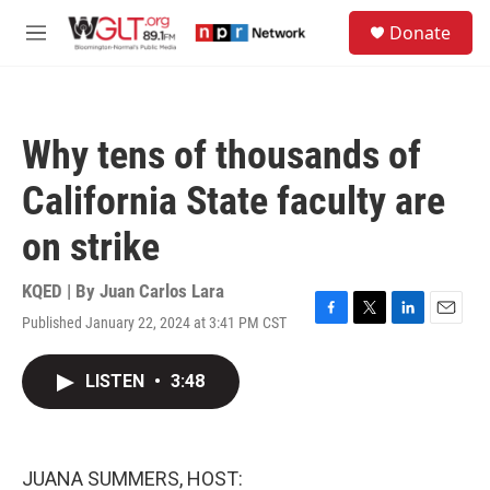
Skip to main content
S
Donate
e
M
a
e
r
n
c
u
h
Why tens of thousands of
u
e
California State faculty are
r
y
on strike
KQED | By
Juan Carlos Lara
Published January 22, 2024 at 3:41 PM CST
F
T
L
E
a
w
i
m
c
i
n
a
LISTEN
•
3:48
e
t
k
i
b
t
e
l
o
e
d
o
r
I
k
n
JUANA SUMMERS, HOST: