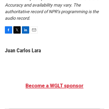
Accuracy and availability may vary. The
authoritative record of NPR’s programming is the
audio record.
F
T
L
E
a
w
i
m
c
i
n
a
e
t
k
i
Juan Carlos Lara
b
t
e
l
o
e
d
o
r
I
k
n
Become a WGLT sponsor