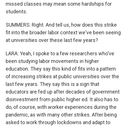
missed classes may mean some hardships for
students.
SUMMERS: Right. And tell us, how does this strike
fit into the broader labor context we've been seeing
at universities over these last few years?
LARA: Yeah, I spoke to a few researchers who've
been studying labor movements in higher
education. They say this kind of fits into a pattern
of increasing strikes at public universities over the
last few years. They say this is a sign that
educators are fed up after decades of government
disinvestment from public higher ed. It also has to
do, of course, with worker experiences during the
pandemic, as with many other strikes. After being
asked to work through lockdowns and adapt to