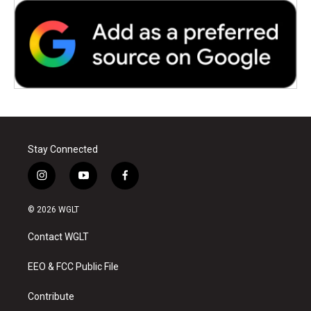
Stay Connected
i
y
f
n
o
a
s
u
c
© 2026 WGLT
t
t
e
a
u
b
Contact WGLT
g
b
o
r
e
o
a
k
EEO & FCC Public File
m
Contribute