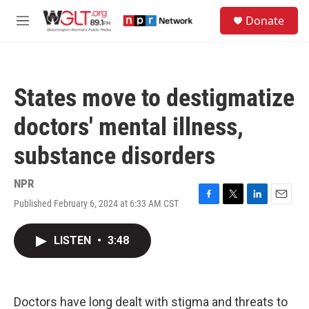
Skip to main content
S
Donate
e
M
a
e
r
n
c
u
h
States move to destigmatize
u
e
doctors' mental illness,
r
y
substance disorders
NPR
Published February 6, 2024 at 6:33 AM CST
F
T
L
E
a
w
i
m
c
i
n
a
LISTEN
•
3:48
e
t
k
i
b
t
e
l
o
e
d
o
r
I
k
n
Doctors have long dealt with stigma and threats to