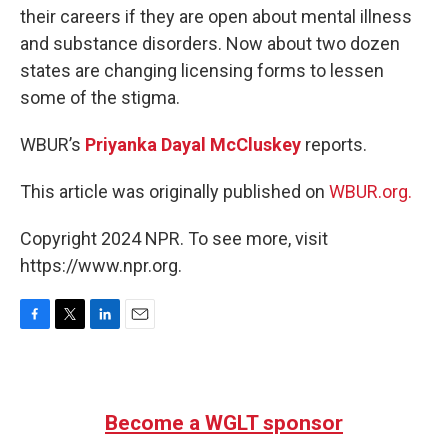
their careers if they are open about mental illness
and substance disorders. Now about two dozen
states are changing licensing forms to lessen
some of the stigma.
WBUR’s
Priyanka Dayal McCluskey
reports.
This article was originally published on
WBUR.org.
Copyright 2024 NPR. To see more, visit
https://www.npr.org.
F
T
L
E
a
w
i
m
c
i
n
a
e
t
k
i
b
t
e
l
Become a WGLT sponsor
o
e
d
o
r
I