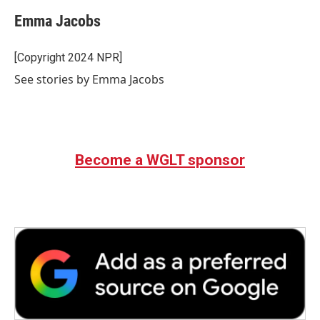
c
i
n
a
e
t
k
i
Emma Jacobs
b
t
e
l
o
e
d
o
r
I
[Copyright 2024 NPR]
k
n
See stories by Emma Jacobs
Become a WGLT sponsor