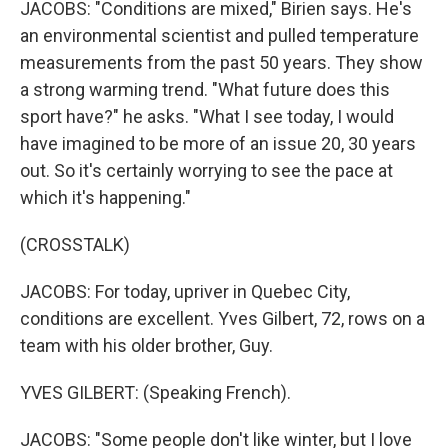
JACOBS: "Conditions are mixed," Birien says. He's
an environmental scientist and pulled temperature
measurements from the past 50 years. They show
a strong warming trend. "What future does this
sport have?" he asks. "What I see today, I would
have imagined to be more of an issue 20, 30 years
out. So it's certainly worrying to see the pace at
which it's happening."
(CROSSTALK)
JACOBS: For today, upriver in Quebec City,
conditions are excellent. Yves Gilbert, 72, rows on a
team with his older brother, Guy.
YVES GILBERT: (Speaking French).
JACOBS: "Some people don't like winter, but I love