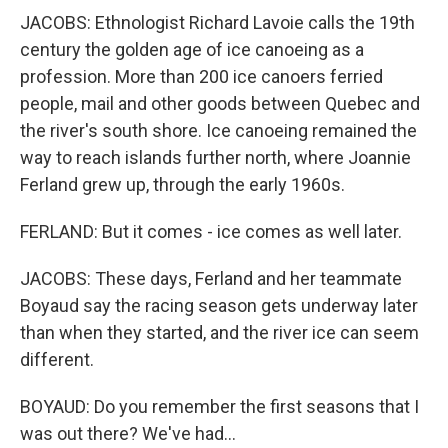
JACOBS: Ethnologist Richard Lavoie calls the 19th
century the golden age of ice canoeing as a
profession. More than 200 ice canoers ferried
people, mail and other goods between Quebec and
the river's south shore. Ice canoeing remained the
way to reach islands further north, where Joannie
Ferland grew up, through the early 1960s.
FERLAND: But it comes - ice comes as well later.
JACOBS: These days, Ferland and her teammate
Boyaud say the racing season gets underway later
than when they started, and the river ice can seem
different.
BOYAUD: Do you remember the first seasons that I
was out there? We've had...