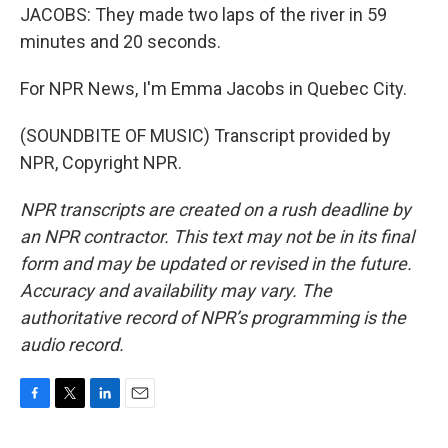
JACOBS: They made two laps of the river in 59
minutes and 20 seconds.
For NPR News, I'm Emma Jacobs in Quebec City.
(SOUNDBITE OF MUSIC) Transcript provided by
NPR, Copyright NPR.
NPR transcripts are created on a rush deadline by
an NPR contractor. This text may not be in its final
form and may be updated or revised in the future.
Accuracy and availability may vary. The
authoritative record of NPR’s programming is the
audio record.
F
T
L
E
a
w
i
m