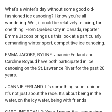
What's a winter's day without some good old-
fashioned ice canoeing? I know you're all
wondering. Well, it could be relatively relaxing, for
one thing. From Quebec City in Canada, reporter
Emma Jacobs brings us this look at a particularly
demanding winter sport, competitive ice canoeing.
EMMA JACOBS, BYLINE: Joannie Ferland and
Caroline Boyaud have both participated in ice
canoeing on the St. Lawrence River for the past 20
years.
JOANNIE FERLAND: It's something super unique.
It's not just about the race. It's about being in the
water, on the icy water, being with friends.
CAROLINE BOYAUD: Yeah, I mean, it's - every time