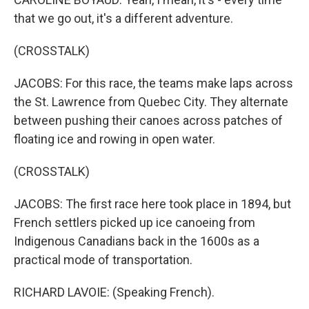
that we go out, it's a different adventure.
(CROSSTALK)
JACOBS: For this race, the teams make laps across
the St. Lawrence from Quebec City. They alternate
between pushing their canoes across patches of
floating ice and rowing in open water.
(CROSSTALK)
JACOBS: The first race here took place in 1894, but
French settlers picked up ice canoeing from
Indigenous Canadians back in the 1600s as a
practical mode of transportation.
RICHARD LAVOIE: (Speaking French).