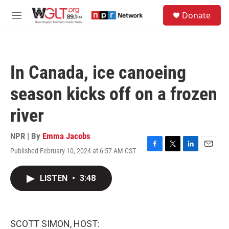
Skip to main content
S
Donate
e
M
a
e
r
n
c
u
h
In Canada, ice canoeing
u
e
season kicks off on a frozen
r
y
river
NPR | By
Emma Jacobs
Published February 10, 2024 at 6:57 AM CST
F
T
L
E
a
w
i
m
c
i
n
a
LISTEN
•
3:48
e
t
k
i
b
t
e
l
o
e
d
o
r
I
k
n
SCOTT SIMON, HOST: