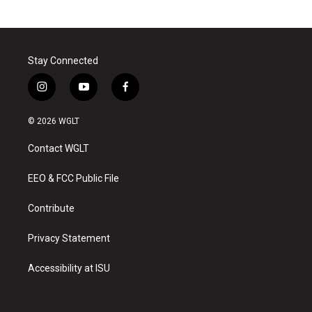
Stay Connected
i
y
f
n
o
a
s
u
c
© 2026 WGLT
t
t
e
a
u
b
Contact WGLT
g
b
o
r
e
o
a
k
EEO & FCC Public File
m
Contribute
Privacy Statement
Accessibility at ISU