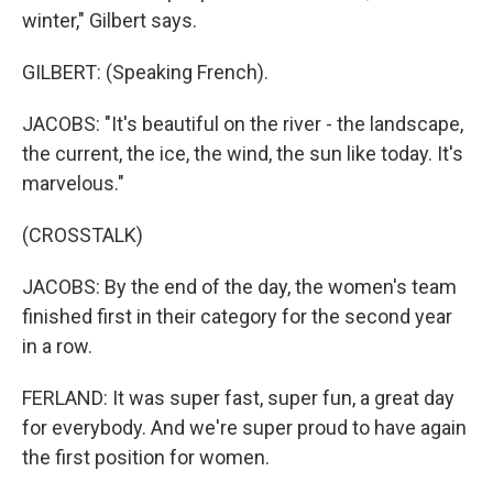
winter," Gilbert says.
GILBERT: (Speaking French).
JACOBS: "It's beautiful on the river - the landscape,
the current, the ice, the wind, the sun like today. It's
marvelous."
(CROSSTALK)
JACOBS: By the end of the day, the women's team
finished first in their category for the second year
in a row.
FERLAND: It was super fast, super fun, a great day
for everybody. And we're super proud to have again
the first position for women.