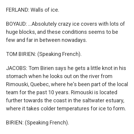
FERLAND: Walls of ice.
BOYAUD: ...Absolutely crazy ice covers with lots of
huge blocks, and these conditions seems to be
few and far in between nowadays.
TOM BIRIEN: (Speaking French).
JACOBS: Tom Birien says he gets a little knot in his
stomach when he looks out on the river from
Rimouski, Quebec, where he's been part of the local
team for the past 10 years. Rimouski is located
further towards the coast in the saltwater estuary,
where it takes colder temperatures for ice to form.
BIRIEN: (Speaking French).