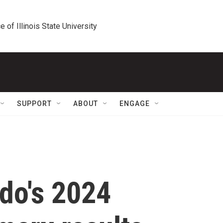
e of Illinois State University
SUPPORT
ABOUT
ENGAGE
do's 2024