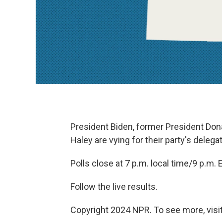
President Biden, former President Do
Haley are vying for their party's delega
Polls close at 7 p.m. local time/9 p.m. 
Follow the live results.
Copyright 2024 NPR. To see more, visit