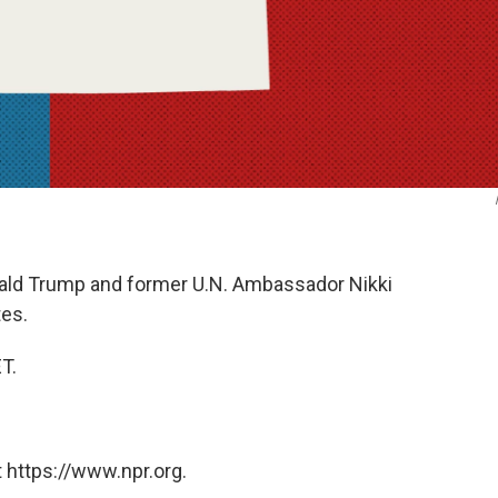
nald Trump and former U.N. Ambassador Nikki
tes.
ET.
 https://www.npr.org.