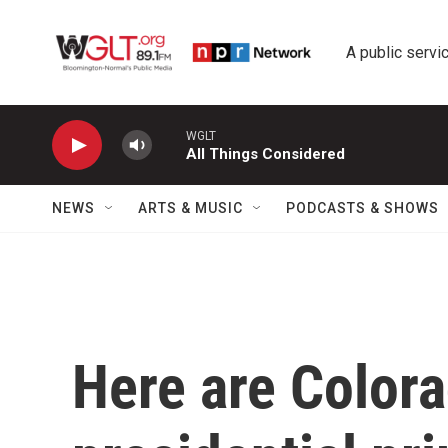
Skip to main content
A public servic
WGLT
All Things Considered
NEWS
ARTS & MUSIC
PODCASTS & SHOWS
Here are Colora