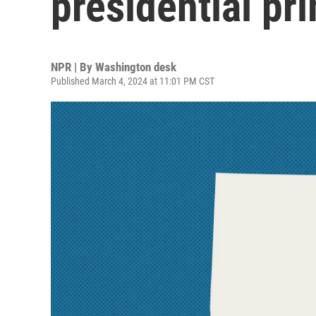
presidential pr
NPR | By
Washington desk
Published March 4, 2024 at 11:01 PM CST