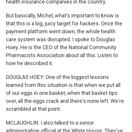
health insurance companies in the country.
But basically, Michel, what's important to know is
that this is a big, juicy target for hackers. Once the
payment platform went down, the whole health
care system was disrupted. I spoke to Douglas
Hoey. He is the CEO of the National Community
Pharmacists Association about all this. Listen to
how he described it.
DOUGLAS HOEY: One of the biggest lessons
learned from this situation is that when we put all
of our eggs in one basket, when that basket tips
over, all the eggs crack and there's none left. We're
scrambled at that point.
MCLAUGHLIN: I also talked to a senior
administration official at the White House. They've