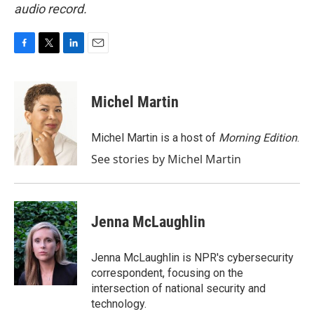
audio record.
F
T
L
E
a
w
i
m
c
i
n
a
e
t
k
i
Michel Martin
b
t
e
l
o
e
d
o
r
I
Michel Martin is a host of
Morning Edition
.
k
n
See stories by Michel Martin
Jenna McLaughlin
Jenna McLaughlin is NPR's cybersecurity
correspondent, focusing on the
intersection of national security and
technology.