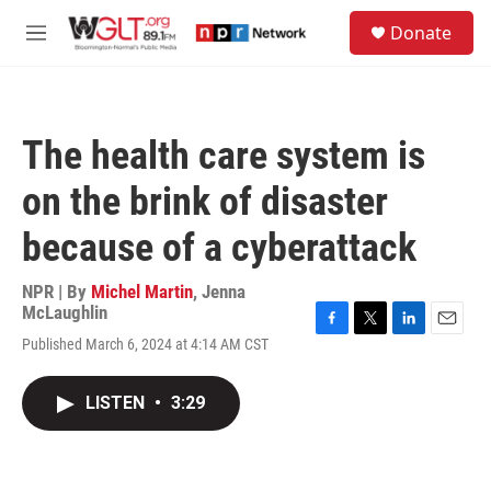
Skip to main content
S
Donate
e
M
a
e
r
n
c
u
h
The health care system is
u
e
on the brink of disaster
r
y
because of a cyberattack
NPR | By
Michel Martin
,
Jenna
McLaughlin
F
T
L
E
Published March 6, 2024 at 4:14 AM CST
a
w
i
m
c
i
n
a
e
t
k
i
LISTEN
•
3:29
b
t
e
l
o
e
d
o
r
I
k
n