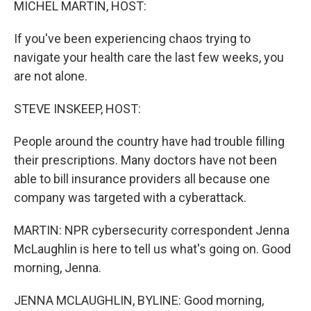
MICHEL MARTIN, HOST:
If you've been experiencing chaos trying to
navigate your health care the last few weeks, you
are not alone.
STEVE INSKEEP, HOST:
People around the country have had trouble filling
their prescriptions. Many doctors have not been
able to bill insurance providers all because one
company was targeted with a cyberattack.
MARTIN: NPR cybersecurity correspondent Jenna
McLaughlin is here to tell us what's going on. Good
morning, Jenna.
JENNA MCLAUGHLIN, BYLINE: Good morning,