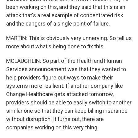
been working on this, and they said that this is an
attack that's a real example of concentrated risk
and the dangers of a single point of failure.
MARTIN: This is obviously very unnerving. So tell us
more about what's being done to fix this.
MCLAUGHLIN: So part of the Health and Human
Services announcement was that they wanted to
help providers figure out ways to make their
systems more resilient. If another company like
Change Healthcare gets attacked tomorrow,
providers should be able to easily switch to another
similar one so that they can keep billing insurance
without disruption. It turns out, there are
companies working on this very thing.