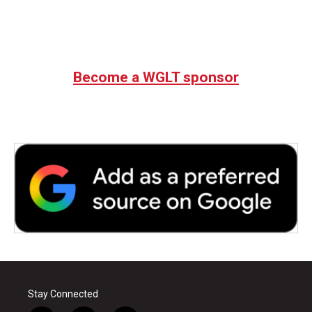
Become a WGLT sponsor
Stay Connected