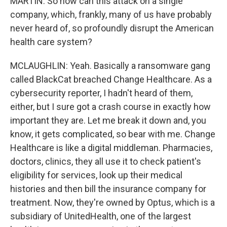
MARTIN: So how can this attack on a single
company, which, frankly, many of us have probably
never heard of, so profoundly disrupt the American
health care system?
MCLAUGHLIN: Yeah. Basically a ransomware gang
called BlackCat breached Change Healthcare. As a
cybersecurity reporter, I hadn't heard of them,
either, but I sure got a crash course in exactly how
important they are. Let me break it down and, you
know, it gets complicated, so bear with me. Change
Healthcare is like a digital middleman. Pharmacies,
doctors, clinics, they all use it to check patient's
eligibility for services, look up their medical
histories and then bill the insurance company for
treatment. Now, they're owned by Optus, which is a
subsidiary of UnitedHealth, one of the largest