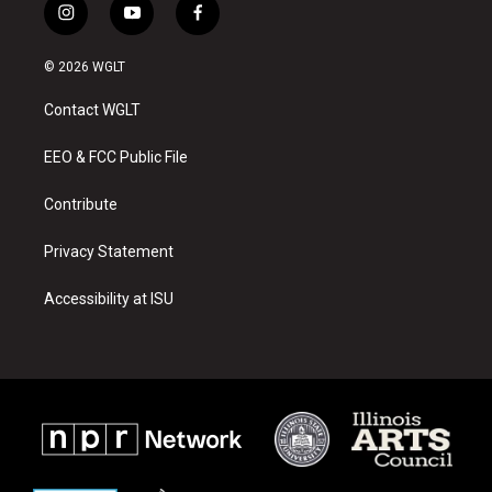
i
y
f
n
o
a
s
u
c
© 2026 WGLT
t
t
e
a
u
b
Contact WGLT
g
b
o
r
e
o
a
k
EEO & FCC Public File
m
Contribute
Privacy Statement
Accessibility at ISU