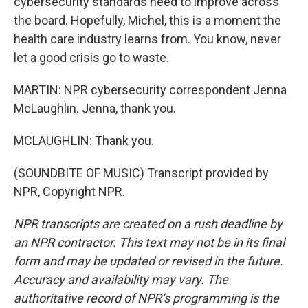
cybersecurity standards need to improve across
the board. Hopefully, Michel, this is a moment the
health care industry learns from. You know, never
let a good crisis go to waste.
MARTIN: NPR cybersecurity correspondent Jenna
McLaughlin. Jenna, thank you.
MCLAUGHLIN: Thank you.
(SOUNDBITE OF MUSIC) Transcript provided by
NPR, Copyright NPR.
NPR transcripts are created on a rush deadline by
an NPR contractor. This text may not be in its final
form and may be updated or revised in the future.
Accuracy and availability may vary. The
authoritative record of NPR’s programming is the