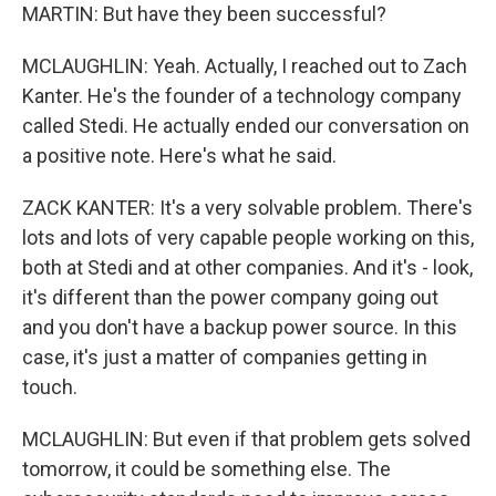
MARTIN: But have they been successful?
MCLAUGHLIN: Yeah. Actually, I reached out to Zach
Kanter. He's the founder of a technology company
called Stedi. He actually ended our conversation on
a positive note. Here's what he said.
ZACK KANTER: It's a very solvable problem. There's
lots and lots of very capable people working on this,
both at Stedi and at other companies. And it's - look,
it's different than the power company going out
and you don't have a backup power source. In this
case, it's just a matter of companies getting in
touch.
MCLAUGHLIN: But even if that problem gets solved
tomorrow, it could be something else. The