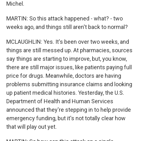
Michel.
MARTIN: So this attack happened - what? - two
weeks ago, and things still aren't back to normal?
MCLAUGHLIN: Yes. It's been over two weeks, and
things are still messed up. At pharmacies, sources
say things are starting to improve, but, you know,
there are still major issues, like patients paying full
price for drugs. Meanwhile, doctors are having
problems submitting insurance claims and looking
up patient medical histories. Yesterday, the U.S.
Department of Health and Human Services
announced that they're stepping in to help provide
emergency funding, but it's not totally clear how
that will play out yet.