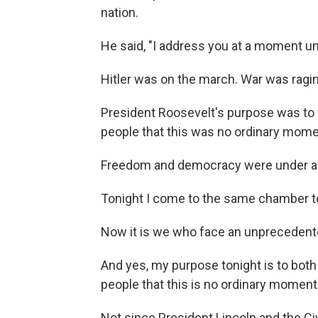
nation.
He said, "I address you at a moment un
Hitler was on the march. War was ragin
President Roosevelt's purpose was to
people that this was no ordinary mome
Freedom and democracy were under ass
Tonight I come to the same chamber to
Now it is we who face an unprecedente
And yes, my purpose tonight is to both
people that this is no ordinary moment 
Not since President Lincoln and the 