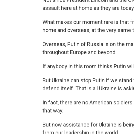
assault here at home as they are today
What makes our moment rare is that f
home and overseas, at the very same 
Overseas, Putin of Russia is on the m
throughout Europe and beyond.
If anybody in this room thinks Putin will
But Ukraine can stop Putin if we stand
defend itself. That is all Ukraine is as
In fact, there are no American soldiers
that way.
But now assistance for Ukraine is bei
from our leadership in the world.