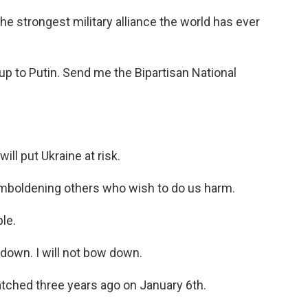
he strongest military alliance the world has ever
up to Putin. Send me the Bipartisan National
ill put Ukraine at risk.
, emboldening others who wish to do us harm.
le.
 down. I will not bow down.
watched three years ago on January 6th.