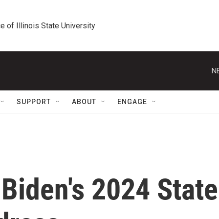
e of Illinois State University
N
SUPPORT
ABOUT
ENGAGE
Biden's 2024 State