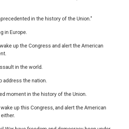
precedented in the history of the Union."
g in Europe.
 wake up the Congress and alert the American
nt.
ault in the world.
 address the nation.
d moment in the history of the Union.
 wake up this Congress, and alert the American
either.
Civil War have freedom and democracy been under