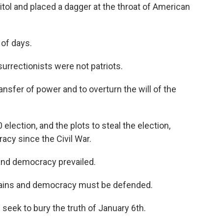
itol and placed a dagger at the throat of American
 of days.
urrectionists were not patriots.
nsfer of power and to overturn the will of the
election, and the plots to steal the election,
acy since the Civil War.
 and democracy prevailed.
mains and democracy must be defended.
eek to bury the truth of January 6th.