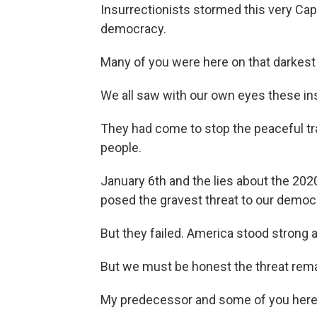
Insurrectionists stormed this very Cap
democracy.
Many of you were here on that darkest
We all saw with our own eyes these ins
They had come to stop the peaceful tra
people.
January 6th and the lies about the 2020 
posed the gravest threat to our democr
But they failed. America stood strong
But we must be honest the threat re
My predecessor and some of you here s