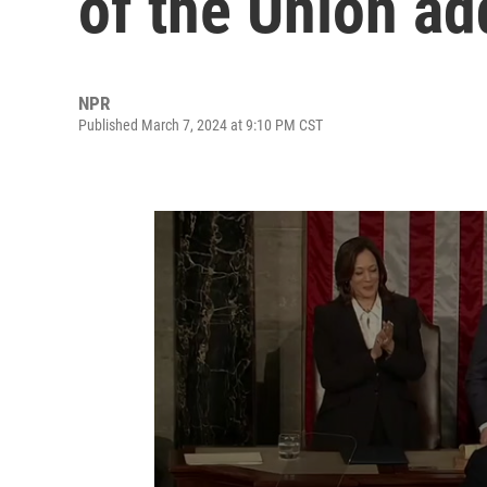
of the Union ad
NPR
Published March 7, 2024 at 9:10 PM CST