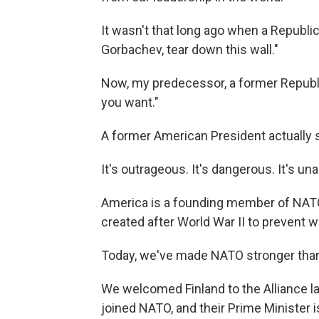
It wasn't that long ago when a Republi
Gorbachev, tear down this wall."
Now, my predecessor, a former Republic
you want."
A former American President actually s
It's outrageous. It's dangerous. It's un
America is a founding member of NATO 
created after World War II to prevent 
Today, we've made NATO stronger than
We welcomed Finland to the Alliance las
joined NATO, and their Prime Minister i