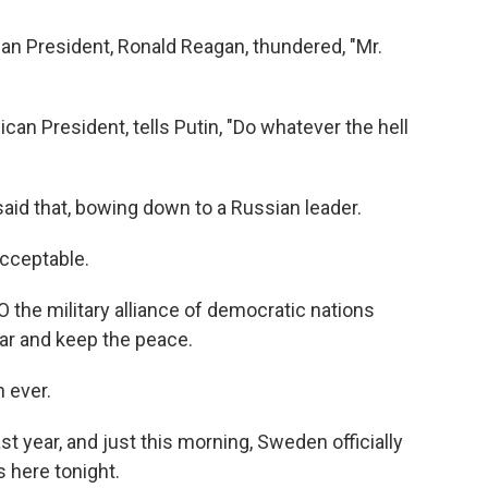
can President, Ronald Reagan, thundered, "Mr.
an President, tells Putin, "Do whatever the hell
aid that, bowing down to a Russian leader.
acceptable.
the military alliance of democratic nations
war and keep the peace.
 ever.
t year, and just this morning, Sweden officially
s here tonight.