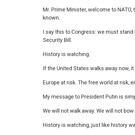
Mr. Prime Minister, welcome to NATO, t
known.
I say this to Congress: we must stand 
Security Bill.
History is watching.
If the United States walks away now, it w
Europe at risk. The free world at risk
My message to President Putin is simp
We will not walk away. We will not bow
History is watching, just like history 