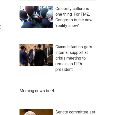
Celebrity culture is
one thing. For TMZ,
Congress is the new
'reality show'
Gianni Infantino gets
internal support at
crisis meeting to
remain as FIFA
president
Morning news brief
Senate committee set