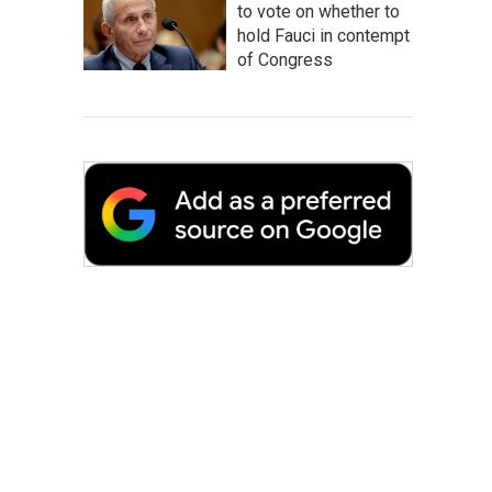
to vote on whether to
hold Fauci in contempt
of Congress