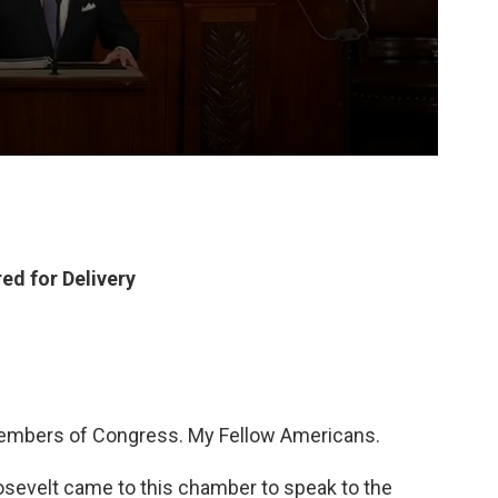
ed for Delivery
Members of Congress. My Fellow Americans.
osevelt came to this chamber to speak to the