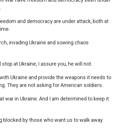
.
reedom and democracy are under attack, both at
time.
arch, invading Ukraine and sowing chaos
 stop at Ukraine, I assure you, he will not.
 with Ukraine and provide the weapons it needs to
king. They are not asking for American soldiers.
 at war in Ukraine. And I am determined to keep it
ng blocked by those who want us to walk away