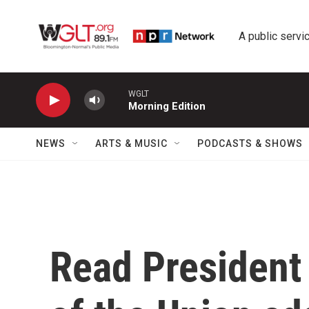
Skip to main content
A public servic
WGLT
Morning Edition
NEWS
ARTS & MUSIC
PODCASTS & SHOWS
Read President 