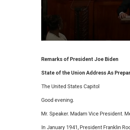
Remarks of President Joe Biden
State of the Union Address As Prepar
The United States Capitol
Good evening.
Mr. Speaker. Madam Vice President. 
In January 1941, President Franklin Ro