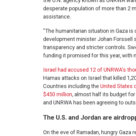
the U.N. agency known as UNRWA warns 
desperate population of more than 2 mi
assistance.
"The humanitarian situation in Gaza is
development minister Johan Forssell 
transparency and stricter controls. Sw
funding it promised for this year, with
Israel had accused 12 of UNRWA's th
Hamas attacks on Israel that killed 1,
Countries including the
United States
$450 million
, almost half its budget fo
and UNRWA has been agreeing to outsi
The U.S. and Jordan are airdrop
On the eve of Ramadan, hungry Gaza r