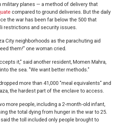
 military planes — a method of delivery that
quate
compared to ground deliveries. But the daily
ce the war has been far below the 500 that
i restrictions and security issues.
a City neighborhoods as the parachuting aid
 feed them!" one woman cried.
accepts it," said another resident, Momen Mahra,
 into the sea. "We want better methods."
airdropped more than 41,000 "meal equivalents" and
aza, the hardest part of the enclave to access.
wo more people, including a 2-month-old infant,
ising the total dying from hunger in the war to 25.
said the toll included only people brought to