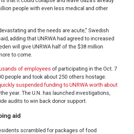
that it could collapse and leave Gaza's already
llion people with even less medical and other
 devastating and the needs are acute," Swedish
said, adding that UNRWA had agreed to increased
eden will give UNRWA half of the $38 million
 more to come.
ousands of employees
of participating in the Oct. 7
200 people and took about 250 others hostage.
 quickly suspended funding to UNRWA worth about
r the year. The U.N. has launched investigations,
de audits to win back donor support.
ping aid
esidents scrambled for packages of food