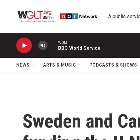
Skip to main content
A public servic
WGLT
BBC World Service
NEWS
ARTS & MUSIC
PODCASTS & SHOWS
Sweden and Ca