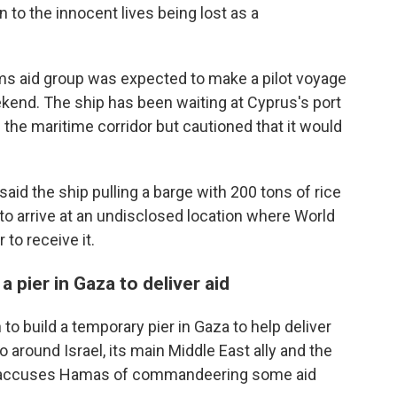
to the innocent lives being lost as a
ms aid group was expected to make a pilot voyage
eekend. The ship has been waiting at Cyprus's port
 the maritime corridor but cautioned that it would
d the ship pulling a barge with 200 tons of rice
 to arrive at an undisclosed location where World
to receive it.
 pier in Gaza to deliver aid
o build a temporary pier in Gaza to help deliver
o around Israel, its main Middle East ally and the
srael accuses Hamas of commandeering some aid