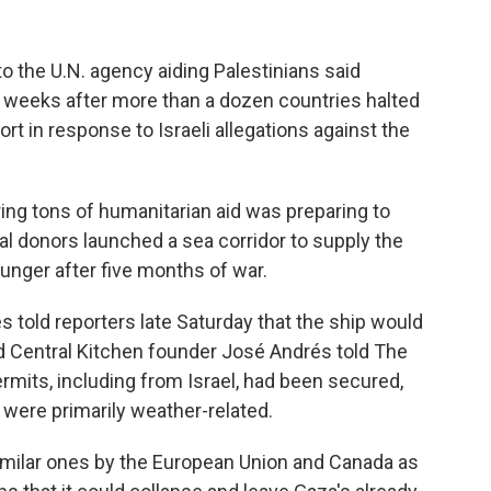
 the U.N. agency aiding Palestinians said
, weeks after more than a dozen countries halted
rt in response to Israeli allegations against the
ing tons of humanitarian aid was preparing to
al donors launched a sea corridor to supply the
unger after five months of war.
 told reporters late Saturday that the ship would
ld Central Kitchen founder José Andrés told The
rmits, including from Israel, had been secured,
were primarily weather-related.
imilar ones by the European Union and Canada as