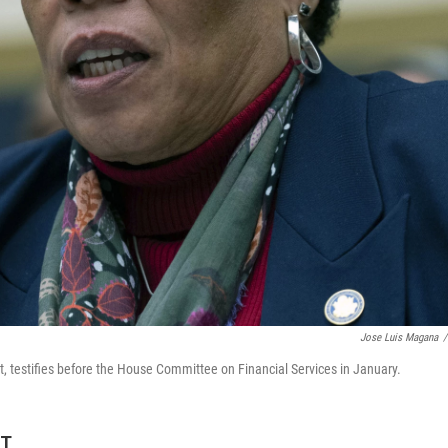
Jose Luis Magana
/
 testifies before the House Committee on Financial Services in January.
ET