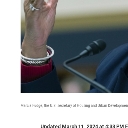
Marcia Fudge, the U.S. secretary of Housing and Urban Development,
Updated March 11, 2024 at 4:33 PM 