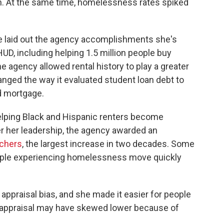
gh. At the same time, homelessness rates spiked
dge laid out the agency accomplishments she's
UD, including helping 1.5 million people buy
he agency allowed rental history to play a greater
anged the way it evaluated student loan debt to
ed mortgage.
elping Black and Hispanic renters become
 her leadership, the agency awarded an
chers
, the largest increase in two decades. Some
eople experiencing homelessness move quickly
appraisal bias, and she made it easier for people
an appraisal may have skewed lower because of