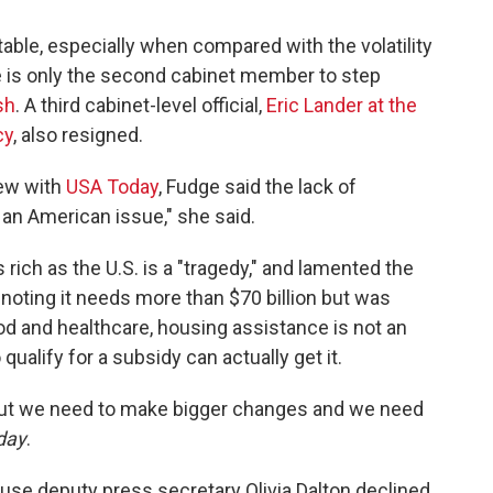
able, especially when compared with the volatility
 is only the second cabinet member to step
sh
. A third cabinet-level official,
Eric Lander at the
cy
, also resigned.
iew with
USA Today
, Fudge said the lack of
s an American issue," she said.
ich as the U.S. is a "tragedy," and lamented the
 noting it needs more than $70 billion but was
ood and healthcare, housing assistance is not an
qualify for a subsidy can actually get it.
but we need to make bigger changes and we need
day
.
se deputy press secretary Olivia Dalton declined