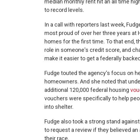
median monthly rent hit an all time hi
to record levels.
In a call with reporters last week, Fu
most proud of over her three years at H
homes for the first time. To that end, t
role in someone's credit score, and ch
make it easier to get a federally back
Fudge touted the agency's focus on h
homeowners. And she noted that under
additional 120,000 federal housing
vou
vouchers were specifically to help p
into shelter.
Fudge also took a strong stand against 
to request a review if they believed 
their race.