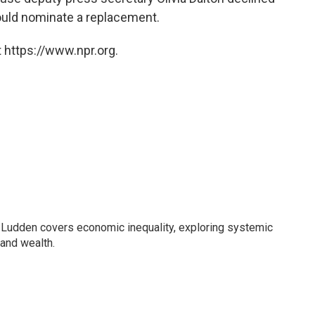
uld nominate a replacement.
 https://www.npr.org.
Ludden covers economic inequality, exploring systemic
 and wealth.