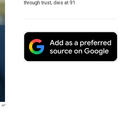
through trust, dies at 91
AP