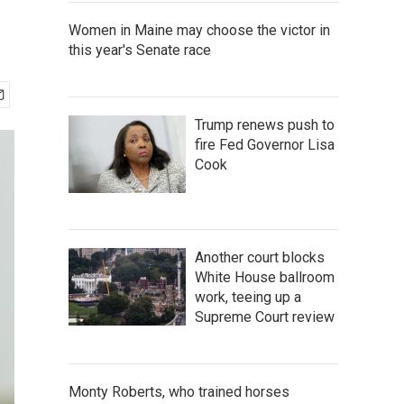
Women in Maine may choose the victor in
this year's Senate race
Trump renews push to
fire Fed Governor Lisa
Cook
Another court blocks
White House ballroom
work, teeing up a
Supreme Court review
Monty Roberts, who trained horses