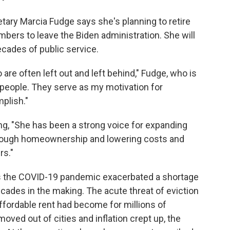
ry Marcia Fudge says she's planning to retire
bers to leave the Biden administration. She will
ecades of public service.
re often left out and left behind," Fudge, who is
 people. They serve as my motivation for
plish."
ng, "She has been a strong voice for expanding
through homeownership and lowering costs and
rs."
as the COVID-19 pandemic exacerbated a shortage
cades in the making. The acute threat of eviction
ffordable rent had become for millions of
ed out of cities and inflation crept up, the