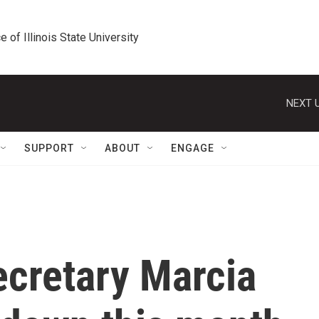
e of Illinois State University
NEXT U
SUPPORT
ABOUT
ENGAGE
ecretary Marcia