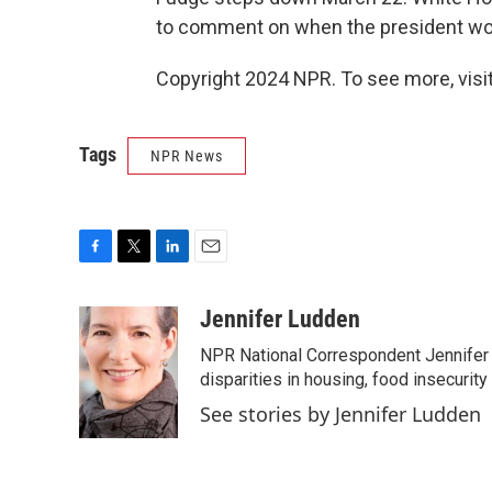
to comment on when the president wo
Copyright 2024 NPR. To see more, visit
Tags
NPR News
F
T
L
E
a
w
i
m
c
i
n
a
Jennifer Ludden
e
t
k
i
NPR National Correspondent Jennifer 
b
t
e
l
o
e
d
disparities in housing, food insecurity
o
r
I
See stories by Jennifer Ludden
k
n