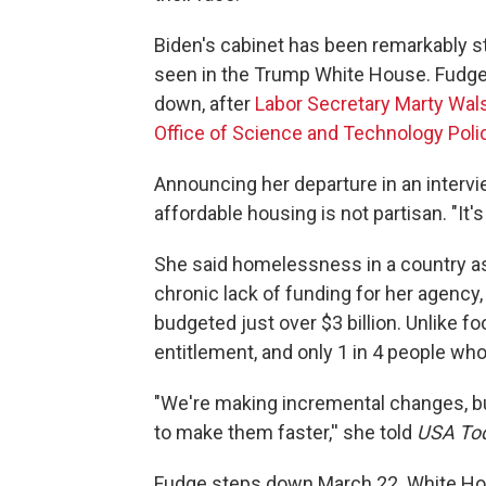
Biden's cabinet has been remarkably st
seen in the Trump White House. Fudge
down, after
Labor Secretary Marty Wal
Office of Science and Technology Poli
Announcing her departure in an interv
affordable housing is not partisan. "It'
She said homelessness in a country as r
chronic lack of funding for her agency,
budgeted just over $3 billion. Unlike f
entitlement, and only 1 in 4 people who 
"We're making incremental changes, 
to make them faster,'' she told
USA To
Fudge steps down March 22. White Hou