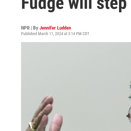
Fudge will step
NPR | By
Jennifer Ludden
Published March 11, 2024 at 3:14 PM CDT