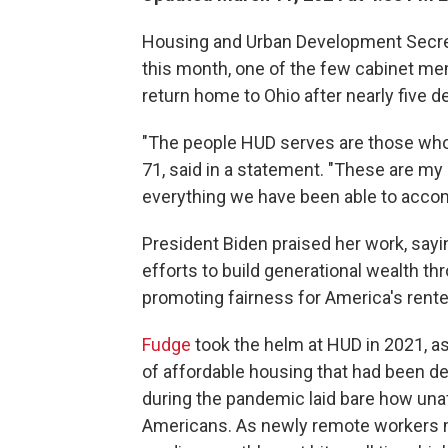
Housing and Urban Development Secreta
this month, one of the few cabinet mem
return home to Ohio after nearly five d
"The people HUD serves are those who a
71, said in a statement. "These are my
everything we have been able to accom
President Biden praised her work, sayi
efforts to build generational wealth 
promoting fairness for America's rente
Fudge
took the helm at HUD in 2021, 
of affordable housing that had been de
during the pandemic laid bare how una
Americans. As newly remote workers mov