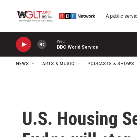
Skip to main content
A public servic
WGLT
BBC World Service
NEWS
ARTS & MUSIC
PODCASTS & SHOWS
U.S. Housing S