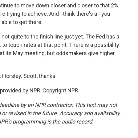
ntinue to move down closer and closer to that 2%
 trying to achieve. And I think there's a - you
 able to get there.
ot quite to the finish line just yet. The Fed has a
o touch rates at that point. There is a possibility
es at its May meeting, but oddsmakers give higher
 Horsley. Scott, thanks.
provided by NPR, Copyright NPR.
deadline by an NPR contractor. This text may not
or revised in the future. Accuracy and availability
NPR’s programming is the audio record.