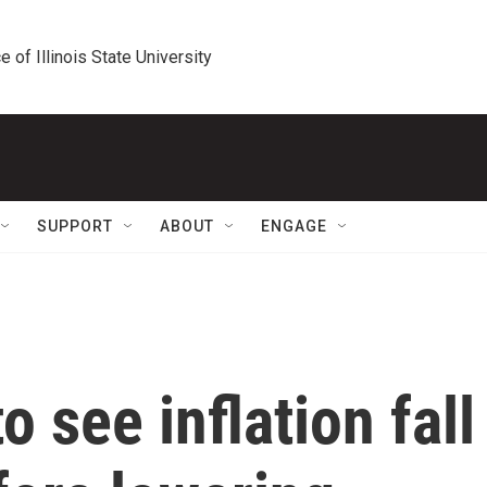
e of Illinois State University
SUPPORT
ABOUT
ENGAGE
 see inflation fall