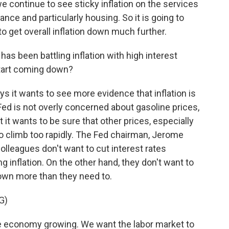
 continue to see sticky inflation on the services
urance and particularly housing. So it is going to
to get overall inflation down much further.
s been battling inflation with high interest
start coming down?
s it wants to see more evidence that inflation is
ed is not overly concerned about gasoline prices,
it wants to be sure that other prices, especially
to climb too rapidly. The Fed chairman, Jerome
colleagues don't want to cut interest rates
ng inflation. On the other hand, they don't want to
own more than they need to.
G)
economy growing. We want the labor market to