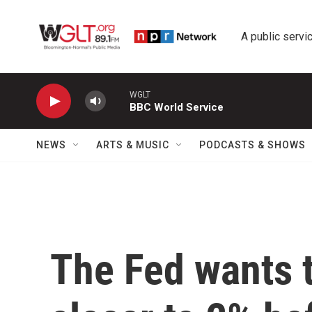
Skip to main content
A public servic
WGLT
BBC World Service
NEWS
ARTS & MUSIC
PODCASTS & SHOWS
The Fed wants to