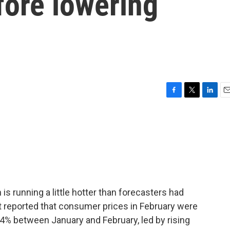
fore lowering
F
T
L
E
a
w
i
m
c
i
n
a
e
t
k
i
b
t
e
l
o
e
d
o
r
I
k
n
 is running a little hotter than forecasters had
 reported that consumer prices in February were
.4% between January and February, led by rising