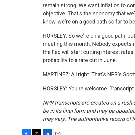
remain strong. We want inflation to co
objective. That's the economy that we're
know, we're on a good path so far to be
HORSLEY: So we're on a good path, but n
meeting this month. Nobody expects it t
the Fed will start cutting interest rat
probability to a rate cut in June.
MARTÍNEZ: All right. That's NPR's Scott
HORSLEY: You're welcome. Transcript 
NPR transcripts are created on a rush 
be in its final form and may be updated 
may vary. The authoritative record of 