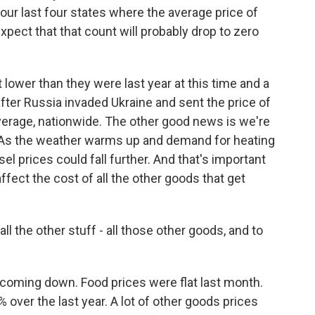
our last four states where the average price of
expect that that count will probably drop to zero
t lower than they were last year at this time and a
after Russia invaded Ukraine and sent the price of
average, nationwide. The other good news is we're
s. As the weather warms up and demand for heating
esel prices could fall further. And that's important
ffect the cost of all the other goods that get
l the other stuff - all those other goods, and to
 coming down. Food prices were flat last month.
 over the last year. A lot of other goods prices