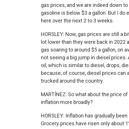
gas prices, and we are indeed down to 
gasoline is below $3 a gallon. But I do 
here over the next 2 to 3 weeks.
HORSLEY: Now, gas prices are still a bi
lot lower than they were back in 2022 
gas soaring to around $5 a gallon, on 
not seeing a big jump in diesel price
oil, which is similar to diesel, drops, di
because, of course, diesel prices can a
trucked around the country.
MARTÍNEZ: So what about the price of al
inflation more broadly?
HORSLEY: Inflation has gradually been
Grocery prices have risen only about 1%