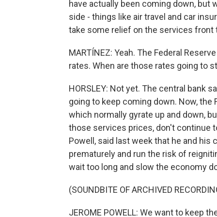
have actually been coming down, but we
side - things like air travel and car ins
take some relief on the services front 
MARTÍNEZ: Yeah. The Federal Reserve ha
rates. When are those rates going to 
HORSLEY: Not yet. The central bank say
going to keep coming down. Now, the F
which normally gyrate up and down, but 
those services prices, don't continue 
Powell, said last week that he and his 
prematurely and run the risk of reigniti
wait too long and slow the economy d
(SOUNDBITE OF ARCHIVED RECORDIN
JEROME POWELL: We want to keep the 