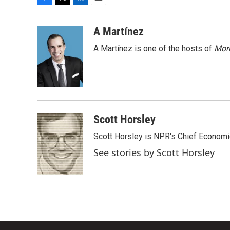
F
T
L
E
a
w
i
m
c
i
n
a
A Martínez
e
t
k
i
A Martínez is one of the hosts of
Morn
b
t
e
l
o
e
d
o
r
I
k
n
Scott Horsley
Scott Horsley is NPR's Chief Econom
See stories by Scott Horsley