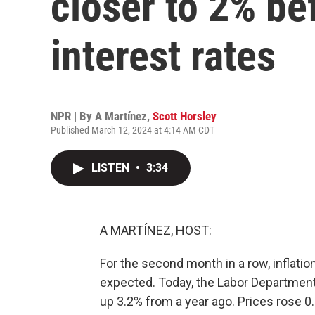
closer to 2% be
interest rates
NPR | By
A Martínez
,
Scott Horsley
Published March 12, 2024 at 4:14 AM CDT
LISTEN
•
3:34
A MARTÍNEZ, HOST:
For the second month in a row, inflation
expected. Today, the Labor Department
up 3.2% from a year ago. Prices rose 0