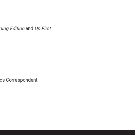
ing Edition
and
Up First
.
ics Correspondent.