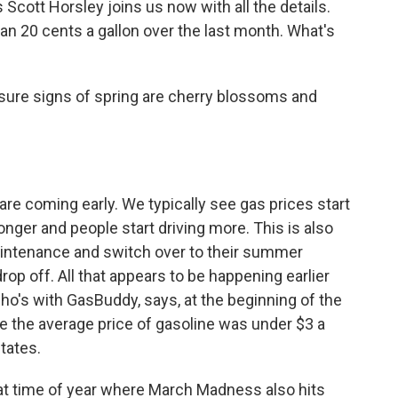
 Scott Horsley joins us now with all the details.
n 20 cents a gallon over the last month. What's
sure signs of spring are cherry blossoms and
are coming early. We typically see gas prices start
longer and people start driving more. This is also
aintenance and switch over to their summer
rop off. All that appears to be happening earlier
who's with GasBuddy, says, at the beginning of the
e the average price of gasoline was under $3 a
states.
at time of year where March Madness also hits