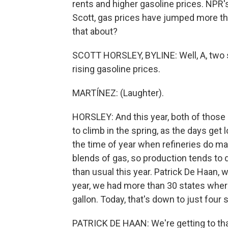
rents and higher gasoline prices. NPR's
Scott, gas prices have jumped more tha
that about?
SCOTT HORSLEY, BYLINE: Well, A, two 
rising gasoline prices.
MARTÍNEZ: (Laughter).
HORSLEY: And this year, both of those 
to climb in the spring, as the days get 
the time of year when refineries do m
blends of gas, so production tends to d
than usual this year. Patrick De Haan, 
year, we had more than 30 states wher
gallon. Today, that's down to just four 
PATRICK DE HAAN: We're getting to th