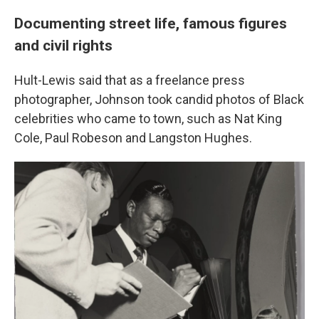
Documenting street life, famous figures
and civil rights
Hult-Lewis said that as a freelance press
photographer, Johnson took candid photos of Black
celebrities who came to town, such as Nat King
Cole, Paul Robeson and Langston Hughes.