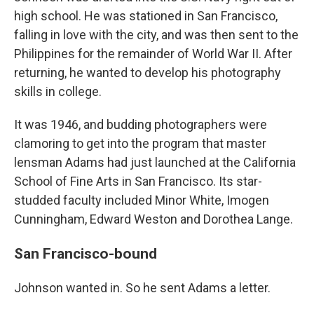
high school. He was stationed in San Francisco,
falling in love with the city, and was then sent to the
Philippines for the remainder of World War II. After
returning, he wanted to develop his photography
skills in college.
It was 1946, and budding photographers were
clamoring to get into the program that master
lensman Adams had just launched at the California
School of Fine Arts in San Francisco. Its star-
studded faculty included Minor White, Imogen
Cunningham, Edward Weston and Dorothea Lange.
San Francisco-bound
Johnson wanted in. So he sent Adams a letter.