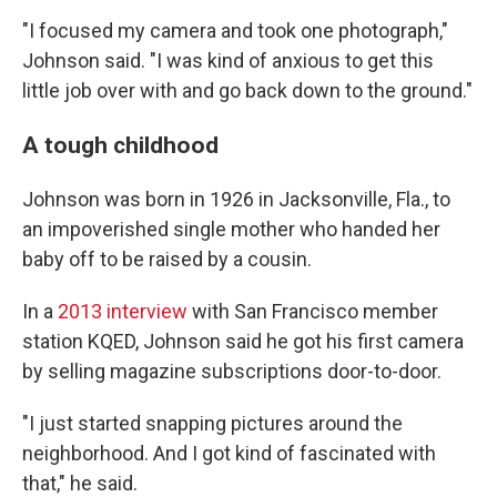
"I focused my camera and took one photograph,"
Johnson said. "I was kind of anxious to get this
little job over with and go back down to the ground."
A tough childhood
Johnson was born in 1926 in Jacksonville, Fla., to
an impoverished single mother who handed her
baby off to be raised by a cousin.
In a
2013 interview
with San Francisco member
station KQED, Johnson said he got his first camera
by selling magazine subscriptions door-to-door.
"I just started snapping pictures around the
neighborhood. And I got kind of fascinated with
that," he said.