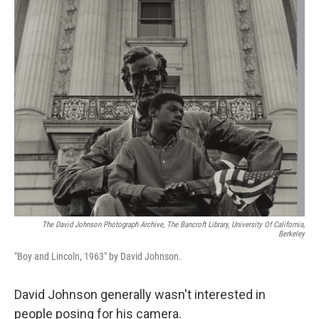
o
r
I
k
n
The David Johnson Photograph Archive, The Bancroft Library, University Of California,
Berkeley
"Boy and Lincoln, 1963" by David Johnson.
David Johnson generally wasn't interested in
people posing for his camera.