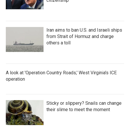
citizenship
Iran aims to ban U.S. and Israeli ships
from Strait of Hormuz and charge
others a toll
A look at 'Operation Country Roads,' West Virginia's ICE
operation
Sticky or slippery? Snails can change
their slime to meet the moment