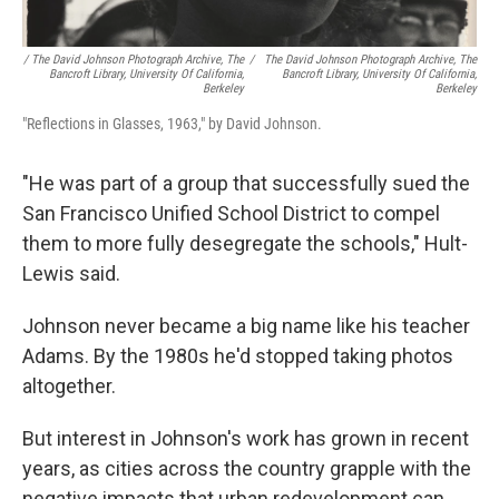
/ The David Johnson Photograph Archive, The
/
The David Johnson Photograph Archive, The
Bancroft Library, University Of California,
Bancroft Library, University Of California,
Berkeley
Berkeley
"Reflections in Glasses, 1963," by David Johnson.
"He was part of a group that successfully sued the
San Francisco Unified School District to compel
them to more fully desegregate the schools," Hult-
Lewis said.
Johnson never became a big name like his teacher
Adams. By the 1980s he'd stopped taking photos
altogether.
But interest in Johnson's work has grown in recent
years, as cities across the country grapple with the
negative impacts that urban redevelopment can