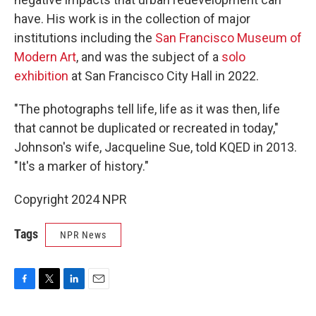
have. His work is in the collection of major
institutions including the
San Francisco Museum of
Modern Art
, and was the subject of a
solo
exhibition
at San Francisco City Hall in 2022.
"The photographs tell life, life as it was then, life
that cannot be duplicated or recreated in today,"
Johnson's wife, Jacqueline Sue, told KQED in 2013.
"It's a marker of history."
Copyright 2024 NPR
Tags
NPR News
F
T
L
E
a
w
i
m