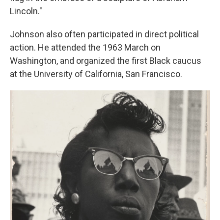
Lincoln."
Johnson also often participated in direct political
action. He attended the 1963 March on
Washington, and organized the first Black caucus
at the University of California, San Francisco.