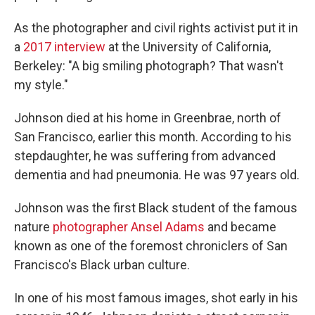
As the photographer and civil rights activist put it in
a
2017 interview
at the University of California,
Berkeley: "A big smiling photograph? That wasn't
my style."
Johnson died at his home in Greenbrae, north of
San Francisco, earlier this month. According to his
stepdaughter, he was suffering from advanced
dementia and had pneumonia. He was 97 years old.
Johnson was the first Black student of the famous
nature
photographer Ansel Adams
and became
known as one of the foremost chroniclers of San
Francisco's Black urban culture.
In one of his most famous images, shot early in his