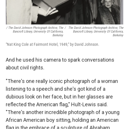
/ The David Johnson Photograph Archive, The
/
The David Johnson Photograph Archive, The
Bancroft Library, University Of California,
Bancroft Library, University Of California,
Berkeley
Berkeley
"Nat King Cole at Fairmont Hotel, 1949," by David Johnson.
And he used his camera to spark conversations
about civil rights.
"There's one really iconic photograph of a woman
listening to a speech and she's got kind of a
dubious look on her face, but in her glasses are
reflected the American flag," Hult-Lewis said.
"There's another incredible photograph of a young
African American boy sitting, holding an American
flag in the embrace of a sculpture of Abraham