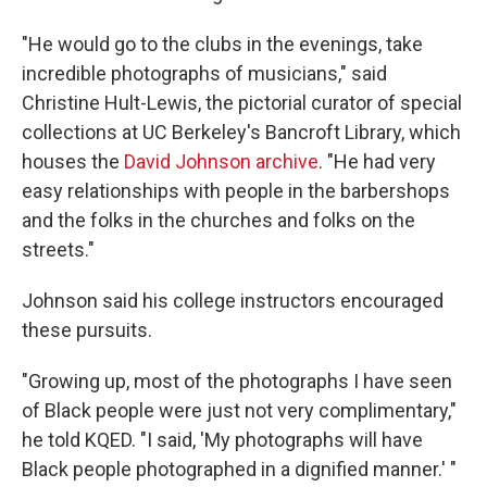
"He would go to the clubs in the evenings, take
incredible photographs of musicians," said
Christine Hult-Lewis, the pictorial curator of special
collections at UC Berkeley's Bancroft Library, which
houses the
David Johnson archive
. "He had very
easy relationships with people in the barbershops
and the folks in the churches and folks on the
streets."
Johnson said his college instructors encouraged
these pursuits.
"Growing up, most of the photographs I have seen
of Black people were just not very complimentary,"
he told KQED. "I said, 'My photographs will have
Black people photographed in a dignified manner.' "