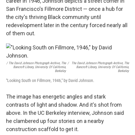
career in 1946, Johnson depicts a street corner in
San Francisco's Fillmore District — once a hub for
the city's thriving Black community until
redevelopment later in the century forced nearly all
of them out.
/ The David Johnson Photograph Archive, The
/
The David Johnson Photograph Archive, The
Bancroft Library, University Of California,
Bancroft Library, University Of California,
Berkeley
Berkeley
"Looking South on Fillmore, 1946," by David Johnson.
The image has energetic angles and stark
contrasts of light and shadow. And it's shot from
above. In the UC Berkeley interview, Johnson said
he clambered up four stories on a nearby
construction scaffold to get it.