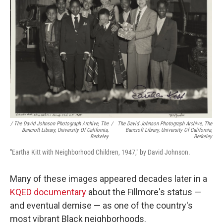
/ The David Johnson Photograph Archive, The
/
The David Johnson Photograph Archive, The
Bancroft Library, University Of California,
Bancroft Library, University Of California,
Berkeley
Berkeley
"Eartha Kitt with Neighborhood Children, 1947," by David Johnson.
Many of these images appeared decades later in a
KQED documentary
about the Fillmore's status —
and eventual demise — as one of the country's
most vibrant Black neighborhoods.