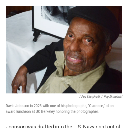
/ Peg Skorpinski
/
Peg Skorpinski
David Johnson in 2023 with one of his photographs, "Clarence," at an
award luncheon at UC Berkeley honoring the photographer.
Johnson was drafted into the U.S. Navy right out of