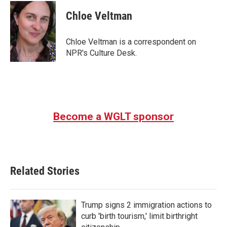
c
i
n
a
e
t
k
i
Chloe Veltman
b
t
e
l
o
e
d
o
r
I
Chloe Veltman is a correspondent on
k
n
NPR's Culture Desk.
Become a WGLT sponsor
Related Stories
Trump signs 2 immigration actions to
curb 'birth tourism,' limit birthright