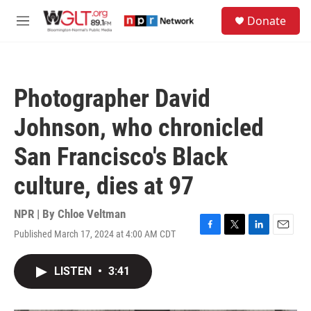
Skip to main content
S
Donate
e
M
a
e
r
n
c
u
h
Photographer David
u
e
Johnson, who chronicled
r
y
San Francisco's Black
culture, dies at 97
NPR | By
Chloe Veltman
Published March 17, 2024 at 4:00 AM CDT
F
T
L
E
a
w
i
m
c
i
n
a
LISTEN
•
3:41
e
t
k
i
b
t
e
l
o
e
d