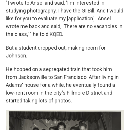
"I wrote to Ansel and said, 'I'm interested in
studying photography. I have the GI Bill. And I would
like for you to evaluate my [application].' Ansel
wrote me back and said, 'There are no vacancies in
the class,' " he told KQED.
But a student dropped out, making room for
Johnson.
He hopped on a segregated train that took him
from Jacksonville to San Francisco. After living in
Adams' house for a while, he eventually found a
low-rent room in the city's Fillmore District and
started taking lots of photos.