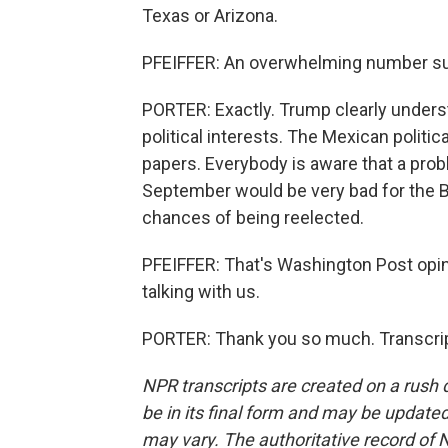
Texas or Arizona.
PFEIFFER: An overwhelming number sud
PORTER: Exactly. Trump clearly underst
political interests. The Mexican politi
papers. Everybody is aware that a pro
September would be very bad for the Bi
chances of being reelected.
PFEIFFER: That's Washington Post opin
talking with us.
PORTER: Thank you so much. Transcrip
NPR transcripts are created on a rush 
be in its final form and may be updated 
may vary. The authoritative record of 