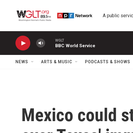
Skip to main content
A public servic
WGLT
BBC World Service
NEWS
ARTS & MUSIC
PODCASTS & SHOWS
Mexico could s