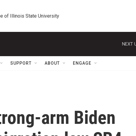
e of Illinois State University
NEXT U
SUPPORT
ABOUT
ENGAGE
trong-arm Biden