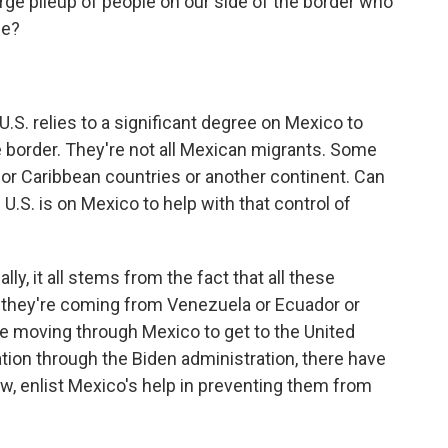
rge pileup of people on our side of the border who
de?
 U.S. relies to a significant degree on Mexico to
he border. They're not all Mexican migrants. Some
or Caribbean countries or another continent. Can
e U.S. is on Mexico to help with that control of
y, it all stems from the fact that all these
r they're coming from Venezuela or Ecuador or
re moving through Mexico to get to the United
ion through the Biden administration, there have
w, enlist Mexico's help in preventing them from