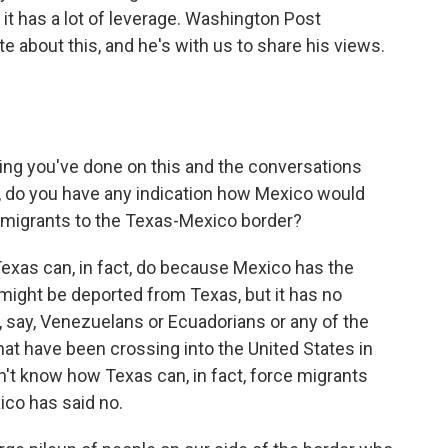
it has a lot of leverage. Washington Post
e about this, and he's with us to share his views.
ing you've done on this and the conversations
ect, do you have any indication how Mexico would
 migrants to the Texas-Mexico border?
Texas can, in fact, do because Mexico has the
 might be deported from Texas, but it has no
e, say, Venezuelans or Ecuadorians or any of the
hat have been crossing into the United States in
n't know how Texas can, in fact, force migrants
ico has said no.