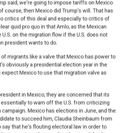
ump said, we're going to impose tariffs on Mexico
 of course, then Mexico did Trump's will. That has
 critics of this deal and especially to critics of
clear quid pro quo in that Amlo, as the Mexican
e U.S. on the migration flow if the U.S. does not
n president wants to do.
of migrants like a valve that Mexico has power to
t's obviously a presidential election year in the
u expect Mexico to use that migration valve as
president in Mexico, they are concerned that its
essentially to warn off the U.S. from criticizing
n campaign. Mexico has elections in June, and the
ndidate to succeed him, Claudia Sheinbaum from
say that he's flouting electoral law in order to