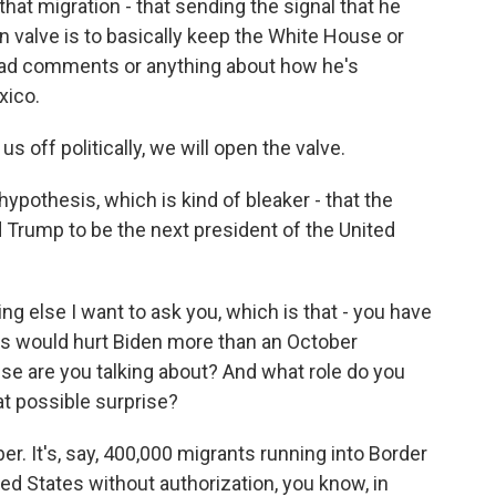
that migration - that sending the signal that he
on valve is to basically keep the White House or
ad comments or anything about how he's
xico.
s off politically, we will open the valve.
ypothesis, which is kind of bleaker - that the
 Trump to be the next president of the United
g else I want to ask you, which is that - you have
ngs would hurt Biden more than an October
ise are you talking about? And what role do you
at possible surprise?
r. It's, say, 400,000 migrants running into Border
ited States without authorization, you know, in