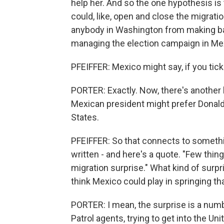
help her. And so the one hypothesis is 
could, like, open and close the migrati
anybody in Washington from making b
managing the election campaign in Me
PFEIFFER: Mexico might say, if you tick u
PORTER: Exactly. Now, there's another h
Mexican president might prefer Donald
States.
PFEIFFER: So that connects to somethin
written - and here's a quote. "Few thi
migration surprise." What kind of surpr
think Mexico could play in springing th
PORTER: I mean, the surprise is a numbe
Patrol agents, trying to get into the Un