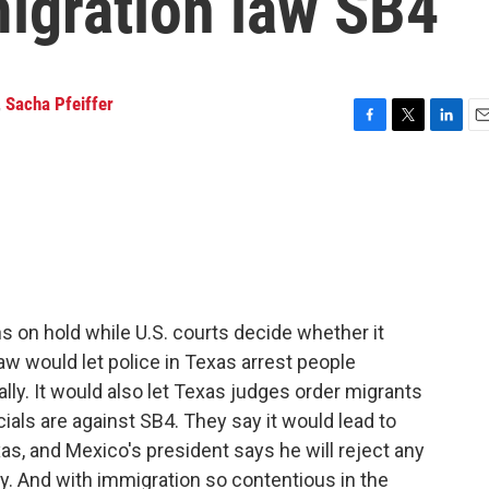
migration law SB4
,
Sacha Pfeiffer
F
T
L
E
a
w
i
m
c
i
n
a
e
t
k
i
b
t
e
l
o
e
d
o
r
I
k
n
 on hold while U.S. courts decide whether it
aw would let police in Texas arrest people
ally. It would also let Texas judges order migrants
ials are against SB4. They say it would lead to
as, and Mexico's president says he will reject any
y. And with immigration so contentious in the