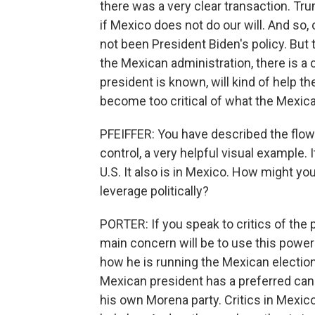
there was a very clear transaction. Tr
if Mexico does not do our will. And so,
not been President Biden's policy. But to
the Mexican administration, there is a 
president is known, will kind of help th
become too critical of what the Mexica
PFEIFFER: You have described the flow 
control, a very helpful visual example. I
U.S. It also is in Mexico. How might yo
leverage politically?
PORTER: If you speak to critics of the 
main concern will be to use this power 
how he is running the Mexican electio
Mexican president has a preferred ca
his own Morena party. Critics in Mexico 