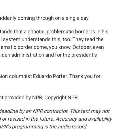
denly coming through on a single day.
ands that a chaotic, problematic border is in his
cal system understands this, too. They read the
blematic border come, you know, October, even
den administration and for the president's
ion columnist Eduardo Porter. Thank you for
t provided by NPR, Copyright NPR.
deadline by an NPR contractor. This text may not
or revised in the future. Accuracy and availability
NPR’s programming is the audio record.