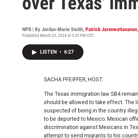
over Texas' im
NPR | By
Jordan-Marie Smith
,
Patrick Jarenwattananon
Published March 22, 2024 at 3:35 PM CDT
LISTEN
•
6:27
SACHA PFEIFFER, HOST:
The Texas immigration law SB4 remains
should be allowed to take effect. The l
suspected of being in the country illeg
to be deported to Mexico. Mexican offic
discrimination against Mexicans in Tex
attempt to send migrants to his countr