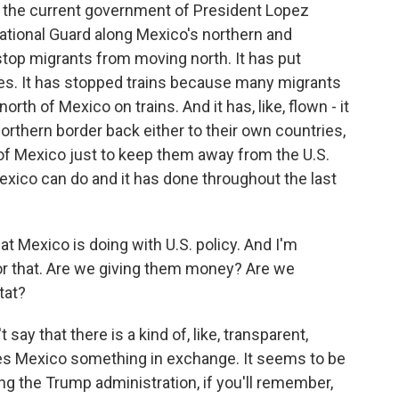
 the current government of President Lopez
ational Guard along Mexico's northern and
 stop migrants from moving north. It has put
es. It has stopped trains because many migrants
th of Mexico on trains. And it has, like, flown - it
orthern border back either to their own countries,
h of Mexico just to keep them away from the U.S.
 Mexico can do and it has done throughout the last
at Mexico is doing with U.S. policy. And I'm
or that. Are we giving them money? Are we
tat?
say that there is a kind of, like, transparent,
es Mexico something in exchange. It seems to be
ing the Trump administration, if you'll remember,