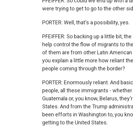
PFEIFFER: So could we end up with a la
were trying to get to go to the other si
PORTER: Well, that's a possibility, yes.
PFEIFFER: So backing up a little bit, the
help control the flow of migrants to t
of them are from other Latin American 
you explain a little more how reliant th
people coming through the border?
PORTER: Enormously reliant. And basicall
people, all these immigrants - whethe
Guatemala or, you know, Belarus, they'
States. And from the Trump administrat
been efforts in Washington to, you kno
getting to the United States.