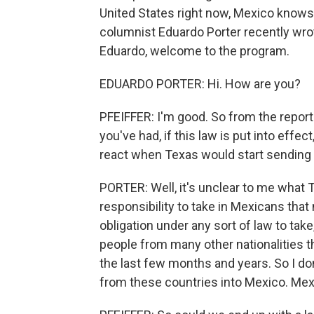
United States right now, Mexico knows 
columnist Eduardo Porter recently wrot
Eduardo, welcome to the program.
EDUARDO PORTER: Hi. How are you?
PFEIFFER: I'm good. So from the report
you've had, if this law is put into eff
react when Texas would start sending
PORTER: Well, it's unclear to me what 
responsibility to take in Mexicans that
obligation under any sort of law to tak
people from many other nationalities t
the last few months and years. So I do
from these countries into Mexico. Mex