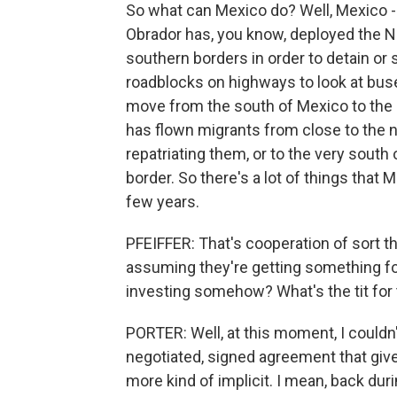
So what can Mexico do? Well, Mexico -
Obrador has, you know, deployed the N
southern borders in order to detain or
roadblocks on highways to look at bus
move from the south of Mexico to the nor
has flown migrants from close to the n
repatriating them, or to the very sout
border. So there's a lot of things that
few years.
PFEIFFER: That's cooperation of sort th
assuming they're getting something f
investing somehow? What's the tit for 
PORTER: Well, at this moment, I couldn't 
negotiated, signed agreement that giv
more kind of implicit. I mean, back dur