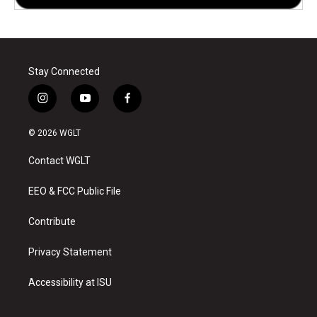
Stay Connected
i
y
f
n
o
a
s
u
c
© 2026 WGLT
t
t
e
a
u
b
Contact WGLT
g
b
o
r
e
o
a
k
EEO & FCC Public File
m
Contribute
Privacy Statement
Accessibility at ISU