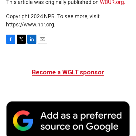
This article was originally published on
WBUR.org.
Copyright 2024 NPR. To see more, visit
https://www.npr.org.
F
T
L
E
a
w
i
m
c
i
n
a
e
t
k
i
b
t
e
l
Become a WGLT sponsor
o
e
d
o
r
I
k
n