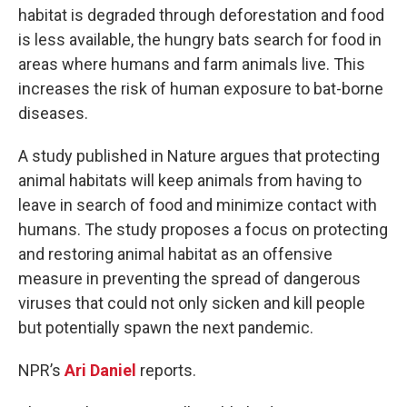
habitat is degraded through deforestation and food
is less available, the hungry bats search for food in
areas where humans and farm animals live. This
increases the risk of human exposure to bat-borne
diseases.
A study published in Nature argues that protecting
animal habitats will keep animals from having to
leave in search of food and minimize contact with
humans. The study proposes a focus on protecting
and restoring animal habitat as an offensive
measure in preventing the spread of dangerous
viruses that could not only sicken and kill people
but potentially spawn the next pandemic.
NPR’s
Ari Daniel
reports.