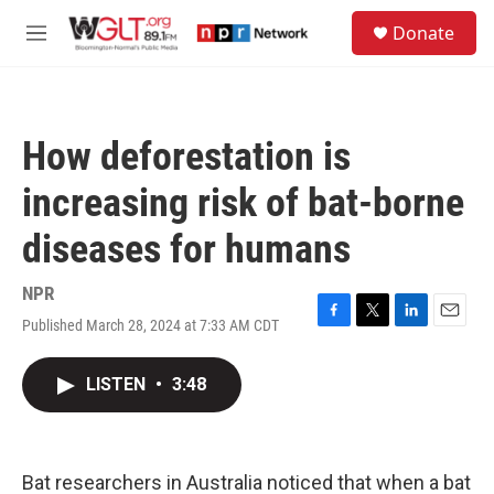
Skip to main content
S
Donate
e
M
a
e
r
n
c
u
h
How deforestation is
u
e
increasing risk of bat-borne
r
y
diseases for humans
NPR
Published March 28, 2024 at 7:33 AM CDT
F
T
L
E
a
w
i
m
c
i
n
a
LISTEN
•
3:48
e
t
k
i
b
t
e
l
o
e
d
o
r
I
k
n
Bat researchers in Australia noticed that when a bat