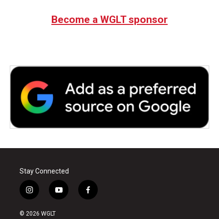
e
t
k
i
b
t
e
l
Become a WGLT sponsor
o
e
d
o
r
I
k
n
Stay Connected
i
y
f
n
o
a
s
u
c
© 2026 WGLT