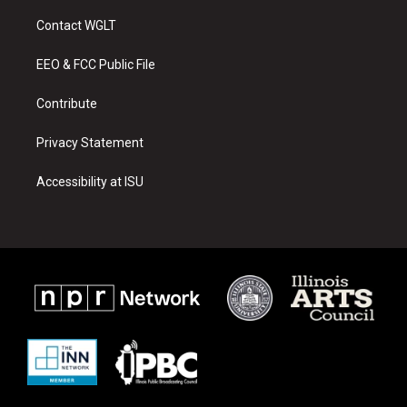
t
t
e
a
u
b
Contact WGLT
g
b
o
r
e
o
a
k
EEO & FCC Public File
m
Contribute
Privacy Statement
Accessibility at ISU