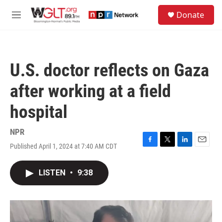
Skip to main content
S
Donate
e
M
a
e
r
n
c
u
h
U.S. doctor reflects on Gaza
u
e
after working at a field
r
y
hospital
NPR
Published April 1, 2024 at 7:40 AM CDT
F
T
L
E
a
w
i
m
c
i
n
a
LISTEN
•
9:38
e
t
k
i
b
t
e
l
o
e
d
o
r
I
k
n