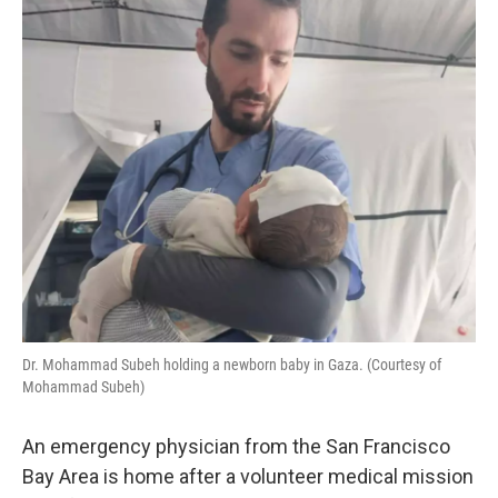
Dr. Mohammad Subeh holding a newborn baby in Gaza. (Courtesy of
Mohammad Subeh)
An emergency physician from the San Francisco
Bay Area is home after a volunteer medical mission