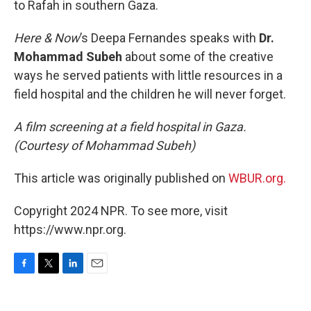
to Rafah in southern Gaza.
Here & Now
’s Deepa Fernandes speaks with
Dr.
Mohammad Subeh
about some of the creative
ways he served patients with little resources in a
field hospital and the children he will never forget.
A film screening at a field hospital in Gaza.
(Courtesy of Mohammad Subeh)
This article was originally published on
WBUR.org.
Copyright 2024 NPR. To see more, visit
https://www.npr.org.
F
T
L
E
a
w
i
m
c
i
n
a