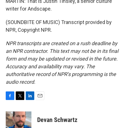
MARTIN: That is Justin Tinsley, a senior culture
writer for Andscape.
(SOUNDBITE OF MUSIC) Transcript provided by
NPR, Copyright NPR.
NPR transcripts are created on a rush deadline by
an NPR contractor. This text may not be in its final
form and may be updated or revised in the future.
Accuracy and availability may vary. The
authoritative record of NPR’s programming is the
audio record.
F
T
L
E
a
w
i
m
c
i
n
a
e
t
k
i
Devan Schwartz
b
t
e
l