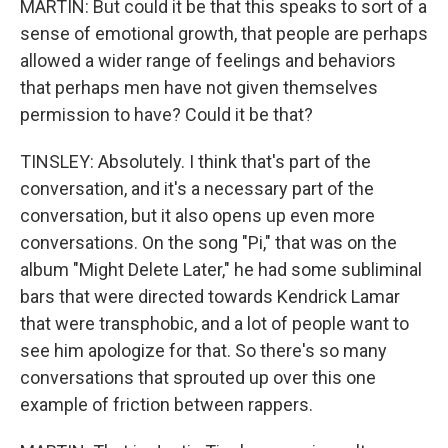
MARTIN: But could it be that this speaks to sort of a
sense of emotional growth, that people are perhaps
allowed a wider range of feelings and behaviors
that perhaps men have not given themselves
permission to have? Could it be that?
TINSLEY: Absolutely. I think that's part of the
conversation, and it's a necessary part of the
conversation, but it also opens up even more
conversations. On the song "Pi," that was on the
album "Might Delete Later," he had some subliminal
bars that were directed towards Kendrick Lamar
that were transphobic, and a lot of people want to
see him apologize for that. So there's so many
conversations that sprouted up over this one
example of friction between rappers.