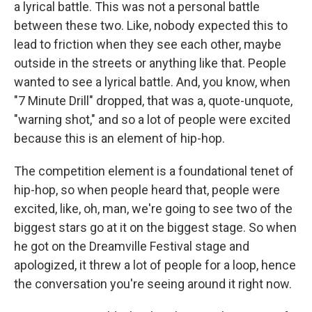
a lyrical battle. This was not a personal battle
between these two. Like, nobody expected this to
lead to friction when they see each other, maybe
outside in the streets or anything like that. People
wanted to see a lyrical battle. And, you know, when
"7 Minute Drill" dropped, that was a, quote-unquote,
"warning shot," and so a lot of people were excited
because this is an element of hip-hop.
The competition element is a foundational tenet of
hip-hop, so when people heard that, people were
excited, like, oh, man, we're going to see two of the
biggest stars go at it on the biggest stage. So when
he got on the Dreamville Festival stage and
apologized, it threw a lot of people for a loop, hence
the conversation you're seeing around it right now.