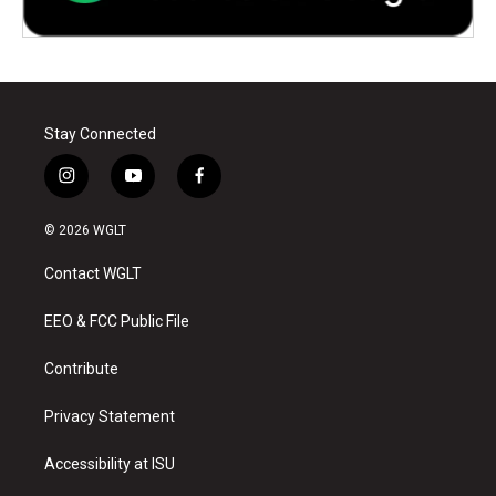
Stay Connected
i
y
f
n
o
a
s
u
c
© 2026 WGLT
t
t
e
a
u
b
Contact WGLT
g
b
o
r
e
o
a
k
EEO & FCC Public File
m
Contribute
Privacy Statement
Accessibility at ISU