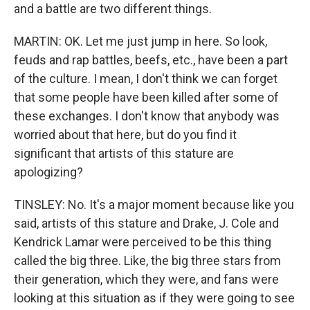
and a battle are two different things.
MARTIN: OK. Let me just jump in here. So look,
feuds and rap battles, beefs, etc., have been a part
of the culture. I mean, I don't think we can forget
that some people have been killed after some of
these exchanges. I don't know that anybody was
worried about that here, but do you find it
significant that artists of this stature are
apologizing?
TINSLEY: No. It's a major moment because like you
said, artists of this stature and Drake, J. Cole and
Kendrick Lamar were perceived to be this thing
called the big three. Like, the big three stars from
their generation, which they were, and fans were
looking at this situation as if they were going to see