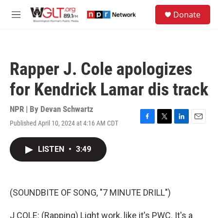
Skip to main content
S
Donate
e
M
a
e
r
n
c
u
h
Rapper J. Cole apologizes
u
e
for Kendrick Lamar dis track
r
y
NPR | By
Devan Schwartz
Published April 10, 2024 at 4:16 AM CDT
F
T
L
E
a
w
i
m
c
i
n
a
LISTEN
•
3:49
e
t
k
i
b
t
e
l
o
e
d
o
r
I
k
n
(SOUNDBITE OF SONG, "7 MINUTE DRILL")
J COLE: (Rapping) Light work, like it's PWC. It's a