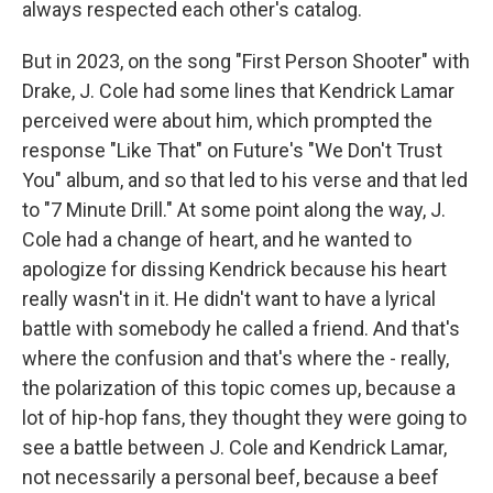
always respected each other's catalog.
But in 2023, on the song "First Person Shooter" with
Drake, J. Cole had some lines that Kendrick Lamar
perceived were about him, which prompted the
response "Like That" on Future's "We Don't Trust
You" album, and so that led to his verse and that led
to "7 Minute Drill." At some point along the way, J.
Cole had a change of heart, and he wanted to
apologize for dissing Kendrick because his heart
really wasn't in it. He didn't want to have a lyrical
battle with somebody he called a friend. And that's
where the confusion and that's where the - really,
the polarization of this topic comes up, because a
lot of hip-hop fans, they thought they were going to
see a battle between J. Cole and Kendrick Lamar,
not necessarily a personal beef, because a beef