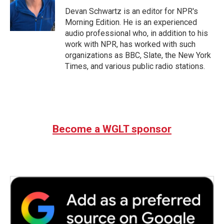
o
e
d
o
r
I
Devan Schwartz is an editor for NPR's
k
n
Morning Edition. He is an experienced
audio professional who, in addition to his
work with NPR, has worked with such
organizations as BBC, Slate, the New York
Times, and various public radio stations.
Become a WGLT sponsor