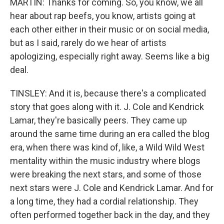
MARTIN: Thanks for coming. So, you know, we all
hear about rap beefs, you know, artists going at
each other either in their music or on social media,
but as I said, rarely do we hear of artists
apologizing, especially right away. Seems like a big
deal.
TINSLEY: And it is, because there's a complicated
story that goes along with it. J. Cole and Kendrick
Lamar, they're basically peers. They came up
around the same time during an era called the blog
era, when there was kind of, like, a Wild Wild West
mentality within the music industry where blogs
were breaking the next stars, and some of those
next stars were J. Cole and Kendrick Lamar. And for
a long time, they had a cordial relationship. They
often performed together back in the day, and they