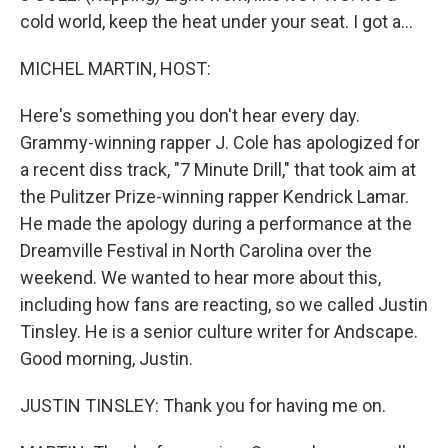
cold world, keep the heat under your seat. I got a...
MICHEL MARTIN, HOST:
Here's something you don't hear every day.
Grammy-winning rapper J. Cole has apologized for
a recent diss track, "7 Minute Drill," that took aim at
the Pulitzer Prize-winning rapper Kendrick Lamar.
He made the apology during a performance at the
Dreamville Festival in North Carolina over the
weekend. We wanted to hear more about this,
including how fans are reacting, so we called Justin
Tinsley. He is a senior culture writer for Andscape.
Good morning, Justin.
JUSTIN TINSLEY: Thank you for having me on.