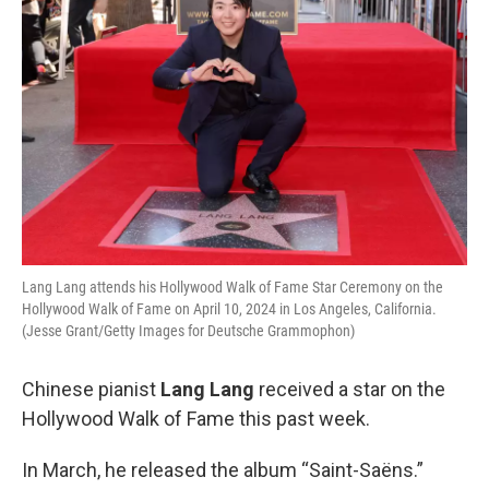
Lang Lang attends his Hollywood Walk of Fame Star Ceremony on the
Hollywood Walk of Fame on April 10, 2024 in Los Angeles, California.
(Jesse Grant/Getty Images for Deutsche Grammophon)
Chinese pianist
Lang Lang
received a star on the
Hollywood Walk of Fame this past week.
In March, he released the album “Saint-Saëns.”