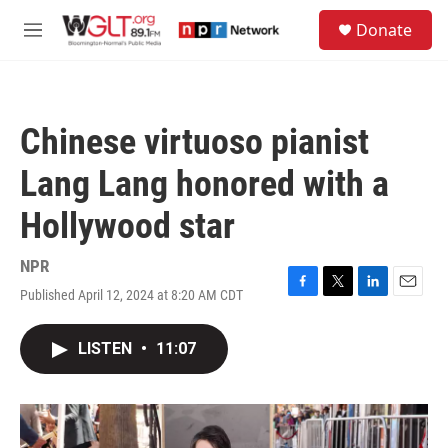
Skip to main content
S
Donate
e
M
a
e
r
n
c
u
h
Chinese virtuoso pianist
u
e
Lang Lang honored with a
r
y
Hollywood star
NPR
Published April 12, 2024 at 8:20 AM CDT
F
T
L
E
a
w
i
m
c
i
n
a
LISTEN
•
11:07
e
t
k
i
b
t
e
l
o
e
d
o
r
I
k
n