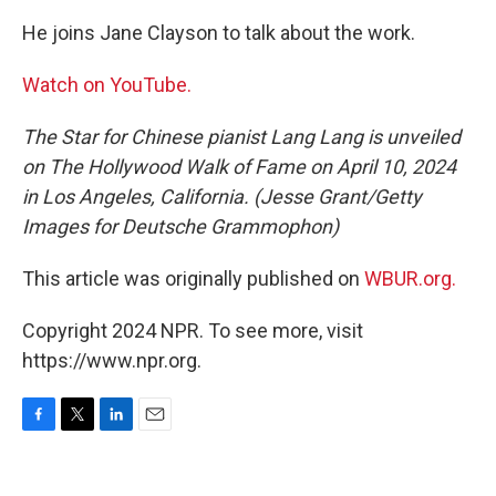
He joins Jane Clayson to talk about the work.
Watch on YouTube.
The Star for Chinese pianist Lang Lang is unveiled
on The Hollywood Walk of Fame on April 10, 2024
in Los Angeles, California. (Jesse Grant/Getty
Images for Deutsche Grammophon)
This article was originally published on
WBUR.org.
Copyright 2024 NPR. To see more, visit
https://www.npr.org.
F
T
L
E
a
w
i
m
c
i
n
a