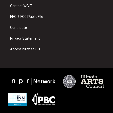
a
u
b
Contact WGLT
g
b
o
r
e
o
a
k
EEO & FCC Public File
m
Contribute
Privacy Statement
Accessibility at ISU