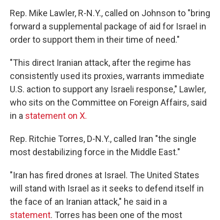
Rep. Mike Lawler, R-N.Y., called on Johnson to "bring
forward a supplemental package of aid for Israel in
order to support them in their time of need."
"This direct Iranian attack, after the regime has
consistently used its proxies, warrants immediate
U.S. action to support any Israeli response," Lawler,
who sits on the Committee on Foreign Affairs, said
in a
statement on X.
Rep. Ritchie Torres, D-N.Y., called Iran "the single
most destabilizing force in the Middle East."
"Iran has fired drones at Israel. The United States
will stand with Israel as it seeks to defend itself in
the face of an Iranian attack," he said in a
statement
. Torres has been one of the most