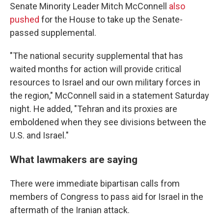
Senate Minority Leader Mitch McConnell
also
pushed
for the House to take up the Senate-
passed supplemental.
"The national security supplemental that has
waited months for action will provide critical
resources to Israel and our own military forces in
the region," McConnell said in a statement Saturday
night. He added, "Tehran and its proxies are
emboldened when they see divisions between the
U.S. and Israel."
What lawmakers are saying
There were immediate bipartisan calls from
members of Congress to pass aid for Israel in the
aftermath of the Iranian attack.