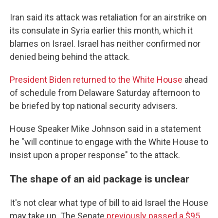
Iran said its attack was retaliation for an airstrike on
its consulate in Syria earlier this month, which it
blames on Israel. Israel has neither confirmed nor
denied being behind the attack.
President Biden returned to the White House
ahead
of schedule from Delaware Saturday afternoon to
be briefed by top national security advisers.
House Speaker Mike Johnson said in a statement
he "will continue to engage with the White House to
insist upon a proper response" to the attack.
The shape of an aid package is unclear
It's not clear what type of bill to aid Israel the House
may take up. The Senate
previously passed a $95