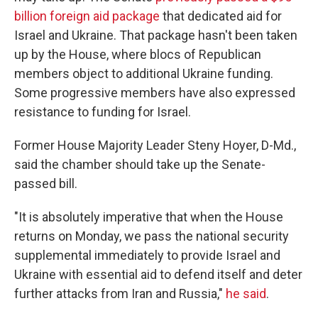
billion foreign aid package
that dedicated aid for
Israel and Ukraine. That package hasn't been taken
up by the House, where blocs of Republican
members object to additional Ukraine funding.
Some progressive members have also expressed
resistance to funding for Israel.
Former House Majority Leader Steny Hoyer, D-Md.,
said the chamber should take up the Senate-
passed bill.
"It is absolutely imperative that when the House
returns on Monday, we pass the national security
supplemental immediately to provide Israel and
Ukraine with essential aid to defend itself and deter
further attacks from Iran and Russia,"
he said
.