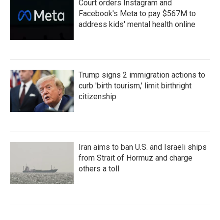
Court orders Instagram and
Facebook's Meta to pay $567M to
address kids' mental health online
Trump signs 2 immigration actions to
curb 'birth tourism,' limit birthright
citizenship
Iran aims to ban U.S. and Israeli ships
from Strait of Hormuz and charge
others a toll