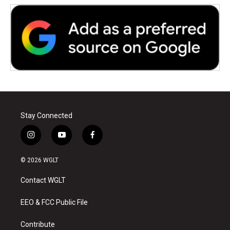
Stay Connected
i
y
f
n
o
a
s
u
c
© 2026 WGLT
t
t
e
a
u
b
Contact WGLT
g
b
o
r
e
o
a
k
EEO & FCC Public File
m
Contribute