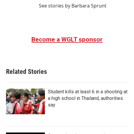
See stories by Barbara Sprunt
Become a WGLT sponsor
Related Stories
Student kills at least 6 in a shooting at
a high school in Thailand, authorities
say