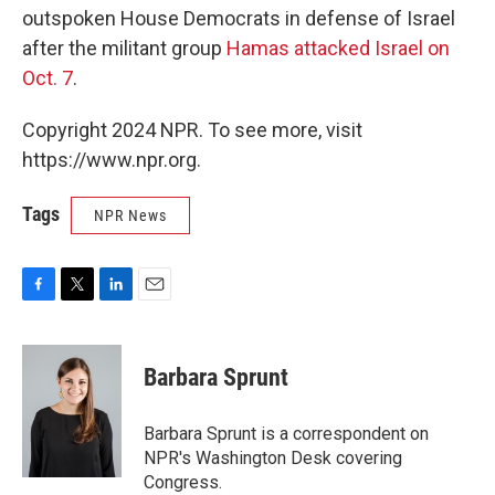
outspoken House Democrats in defense of Israel
after the militant group
Hamas attacked Israel on
Oct. 7
.
Copyright 2024 NPR. To see more, visit
https://www.npr.org.
Tags
NPR News
F
T
L
E
a
w
i
m
c
i
n
a
e
t
k
i
Barbara Sprunt
b
t
e
l
o
e
d
o
r
I
Barbara Sprunt is a correspondent on
k
n
NPR's Washington Desk covering
Congress.