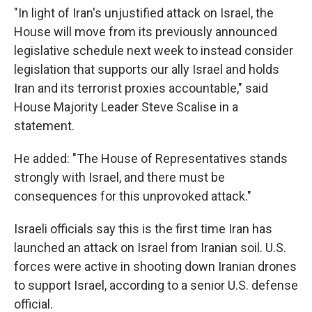
"In light of Iran's unjustified attack on Israel, the
House will move from its previously announced
legislative schedule next week to instead consider
legislation that supports our ally Israel and holds
Iran and its terrorist proxies accountable," said
House Majority Leader Steve Scalise in a
statement.
He added: "The House of Representatives stands
strongly with Israel, and there must be
consequences for this unprovoked attack."
Israeli officials say this is the first time Iran has
launched an attack on Israel from Iranian soil. U.S.
forces were active in shooting down Iranian drones
to support Israel, according to a senior U.S. defense
official.