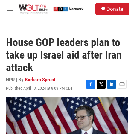
Skip to main content
S
Donate
e
M
a
e
r
n
c
u
h
House GOP leaders plan to
u
e
take up Israel aid after Iran
r
y
attack
NPR | By
Barbara Sprunt
Published April 13, 2024 at 8:03 PM CDT
F
T
L
E
a
w
i
m
c
i
n
a
e
t
k
i
b
t
e
l
o
e
d
o
r
I
k
n