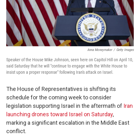
Anna Moneymaker
/
Getty Images
Speaker of the House Mike Johnson, seen here on Capitol Hill on April 10,
said Saturday that he will "continue to engage with the White House to
insist upon a proper response" following Iran's attack on Israel.
The House of Representatives is shifting its
schedule for the coming week to consider
legislation supporting Israel in the aftermath of
Iran
launching drones toward Israel on Saturday
,
marking a significant escalation in the Middle East
conflict.