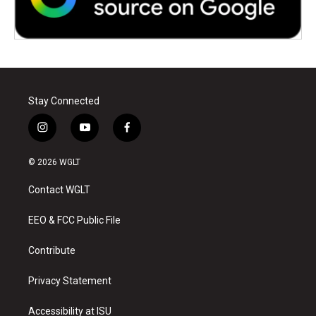
Stay Connected
i
y
f
n
o
a
s
u
c
© 2026 WGLT
t
t
e
a
u
b
Contact WGLT
g
b
o
r
e
o
a
k
EEO & FCC Public File
m
Contribute
Privacy Statement
Accessibility at ISU