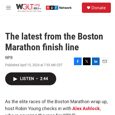
Skip to main content
S
Donate
e
M
a
e
r
n
c
u
h
The latest from the Boston
u
e
Marathon finish line
r
y
NPR
Published April 15, 2024 at 7:55 AM CDT
F
T
L
E
a
w
i
m
c
i
n
a
LISTEN
•
2:44
e
t
k
i
b
t
e
l
o
e
d
o
r
I
k
n
As the elite races of the Boston Marathon wrap up,
host Robin Young checks in with
Alex Ashlock
,