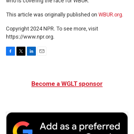
who is covering the race for WBUR.
This article was originally published on
WBUR.org.
Copyright 2024 NPR. To see more, visit
https://www.npr.org.
F
T
L
E
a
w
i
m
c
i
n
a
e
t
k
i
b
t
e
l
Become a WGLT sponsor
o
e
d
o
r
I
k
n