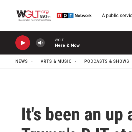
Skip to main content
A public servic
WGLT
Here & Now
NEWS
ARTS & MUSIC
PODCASTS & SHOWS
It's been an up