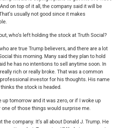
nd on top of it all, the company said it will be
 That's usually not good since it makes
ble.
ut, who's left holding the stock at Truth Social?
who are true Trump believers, and there are a lot
Social this morning. Many said they plan to hold
d he has no intentions to sell anytime soon. In
be really rich or really broke. That was a common
o a professional investor for his thoughts. His name
 thinks the stock is headed.
p tomorrow and it was zero, or if I woke up
r one of those things would surprise me.
ut the company. It's all about Donald J. Trump. He