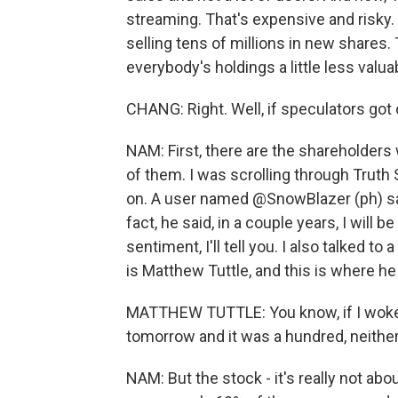
streaming. That's expensive and risky. A
selling tens of millions in new shares.
everybody's holdings a little less valua
CHANG: Right. Well, if speculators got o
NAM: First, there are the shareholders 
of them. I was scrolling through Truth 
on. A user named @SnowBlazer (ph) sai
fact, he said, in a couple years, I will 
sentiment, I'll tell you. I also talked t
is Matthew Tuttle, and this is where he
MATTHEW TUTTLE: You know, if I woke u
tomorrow and it was a hundred, neithe
NAM: But the stock - it's really not abo