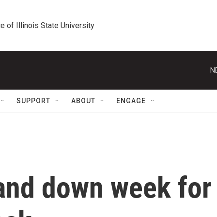
e of Illinois State University
N
SUPPORT
ABOUT
ENGAGE
 and down week for