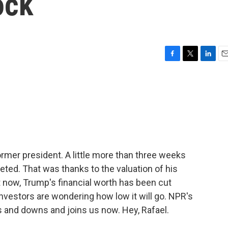
ock
F
T
L
E
a
w
i
m
c
i
n
a
e
t
k
i
b
t
e
l
o
e
d
o
r
I
k
n
former president. A little more than three weeks
ted. That was thanks to the valuation of his
t now, Trump's financial worth has been cut
 investors are wondering how low it will go. NPR's
 and downs and joins us now. Hey, Rafael.