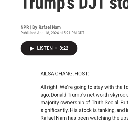
Trump's DJT st
NPR | By
Rafael Nam
Published April 18, 2024 at 5:21 PM CDT
LISTEN
•
3:22
AILSA CHANG, HOST:
All right. We're going to stay with the 
ago, Donald Trump's net worth skyrocke
majority ownership of Truth Social. Bu
significantly. His stock is tanking, and
Rafael Nam has been watching the ups