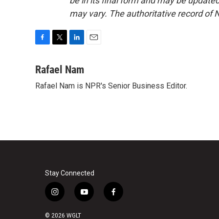
be in its final form and may be updated 
may vary. The authoritative record of 
F
T
L
E
a
w
i
m
c
i
n
a
Rafael Nam
e
t
k
i
Rafael Nam is NPR's Senior Business Editor.
b
t
e
l
o
e
d
o
r
I
k
n
Stay Connected
i
y
f
n
o
a
s
u
c
© 2026 WGLT