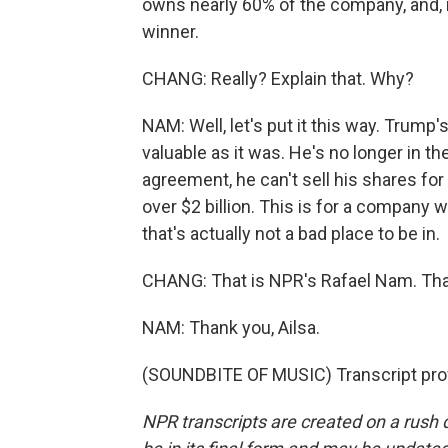
owns nearly 60% of the company, and, no
winner.
CHANG: Really? Explain that. Why?
NAM: Well, let's put it this way. Trump'
valuable as it was. He's no longer in t
agreement, he can't sell his shares for 
over $2 billion. This is for a company 
that's actually not a bad place to be in.
CHANG: That is NPR's Rafael Nam. Tha
NAM: Thank you, Ailsa.
(SOUNDBITE OF MUSIC) Transcript pro
NPR transcripts are created on a rush 