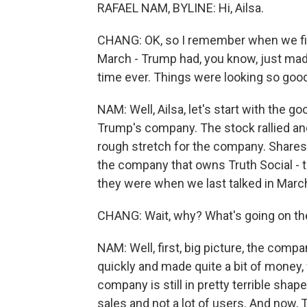
RAFAEL NAM, BYLINE: Hi, Ailsa.
CHANG: OK, so I remember when we firs
March - Trump had, you know, just made
time ever. Things were looking so goo
NAM: Well, Ailsa, let's start with the 
Trump's company. The stock rallied and
rough stretch for the company. Shares
the company that owns Truth Social - th
they were when we last talked in Marc
CHANG: Wait, why? What's going on th
NAM: Well, first, big picture, the compa
quickly and made quite a bit of money,
company is still in pretty terrible shape.
sales and not a lot of users. And now, T