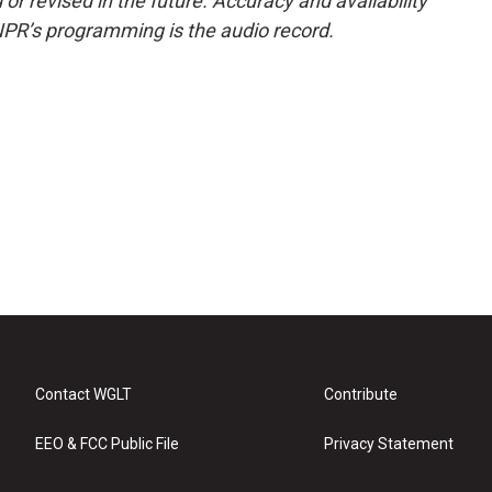
or revised in the future. Accuracy and availability
NPR’s programming is the audio record.
Contact WGLT
Contribute
EEO & FCC Public File
Privacy Statement