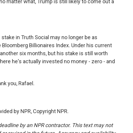
 matter what, Trump is still likely to come out a
s stake in Truth Social may no longer be as
he Bloomberg Billionaires Index. Under his current
another six months, but his stake is still worth
where he's actually invested no money - zero - and
nk you, Rafael.
vided by NPR, Copyright NPR.
deadline by an NPR contractor. This text may not