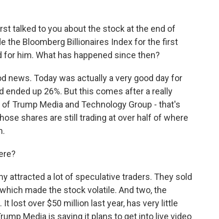
t talked to you about the stock at the end of
 the Bloomberg Billionaires Index for the first
d for him. What has happened since then?
good news. Today was actually a very good day for
 ended up 26%. But this comes after a really
 of Trump Media and Technology Group - that's
ose shares are still trading at over half of where
h.
ere?
ny attracted a lot of speculative traders. They sold
 which made the stock volatile. And two, the
 It lost over $50 million last year, has very little
rump Media is saying it plans to get into live video