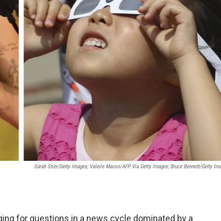
Sarah Stier/Getty Images; Valerie Macon/AFP Via Getty Images; Bruce Bennett/Getty Im
ing for questions in a news cycle dominated by a