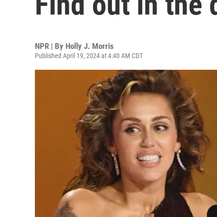
Find out in the 
NPR | By
Holly J. Morris
Published April 19, 2024 at 4:40 AM CDT