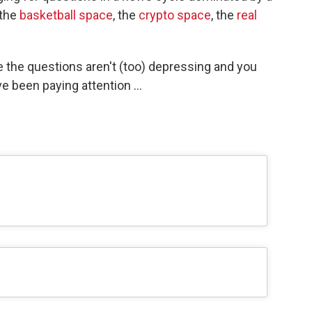
 the
basketball space
, the
crypto space
, the
real
e the questions aren't (too) depressing and you
 been paying attention ...