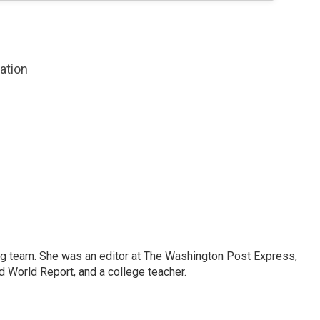
zation
ng team. She was an editor at The Washington Post Express,
 World Report, and a college teacher.