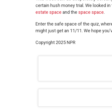
certain hush money trial. We looked in
estate space
and the
space space
.
Enter the safe space of the quiz, wher
might just get an 11/11. We hope you've
Copyright 2025 NPR