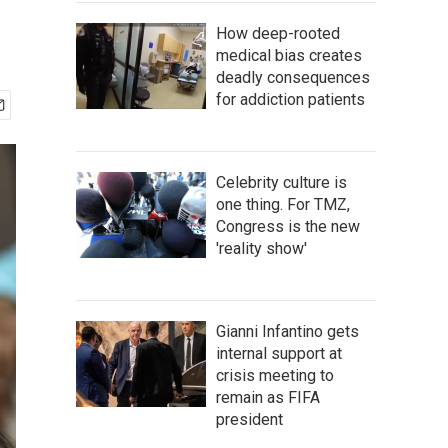
How deep-rooted
medical bias creates
deadly consequences
for addiction patients
Celebrity culture is
one thing. For TMZ,
Congress is the new
'reality show'
Gianni Infantino gets
internal support at
crisis meeting to
remain as FIFA
president