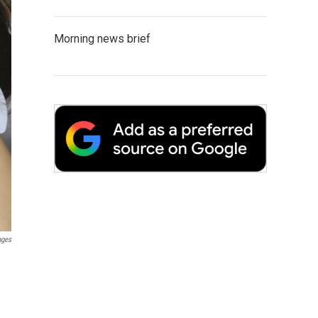
Morning news brief
ages