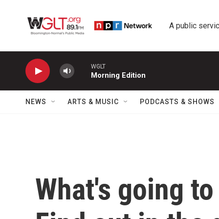
Skip to main content
A public servic
WGLT
Morning Edition
NEWS
ARTS & MUSIC
PODCASTS & SHOWS
What's going to