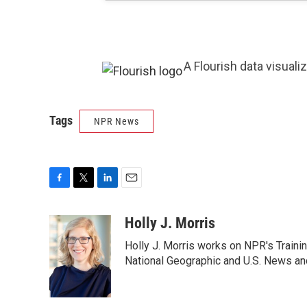
A Flourish data visuali
Tags
NPR News
F
T
L
E
a
w
i
m
c
i
n
a
Holly J. Morris
e
t
k
i
Holly J. Morris works on NPR's Traini
b
t
e
l
o
e
d
National Geographic and U.S. News and
o
r
I
k
n