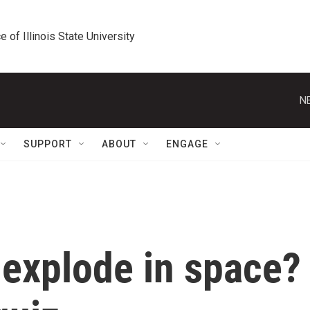
e of Illinois State University
N
SUPPORT
ABOUT
ENGAGE
 explode in space?