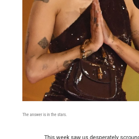
The answer is in the stars.
This week saw us desperately scroung