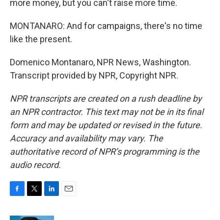
more money, but you can't raise more time.
MONTANARO: And for campaigns, there's no time
like the present.
Domenico Montanaro, NPR News, Washington.
Transcript provided by NPR, Copyright NPR.
NPR transcripts are created on a rush deadline by
an NPR contractor. This text may not be in its final
form and may be updated or revised in the future.
Accuracy and availability may vary. The
authoritative record of NPR’s programming is the
audio record.
F
T
L
E
a
w
i
m
c
i
n
a