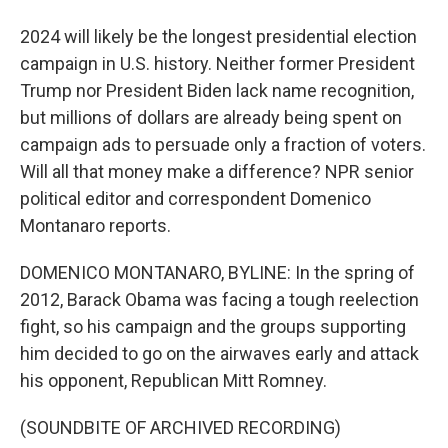
2024 will likely be the longest presidential election
campaign in U.S. history. Neither former President
Trump nor President Biden lack name recognition,
but millions of dollars are already being spent on
campaign ads to persuade only a fraction of voters.
Will all that money make a difference? NPR senior
political editor and correspondent Domenico
Montanaro reports.
DOMENICO MONTANARO, BYLINE: In the spring of
2012, Barack Obama was facing a tough reelection
fight, so his campaign and the groups supporting
him decided to go on the airwaves early and attack
his opponent, Republican Mitt Romney.
(SOUNDBITE OF ARCHIVED RECORDING)