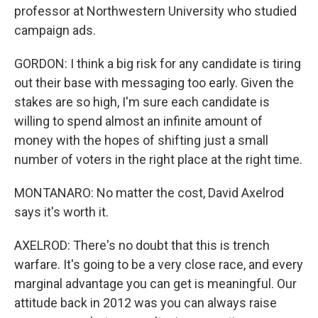
professor at Northwestern University who studied
campaign ads.
GORDON: I think a big risk for any candidate is tiring
out their base with messaging too early. Given the
stakes are so high, I'm sure each candidate is
willing to spend almost an infinite amount of
money with the hopes of shifting just a small
number of voters in the right place at the right time.
MONTANARO: No matter the cost, David Axelrod
says it's worth it.
AXELROD: There's no doubt that this is trench
warfare. It's going to be a very close race, and every
marginal advantage you can get is meaningful. Our
attitude back in 2012 was you can always raise