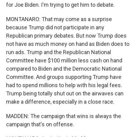
for Joe Biden. I'm trying to get him to debate.
MONTANARO: That may come as a surprise
because Trump did not participate in any
Republican primary debates. But now Trump does
not have as much money on hand as Biden does to
run ads. Trump and the Republican National
Committee have $100 million less cash on hand
compared to Biden and the Democratic National
Committee. And groups supporting Trump have
had to spend millions to help with his legal fees.
Trump being totally shut out on the airwaves can
make a difference, especially in a close race.
MADDEN: The campaign that wins is always the
campaign that's on offense.