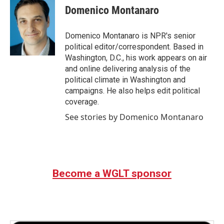
e
t
k
i
Domenico Montanaro
b
t
e
l
o
e
d
o
r
I
Domenico Montanaro is NPR's senior
k
n
political editor/correspondent. Based in
Washington, D.C., his work appears on air
and online delivering analysis of the
political climate in Washington and
campaigns. He also helps edit political
coverage.
See stories by Domenico Montanaro
Become a WGLT sponsor