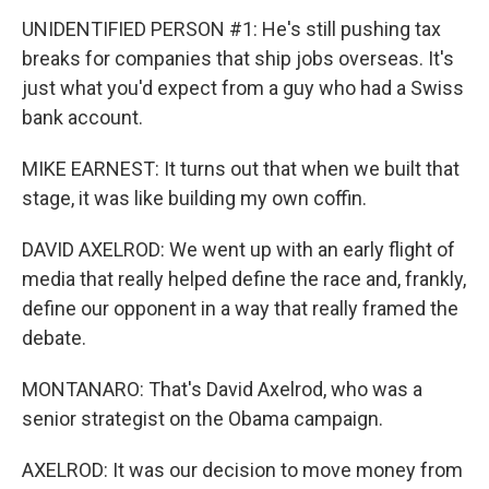
UNIDENTIFIED PERSON #1: He's still pushing tax
breaks for companies that ship jobs overseas. It's
just what you'd expect from a guy who had a Swiss
bank account.
MIKE EARNEST: It turns out that when we built that
stage, it was like building my own coffin.
DAVID AXELROD: We went up with an early flight of
media that really helped define the race and, frankly,
define our opponent in a way that really framed the
debate.
MONTANARO: That's David Axelrod, who was a
senior strategist on the Obama campaign.
AXELROD: It was our decision to move money from