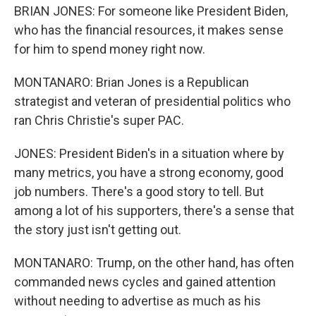
BRIAN JONES: For someone like President Biden,
who has the financial resources, it makes sense
for him to spend money right now.
MONTANARO: Brian Jones is a Republican
strategist and veteran of presidential politics who
ran Chris Christie's super PAC.
JONES: President Biden's in a situation where by
many metrics, you have a strong economy, good
job numbers. There's a good story to tell. But
among a lot of his supporters, there's a sense that
the story just isn't getting out.
MONTANARO: Trump, on the other hand, has often
commanded news cycles and gained attention
without needing to advertise as much as his