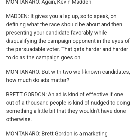
MONTANARO: Again, Kevin Madden.
MADDEN: It gives you a leg up, so to speak, on
defining what the race should be about and then
presenting your candidate favorably while
disqualifying the campaign opponent in the eyes of
the persuadable voter. That gets harder and harder
to do as the campaign goes on.
MONTANARO: But with two well-known candidates,
how much do ads matter?
BRETT GORDON: An ad is kind of effective if one
out of a thousand people is kind of nudged to doing
something a little bit that they wouldn't have done
otherwise.
MONTANARO: Brett Gordon is a marketing