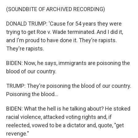
(SOUNDBITE OF ARCHIVED RECORDING)
DONALD TRUMP: 'Cause for 54 years they were
trying to get Roe v. Wade terminated. And I did it,
and I'm proud to have done it. They're rapists.
They're rapists.
BIDEN: Now, he says, immigrants are poisoning the
blood of our country.
TRUMP: They're poisoning the blood of our country.
Poisoning the blood...
BIDEN: What the hell is he talking about? He stoked
racial violence, attacked voting rights and, if
reelected, vowed to be a dictator and, quote, "get
revenge."