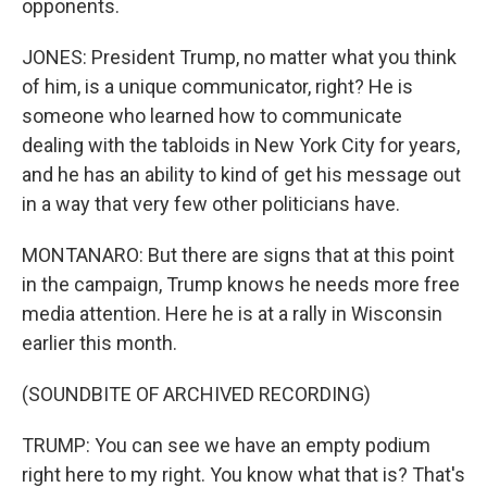
opponents.
JONES: President Trump, no matter what you think
of him, is a unique communicator, right? He is
someone who learned how to communicate
dealing with the tabloids in New York City for years,
and he has an ability to kind of get his message out
in a way that very few other politicians have.
MONTANARO: But there are signs that at this point
in the campaign, Trump knows he needs more free
media attention. Here he is at a rally in Wisconsin
earlier this month.
(SOUNDBITE OF ARCHIVED RECORDING)
TRUMP: You can see we have an empty podium
right here to my right. You know what that is? That's