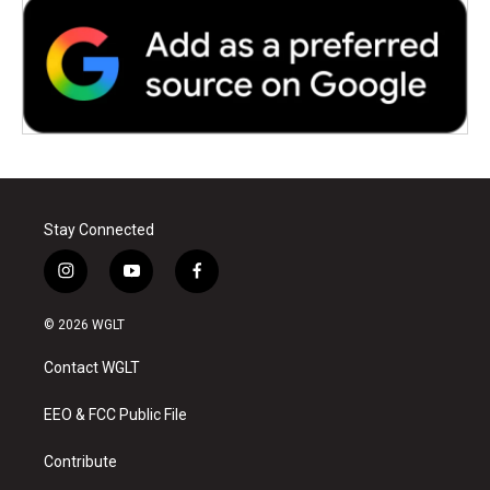
Stay Connected
i
y
f
n
o
a
s
u
c
© 2026 WGLT
t
t
e
a
u
b
Contact WGLT
g
b
o
r
e
o
a
k
EEO & FCC Public File
m
Contribute