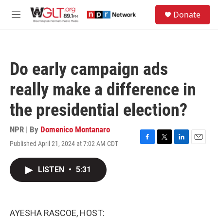
Skip to main content
S
Donate
e
M
a
e
r
n
c
u
h
Do early campaign ads
u
e
really make a difference in
r
y
the presidential election?
NPR | By
Domenico Montanaro
Published April 21, 2024 at 7:02 AM CDT
F
T
L
E
a
w
i
m
c
i
n
a
LISTEN
•
5:31
e
t
k
i
b
t
e
l
o
e
d
o
r
I
k
n
AYESHA RASCOE, HOST: