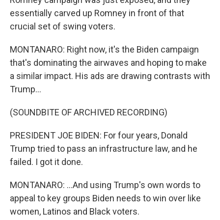
essentially carved up Romney in front of that
crucial set of swing voters.
MONTANARO: Right now, it's the Biden campaign
that's dominating the airwaves and hoping to make
a similar impact. His ads are drawing contrasts with
Trump...
(SOUNDBITE OF ARCHIVED RECORDING)
PRESIDENT JOE BIDEN: For four years, Donald
Trump tried to pass an infrastructure law, and he
failed. I got it done.
MONTANARO: ...And using Trump's own words to
appeal to key groups Biden needs to win over like
women, Latinos and Black voters.