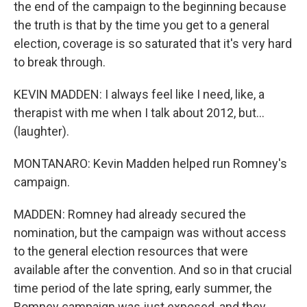
the end of the campaign to the beginning because
the truth is that by the time you get to a general
election, coverage is so saturated that it's very hard
to break through.
KEVIN MADDEN: I always feel like I need, like, a
therapist with me when I talk about 2012, but...
(laughter).
MONTANARO: Kevin Madden helped run Romney's
campaign.
MADDEN: Romney had already secured the
nomination, but the campaign was without access
to the general election resources that were
available after the convention. And so in that crucial
time period of the late spring, early summer, the
Romney campaign was just exposed, and they