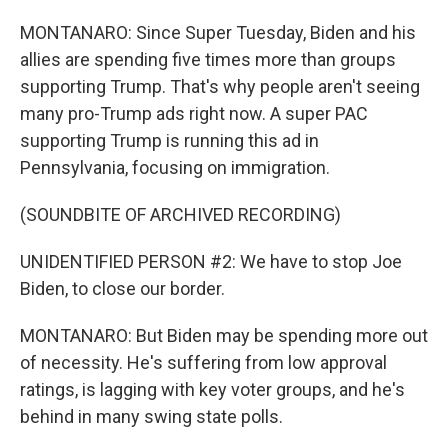
MONTANARO: Since Super Tuesday, Biden and his
allies are spending five times more than groups
supporting Trump. That's why people aren't seeing
many pro-Trump ads right now. A super PAC
supporting Trump is running this ad in
Pennsylvania, focusing on immigration.
(SOUNDBITE OF ARCHIVED RECORDING)
UNIDENTIFIED PERSON #2: We have to stop Joe
Biden, to close our border.
MONTANARO: But Biden may be spending more out
of necessity. He's suffering from low approval
ratings, is lagging with key voter groups, and he's
behind in many swing state polls.