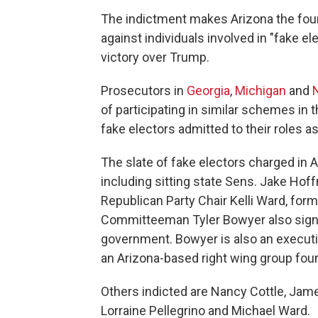
The indictment makes Arizona the fou
against individuals involved in "fake 
victory over Trump.
Prosecutors in
Georgia
,
Michigan
and
of participating in similar schemes in 
fake electors admitted to their roles as
The slate of fake electors charged in A
including sitting state Sens. Jake Ho
Republican Party Chair Kelli Ward, for
Committeeman Tyler Bowyer also sign
government. Bowyer is also an executi
an Arizona-based right wing group foun
Others indicted are Nancy Cottle, Ja
Lorraine Pellegrino and Michael Ward.