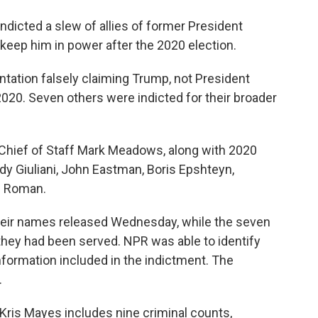
dicted a slew of allies of former President
o keep him in power after the 2020 election.
ation falsely claiming Trump, not President
2020. Seven others were indicted for their broader
hief of Staff Mark Meadows, along with 2020
 Giuliani, John Eastman, Boris Epshteyn,
el Roman.
their names released Wednesday, while the seven
they had been served. NPR was able to identify
ormation included in the indictment. The
.
Kris Mayes includes nine criminal counts,