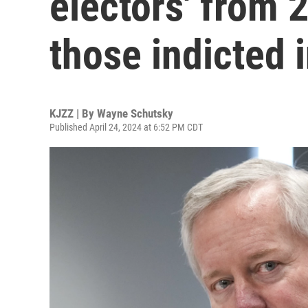
electors' from
those indicted 
KJZZ | By
Wayne Schutsky
Published April 24, 2024 at 6:52 PM CDT