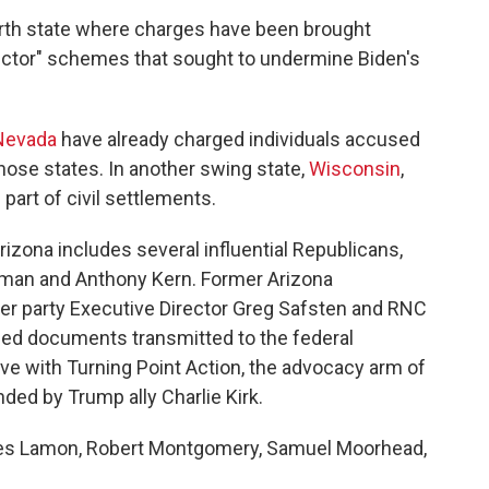
rth state where charges have been brought
elector" schemes that sought to undermine Biden's
Nevada
have already charged individuals accused
those states. In another swing state,
Wisconsin
,
 part of civil settlements.
rizona includes several influential Republicans,
ffman and Anthony Kern. Former Arizona
mer party Executive Director Greg Safsten and RNC
ed documents transmitted to the federal
ve with Turning Point Action, the advocacy arm of
ded by Trump ally Charlie Kirk.
mes Lamon, Robert Montgomery, Samuel Moorhead,