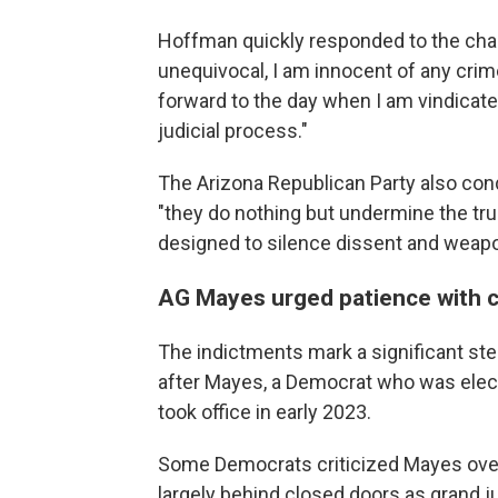
Hoffman quickly responded to the char
unequivocal, I am innocent of any crime
forward to the day when I am vindicated
judicial process."
The Arizona Republican Party also con
"they do nothing but undermine the trus
designed to silence dissent and weapon
AG Mayes urged patience with 
The indictments mark a significant ste
after Mayes, a Democrat who was elect
took office in early 2023.
Some Democrats criticized Mayes over 
largely behind closed doors as grand ju