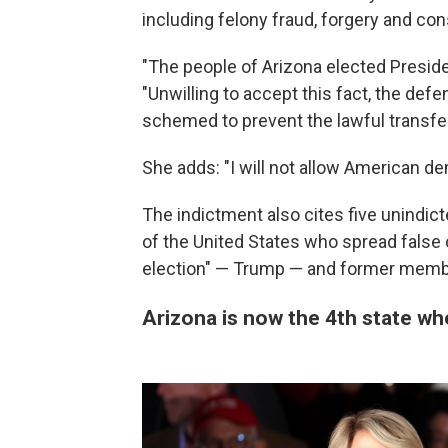
including felony fraud, forgery and con
"The people of Arizona elected Preside
"Unwilling to accept this fact, the def
schemed to prevent the lawful transfer
She adds: "I will not allow American d
The indictment also cites five unindic
of the United States who spread false 
election" — Trump — and former membe
Arizona is now the 4th state wh