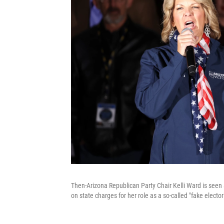
Then-Arizona Republican Party Chair Kelli Ward is seen a
on state charges for her role as a so-called "fake electo