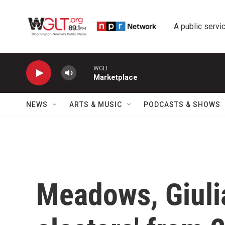
Skip to main content
A public servic
WGLT
Marketplace
NEWS
ARTS & MUSIC
PODCASTS & SHOWS
Meadows, Giulia