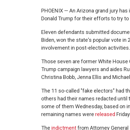
PHOENIX — An Arizona grand jury has in
Donald Trump for their efforts to try t
Eleven defendants submitted document
Biden, won the state's popular vote in 
involvement in post-election activities.
Those seven are former White House C
Trump campaign lawyers and aides Rudy
Christina Bobb, Jenna Ellis and Micha
The 11 so-called "fake electors" had 
others had their names redacted until 
some of them Wednesday, based on inf
remaining names were
released
Friday
The
indictment
from Attorney General 