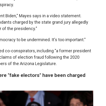
spiracy.
nt Biden," Mayes says in a video statement.
endants charged by the state grand jury allegedly
 of the presidency."
emocracy to be undermined. It's too important."
ted co-conspirators, including "a former president
claims of election fraud following the 2020
rs of the Arizona Legislature.
ere "fake electors" have been charged