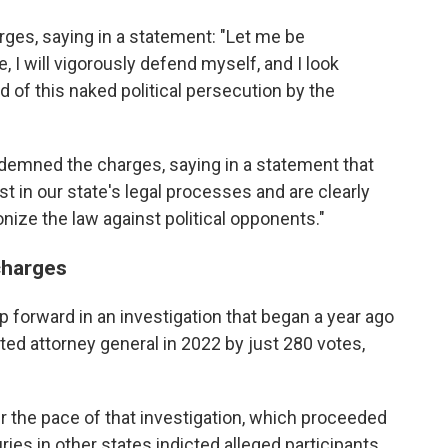
ges, saying in a statement: "Let me be
, I will vigorously defend myself, and I look
 of this naked political persecution by the
demned the charges, saying in a statement that
t in our state's legal processes and are clearly
ize the law against political opponents."
charges
p forward in an investigation that began a year ago
ed attorney general in 2022 by just 280 votes,
the pace of that investigation, which proceeded
ries in other states indicted alleged participants