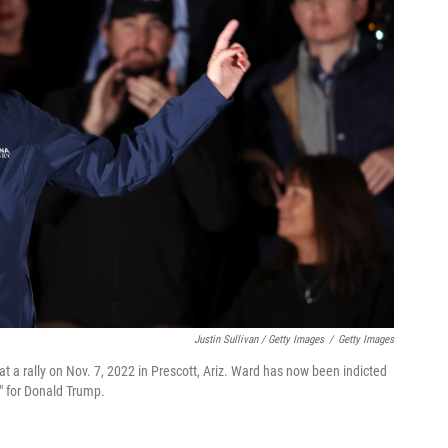
Justin Sullivan / Getty Images
/
Getty Images
t a rally on Nov. 7, 2022 in Prescott, Ariz. Ward has now been indicted
r" for Donald Trump.