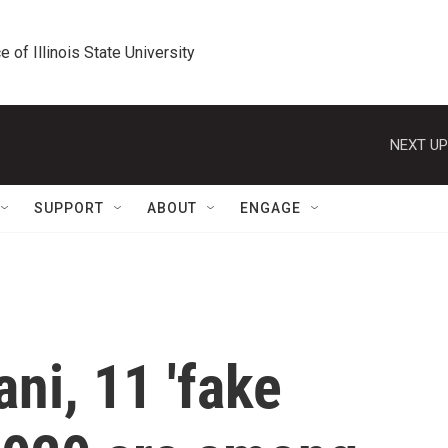
e of Illinois State University
NEXT UP
SUPPORT
ABOUT
ENGAGE
ni, 11 'fake