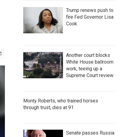
Trump renews push to
fire Fed Governor Lisa
Cook
Another court blocks
White House ballroom
work, teeing up a
Supreme Court review
Monty Roberts, who trained horses
through trust, dies at 91
Senate passes Russia