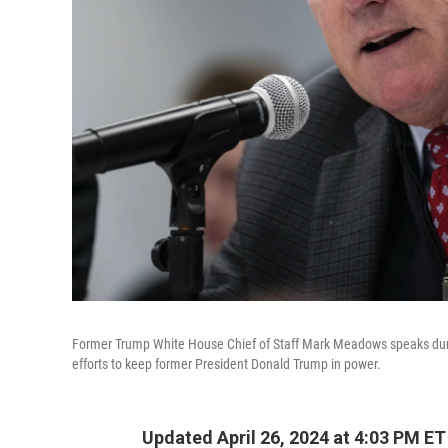
Former Trump White House Chief of Staff Mark Meadows speaks durin
efforts to keep former President Donald Trump in power.
Updated April 26, 2024 at 4:03 PM ET