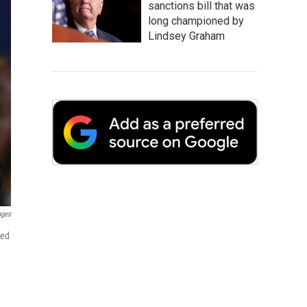
sanctions bill that was
long championed by
Lindsey Graham
ages
ged