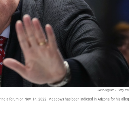
Drew Angerer
/
Getty Im
g a forum on Nov. 14, 2022. Meadows has been indicted in Arizona for his alle