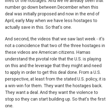
lives of the hostages. And we've already seen that
number go down between December when this
deal was initially proposed and now in the end of
April, early May when we have less hostages to
actually save in this. So that's one.
And second, the videos that we saw last week - it's
not a coincidence that two of the three hostages in
these videos are American citizens. Hamas
understand the pivotal role that the U.S. is playing
on this and the leverage that they might and need
to apply in order to get this deal done. From a U.S.
perspective, at least from the stated U.S. policy, it is
a win-win for them. They want the hostages back.
They want a deal. And they want the violence to
stop so they can start building up. So that's the first
one.