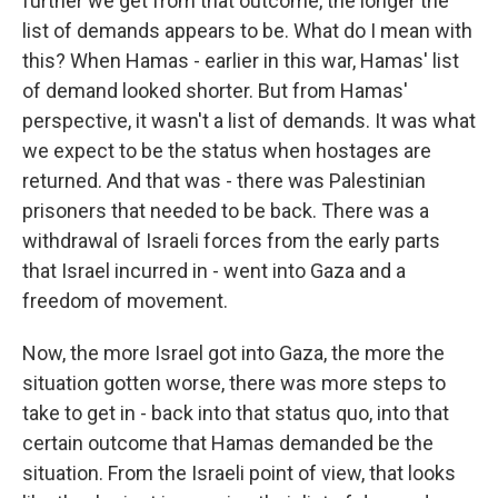
further we get from that outcome, the longer the
list of demands appears to be. What do I mean with
this? When Hamas - earlier in this war, Hamas' list
of demand looked shorter. But from Hamas'
perspective, it wasn't a list of demands. It was what
we expect to be the status when hostages are
returned. And that was - there was Palestinian
prisoners that needed to be back. There was a
withdrawal of Israeli forces from the early parts
that Israel incurred in - went into Gaza and a
freedom of movement.
Now, the more Israel got into Gaza, the more the
situation gotten worse, there was more steps to
take to get in - back into that status quo, into that
certain outcome that Hamas demanded be the
situation. From the Israeli point of view, that looks