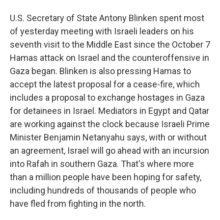
U.S. Secretary of State Antony Blinken spent most
of yesterday meeting with Israeli leaders on his
seventh visit to the Middle East since the October 7
Hamas attack on Israel and the counteroffensive in
Gaza began. Blinken is also pressing Hamas to
accept the latest proposal for a cease-fire, which
includes a proposal to exchange hostages in Gaza
for detainees in Israel. Mediators in Egypt and Qatar
are working against the clock because Israeli Prime
Minister Benjamin Netanyahu says, with or without
an agreement, Israel will go ahead with an incursion
into Rafah in southern Gaza. That's where more
than a million people have been hoping for safety,
including hundreds of thousands of people who
have fled from fighting in the north.