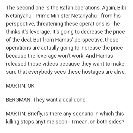
The second one is the Rafah operations. Again, Bibi
Netanyahu - Prime Minister Netanyahu - from his
perspective, threatening these operations is - he
thinks it's leverage. It's going to decrease the price
of the deal. But from Hamas' perspective, these
operations are actually going to increase the price
because the leverage won't work. And Hamas
released those videos because they want to make
sure that everybody sees these hostages are alive.
MARTIN: OK.
BERGMAN: They want a deal done.
MARTIN: Briefly, is there any scenario in which this
killing stops anytime soon - I mean, on both sides?