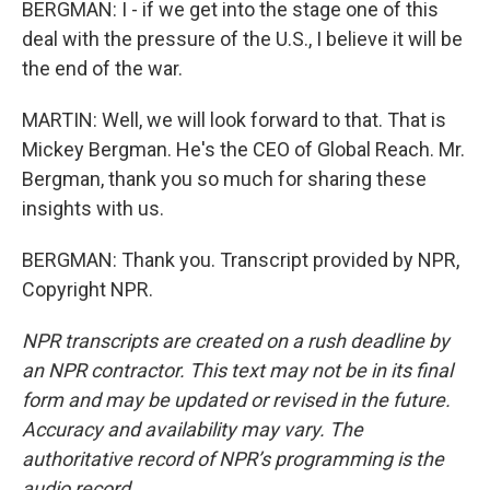
BERGMAN: I - if we get into the stage one of this
deal with the pressure of the U.S., I believe it will be
the end of the war.
MARTIN: Well, we will look forward to that. That is
Mickey Bergman. He's the CEO of Global Reach. Mr.
Bergman, thank you so much for sharing these
insights with us.
BERGMAN: Thank you. Transcript provided by NPR,
Copyright NPR.
NPR transcripts are created on a rush deadline by
an NPR contractor. This text may not be in its final
form and may be updated or revised in the future.
Accuracy and availability may vary. The
authoritative record of NPR’s programming is the
audio record.