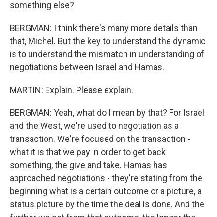
something else?
BERGMAN: I think there's many more details than
that, Michel. But the key to understand the dynamic
is to understand the mismatch in understanding of
negotiations between Israel and Hamas.
MARTIN: Explain. Please explain.
BERGMAN: Yeah, what do I mean by that? For Israel
and the West, we're used to negotiation as a
transaction. We're focused on the transaction -
what it is that we pay in order to get back
something, the give and take. Hamas has
approached negotiations - they're stating from the
beginning what is a certain outcome or a picture, a
status picture by the time the deal is done. And the