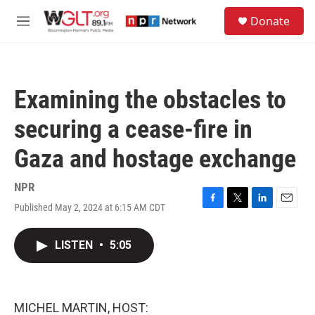
Skip to main content
S
Donate
e
M
a
e
r
n
c
u
h
Examining the obstacles to
u
e
securing a cease-fire in
r
y
Gaza and hostage exchange
NPR
Published May 2, 2024 at 6:15 AM CDT
F
T
L
E
a
w
i
m
c
i
n
a
LISTEN
•
5:05
e
t
k
i
b
t
e
l
o
e
d
o
r
I
k
n
MICHEL MARTIN, HOST: