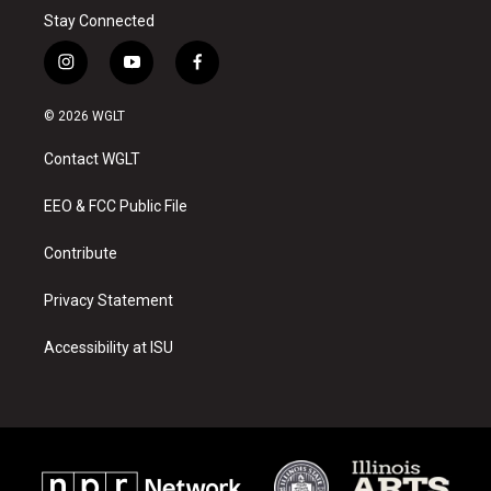
Stay Connected
i
y
f
n
o
a
s
u
c
© 2026 WGLT
t
t
e
a
u
b
Contact WGLT
g
b
o
r
e
o
a
k
EEO & FCC Public File
m
Contribute
Privacy Statement
Accessibility at ISU