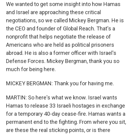
We wanted to get some insight into how Hamas
and Israel are approaching these critical
negotiations, so we called Mickey Bergman. He is
the CEO and founder of Global Reach. That's a
nonprofit that helps negotiate the release of
Americans who are held as political prisoners
abroad. He is also a former officer with Israel's
Defense Forces. Mickey Bergman, thank you so
much for being here.
MICKEY BERGMAN: Thank you for having me.
MARTIN: So here's what we know. Israel wants
Hamas to release 33 Israeli hostages in exchange
for a temporary 40-day cease-fire. Hamas wants a
permanent end to the fighting. From where you sit,
are these the real sticking points, or is there