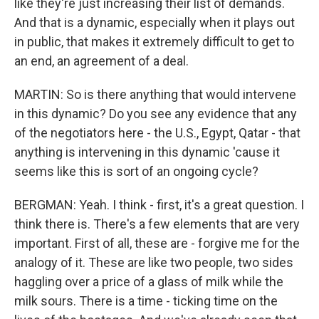
like they're just increasing their list of demands.
And that is a dynamic, especially when it plays out
in public, that makes it extremely difficult to get to
an end, an agreement of a deal.
MARTIN: So is there anything that would intervene
in this dynamic? Do you see any evidence that any
of the negotiators here - the U.S., Egypt, Qatar - that
anything is intervening in this dynamic 'cause it
seems like this is sort of an ongoing cycle?
BERGMAN: Yeah. I think - first, it's a great question. I
think there is. There's a few elements that are very
important. First of all, these are - forgive me for the
analogy of it. These are like two people, two sides
haggling over a price of a glass of milk while the
milk sours. There is a time - ticking time on the