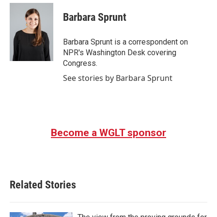
c
i
n
a
e
t
k
i
Barbara Sprunt
b
t
e
l
o
e
d
o
r
I
Barbara Sprunt is a correspondent on
k
n
NPR's Washington Desk covering
Congress.
See stories by Barbara Sprunt
Become a WGLT sponsor
Related Stories