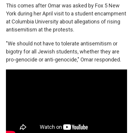
This comes after Omar was asked by Fox 5 New
York during her April visit to a student encampment
at Columbia University about allegations of rising
antisemitism at the protests.
"We should not have to tolerate antisemitism or
bigotry for all Jewish students, whether they are
pro-genocide or anti-genocide," Omar responded.