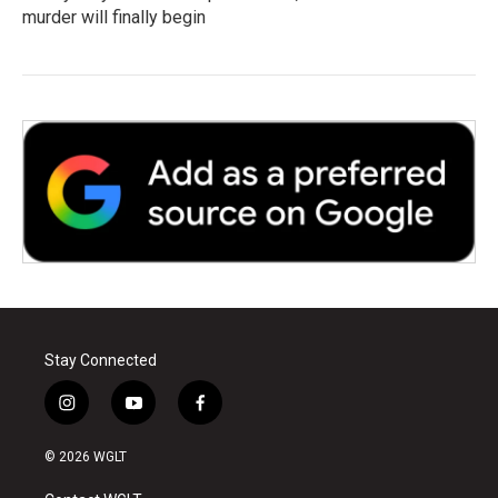
murder will finally begin
Stay Connected
i
y
f
n
o
a
s
u
c
© 2026 WGLT
t
t
e
a
u
b