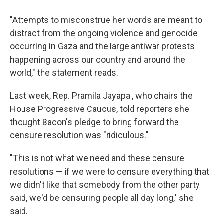
"Attempts to misconstrue her words are meant to
distract from the ongoing violence and genocide
occurring in Gaza and the large antiwar protests
happening across our country and around the
world," the statement reads.
Last week, Rep. Pramila Jayapal, who chairs the
House Progressive Caucus, told reporters she
thought Bacon's pledge to bring forward the
censure resolution was "ridiculous."
"This is not what we need and these censure
resolutions — if we were to censure everything that
we didn't like that somebody from the other party
said, we'd be censuring people all day long," she
said.