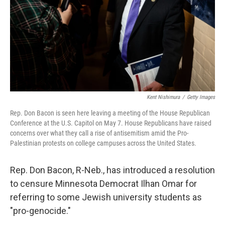
Kent Nishimura
/
Getty Images
Rep. Don Bacon is seen here leaving a meeting of the House Republican
Conference at the U.S. Capitol on May 7. House Republicans have raised
concerns over what they call a rise of antisemitism amid the Pro-
Palestinian protests on college campuses across the United States.
Rep. Don Bacon, R-Neb., has introduced a resolution
to censure Minnesota Democrat Ilhan Omar for
referring to some Jewish university students as
"pro-genocide."