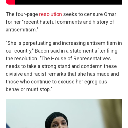
The four-page
resolution
seeks to censure Omar
for her "recent hateful comments and history of
antisemitism."
"She is perpetuating and increasing antisemitism in
our country," Bacon said in a statement after filing
the resolution. "The House of Representatives
needs to take a strong stand and condemn these
divisive and racist remarks that she has made and
those who continue to excuse her egregious
behavior must stop."