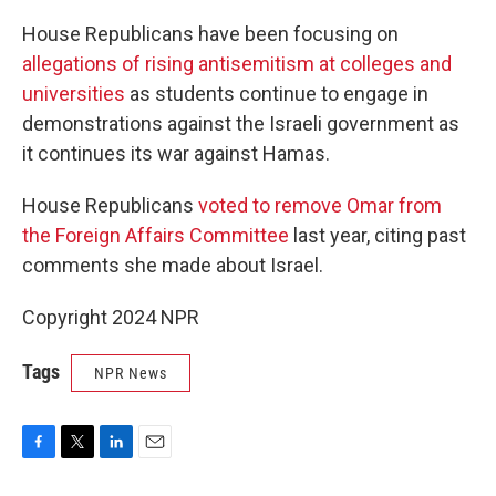
House Republicans have been focusing on
allegations of rising antisemitism at colleges and
universities
as students continue to engage in
demonstrations against the Israeli government as
it continues its war against Hamas.
House Republicans
voted to remove Omar from
the Foreign Affairs Committee
last year, citing past
comments she made about Israel.
Copyright 2024 NPR
Tags
NPR News
F
T
L
E
a
w
i
m