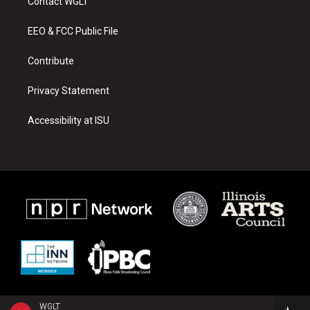
Contact WGLT
g
b
o
r
e
o
a
k
EEO & FCC Public File
m
Contribute
Privacy Statement
Accessibility at ISU
WGLT