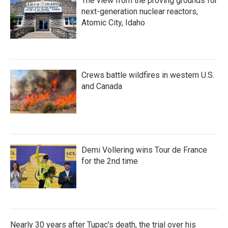
The view from the proving grounds for
next-generation nuclear reactors,
Atomic City, Idaho
Crews battle wildfires in western U.S.
and Canada
Demi Vollering wins Tour de France
for the 2nd time
Nearly 30 years after Tupac's death, the trial over his