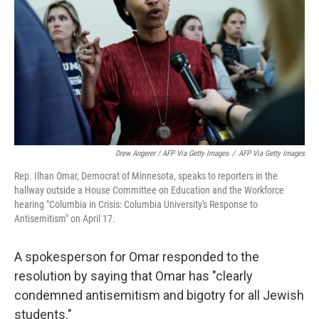
Drew Angerer / AFP Via Getty Images
/
AFP Via Getty Images
Rep. Ilhan Omar, Democrat of Minnesota, speaks to reporters in the
hallway outside a House Committee on Education and the Workforce
hearing "Columbia in Crisis: Columbia University's Response to
Antisemitism" on April 17.
A spokesperson for Omar responded to the
resolution by saying that Omar has "clearly
condemned antisemitism and bigotry for all Jewish
students."