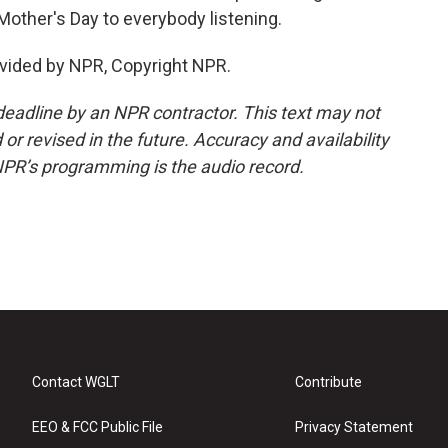
Mother's Day to everybody listening.
vided by NPR, Copyright NPR.
deadline by an NPR contractor. This text may not
or revised in the future. Accuracy and availability
NPR’s programming is the audio record.
Contact WGLT
Contribute
EEO & FCC Public File
Privacy Statement