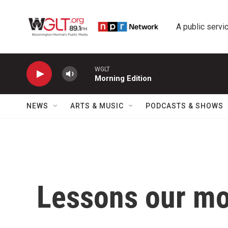
Skip to main content
A public servic
WGLT
Morning Edition
NEWS
ARTS & MUSIC
PODCASTS & SHOWS
Lessons our mo