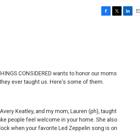
F
T
L
E
a
w
i
m
c
i
n
a
e
t
k
i
b
t
e
l
o
e
d
o
r
I
k
n
LL THINGS CONSIDERED wants to honor our moms
they ever taught us. Here's some of them.
Avery Keatley, and my mom, Lauren (ph), taught
make people feel welcome in your home. She also
lock when your favorite Led Zeppelin song is on