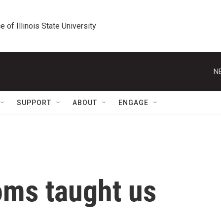
e of Illinois State University
N
SUPPORT
ABOUT
ENGAGE
ms taught us