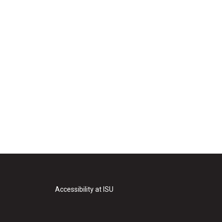
Accessibility at ISU