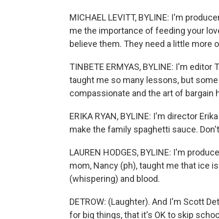
MICHAEL LEVITT, BYLINE: I'm producer 
me the importance of feeding your loved 
believe them. They need a little more o
TINBETE ERMYAS, BYLINE: I'm editor T
taught me so many lessons, but some o
compassionate and the art of bargain 
ERIKA RYAN, BYLINE: I'm director Erika
make the family spaghetti sauce. Don't
LAUREN HODGES, BYLINE: I'm producer
mom, Nancy (ph), taught me that ice is
(whispering) and blood.
DETROW: (Laughter). And I'm Scott De
for big things, that it's OK to skip sch