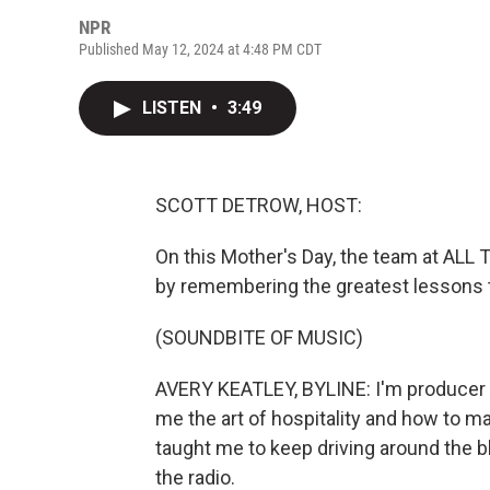
NPR
Published May 12, 2024 at 4:48 PM CDT
LISTEN
•
3:49
SCOTT DETROW, HOST:
On this Mother's Day, the team at A
by remembering the greatest lessons 
(SOUNDBITE OF MUSIC)
AVERY KEATLEY, BYLINE: I'm producer 
me the art of hospitality and how to 
taught me to keep driving around the b
the radio.