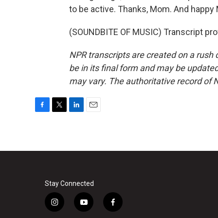
to be active. Thanks, Mom. And happy 
(SOUNDBITE OF MUSIC) Transcript pro
NPR transcripts are created on a rush 
be in its final form and may be updated 
may vary. The authoritative record of 
F
T
L
E
a
w
i
m
c
i
n
a
e
t
k
i
b
t
e
l
o
e
d
o
r
I
k
n
Stay Connected
i
y
f
n
o
a