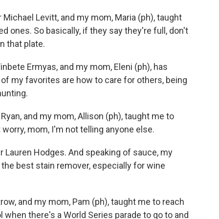
Michael Levitt, and my mom, Maria (ph), taught
ones. So basically, if they say they're full, don't
n that plate.
inbete Ermyas, and my mom, Eleni (ph), has
f my favorites are how to care for others, being
hunting.
 Ryan, and my mom, Allison (ph), taught me to
 worry, mom, I'm not telling anyone else.
 Lauren Hodges. And speaking of sauce, my
 the best stain remover, especially for wine
trow, and my mom, Pam (ph), taught me to reach
ool when there's a World Series parade to go to and