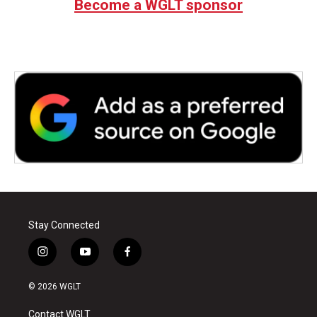
Become a WGLT sponsor
o
e
d
o
r
I
k
n
Stay Connected
i
y
f
n
o
a
s
u
c
© 2026 WGLT
t
t
e
a
u
b
Contact WGLT