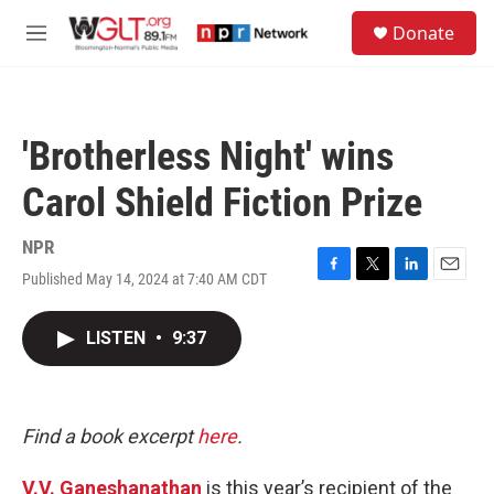
Skip to main content
S
Donate
e
M
a
e
r
n
c
u
h
'Brotherless Night' wins
u
e
Carol Shield Fiction Prize
r
y
NPR
Published May 14, 2024 at 7:40 AM CDT
F
T
L
E
a
w
i
m
c
i
n
a
LISTEN
•
9:37
e
t
k
i
b
t
e
l
o
e
d
o
r
I
k
n
Find a book excerpt
here
.
V.V. Ganeshanathan
is this year’s recipient of the