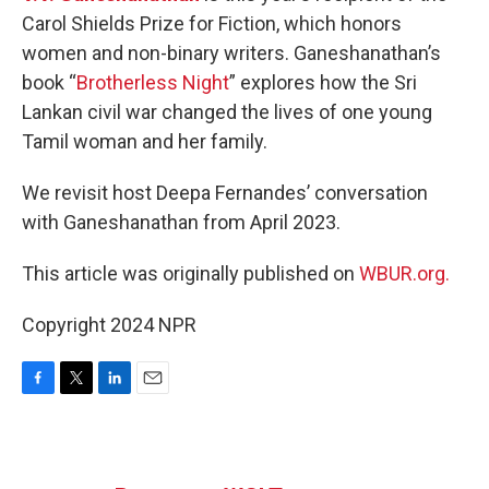
Carol Shields Prize for Fiction, which honors
women and non-binary writers. Ganeshanathan’s
book “
Brotherless Night
” explores how the Sri
Lankan civil war changed the lives of one young
Tamil woman and her family.
We revisit host Deepa Fernandes’ conversation
with Ganeshanathan from April 2023.
This article was originally published on
WBUR.org.
Copyright 2024 NPR
F
T
L
E
a
w
i
m
c
i
n
a
e
t
k
i
b
t
e
l