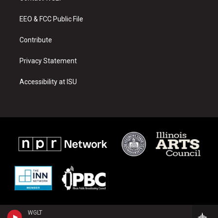
g
b
o
r
e
o
a
k
EEO & FCC Public File
m
Contribute
Privacy Statement
Accessibility at ISU
WGLT