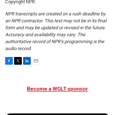
Copyright NPR.
NPR transcripts are created on a rush deadline by
an NPR contractor. This text may not be in its final
form and may be updated or revised in the future.
Accuracy and availability may vary. The
authoritative record of NPR’s programming is the
audio record.
F
T
L
E
a
w
i
m
c
i
n
a
e
t
k
i
b
t
e
l
Become a WGLT sponsor
o
e
d
o
r
I
k
n