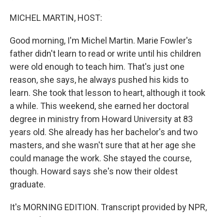
MICHEL MARTIN, HOST:
Good morning, I'm Michel Martin. Marie Fowler's
father didn't learn to read or write until his children
were old enough to teach him. That's just one
reason, she says, he always pushed his kids to
learn. She took that lesson to heart, although it took
a while. This weekend, she earned her doctoral
degree in ministry from Howard University at 83
years old. She already has her bachelor's and two
masters, and she wasn't sure that at her age she
could manage the work. She stayed the course,
though. Howard says she's now their oldest
graduate.
It's MORNING EDITION. Transcript provided by NPR,