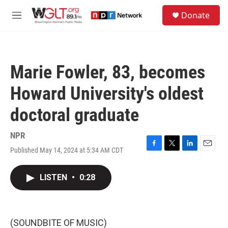
Skip to main content
S
Donate
e
M
a
e
r
n
c
u
h
Marie Fowler, 83, becomes
u
e
Howard University's oldest
r
y
doctoral graduate
NPR
Published May 14, 2024 at 5:34 AM CDT
F
T
L
E
a
w
i
m
c
i
n
a
LISTEN
•
0:28
e
t
k
i
b
t
e
l
o
e
d
o
r
I
k
n
(SOUNDBITE OF MUSIC)