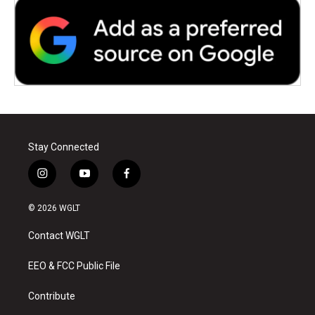
Stay Connected
i
y
f
n
o
a
s
u
c
© 2026 WGLT
t
t
e
a
u
b
Contact WGLT
g
b
o
r
e
o
a
k
EEO & FCC Public File
m
Contribute