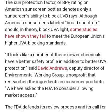
The sun protection factor, or SPF, rating on
American sunscreen bottles denotes only a
sunscreen's ability to block UVB rays. Although
American sunscreens labeled "broad spectrum"
should, in theory, block UVA light,
some studies
have shown they fail
to meet the European Union's
higher UVA-blocking standards.
"It looks like a number of these newer chemicals
have a better safety profile in addition to better UVA
protection," said
David Andrews
, deputy director of
Environmental Working Group, a nonprofit that
researches the ingredients in consumer products.
"We have asked the FDA to consider allowing
market access."
The FDA defends its review process and its call for