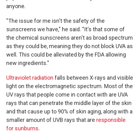
anyone.
"The issue for me isn't the safety of the
sunscreens we have," he said. "It's that some of
the chemical sunscreens aren't as broad spectrum
as they could be, meaning they do not block UVA as
well. This could be alleviated by the FDA allowing
new ingredients."
Ultraviolet radiation
falls between X-rays and visible
light on the electromagnetic spectrum. Most of the
UV rays that people come in contact with are UVA
rays that can penetrate the middle layer of the skin
and that cause up to 90% of skin aging, along with a
smaller amount of UVB rays that are
responsible
for sunburns
.