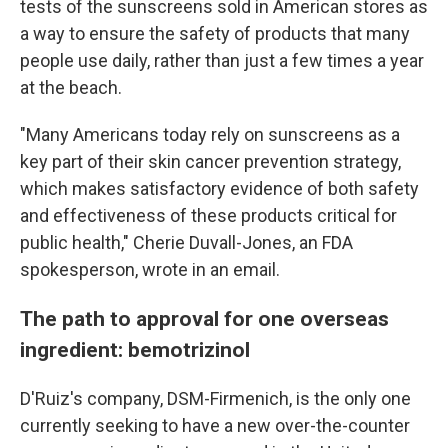
tests of the sunscreens sold in American stores as
a way to ensure the safety of products that many
people use daily, rather than just a few times a year
at the beach.
"Many Americans today rely on sunscreens as a
key part of their skin cancer prevention strategy,
which makes satisfactory evidence of both safety
and effectiveness of these products critical for
public health," Cherie Duvall-Jones, an FDA
spokesperson, wrote in an email.
The path to approval for one overseas
ingredient: bemotrizinol
D'Ruiz's company, DSM-Firmenich, is the only one
currently seeking to have a new over-the-counter