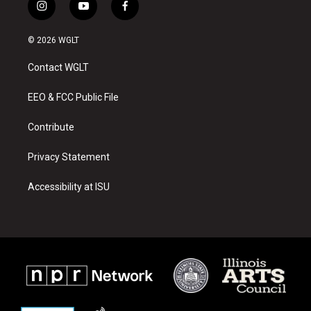
i
y
f
n
o
a
s
u
c
© 2026 WGLT
t
t
e
a
u
b
Contact WGLT
g
b
o
r
e
o
a
k
EEO & FCC Public File
m
Contribute
Privacy Statement
Accessibility at ISU