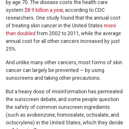
by age 70. The disease costs the health care
system
$8.9 billion a year
, according to CDC
researchers. One study found that the annual cost
of treating skin cancer in the United States
more
than doubled
from 2002 to 2011, while the average
annual cost for all other cancers increased by just
25%.
And unlike many other cancers, most forms of skin
cancer can largely be prevented — by using
sunscreens and taking other precautions.
But a heavy dose of misinformation has permeated
the sunscreen debate, and some people question
the safety of common sunscreen ingredients
(such as
avobenzone, homosalate, octisalate, and
octocrylene) in the United States, which they deride