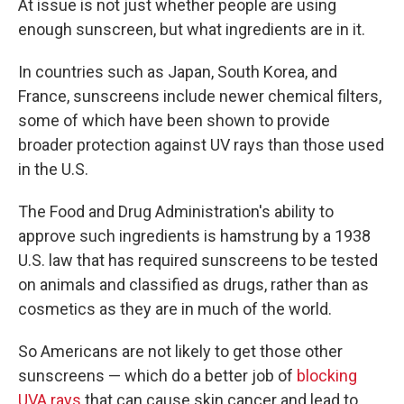
At issue is not just whether people are using
enough sunscreen, but what ingredients are in it.
In countries such as Japan, South Korea, and
France, sunscreens include newer chemical filters,
some of which have been shown to provide
broader protection against UV rays than those used
in the U.S.
The Food and Drug Administration's ability to
approve such ingredients is hamstrung by a 1938
U.S. law that has required sunscreens to be tested
on animals and classified as drugs, rather than as
cosmetics as they are in much of the world.
So Americans are not likely to get those other
sunscreens — which do a better job of
blocking
UVA rays
that can cause skin cancer and lead to