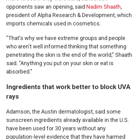
opponents saw an opening, said
Nadim Shaath
,
president of Alpha Research & Development, which
imports chemicals used in cosmetics.
"That's why we have extreme groups and people
who aren't well informed thinking that something
penetrating the skin is the end of the world," Shaath
said. "Anything you put on your skin or eat is
absorbed."
Ingredients that work better to block UVA
rays
Adamson, the Austin dermatologist, said some
sunscreen ingredients already available in the U.S.
have been used for 30 years without any
population-level evidence that they have harmed