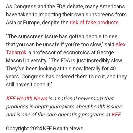
As Congress and the FDA debate, many Americans
have taken to importing their own sunscreens from
Asia or Europe, despite the
risk of fake products
.
"The sunscreen issue has gotten people to see
that you can be unsafe if you're too slow," said
Alex
Tabarrok
, a professor of economics at George
Mason University. "The FDA is just incredibly slow.
They've been looking at this now literally for 40
years. Congress has ordered them to do it, and they
still haven't done it."
KFF Health News
is a national newsroom that
produces in-depth journalism about health issues
and is one of the core operating programs at
KFF
.
Copyright 2024 KFF Health News