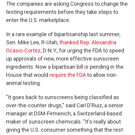
The companies are asking Congress to change the
testing requirements before they take steps to
enter the U.S. marketplace.
In a rare example of bipartisanship last summer,
Sen. Mike Lee, R-Utah,
thanked Rep. Alexandria
Ocasio-Cortez
, D-N.Y., for urging the FDA to speed
up approvals of new, more effective sunscreen
ingredients. Now a bipartisan bill is pending in the
House that would
require the FDA
to allow non-
animal testing.
"It goes back to sunscreens being classified as
over-the-counter drugs," said Carl D'Ruiz, a senior
manager at DSM-Firmenich, a Switzerland-based
maker of sunscreen chemicals. "It's really about
giving the U.S. consumer something that the rest