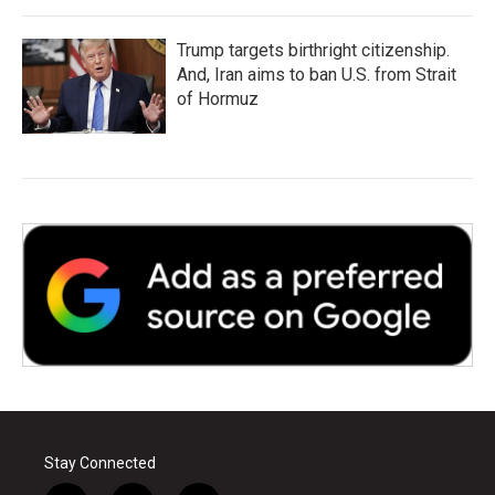
Trump targets birthright citizenship.
And, Iran aims to ban U.S. from Strait
of Hormuz
Stay Connected