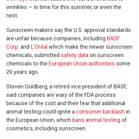
wrinkles — in time for this summer, or even the
next.
Sunscreen makers say the U.S. approval standards
are unfair because companies, including
BASF
Corp.
and
L'Oréal
which make the newer sunscreen
chemicals, submitted
safety data
on sunscreen
chemicals to the
European Union authorities
some
20 years ago.
Steven Goldberg, a retired vice president of BASF,
said companies are wary of the FDA process
because of the cost and their fear that additional
animal testing could ignite a
consumer backlash
in
the European Union, which
bans animal testing
of
cosmetics, including sunscreen.