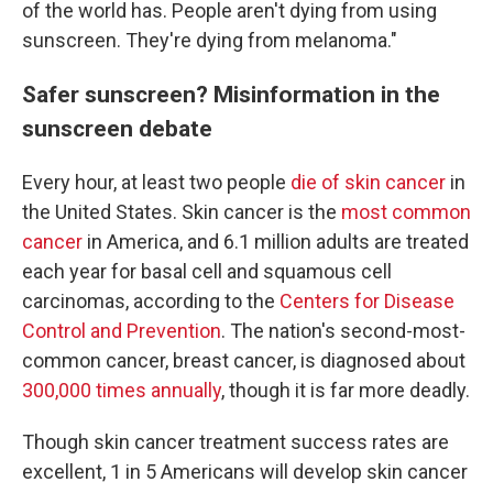
of the world has. People aren't dying from using
sunscreen. They're dying from melanoma."
Safer sunscreen? Misinformation in the
sunscreen debate
Every hour, at least two people
die of skin cancer
in
the United States. Skin cancer is the
most common
cancer
in America, and 6.1 million adults are treated
each year for basal cell and squamous cell
carcinomas, according to the
Centers for Disease
Control and Prevention
. The nation's second-most-
common cancer, breast cancer, is diagnosed about
300,000 times annually
, though it is far more deadly.
Though skin cancer treatment success rates are
excellent, 1 in 5 Americans will develop skin cancer