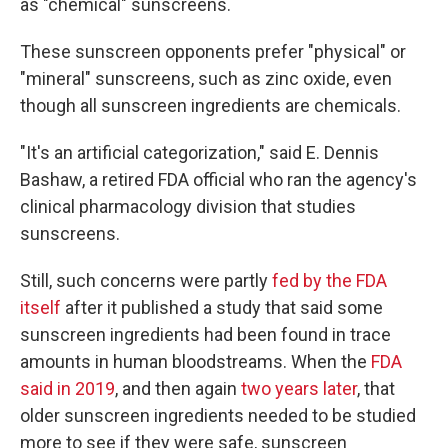
as "chemical" sunscreens.
These sunscreen opponents prefer "physical" or
"mineral" sunscreens, such as zinc oxide, even
though all sunscreen ingredients are chemicals.
"It's an artificial categorization," said E. Dennis
Bashaw, a retired FDA official who ran the agency's
clinical pharmacology division that studies
sunscreens.
Still, such concerns were partly
fed by the FDA
itself
after it published a study that said some
sunscreen ingredients had been found in trace
amounts in human bloodstreams. When the
FDA
said in 2019
, and then again
two years later
, that
older sunscreen ingredients needed to be studied
more to see if they were safe, sunscreen