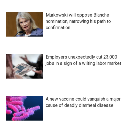
Murkowski will oppose Blanche
nomination, narrowing his path to
confirmation
Employers unexpectedly cut 23,000
jobs in a sign of a wilting labor market
A new vaccine could vanquish a major
cause of deadly diarrheal disease