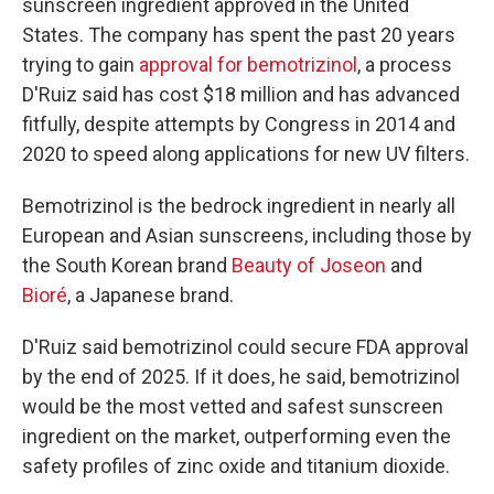
sunscreen ingredient approved in the United
States. The company has spent the past 20 years
trying to gain
approval for bemotrizinol
, a process
D'Ruiz said has cost $18 million and has advanced
fitfully, despite attempts by Congress in 2014 and
2020 to speed along applications for new UV filters.
Bemotrizinol is the bedrock ingredient in nearly all
European and Asian sunscreens, including those by
the South Korean brand
Beauty of Joseon
and
Bioré
, a Japanese brand.
D'Ruiz said bemotrizinol could secure FDA approval
by the end of 2025. If it does, he said, bemotrizinol
would be the most vetted and safest sunscreen
ingredient on the market, outperforming even the
safety profiles of zinc oxide and titanium dioxide.