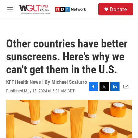
Skip to main content
S
Donate
e
M
a
e
r
n
c
u
h
Other countries have better
u
e
sunscreens. Here's why we
r
y
can't get them in the U.S.
KFF Health News | By
Michael Scaturro
Published May 18, 2024 at 6:01 AM CDT
F
T
L
E
a
w
i
m
c
i
n
a
e
t
k
i
b
t
e
l
o
e
d
o
r
I
k
n