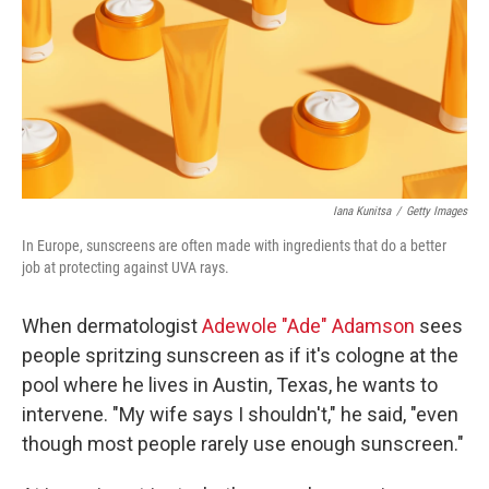
Iana Kunitsa
/
Getty Images
In Europe, sunscreens are often made with ingredients that do a better
job at protecting against UVA rays.
When dermatologist
Adewole "Ade" Adamson
sees
people spritzing sunscreen as if it's cologne at the
pool where he lives in Austin, Texas, he wants to
intervene. "My wife says I shouldn't," he said, "even
though most people rarely use enough sunscreen."