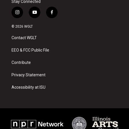
Stay Connected
i
y
f
n
o
a
s
u
c
© 2026 WGLT
t
t
e
a
u
b
Contact WGLT
g
b
o
r
e
o
a
k
EEO & FCC Public File
m
Contribute
Privacy Statement
Accessibility at ISU