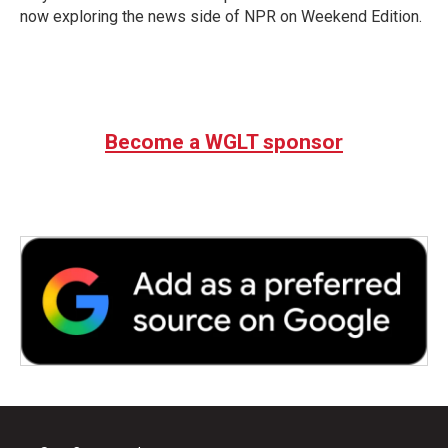
now exploring the news side of NPR on Weekend Edition.
Become a WGLT sponsor