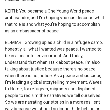
KEITH: You became a One Young World peace
ambassador, and I'm hoping you can describe what
that role is and what you're hoping to accomplish
as an ambassador of peace.
EL-MIARI: Growing up as a child in a refugee camp,
honestly, all what I wanted was peace. I wanted to
be in a peaceful environment. And today, I
understand that when I talk about peace, I'm also
talking about justice because there's no peace
when there is no justice. As a peace ambassador,
I'm leading a global storytelling movement, Waves
to Home, for refugees, migrants and displaced
people to reclaim the narratives we tell ourselves.
So we are narrating our stories in a more resilient
way because we should no longer hide behind or