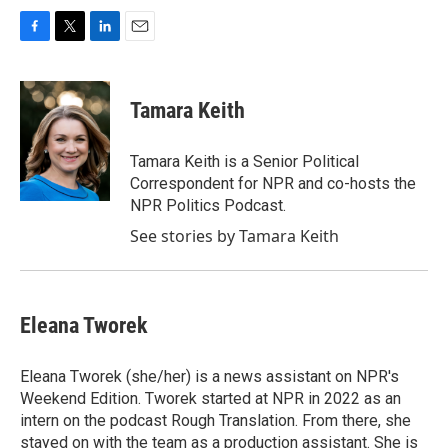
F
T
L
E
a
w
i
m
c
i
n
a
e
t
k
i
Tamara Keith
b
t
e
l
o
e
d
o
r
I
Tamara Keith is a Senior Political
k
n
Correspondent for NPR and co-hosts the
NPR Politics Podcast.
See stories by Tamara Keith
Eleana Tworek
Eleana Tworek (she/her) is a news assistant on NPR's
Weekend Edition. Tworek started at NPR in 2022 as an
intern on the podcast Rough Translation. From there, she
stayed on with the team as a production assistant. She is