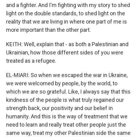
and a fighter. And I'm fighting with my story to shed
light on the double standards, to shed light on the
reality that we are living in where one part of me is
more important than the other part.
KEITH: Well, explain that - as both a Palestinian and
Ukrainian, how those different sides of you were
treated as a refugee.
EL-MIARI: So when we escaped the war in Ukraine,
we were welcomed by people, by the world, to
which we are so grateful. Like, I always say that this
kindness of the people is what truly regained our
strength back, our positivity and our belief in
humanity. And this is the way of treatment that we
need to learn and really treat other people just the
same way, treat my other Palestinian side the same