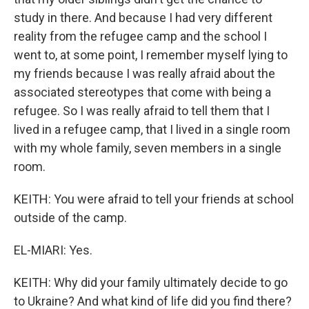
study in there. And because I had very different
reality from the refugee camp and the school I
went to, at some point, I remember myself lying to
my friends because I was really afraid about the
associated stereotypes that come with being a
refugee. So I was really afraid to tell them that I
lived in a refugee camp, that I lived in a single room
with my whole family, seven members in a single
room.
KEITH: You were afraid to tell your friends at school
outside of the camp.
EL-MIARI: Yes.
KEITH: Why did your family ultimately decide to go
to Ukraine? And what kind of life did you find there?