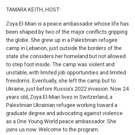
o
r
I
k
n
TAMARA KEITH, HOST:
Zoya El-Miari is a peace ambassador whose life has
been shaped by two of the major conflicts gripping
the globe. She grew up in a Palestinian refugee
camp in Lebanon, just outside the borders of the
state she considers her homeland but not allowed
to step foot inside. The camp was violent and
unstable, with limited job opportunities and limited
freedoms. Eventually, she left the camp but to
Ukraine, just before Russia's 2022 invasion. Now 24
years old, Zoya El-Miari lives in Switzerland, a
Palestinian Ukrainian refugee working toward a
graduate degree and advocating against violence
as a One Young World peace ambassador. She
joins us now. Welcome to the program.