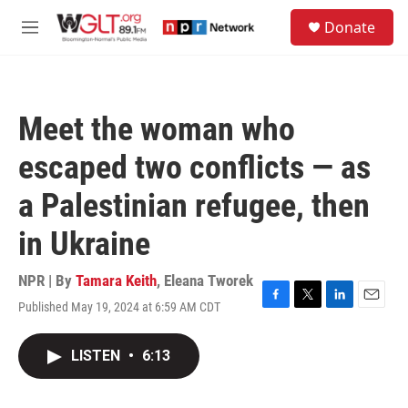
Skip to main content
S
Donate
e
M
a
e
r
n
c
u
h
Meet the woman who
u
e
escaped two conflicts — as
r
y
a Palestinian refugee, then
in Ukraine
NPR | By
Tamara Keith
,
Eleana Tworek
Published May 19, 2024 at 6:59 AM CDT
F
T
L
E
a
w
i
m
c
i
n
a
LISTEN
•
6:13
e
t
k
i
b
t
e
l
o
e
d