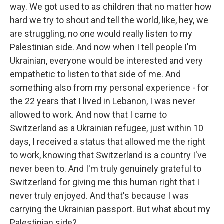
way. We got used to as children that no matter how
hard we try to shout and tell the world, like, hey, we
are struggling, no one would really listen to my
Palestinian side. And now when I tell people I'm
Ukrainian, everyone would be interested and very
empathetic to listen to that side of me. And
something also from my personal experience - for
the 22 years that I lived in Lebanon, I was never
allowed to work. And now that I came to
Switzerland as a Ukrainian refugee, just within 10
days, I received a status that allowed me the right
to work, knowing that Switzerland is a country I've
never been to. And I'm truly genuinely grateful to
Switzerland for giving me this human right that I
never truly enjoyed. And that's because I was
carrying the Ukrainian passport. But what about my
Palestinian side?