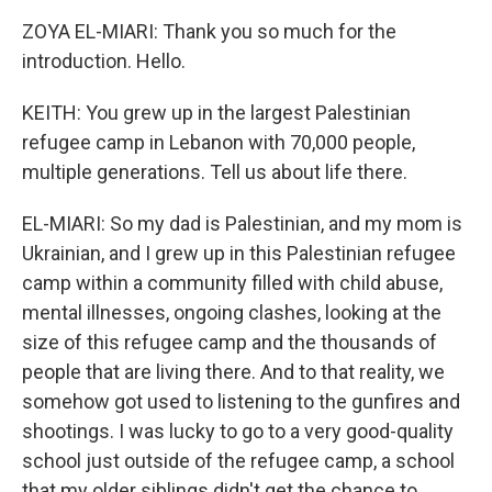
ZOYA EL-MIARI: Thank you so much for the
introduction. Hello.
KEITH: You grew up in the largest Palestinian
refugee camp in Lebanon with 70,000 people,
multiple generations. Tell us about life there.
EL-MIARI: So my dad is Palestinian, and my mom is
Ukrainian, and I grew up in this Palestinian refugee
camp within a community filled with child abuse,
mental illnesses, ongoing clashes, looking at the
size of this refugee camp and the thousands of
people that are living there. And to that reality, we
somehow got used to listening to the gunfires and
shootings. I was lucky to go to a very good-quality
school just outside of the refugee camp, a school
that my older siblings didn't get the chance to