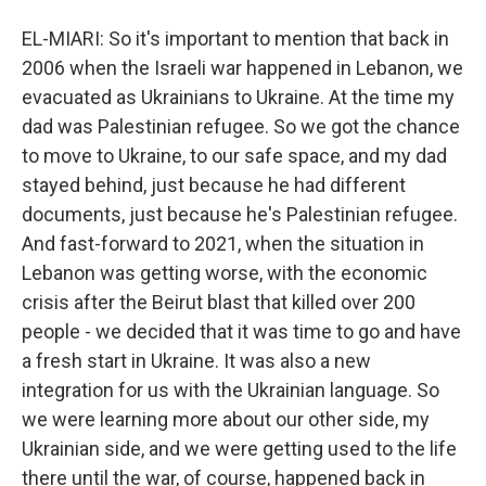
EL-MIARI: So it's important to mention that back in
2006 when the Israeli war happened in Lebanon, we
evacuated as Ukrainians to Ukraine. At the time my
dad was Palestinian refugee. So we got the chance
to move to Ukraine, to our safe space, and my dad
stayed behind, just because he had different
documents, just because he's Palestinian refugee.
And fast-forward to 2021, when the situation in
Lebanon was getting worse, with the economic
crisis after the Beirut blast that killed over 200
people - we decided that it was time to go and have
a fresh start in Ukraine. It was also a new
integration for us with the Ukrainian language. So
we were learning more about our other side, my
Ukrainian side, and we were getting used to the life
there until the war, of course, happened back in