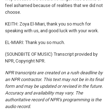
feel ashamed because of realities that we did not
choose.
KEITH: Zoya El-Miari, thank you so much for
speaking with us, and good luck with your work.
EL-MIARI: Thank you so much.
(SOUNDBITE OF MUSIC) Transcript provided by
NPR, Copyright NPR.
NPR transcripts are created on a rush deadline by
an NPR contractor. This text may not be in its final
form and may be updated or revised in the future.
Accuracy and availability may vary. The
authoritative record of NPR’s programming is the
audio record.