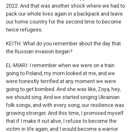
2022. And that was another shock where we had to
pack our whole lives again in a backpack and leave
our home country for the second time to become
twice refugees.
KEITH: What do you remember about the day that
the Russian invasion began?
EL-MIARI: I remember when we were on a train
going to Poland, my mom looked at me, and we
were honestly terrified at any moment we were
going to get bombed. And she was like, Zoya, hey,
we should sing. And we started singing Ukrainian
folk songs, and with every song, our resilience was
growing stronger. And this time, I promised myself
that if I make it out alive, I refuse to become the
victim in life again, and I would become a warrior