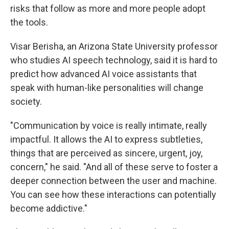
risks that follow as more and more people adopt
the tools.
Visar Berisha, an Arizona State University professor
who studies AI speech technology, said it is hard to
predict how advanced AI voice assistants that
speak with human-like personalities will change
society.
"Communication by voice is really intimate, really
impactful. It allows the AI to express subtleties,
things that are perceived as sincere, urgent, joy,
concern," he said. "And all of these serve to foster a
deeper connection between the user and machine.
You can see how these interactions can potentially
become addictive."