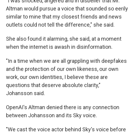
"I was shocked, angered and in disbelief that Mr.
Altman would pursue a voice that sounded so eerily
similar to mine that my closest friends and news
outlets could not tell the difference," she said.
She also found it alarming, she said, at a moment
when the internet is awash in disinformation.
"In a time when we are all grappling with deepfakes
and the protection of our own likeness, our own
work, our own identities, I believe these are
questions that deserve absolute clarity,"
Johansson said.
OpenAI's Altman denied there is any connection
between Johansson and its Sky voice.
"We cast the voice actor behind Sky's voice before