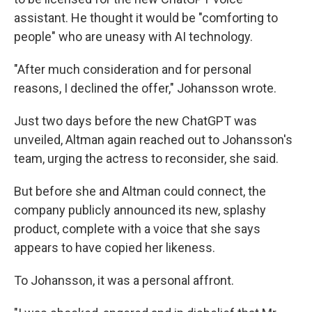
assistant. He thought it would be "comforting to
people" who are uneasy with AI technology.
"After much consideration and for personal
reasons, I declined the offer," Johansson wrote.
Just two days before the new ChatGPT was
unveiled, Altman again reached out to Johansson's
team, urging the actress to reconsider, she said.
But before she and Altman could connect, the
company publicly announced its new, splashy
product, complete with a voice that she says
appears to have copied her likeness.
To Johansson, it was a personal affront.