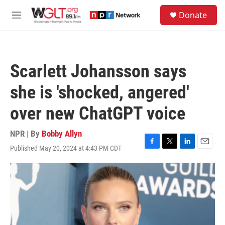
Skip to main content
S
Donate
e
M
a
e
r
n
c
u
h
Scarlett Johansson says
u
e
she is 'shocked, angered'
r
y
over new ChatGPT voice
NPR | By
Bobby Allyn
Published May 20, 2024 at 4:43 PM CDT
F
T
L
E
a
w
i
m
c
i
n
a
e
t
k
i
b
t
e
l
o
e
d
o
r
I
k
n