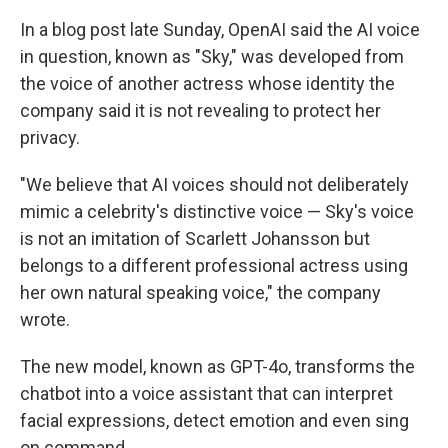
In a blog post late Sunday, OpenAI said the AI voice
in question, known as "Sky," was developed from
the voice of another actress whose identity the
company said it is not revealing to protect her
privacy.
"We believe that AI voices should not deliberately
mimic a celebrity's distinctive voice — Sky's voice
is not an imitation of Scarlett Johansson but
belongs to a different professional actress using
her own natural speaking voice," the company
wrote.
The new model, known as GPT-4o, transforms the
chatbot into a voice assistant that can interpret
facial expressions, detect emotion and even sing
on command.