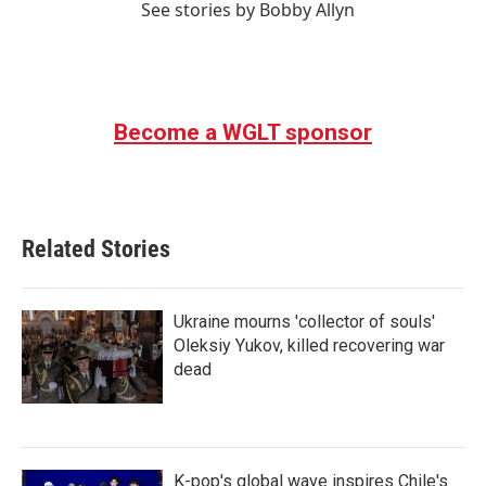
See stories by Bobby Allyn
Become a WGLT sponsor
Related Stories
Ukraine mourns 'collector of souls'
Oleksiy Yukov, killed recovering war
dead
K-pop's global wave inspires Chile's