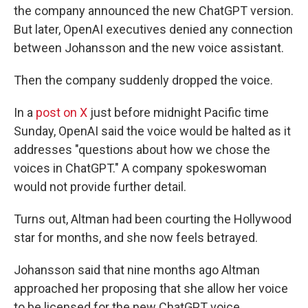
the company announced the new ChatGPT version.
But later, OpenAI executives denied any connection
between Johansson and the new voice assistant.
Then the company suddenly dropped the voice.
In a
post on X
just before midnight Pacific time
Sunday, OpenAI said the voice would be halted as it
addresses "questions about how we chose the
voices in ChatGPT." A company spokeswoman
would not provide further detail.
Turns out, Altman had been courting the Hollywood
star for months, and she now feels betrayed.
Johansson said that nine months ago Altman
approached her proposing that she allow her voice
to be licensed for the new ChatGPT voice