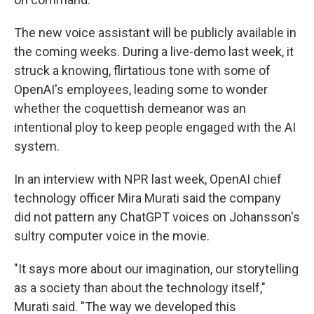
The new voice assistant will be publicly available in
the coming weeks. During a live-demo last week, it
struck a knowing, flirtatious tone with some of
OpenAI's employees, leading some to wonder
whether the coquettish demeanor was an
intentional ploy to keep people engaged with the AI
system.
In an interview with NPR last week, OpenAI chief
technology officer Mira Murati said the company
did not pattern any ChatGPT voices on Johansson's
sultry computer voice in the movie.
"It says more about our imagination, our storytelling
as a society than about the technology itself,"
Murati said. "The way we developed this