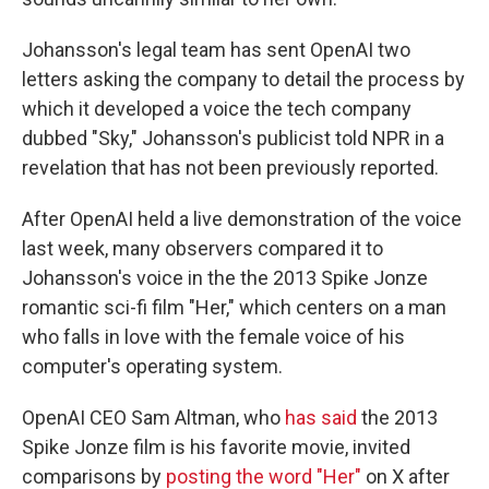
Johansson's legal team has sent OpenAI two
letters asking the company to detail the process by
which it developed a voice the tech company
dubbed "Sky," Johansson's publicist told NPR in a
revelation that has not been previously reported.
After OpenAI held a live demonstration of the voice
last week, many observers compared it to
Johansson's voice in the the 2013 Spike Jonze
romantic sci-fi film "Her," which centers on a man
who falls in love with the female voice of his
computer's operating system.
OpenAI CEO Sam Altman, who
has said
the 2013
Spike Jonze film is his favorite movie, invited
comparisons by
posting the word "Her"
on X after