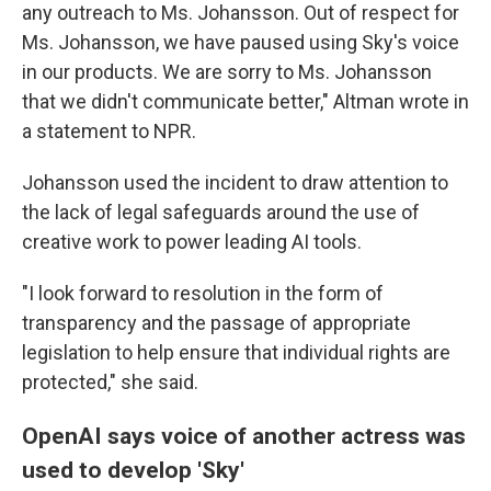
any outreach to Ms. Johansson. Out of respect for
Ms. Johansson, we have paused using Sky's voice
in our products. We are sorry to Ms. Johansson
that we didn't communicate better," Altman wrote in
a statement to NPR.
Johansson used the incident to draw attention to
the lack of legal safeguards around the use of
creative work to power leading AI tools.
"I look forward to resolution in the form of
transparency and the passage of appropriate
legislation to help ensure that individual rights are
protected," she said.
OpenAI says voice of another actress was
used to develop 'Sky'