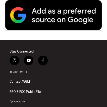
Stay Connected
i
y
f
n
o
a
s
u
c
© 2026 WGLT
t
t
e
a
u
b
Contact WGLT
g
b
o
r
e
o
a
k
EEO & FCC Public File
m
Contribute