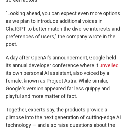
"Looking ahead, you can expect even more options
as we plan to introduce additional voices in
ChatGPT to better match the diverse interests and
preferences of users," the company wrote in the
post.
A day after OpenAI's announcement, Google held
its annual developer conference where it
unveiled
its own personal AI assistant, also voiced by a
female, known as Project Astra. While similar,
Google's version appeared far less quippy and
playful and more matter of fact.
Together, experts say, the products provide a
glimpse into the next generation of cutting-edge AI
technology — and also raise questions about the