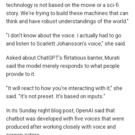
technology is not based on the movie or a sci-fi
story. We're trying to build these machines that can
think and have robust understandings of the world."
"I don't know about the voice. I actually had to go
and listen to Scarlett Johansson's voice," she said.
Asked about ChatGPT's flirtatious banter, Murati
said the model merely responds to what people
provide to it.
"It will react to how you're interacting with it," she
said. "It's not preset. It's based on inputs."
In its Sunday night blog post, OpenAI said that
chatbot was developed with five voices that were
produced after working closely with voice and
screen actors.