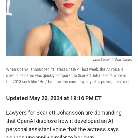
Leon Bennett
/
Getty Images
When OpenAI announced its latest ChatGPT last week, the AI voice it
used in its demo was quickly compared to Scarlett Johansson's voice in
the 2013 sci-fi film "Her," but now the company says it is pulling the voice.
Updated May 20, 2024 at 19:16 PM ET
Lawyers for Scarlett Johansson are demanding
that OpenAI disclose how it developed an AI
personal assistant voice that the actress says
sounds uncannily similar to her own.