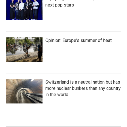
next pop stars
Opinion: Europe's summer of heat
Switzerland is a neutral nation but has
more nuclear bunkers than any country
in the world