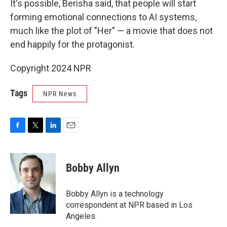
It's possible, Berisha said, that people will start
forming emotional connections to AI systems,
much like the plot of "Her" — a movie that does not
end happily for the protagonist.
Copyright 2024 NPR
Tags
NPR News
F
T
L
E
a
w
i
m
c
i
n
a
e
t
k
i
Bobby Allyn
b
t
e
l
o
e
d
o
r
I
Bobby Allyn is a technology
k
n
correspondent at NPR based in Los
Angeles.