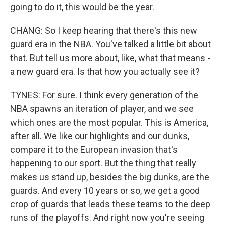
going to do it, this would be the year.
CHANG: So I keep hearing that there's this new
guard era in the NBA. You've talked a little bit about
that. But tell us more about, like, what that means -
a new guard era. Is that how you actually see it?
TYNES: For sure. I think every generation of the
NBA spawns an iteration of player, and we see
which ones are the most popular. This is America,
after all. We like our highlights and our dunks,
compare it to the European invasion that's
happening to our sport. But the thing that really
makes us stand up, besides the big dunks, are the
guards. And every 10 years or so, we get a good
crop of guards that leads these teams to the deep
runs of the playoffs. And right now you're seeing