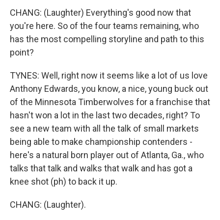
CHANG: (Laughter) Everything's good now that
you're here. So of the four teams remaining, who
has the most compelling storyline and path to this
point?
TYNES: Well, right now it seems like a lot of us love
Anthony Edwards, you know, a nice, young buck out
of the Minnesota Timberwolves for a franchise that
hasn't won a lot in the last two decades, right? To
see a new team with all the talk of small markets
being able to make championship contenders -
here's a natural born player out of Atlanta, Ga., who
talks that talk and walks that walk and has got a
knee shot (ph) to back it up.
CHANG: (Laughter).