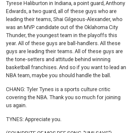
Tyrese Haliburton in Indiana, a point guard, Anthony
Edwards, a two guard, all of these guys who are
leading their teams, Shai Gilgeous-Alexander, who
was an MVP candidate out of the Oklahoma City
Thunder, the youngest team in the playoffs this
year. All of these guys are ball-handlers. All these
guys are leading their teams. All of these guys are
the tone-setters and attitude behind winning
basketball franchises. And so if you want to lead an
NBA team, maybe you should handle the ball.
CHANG: Tyler Tynes is a sports culture critic
covering the NBA. Thank you so much for joining
us again.
TYNES: Appreciate you.