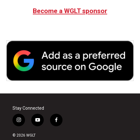
Become a WGLT sponsor
Stay Connected
i
y
f
n
o
a
s
u
c
© 2026 WGLT
t
t
e