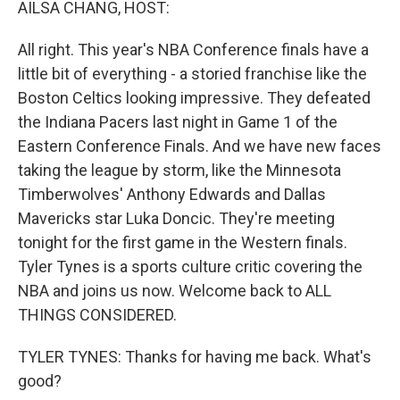
AILSA CHANG, HOST:
All right. This year's NBA Conference finals have a
little bit of everything - a storied franchise like the
Boston Celtics looking impressive. They defeated
the Indiana Pacers last night in Game 1 of the
Eastern Conference Finals. And we have new faces
taking the league by storm, like the Minnesota
Timberwolves' Anthony Edwards and Dallas
Mavericks star Luka Doncic. They're meeting
tonight for the first game in the Western finals.
Tyler Tynes is a sports culture critic covering the
NBA and joins us now. Welcome back to ALL
THINGS CONSIDERED.
TYLER TYNES: Thanks for having me back. What's
good?