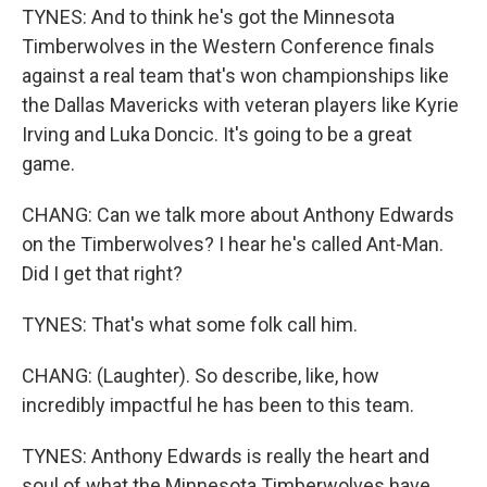
TYNES: And to think he's got the Minnesota
Timberwolves in the Western Conference finals
against a real team that's won championships like
the Dallas Mavericks with veteran players like Kyrie
Irving and Luka Doncic. It's going to be a great
game.
CHANG: Can we talk more about Anthony Edwards
on the Timberwolves? I hear he's called Ant-Man.
Did I get that right?
TYNES: That's what some folk call him.
CHANG: (Laughter). So describe, like, how
incredibly impactful he has been to this team.
TYNES: Anthony Edwards is really the heart and
soul of what the Minnesota Timberwolves have