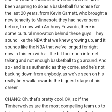
been aspiring to do as a basketball franchise for
the last 20 years, from Kevin Garnett, who brought a
new tenacity to Minnesota they had never seen
before, to now with Anthony Edwards, there is
some cultural innovation behind these guys. They
sound like the NBA that we knew growing up, and it
sounds like the NBA that we've longed for right
now in this era with a little bit too much internet
talking and not enough basketball to go around. And
so - and is as authentic as they come, and he's not
backing down from anybody, as we've seen on his
really fiery walk towards the biggest stage of his
career.
CHANG: Oh, that's pretty cool. OK, so if the
Timberwolves are the most compelling team up to