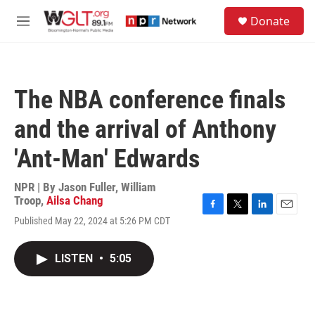
Skip to main content
S
Donate
e
M
a
e
r
n
c
u
h
The NBA conference finals
u
e
and the arrival of Anthony
r
y
'Ant-Man' Edwards
NPR | By
Jason Fuller
,
William
Troop
,
Ailsa Chang
F
T
L
E
Published May 22, 2024 at 5:26 PM CDT
a
w
i
m
c
i
n
a
e
t
k
i
LISTEN
•
5:05
b
t
e
l
o
e
d
o
r
I
k
n