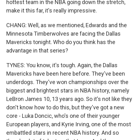
hottest team in the NBA going down the stretch,
make it this far, it's really impressive.
CHANG: Well, as we mentioned, Edwards and the
Minnesota Timberwolves are facing the Dallas
Mavericks tonight. Who do you think has the
advantage in that series?
TYNES: You know, it's tough. Again, the Dallas
Mavericks have been here before. They've been
underdogs. They've won championships over the
biggest and brightest stars in NBA history, namely
LeBron James 10, 13 years ago. So it's not like they
don't know how to do this, but they've got a new
core - Luka Doncic, who's one of their younger
European players, and Kyrie Irving, one of the most
embattled stars in recent NBA history. And so