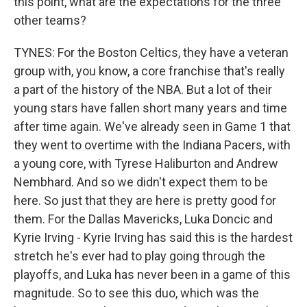
this point, what are the expectations for the three
other teams?
TYNES: For the Boston Celtics, they have a veteran
group with, you know, a core franchise that's really
a part of the history of the NBA. But a lot of their
young stars have fallen short many years and time
after time again. We've already seen in Game 1 that
they went to overtime with the Indiana Pacers, with
a young core, with Tyrese Haliburton and Andrew
Nembhard. And so we didn't expect them to be
here. So just that they are here is pretty good for
them. For the Dallas Mavericks, Luka Doncic and
Kyrie Irving - Kyrie Irving has said this is the hardest
stretch he's ever had to play going through the
playoffs, and Luka has never been in a game of this
magnitude. So to see this duo, which was the