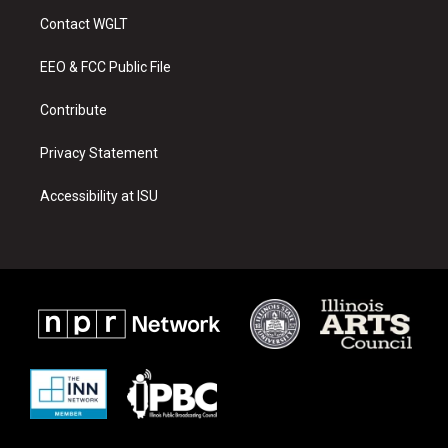
a
u
b
Contact WGLT
g
b
o
r
e
o
a
k
EEO & FCC Public File
m
Contribute
Privacy Statement
Accessibility at ISU