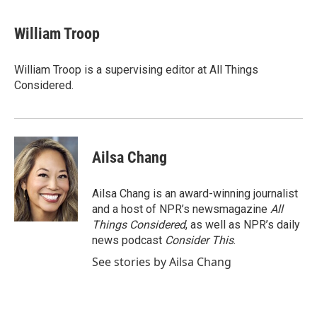
William Troop
William Troop is a supervising editor at All Things
Considered.
Ailsa Chang
Ailsa Chang is an award-winning journalist
and a host of NPR’s newsmagazine
All
Things Considered
, as well as NPR’s daily
news podcast
Consider This
.
See stories by Ailsa Chang