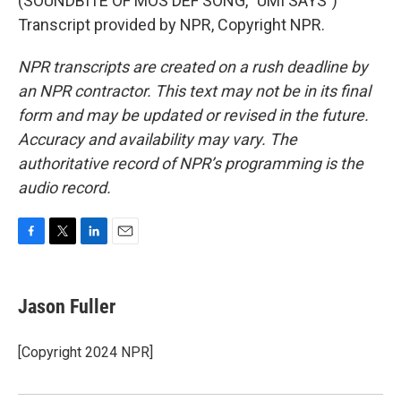
(SOUNDBITE OF MOS DEF SONG, "UMI SAYS")
Transcript provided by NPR, Copyright NPR.
NPR transcripts are created on a rush deadline by
an NPR contractor. This text may not be in its final
form and may be updated or revised in the future.
Accuracy and availability may vary. The
authoritative record of NPR’s programming is the
audio record.
F
T
L
E
a
w
i
m
c
i
n
a
e
t
k
i
Jason Fuller
b
t
e
l
o
e
d
o
r
I
[Copyright 2024 NPR]
k
n