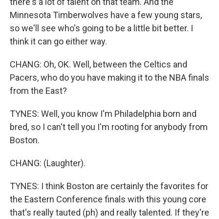
there's a lot of talent on that team. And the
Minnesota Timberwolves have a few young stars,
so we'll see who's going to be a little bit better. I
think it can go either way.
CHANG: Oh, OK. Well, between the Celtics and
Pacers, who do you have making it to the NBA finals
from the East?
TYNES: Well, you know I'm Philadelphia born and
bred, so I can't tell you I'm rooting for anybody from
Boston.
CHANG: (Laughter).
TYNES: I think Boston are certainly the favorites for
the Eastern Conference finals with this young core
that's really tauted (ph) and really talented. If they're