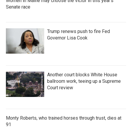
Women in Maine may choose the victor in this year's
Senate race
Trump renews push to fire Fed
Governor Lisa Cook
Another court blocks White House
ballroom work, teeing up a Supreme
Court review
Monty Roberts, who trained horses through trust, dies at
91