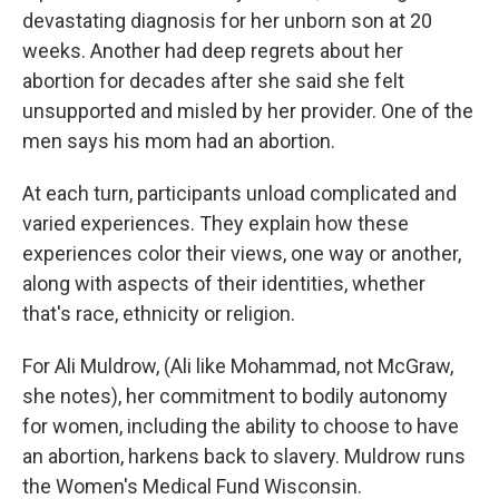
devastating diagnosis for her unborn son at 20
weeks. Another had deep regrets about her
abortion for decades after she said she felt
unsupported and misled by her provider. One of the
men says his mom had an abortion.
At each turn, participants unload complicated and
varied experiences. They explain how these
experiences color their views, one way or another,
along with aspects of their identities, whether
that's race, ethnicity or religion.
For Ali Muldrow, (Ali like Mohammad, not McGraw,
she notes), her commitment to bodily autonomy
for women, including the ability to choose to have
an abortion, harkens back to slavery. Muldrow runs
the Women's Medical Fund Wisconsin.