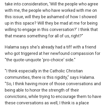
take into consideration, 'Will the people who agree
with me, the people who have worked with me on
this issue, will they be ashamed of how I showed
up in this space? Will they be mad at me for being
willing to engage in this conversation?' I think that
that means something for all of us, right?"
Halama says she's already had a tiff with a friend
who got triggered at her newfound compassion for
"the quote-unquote 'pro-choice' side."
"I think especially in the Catholic Christian
communities, there is this rigidity," says Halama.
"So, I think having more of those conversations and
being able to honor the strength of their
convictions, while trying to encourage them to have
these conversations as well, I think is a place