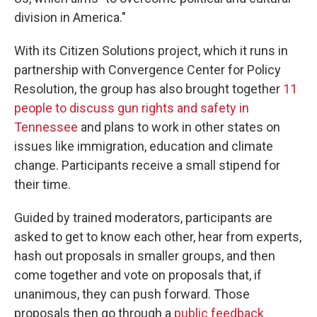
division in America."
With its Citizen Solutions project, which it runs in
partnership with Convergence Center for Policy
Resolution, the group has also brought together
11
people to discuss gun rights and safety in
Tennessee
and plans to work in other states on
issues like immigration, education and climate
change. Participants receive a small stipend for
their time.
Guided by trained moderators, participants are
asked to get to know each other, hear from experts,
hash out proposals in smaller groups, and then
come together and vote on proposals that, if
unanimous, they can push forward. Those
proposals then go through a
public feedback