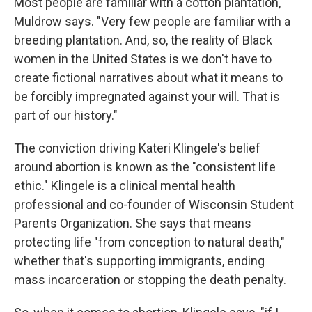
Most people are familiar with a cotton plantation,"
Muldrow says. "Very few people are familiar with a
breeding plantation. And, so, the reality of Black
women in the United States is we don't have to
create fictional narratives about what it means to
be forcibly impregnated against your will. That is
part of our history."
The conviction driving Kateri Klingele's belief
around abortion is known as the "consistent life
ethic." Klingele is a clinical mental health
professional and co-founder of Wisconsin Student
Parents Organization. She says that means
protecting life "from conception to natural death,"
whether that's supporting immigrants, ending
mass incarceration or stopping the death penalty.