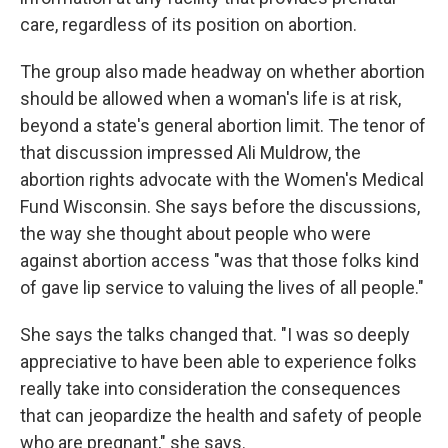
care, regardless of its position on abortion.
The group also made headway on whether abortion
should be allowed when a woman's life is at risk,
beyond a state's general abortion limit. The tenor of
that discussion impressed Ali Muldrow, the
abortion rights advocate with the Women's Medical
Fund Wisconsin. She says before the discussions,
the way she thought about people who were
against abortion access "was that those folks kind
of gave lip service to valuing the lives of all people."
She says the talks changed that. "I was so deeply
appreciative to have been able to experience folks
really take into consideration the consequences
that can jeopardize the health and safety of people
who are pregnant," she says.