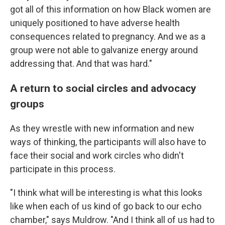
got all of this information on how Black women are
uniquely positioned to have adverse health
consequences related to pregnancy. And we as a
group were not able to galvanize energy around
addressing that. And that was hard."
A return to social circles and advocacy
groups
As they wrestle with new information and new
ways of thinking, the participants will also have to
face their social and work circles who didn't
participate in this process.
"I think what will be interesting is what this looks
like when each of us kind of go back to our echo
chamber," says Muldrow. "And I think all of us had to