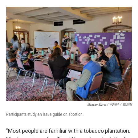
Maayan Silver / WUWM
/
WUWM
Participants study an issue guide on abortion.
"Most people are familiar with a tobacco plantation.