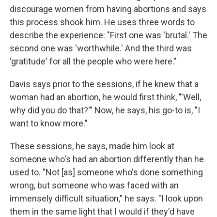
discourage women from having abortions and says
this process shook him. He uses three words to
describe the experience: "First one was 'brutal.' The
second one was 'worthwhile.' And the third was
'gratitude' for all the people who were here."
Davis says prior to the sessions, if he knew that a
woman had an abortion, he would first think, "'Well,
why did you do that?'" Now, he says, his go-to is, "I
want to know more."
These sessions, he says, made him look at
someone who's had an abortion differently than he
used to. "Not [as] someone who's done something
wrong, but someone who was faced with an
immensely difficult situation," he says. "I look upon
them in the same light that I would if they'd have