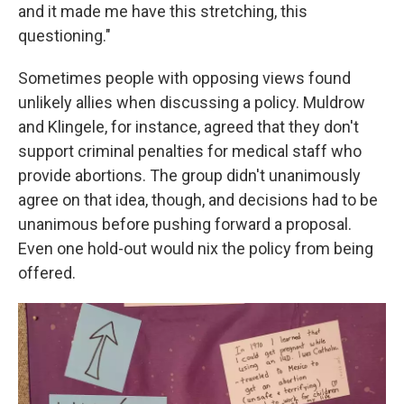
and it made me have this stretching, this
questioning."
Sometimes people with opposing views found
unlikely allies when discussing a policy. Muldrow
and Klingele, for instance, agreed that they don't
support criminal penalties for medical staff who
provide abortions. The group didn't unanimously
agree on that idea, though, and decisions had to be
unanimous before pushing forward a proposal.
Even one hold-out would nix the policy from being
offered.