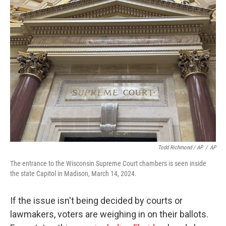
Todd Richmond / AP
/
AP
The entrance to the Wisconsin Supreme Court chambers is seen inside
the state Capitol in Madison, March 14, 2024.
If the issue isn't being decided by courts or
lawmakers, voters are weighing in on their ballots.