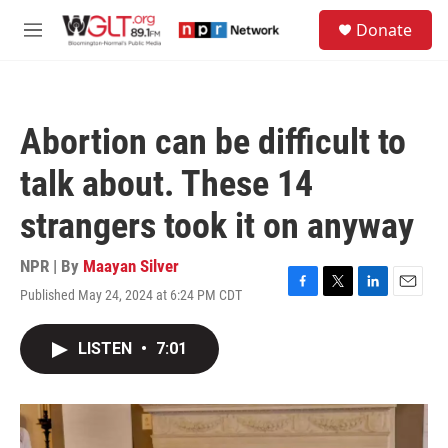
Skip to main content
S
Donate
e
M
a
e
r
n
c
u
h
Abortion can be difficult to
u
e
talk about. These 14
r
y
strangers took it on anyway
NPR | By
Maayan Silver
Published May 24, 2024 at 6:24 PM CDT
F
T
L
E
a
w
i
m
c
i
n
a
LISTEN
•
7:01
e
t
k
i
b
t
e
l
o
e
d
o
r
I
k
n