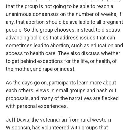
that the group is not going to be able to reach a
unanimous consensus on the number of weeks, if
any, that abortion should be available to all pregnant
people. So the group chooses, instead, to discuss
advancing policies that address issues that can
sometimes lead to abortion, such as education and
access to health care. They also discuss whether
to get behind exceptions for the life, or health, of
the mother, and rape or incest.
As the days go on, participants learn more about
each others' views in small groups and hash out
proposals, and many of the narratives are flecked
with personal experiences.
Jeff Davis, the veterinarian from rural western
Wisconsin, has volunteered with groups that