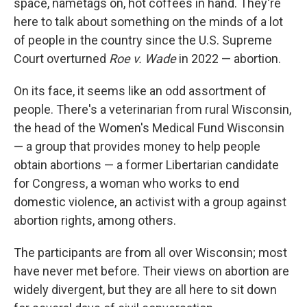
space, nametags on, hot coffees in hand. They're
here to talk about something on the minds of a lot
of people in the country since the U.S. Supreme
Court overturned
Roe v. Wade
in 2022 — abortion.
On its face, it seems like an odd assortment of
people. There's a veterinarian from rural Wisconsin,
the head of the Women's Medical Fund Wisconsin
— a group that provides money to help people
obtain abortions — a former Libertarian candidate
for Congress, a woman who works to end
domestic violence, an activist with a group against
abortion rights, among others.
The participants are from all over Wisconsin; most
have never met before. Their views on abortion are
widely divergent, but they are all here to sit down