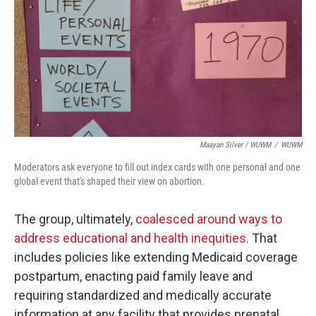
Maayan Silver / WUWM
/
WUWM
Moderators ask everyone to fill out index cards with one personal and one
global event that's shaped their view on abortion.
The group, ultimately,
coalesced around ways to
address educational and health inequities.
That
includes policies like extending Medicaid coverage
postpartum, enacting paid family leave and
requiring standardized and medically accurate
information at any facility that provides prenatal