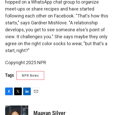
hopped on a WhatsApp chat group to organize
meet-ups or share recipes and have started
following each other on Facebook. "That's how this
starts," says Gardner Mishlove. "A relationship
develops, you get to see someone else's point of
view. It challenges you." She says maybe they only
agree on the right color socks to wear, "but that's a
start, right?"
Copyright 2025 NPR
Tags
NPR News
F
T
L
E
a
w
i
m
c
i
n
a
e
t
k
i
Maayan Silver