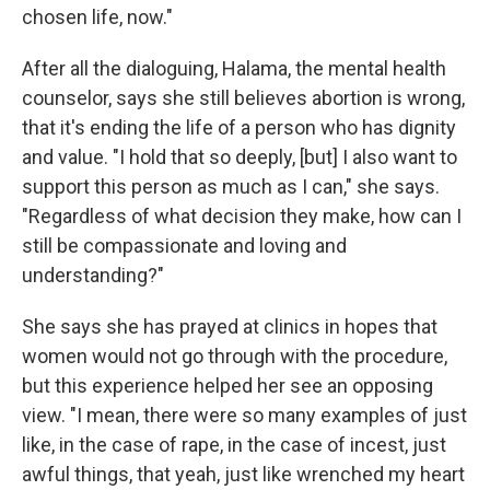
chosen life, now."
After all the dialoguing, Halama, the mental health
counselor, says she still believes abortion is wrong,
that it's ending the life of a person who has dignity
and value. "I hold that so deeply, [but] I also want to
support this person as much as I can," she says.
"Regardless of what decision they make, how can I
still be compassionate and loving and
understanding?"
She says she has prayed at clinics in hopes that
women would not go through with the procedure,
but this experience helped her see an opposing
view. "I mean, there were so many examples of just
like, in the case of rape, in the case of incest, just
awful things, that yeah, just like wrenched my heart