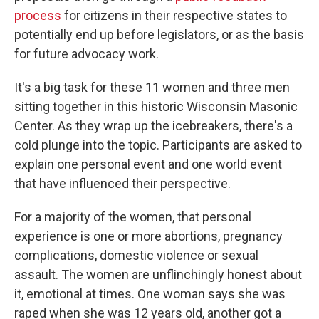
process
for citizens in their respective states to
potentially end up before legislators, or as the basis
for future advocacy work.
It's a big task for these 11 women and three men
sitting together in this historic Wisconsin Masonic
Center. As they wrap up the icebreakers, there's a
cold plunge into the topic. Participants are asked to
explain one personal event and one world event
that have influenced their perspective.
For a majority of the women, that personal
experience is one or more abortions, pregnancy
complications, domestic violence or sexual
assault. The women are unflinchingly honest about
it, emotional at times. One woman says she was
raped when she was 12 years old, another got a