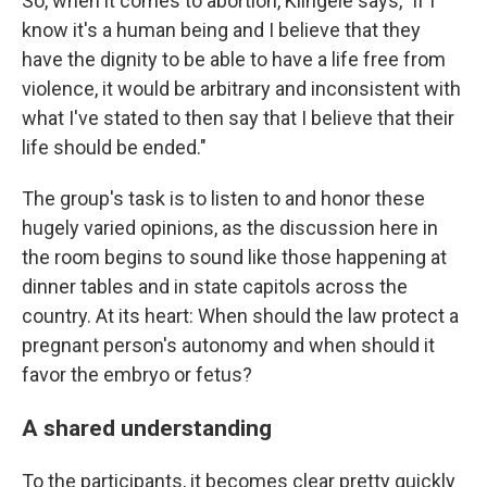
So, when it comes to abortion, Klingele says, "if I
know it's a human being and I believe that they
have the dignity to be able to have a life free from
violence, it would be arbitrary and inconsistent with
what I've stated to then say that I believe that their
life should be ended."
The group's task is to listen to and honor these
hugely varied opinions, as the discussion here in
the room begins to sound like those happening at
dinner tables and in state capitols across the
country. At its heart: When should the law protect a
pregnant person's autonomy and when should it
favor the embryo or fetus?
A shared understanding
To the participants, it becomes clear pretty quickly