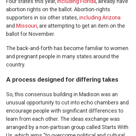
Four states this year,
including Florida
, already have
abortion rights on the ballot. Abortion-rights
supporters in six other states,
including Arizona
and
Missouri
, are attempting to get an item on the
ballot for November.
The back-and-forth has become familiar to women
and pregnant people in many states around the
country.
A process designed for differing takes
So, this consensus building in Madison was an
unusual opportunity to cut into echo chambers and
encourage people with significant differences to
learn from each other. The ideas exchange was
arranged by a non-partisan group called Starts With
Us, which aims "to overcome political and cultural