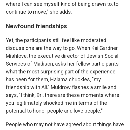
where I can see myself kind of being drawn to, to
continue to move," she adds.
Newfound friendships
Yet, the participants still feel like moderated
discussions are the way to go. When Kai Gardner
Mishlove, the executive director of Jewish Social
Services of Madison, asks her fellow participants
what the most surprising part of the experience
has been for them, Halama chuckles, "my
friendship with Ali." Muldrow flashes a smile and
says, "I think, Bri, there are these moments where
you legitimately shocked me in terms of the
potential to honor people and love people."
People who may not have agreed about things have