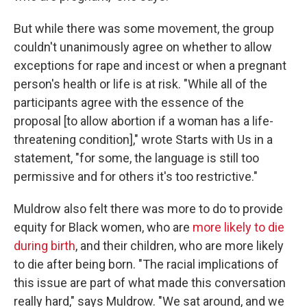
But while there was some movement, the group
couldn't unanimously agree on whether to allow
exceptions for rape and incest or when a pregnant
person's health or life is at risk. "While all of the
participants agree with the essence of the
proposal [to allow abortion if a woman has a life-
threatening condition]," wrote Starts with Us in a
statement, "for some, the language is still too
permissive and for others it's too restrictive."
Muldrow also felt there was more to do to provide
equity for Black women, who are
more likely to die
during birth
, and their children, who are more likely
to die after being born. "The racial implications of
this issue are part of what made this conversation
really hard," says Muldrow. "We sat around, and we