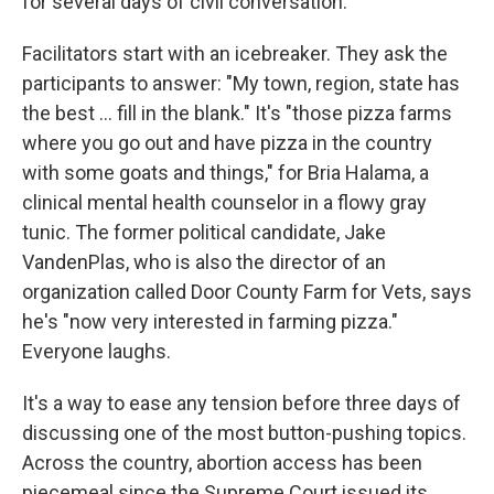
for several days of civil conversation.
Facilitators start with an icebreaker. They ask the
participants to answer: "My town, region, state has
the best … fill in the blank." It's "those pizza farms
where you go out and have pizza in the country
with some goats and things," for Bria Halama, a
clinical mental health counselor in a flowy gray
tunic. The former political candidate, Jake
VandenPlas, who is also the director of an
organization called Door County Farm for Vets, says
he's "now very interested in farming pizza."
Everyone laughs.
It's a way to ease any tension before three days of
discussing one of the most button-pushing topics.
Across the country, abortion access has been
piecemeal since the Supreme Court issued its