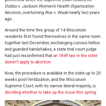
Dobbs v. Jackson Women's Health Organization
decision, overturning
Roe v. Wade
nearly two years
ago.
Around the time this group of 14 Wisconsin
residents first found themselves in the same room
together last December, exchanging curious hellos
and guarded handshakes, a state trial court judge
had just reconfirmed that
an 1849 law in the state
doesn't apply to abortion
.
Now, the procedure is available in the state up to 20
weeks post-fertilization, and the Wisconsin
Supreme Court, with its narrow liberal majority, is
deciding whether to take up the issue this spring
.