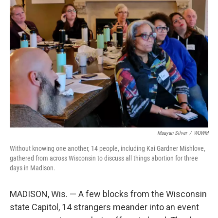
Maayan Silver
/
WUWM
Without knowing one another, 14 people, including Kai Gardner Mishlove,
gathered from across Wisconsin to discuss all things abortion for three
days in Madison.
MADISON, Wis. — A few blocks from the Wisconsin
state Capitol, 14 strangers meander into an event