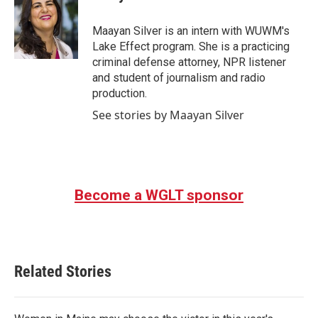
b
t
e
l
o
e
d
o
r
I
Maayan Silver is an intern with WUWM's
k
n
Lake Effect program. She is a practicing
criminal defense attorney, NPR listener
and student of journalism and radio
production.
See stories by Maayan Silver
Become a WGLT sponsor
Related Stories