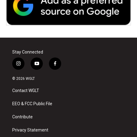
Stay Connected
i
y
f
n
o
a
s
u
c
© 2026 WGLT
t
t
e
a
u
b
Contact WGLT
g
b
o
r
e
o
a
k
EEO & FCC Public File
m
Contribute
Privacy Statement