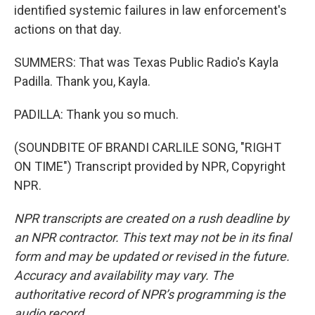
identified systemic failures in law enforcement's
actions on that day.
SUMMERS: That was Texas Public Radio's Kayla
Padilla. Thank you, Kayla.
PADILLA: Thank you so much.
(SOUNDBITE OF BRANDI CARLILE SONG, "RIGHT
ON TIME") Transcript provided by NPR, Copyright
NPR.
NPR transcripts are created on a rush deadline by
an NPR contractor. This text may not be in its final
form and may be updated or revised in the future.
Accuracy and availability may vary. The
authoritative record of NPR’s programming is the
audio record.