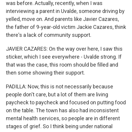
was before. Actually, recently, when I was
interviewing a parent in Uvalde, someone driving by
yelled, move on. And parents like Javier Cazares,
the father of 9-year-old victim Jackie Cazares, think
there's a lack of community support.
JAVIER CAZARES: On the way over here, I saw this
sticker, which I see everywhere - Uvalde strong. If
that was the case, this room should be filled and
then some showing their support.
PADILLA: Now, this is not necessarily because
people don't care, but a lot of them are living
paycheck to paycheck and focused on putting food
on the table. The town has also had inconsistent
mental health services, so people are in different
stages of grief. So I think being under national