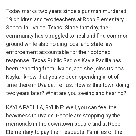
Today marks two years since a gunman murdered
19 children and two teachers at Robb Elementary
School in Uvalde, Texas. Since that day, the
community has struggled to heal and find common
ground while also holding local and state law
enforcement accountable for their botched
response. Texas Public Radio's Kayla Padilla has
been reporting from Uvalde, and she joins us now.
Kayla, I know that you've been spending a lot of
time there in Uvalde. Tell us. How is this town doing
two years later? What are you seeing and hearing?
KAYLA PADILLA, BYLINE: Well, you can feel the
heaviness in Uvalde. People are stopping by the
memorials in the downtown square and at Robb
Elementary to pay their respects. Families of the