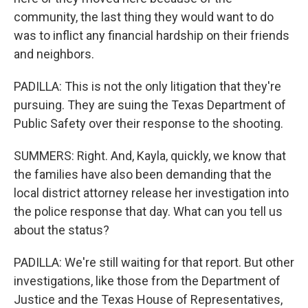
community, the last thing they would want to do
was to inflict any financial hardship on their friends
and neighbors.
PADILLA: This is not the only litigation that they're
pursuing. They are suing the Texas Department of
Public Safety over their response to the shooting.
SUMMERS: Right. And, Kayla, quickly, we know that
the families have also been demanding that the
local district attorney release her investigation into
the police response that day. What can you tell us
about the status?
PADILLA: We're still waiting for that report. But other
investigations, like those from the Department of
Justice and the Texas House of Representatives,