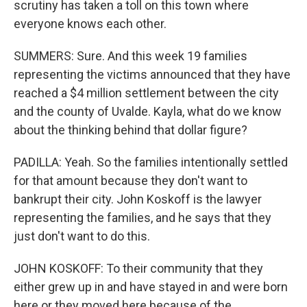
scrutiny has taken a toll on this town where
everyone knows each other.
SUMMERS: Sure. And this week 19 families
representing the victims announced that they have
reached a $4 million settlement between the city
and the county of Uvalde. Kayla, what do we know
about the thinking behind that dollar figure?
PADILLA: Yeah. So the families intentionally settled
for that amount because they don't want to
bankrupt their city. John Koskoff is the lawyer
representing the families, and he says that they
just don't want to do this.
JOHN KOSKOFF: To their community that they
either grew up in and have stayed in and were born
here or they moved here because of the