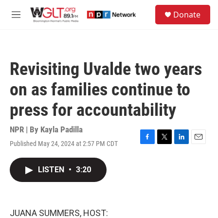
Skip to main content
S
Donate
e
M
a
e
r
n
c
u
h
Revisiting Uvalde two years
u
e
on as families continue to
r
y
press for accountability
NPR | By
Kayla Padilla
Published May 24, 2024 at 2:57 PM CDT
F
T
L
E
a
w
i
m
c
i
n
a
LISTEN
•
3:20
e
t
k
i
b
t
e
l
o
e
d
o
r
I
k
n
JUANA SUMMERS, HOST: