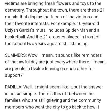
victims are bringing fresh flowers and toys to the
cemetery. Throughout the town, there are these 21
murals that display the faces of the victims and
their favorite interests. For example, 10-year-old
Uziyah Garcia's mural includes Spider-Man and a
basketball. And the 21 crosses placed in front of
the school two years ago are still standing.
SUMMERS: Wow. I mean, it sounds like reminders
of that awful day are just everywhere there. I mean,
are people in Uvalde leaning on each other for
support?
PADILLA: Well, it might seem like it, but the answer
is not as simple. There's this rift between the
families who are still grieving and the community
members who want the city to go back to how it