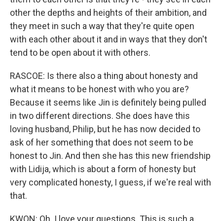
other the depths and heights of their ambition, and
they meet in such a way that they're quite open
with each other about it and in ways that they don't
tend to be open about it with others.
RASCOE: Is there also a thing about honesty and
what it means to be honest with who you are?
Because it seems like Jin is definitely being pulled
in two different directions. She does have this
loving husband, Philip, but he has now decided to
ask of her something that does not seem to be
honest to Jin. And then she has this new friendship
with Lidija, which is about a form of honesty but
very complicated honesty, I guess, if we're real with
that.
KWON: Oh. I love your questions. This is such a