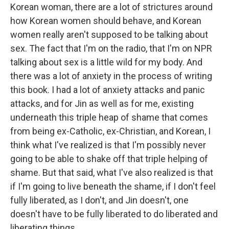
Korean woman, there are a lot of strictures around
how Korean women should behave, and Korean
women really aren't supposed to be talking about
sex. The fact that I'm on the radio, that I'm on NPR
talking about sex is a little wild for my body. And
there was a lot of anxiety in the process of writing
this book. I had a lot of anxiety attacks and panic
attacks, and for Jin as well as for me, existing
underneath this triple heap of shame that comes
from being ex-Catholic, ex-Christian, and Korean, I
think what I've realized is that I'm possibly never
going to be able to shake off that triple helping of
shame. But that said, what I've also realized is that
if I'm going to live beneath the shame, if I don't feel
fully liberated, as I don't, and Jin doesn't, one
doesn't have to be fully liberated to do liberated and
liberating things.