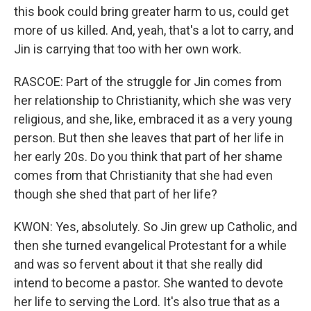
this book could bring greater harm to us, could get
more of us killed. And, yeah, that's a lot to carry, and
Jin is carrying that too with her own work.
RASCOE: Part of the struggle for Jin comes from
her relationship to Christianity, which she was very
religious, and she, like, embraced it as a very young
person. But then she leaves that part of her life in
her early 20s. Do you think that part of her shame
comes from that Christianity that she had even
though she shed that part of her life?
KWON: Yes, absolutely. So Jin grew up Catholic, and
then she turned evangelical Protestant for a while
and was so fervent about it that she really did
intend to become a pastor. She wanted to devote
her life to serving the Lord. It's also true that as a