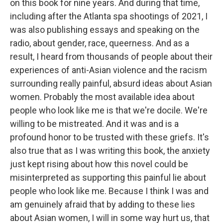
on this book for nine years. And during that time,
including after the Atlanta spa shootings of 2021, I
was also publishing essays and speaking on the
radio, about gender, race, queerness. And as a
result, I heard from thousands of people about their
experiences of anti-Asian violence and the racism
surrounding really painful, absurd ideas about Asian
women. Probably the most available idea about
people who look like me is that we're docile. We're
willing to be mistreated. And it was and is a
profound honor to be trusted with these griefs. It's
also true that as I was writing this book, the anxiety
just kept rising about how this novel could be
misinterpreted as supporting this painful lie about
people who look like me. Because I think I was and
am genuinely afraid that by adding to these lies
about Asian women, I will in some way hurt us, that