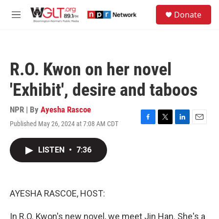
Skip to main content
S
Donate
e
M
a
e
r
n
c
u
h
R.O. Kwon on her novel
u
e
'Exhibit', desire and taboos
r
y
NPR | By
Ayesha Rascoe
Published May 26, 2024 at 7:08 AM CDT
F
T
L
E
a
w
i
m
c
i
n
a
LISTEN
•
7:36
e
t
k
i
b
t
e
l
o
e
d
o
r
I
k
n
AYESHA RASCOE, HOST:
In R.O. Kwon's new novel, we meet Jin Han. She's a