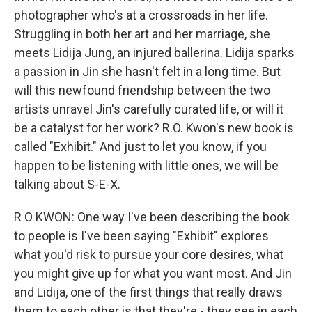
photographer who's at a crossroads in her life.
Struggling in both her art and her marriage, she
meets Lidija Jung, an injured ballerina. Lidija sparks
a passion in Jin she hasn't felt in a long time. But
will this newfound friendship between the two
artists unravel Jin's carefully curated life, or will it
be a catalyst for her work? R.O. Kwon's new book is
called "Exhibit." And just to let you know, if you
happen to be listening with little ones, we will be
talking about S-E-X.
R O KWON: One way I've been describing the book
to people is I've been saying "Exhibit" explores
what you'd risk to pursue your core desires, what
you might give up for what you want most. And Jin
and Lidija, one of the first things that really draws
them to each other is that they're - they see in each