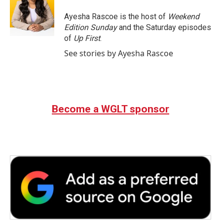
o
e
d
o
r
I
Ayesha Rascoe is the host of
Weekend
k
n
Edition Sunday
and the Saturday episodes
of
Up First
.
See stories by Ayesha Rascoe
Become a WGLT sponsor