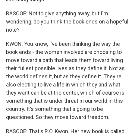
RASCOE: Not to give anything away, but I'm
wondering, do you think the book ends on a hopeful
note?
KWON: You know, I've been thinking the way the
book ends - the women involved are choosing to
move toward a path that leads them toward living
their fullest possible lives as they define it. Not as
the world defines it, but as they define it. They're
also electing to live a life in which they and what
they want can be at the center, which of course is
something that is under threat in our world in this
country. It's something that's going to be
questioned. So they move toward freedom.
RASCOE: That's R.O. Kwon. Her new book is called