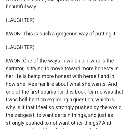
beautiful way...
(LAUGHTER)
KWON: This is such a gorgeous way of putting it.
(LAUGHTER)
KWON: One of the ways in which Jin, who is the
narrator, is trying to move toward more honesty in
her life is being more honest with herself and in
how she lives her life about what she wants. And
one of the first sparks for this book for me was that
I was hell-bent on exploring a question, which is
why is it that I feel so strongly pushed by the world,
the zeitgeist, to want certain things, and just as
strongly pushed to not want other things? And