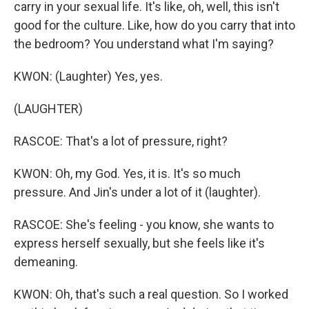
carry in your sexual life. It's like, oh, well, this isn't
good for the culture. Like, how do you carry that into
the bedroom? You understand what I'm saying?
KWON: (Laughter) Yes, yes.
(LAUGHTER)
RASCOE: That's a lot of pressure, right?
KWON: Oh, my God. Yes, it is. It's so much
pressure. And Jin's under a lot of it (laughter).
RASCOE: She's feeling - you know, she wants to
express herself sexually, but she feels like it's
demeaning.
KWON: Oh, that's such a real question. So I worked