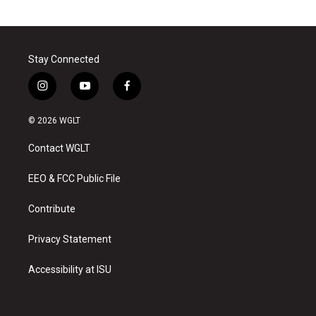
Stay Connected
i
y
f
n
o
a
s
u
c
© 2026 WGLT
t
t
e
a
u
b
Contact WGLT
g
b
o
r
e
o
a
k
EEO & FCC Public File
m
Contribute
Privacy Statement
Accessibility at ISU