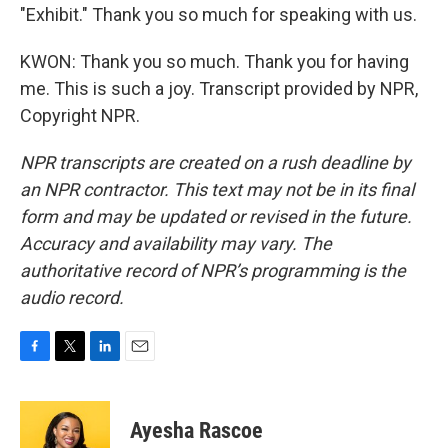
"Exhibit." Thank you so much for speaking with us.
KWON: Thank you so much. Thank you for having
me. This is such a joy. Transcript provided by NPR,
Copyright NPR.
NPR transcripts are created on a rush deadline by
an NPR contractor. This text may not be in its final
form and may be updated or revised in the future.
Accuracy and availability may vary. The
authoritative record of NPR’s programming is the
audio record.
F
T
L
E
a
w
i
m
c
i
n
a
e
t
k
i
Ayesha Rascoe
b
t
e
l