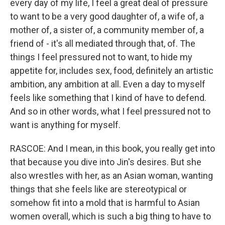
every day of my life, I feel a great deal of pressure
to want to be a very good daughter of, a wife of, a
mother of, a sister of, a community member of, a
friend of - it's all mediated through that, of. The
things I feel pressured not to want, to hide my
appetite for, includes sex, food, definitely an artistic
ambition, any ambition at all. Even a day to myself
feels like something that I kind of have to defend.
And so in other words, what I feel pressured not to
want is anything for myself.
RASCOE: And I mean, in this book, you really get into
that because you dive into Jin's desires. But she
also wrestles with her, as an Asian woman, wanting
things that she feels like are stereotypical or
somehow fit into a mold that is harmful to Asian
women overall, which is such a big thing to have to