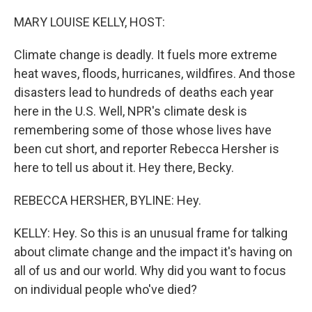
o
r
I
k
n
MARY LOUISE KELLY, HOST:
Climate change is deadly. It fuels more extreme
heat waves, floods, hurricanes, wildfires. And those
disasters lead to hundreds of deaths each year
here in the U.S. Well, NPR's climate desk is
remembering some of those whose lives have
been cut short, and reporter Rebecca Hersher is
here to tell us about it. Hey there, Becky.
REBECCA HERSHER, BYLINE: Hey.
KELLY: Hey. So this is an unusual frame for talking
about climate change and the impact it's having on
all of us and our world. Why did you want to focus
on individual people who've died?