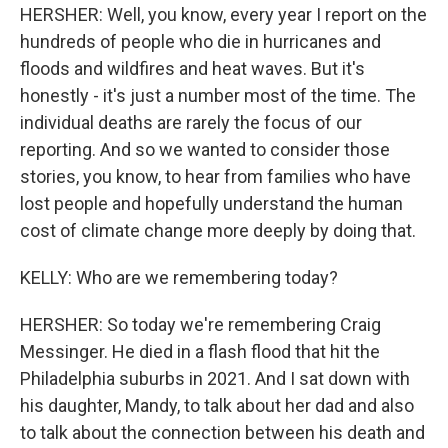
HERSHER: Well, you know, every year I report on the
hundreds of people who die in hurricanes and
floods and wildfires and heat waves. But it's
honestly - it's just a number most of the time. The
individual deaths are rarely the focus of our
reporting. And so we wanted to consider those
stories, you know, to hear from families who have
lost people and hopefully understand the human
cost of climate change more deeply by doing that.
KELLY: Who are we remembering today?
HERSHER: So today we're remembering Craig
Messinger. He died in a flash flood that hit the
Philadelphia suburbs in 2021. And I sat down with
his daughter, Mandy, to talk about her dad and also
to talk about the connection between his death and