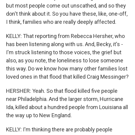
but most people come out unscathed, and so they
don't think about it. So you have these, like, one-off,
I think, families who are really deeply affected.
KELLY: That reporting from Rebecca Hersher, who
has been listening along with us. And, Becky, it's -
I'm struck listening to those voices, the grief but
also, as you note, the loneliness to lose someone
this way. Do we know how many other families lost
loved ones in that flood that killed Craig Messinger?
HERSHER: Yeah. So that flood killed five people
near Philadelphia. And the larger storm, Hurricane
Ida, killed about a hundred people from Louisiana all
the way up to New England.
KELLY: I'm thinking there are probably people