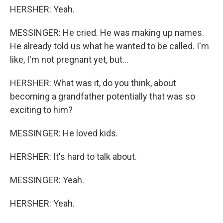
HERSHER: Yeah.
MESSINGER: He cried. He was making up names.
He already told us what he wanted to be called. I'm
like, I'm not pregnant yet, but...
HERSHER: What was it, do you think, about
becoming a grandfather potentially that was so
exciting to him?
MESSINGER: He loved kids.
HERSHER: It's hard to talk about.
MESSINGER: Yeah.
HERSHER: Yeah.