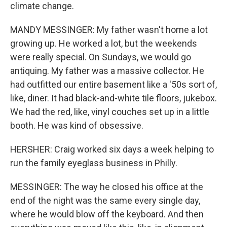
climate change.
MANDY MESSINGER: My father wasn't home a lot
growing up. He worked a lot, but the weekends
were really special. On Sundays, we would go
antiquing. My father was a massive collector. He
had outfitted our entire basement like a '50s sort of,
like, diner. It had black-and-white tile floors, jukebox.
We had the red, like, vinyl couches set up in a little
booth. He was kind of obsessive.
HERSHER: Craig worked six days a week helping to
run the family eyeglass business in Philly.
MESSINGER: The way he closed his office at the
end of the night was the same every single day,
where he would blow off the keyboard. And then