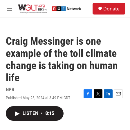
Skip to main content
S
Donate
e
M
a
e
r
n
c
u
h
Craig Messinger is one
u
e
example of the toll climate
r
y
change is taking on human
life
NPR
Published May 28, 2024 at 3:49 PM CDT
F
T
L
E
a
w
i
m
c
i
n
a
LISTEN
•
8:15
e
t
k
i
b
t
e
l
o
e
d