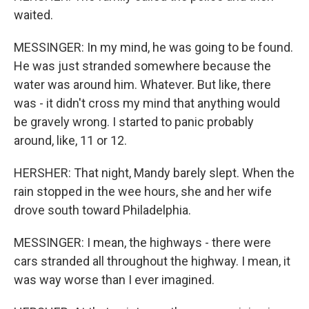
waited.
MESSINGER: In my mind, he was going to be found.
He was just stranded somewhere because the
water was around him. Whatever. But like, there
was - it didn't cross my mind that anything would
be gravely wrong. I started to panic probably
around, like, 11 or 12.
HERSHER: That night, Mandy barely slept. When the
rain stopped in the wee hours, she and her wife
drove south toward Philadelphia.
MESSINGER: I mean, the highways - there were
cars stranded all throughout the highway. I mean, it
was way worse than I ever imagined.