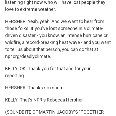
listening right now who will have lost people they
love to extreme weather.
HERSHER: Yeah, yeah. And we want to hear from
those folks. If you've lost someone in a climate-
driven disaster - you know, an intense hurricane or
wildfire, a record-breaking heat wave - and you want
to tell us about that person, you can do that at
npr.org/deadlyclimate.
KELLY: OK. Thank you for that and for your
reporting.
HERSHER: Thanks so much.
KELLY: That's NPR's Rebecca Hersher.
(SOUNDBITE OF MARTIN JACOBY'S "TOGETHER