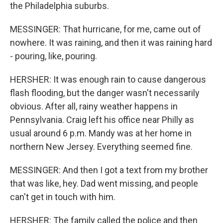
the Philadelphia suburbs.
MESSINGER: That hurricane, for me, came out of
nowhere. It was raining, and then it was raining hard
- pouring, like, pouring.
HERSHER: It was enough rain to cause dangerous
flash flooding, but the danger wasn't necessarily
obvious. After all, rainy weather happens in
Pennsylvania. Craig left his office near Philly as
usual around 6 p.m. Mandy was at her home in
northern New Jersey. Everything seemed fine.
MESSINGER: And then I got a text from my brother
that was like, hey. Dad went missing, and people
can't get in touch with him.
HERSHER: The family called the police and then