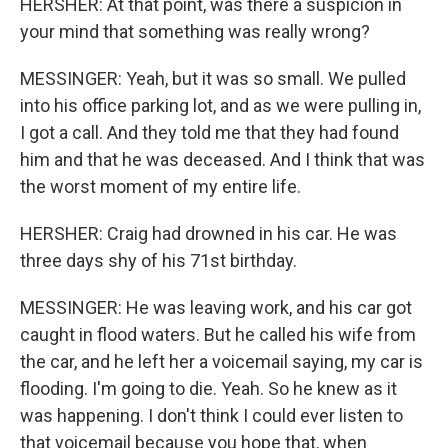
HERSHER: At that point, was there a suspicion in
your mind that something was really wrong?
MESSINGER: Yeah, but it was so small. We pulled
into his office parking lot, and as we were pulling in,
I got a call. And they told me that they had found
him and that he was deceased. And I think that was
the worst moment of my entire life.
HERSHER: Craig had drowned in his car. He was
three days shy of his 71st birthday.
MESSINGER: He was leaving work, and his car got
caught in flood waters. But he called his wife from
the car, and he left her a voicemail saying, my car is
flooding. I'm going to die. Yeah. So he knew as it
was happening. I don't think I could ever listen to
that voicemail because you hope that, when