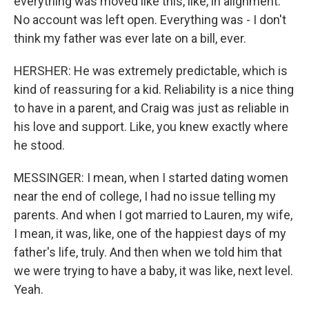
everything was moved like this, like, in alignment.
No account was left open. Everything was - I don't
think my father was ever late on a bill, ever.
HERSHER: He was extremely predictable, which is
kind of reassuring for a kid. Reliability is a nice thing
to have in a parent, and Craig was just as reliable in
his love and support. Like, you knew exactly where
he stood.
MESSINGER: I mean, when I started dating women
near the end of college, I had no issue telling my
parents. And when I got married to Lauren, my wife,
I mean, it was, like, one of the happiest days of my
father's life, truly. And then when we told him that
we were trying to have a baby, it was like, next level.
Yeah.