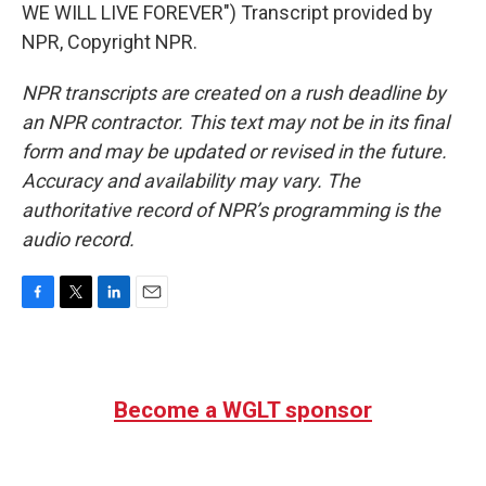
WE WILL LIVE FOREVER") Transcript provided by
NPR, Copyright NPR.
NPR transcripts are created on a rush deadline by
an NPR contractor. This text may not be in its final
form and may be updated or revised in the future.
Accuracy and availability may vary. The
authoritative record of NPR’s programming is the
audio record.
F
T
L
E
a
w
i
m
c
i
n
a
e
t
k
i
b
t
e
l
Become a WGLT sponsor
o
e
d
o
r
I
k
n