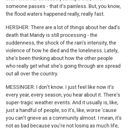
someone passes - that it's painless. But, you know,
the flood waters happened really, really fast.
HERSHER: There are a lot of things about her dad's
death that Mandy is still processing - the
suddenness, the shock of the rain's intensity, the
violence of how he died and the loneliness. Lately,
she's been thinking about how the other people
who really get what she's going through are spread
out all over the country.
MESSINGER: I don't know. I just feel like now it's
every year, every season, you hear about it. There's
super-tragic weather events. And it usually is, like,
just a handful of people, so it's, like, worse 'cause
you can't grieve as a community almost. I mean, it's
not as bad because you're not losing as much life,