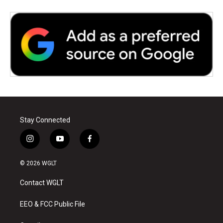
Stay Connected
i
y
f
n
o
a
s
u
c
© 2026 WGLT
t
t
e
a
u
b
Contact WGLT
g
b
o
r
e
o
a
k
EEO & FCC Public File
m