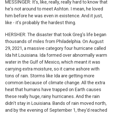
MESSINGER: It's, like, really, really hard to know that
he's not around to meet Ashton. I mean, he loved
him before he was even in existence. And it just,
like - it's probably the hardest thing.
HERSHER: The disaster that took Greg's life began
thousands of miles from Philadelphia. On August
29, 2021, a massive category four hurricane called
Ida hit Louisiana. Ida formed over abnormally warm
water in the Gulf of Mexico, which meant it was
carrying extra moisture, so it came ashore with
tons of rain. Storms like Ida are getting more
common because of climate change. All the extra
heat that humans have trapped on Earth causes
these really huge, rainy hurricanes. And the rain
didn't stay in Louisiana. Bands of rain moved north,
and by the evening of September 1, they'd reached