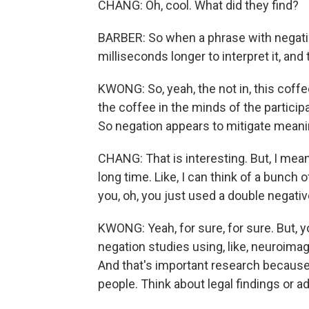
CHANG: Oh, cool. What did they find?
BARBER: So when a phrase with negatio
milliseconds longer to interpret it, and t
KWONG: So, yeah, the not in, this coff
the coffee in the minds of the participa
So negation appears to mitigate meani
CHANG: That is interesting. But, I mean,
long time. Like, I can think of a bunch
you, oh, you just used a double negativ
KWONG: Yeah, for sure, for sure. But, y
negation studies using, like, neuroimag
And that's important research because
people. Think about legal findings or ad