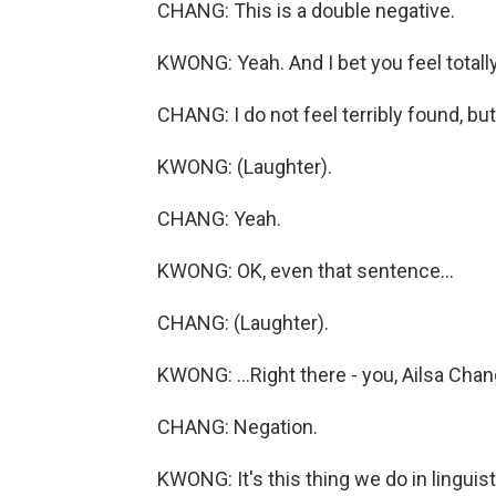
CHANG: This is a double negative.
KWONG: Yeah. And I bet you feel totally
CHANG: I do not feel terribly found, but.
KWONG: (Laughter).
CHANG: Yeah.
KWONG: OK, even that sentence...
CHANG: (Laughter).
KWONG: ...Right there - you, Ailsa Chan
CHANG: Negation.
KWONG: It's this thing we do in linguist