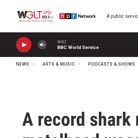
Skip to main content
A public servic
WGLT
BBC World Service
NEWS
ARTS & MUSIC
PODCASTS & SHOWS
A record shark 