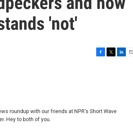
dpeckers and how
stands 'not'
F
T
L
E
a
w
i
m
c
i
n
a
e
t
k
i
b
t
e
l
o
e
d
o
r
I
k
n
news roundup with our friends at NPR's Short Wave
r. Hey to both of you.