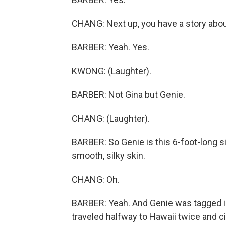
CHANG: Next up, you have a story abo
BARBER: Yeah. Yes.
KWONG: (Laughter).
BARBER: Not Gina but Genie.
CHANG: (Laughter).
BARBER: So Genie is this 6-foot-long si
smooth, silky skin.
CHANG: Oh.
BARBER: Yeah. And Genie was tagged i
traveled halfway to Hawaii twice and cir