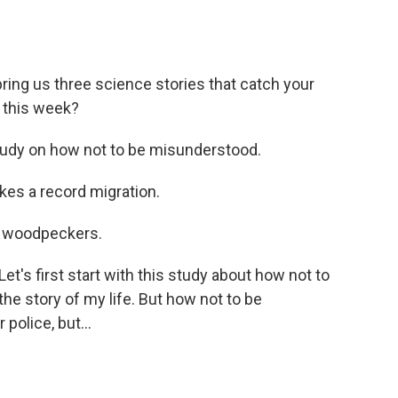
ing us three science stories that catch your
 this week?
udy on how not to be misunderstood.
es a record migration.
 woodpeckers.
's first start with this study about how not to
 the story of my life. But how not to be
police, but...