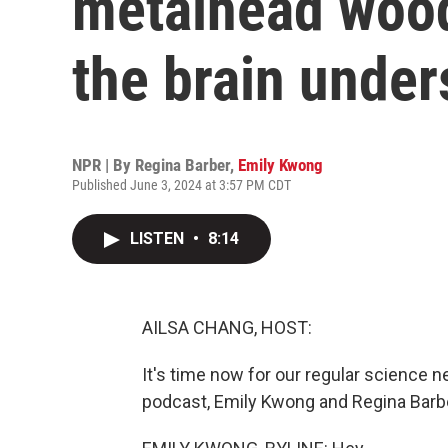
metalhead woo
the brain under
NPR | By
Regina Barber
,
Emily Kwong
Published June 3, 2024 at 3:57 PM CDT
LISTEN
•
8:14
AILSA CHANG, HOST:
It's time now for our regular science 
podcast, Emily Kwong and Regina Barbe