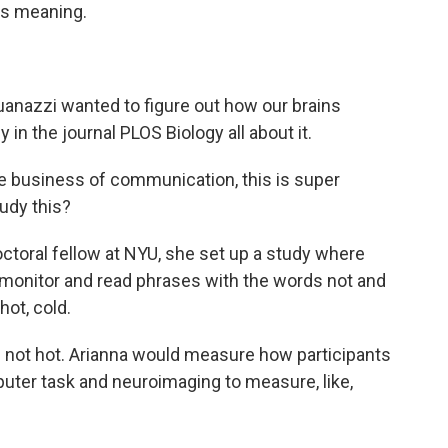
ts meaning.
anazzi wanted to figure out how our brains
in the journal PLOS Biology all about it.
e business of communication, this is super
tudy this?
oral fellow at NYU, she set up a study where
r monitor and read phrases with the words not and
hot, cold.
s not hot. Arianna would measure how participants
uter task and neuroimaging to measure, like,