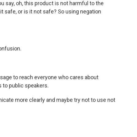
 say, oh, this product is not harmful to the
 safe, or is it not safe? So using negation
onfusion.
sage to reach everyone who cares about
s to public speakers.
cate more clearly and maybe try not to use not