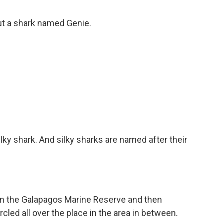
ut a shark named Genie.
lky shark. And silky sharks are named after their
n the Galapagos Marine Reserve and then
cled all over the place in the area in between.