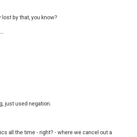
 lost by that, you know?
..
g, just used negation.
ics all the time - right? - where we cancel out a