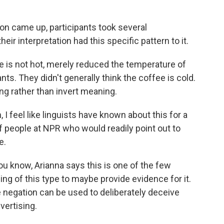
n came up, participants took several
heir interpretation had this specific pattern to it.
ee is not hot, merely reduced the temperature of
nts. They didn't generally think the coffee is cold.
ng rather than invert meaning.
 I feel like linguists have known about this for a
 of people at NPR who would readily point out to
e.
ou know, Arianna says this is one of the few
ing of this type to maybe provide evidence for it.
 negation can be used to deliberately deceive
vertising.