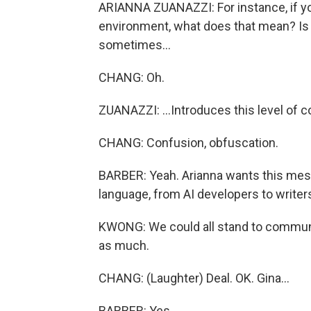
ARIANNA ZUANAZZI: For instance, if you
environment, what does that mean? Is it
sometimes...
CHANG: Oh.
ZUANAZZI: ...Introduces this level of c
CHANG: Confusion, obfuscation.
BARBER: Yeah. Arianna wants this mes
language, from AI developers to writer
KWONG: We could all stand to communi
as much.
CHANG: (Laughter) Deal. OK. Gina...
BARBER: Yes.