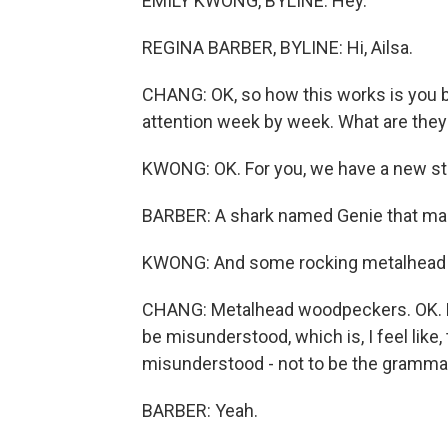
EMILY KWONG, BYLINE: Hey.
REGINA BARBER, BYLINE: Hi, Ailsa.
CHANG: OK, so how this works is you br
attention week by week. What are they
KWONG: OK. For you, we have a new st
BARBER: A shark named Genie that mak
KWONG: And some rocking metalhead
CHANG: Metalhead woodpeckers. OK. Let
be misunderstood, which is, I feel like,
misunderstood - not to be the grammar 
BARBER: Yeah.