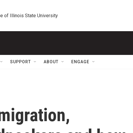
e of Illinois State University
SUPPORT
ABOUT
ENGAGE
migration,