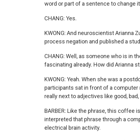
word or part of a sentence to change i
CHANG: Yes.
KWONG: And neuroscientist Arianna Zu
process negation and published a study 
CHANG: Well, as someone who is in th
fascinating already. How did Arianna s
KWONG: Yeah. When she was a postdoct
participants sat in front of a compute
really next to adjectives like good, bad, 
BARBER: Like the phrase, this coffee i
interpreted that phrase through a comp
electrical brain activity.