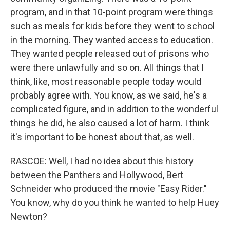
program, and in that 10-point program were things
such as meals for kids before they went to school
in the morning. They wanted access to education.
They wanted people released out of prisons who
were there unlawfully and so on. All things that I
think, like, most reasonable people today would
probably agree with. You know, as we said, he's a
complicated figure, and in addition to the wonderful
things he did, he also caused a lot of harm. I think
it's important to be honest about that, as well.
RASCOE: Well, I had no idea about this history
between the Panthers and Hollywood, Bert
Schneider who produced the movie "Easy Rider."
You know, why do you think he wanted to help Huey
Newton?