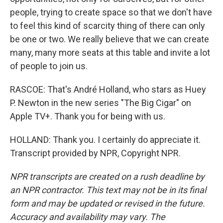
people, trying to create space so that we don't have
to feel this kind of scarcity thing of there can only
be one or two. We really believe that we can create
many, many more seats at this table and invite a lot
of people to join us.
RASCOE: That's André Holland, who stars as Huey
P. Newton in the new series "The Big Cigar" on
Apple TV+. Thank you for being with us.
HOLLAND: Thank you. I certainly do appreciate it.
Transcript provided by NPR, Copyright NPR.
NPR transcripts are created on a rush deadline by
an NPR contractor. This text may not be in its final
form and may be updated or revised in the future.
Accuracy and availability may vary. The