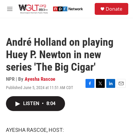
Skip to main content
S
Donate
e
M
a
e
r
n
c
u
h
André Holland on playing
u
e
Huey P. Newton in new
r
y
series 'The Big Cigar'
NPR | By
Ayesha Rascoe
Published June 5, 2024 at 11:51 AM CDT
F
T
L
E
a
w
i
m
c
i
n
a
LISTEN
•
8:04
e
t
k
i
b
t
e
l
o
e
d
o
r
I
k
n
AYESHA RASCOE, HOST: