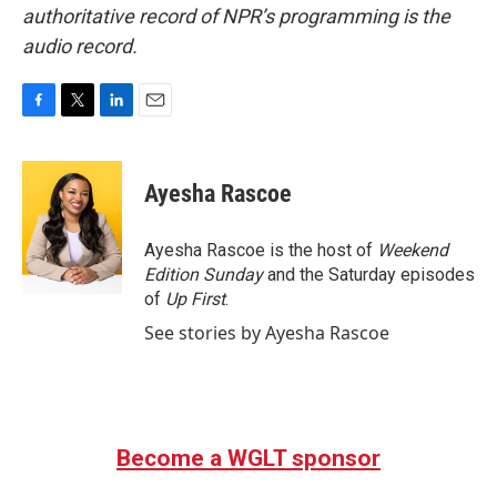
authoritative record of NPR’s programming is the
audio record.
F
T
L
E
a
w
i
m
c
i
n
a
e
t
k
i
Ayesha Rascoe
b
t
e
l
o
e
d
o
r
I
Ayesha Rascoe is the host of
Weekend
k
n
Edition Sunday
and the Saturday episodes
of
Up First
.
See stories by Ayesha Rascoe
Become a WGLT sponsor