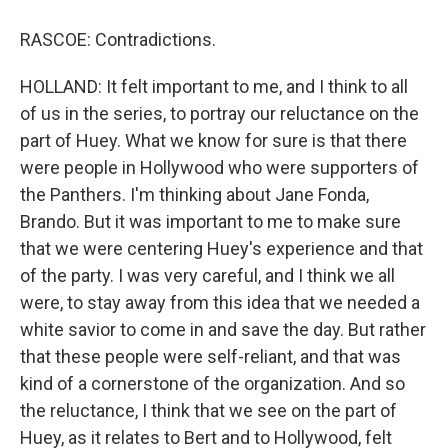
RASCOE: Contradictions.
HOLLAND: It felt important to me, and I think to all
of us in the series, to portray our reluctance on the
part of Huey. What we know for sure is that there
were people in Hollywood who were supporters of
the Panthers. I'm thinking about Jane Fonda,
Brando. But it was important to me to make sure
that we were centering Huey's experience and that
of the party. I was very careful, and I think we all
were, to stay away from this idea that we needed a
white savior to come in and save the day. But rather
that these people were self-reliant, and that was
kind of a cornerstone of the organization. And so
the reluctance, I think that we see on the part of
Huey, as it relates to Bert and to Hollywood, felt