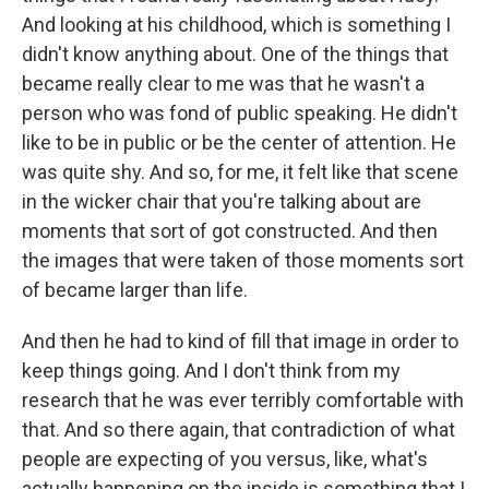
And looking at his childhood, which is something I
didn't know anything about. One of the things that
became really clear to me was that he wasn't a
person who was fond of public speaking. He didn't
like to be in public or be the center of attention. He
was quite shy. And so, for me, it felt like that scene
in the wicker chair that you're talking about are
moments that sort of got constructed. And then
the images that were taken of those moments sort
of became larger than life.
And then he had to kind of fill that image in order to
keep things going. And I don't think from my
research that he was ever terribly comfortable with
that. And so there again, that contradiction of what
people are expecting of you versus, like, what's
actually happening on the inside is something that I