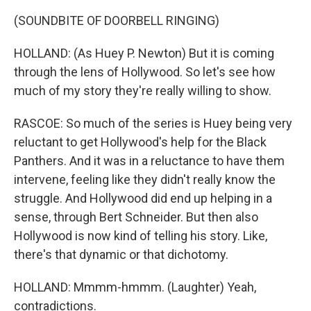
(SOUNDBITE OF DOORBELL RINGING)
HOLLAND: (As Huey P. Newton) But it is coming
through the lens of Hollywood. So let's see how
much of my story they're really willing to show.
RASCOE: So much of the series is Huey being very
reluctant to get Hollywood's help for the Black
Panthers. And it was in a reluctance to have them
intervene, feeling like they didn't really know the
struggle. And Hollywood did end up helping in a
sense, through Bert Schneider. But then also
Hollywood is now kind of telling his story. Like,
there's that dynamic or that dichotomy.
HOLLAND: Mmmm-hmmm. (Laughter) Yeah,
contradictions.