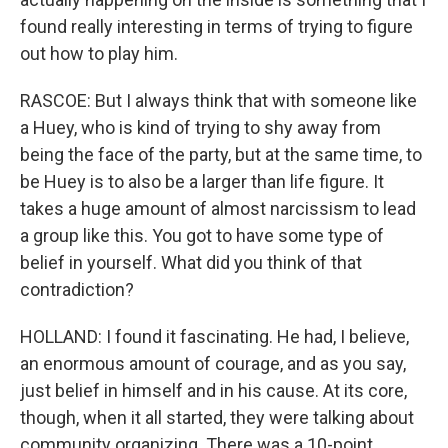
found really interesting in terms of trying to figure
out how to play him.
RASCOE: But I always think that with someone like
a Huey, who is kind of trying to shy away from
being the face of the party, but at the same time, to
be Huey is to also be a larger than life figure. It
takes a huge amount of almost narcissism to lead
a group like this. You got to have some type of
belief in yourself. What did you think of that
contradiction?
HOLLAND: I found it fascinating. He had, I believe,
an enormous amount of courage, and as you say,
just belief in himself and in his cause. At its core,
though, when it all started, they were talking about
community organizing. There was a 10-point