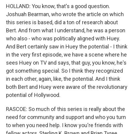
HOLLAND: You know, that's a good question.
Joshuah Bearman, who wrote the article on which
this series is based, did a ton of research about
Bert. And from what I understand, he was a person
who also - who was politically aligned with Huey.
And Bert certainly saw in Huey the potential - I think
in the very first episode, we have a scene where he
sees Huey on TV and says, that guy, you know, he's
got something special. So I think they recognized
in each other, again, like, the potential. And I think
both Bert and Huey were aware of the revolutionary
potential of Hollywood.
RASCOE: So much of this series is really about the
need for community and support and who you turn
to when you need help. I know you're friends with
fellow actors, Sterling K. Brown and Brian Tyree