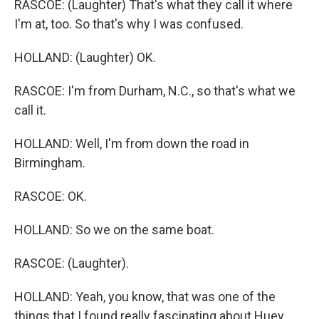
RASCOE: (Laughter) That's what they call it where
I'm at, too. So that's why I was confused.
HOLLAND: (Laughter) OK.
RASCOE: I'm from Durham, N.C., so that's what we
call it.
HOLLAND: Well, I'm from down the road in
Birmingham.
RASCOE: OK.
HOLLAND: So we on the same boat.
RASCOE: (Laughter).
HOLLAND: Yeah, you know, that was one of the
things that I found really fascinating about Huey.