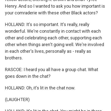
Henry. And so I wanted to ask you how important is
your comraderie with these other Black actors?
HOLLAND: It's so important. It's really, really
wonderful. We're constantly in contact with each
other and celebrating each other, supporting each
other when things aren't going well. We're involved
in each other's lives, personally as - really as
brothers.
RASCOE: I heard you all have a group chat. What
goes down in the chat?
HOLLAND: Oh, it's lit in the chat now.
(LAUGHTER)