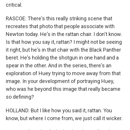
critical.
RASCOE: There's this really striking scene that
recreates that photo that people associate with
Newton today. He's in the rattan chair. I don't know.
Is that how you say it, rattan? I might not be seeing
it right, but he's in that chair with the Black Panther
beret. He's holding the shotgun in one hand and a
spear in the other. And in the series, there's an
exploration of Huey trying to move away from that
image. In your development of portraying Huey,
who was he beyond this image that really became
so defining?
HOLLAND: But I like how you said it, rattan. You
know, but where I come from, we just call it wicker.