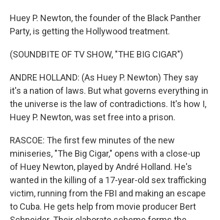
Huey P. Newton, the founder of the Black Panther
Party, is getting the Hollywood treatment.
(SOUNDBITE OF TV SHOW, "THE BIG CIGAR")
ANDRE HOLLAND: (As Huey P. Newton) They say
it's a nation of laws. But what governs everything in
the universe is the law of contradictions. It's how I,
Huey P. Newton, was set free into a prison.
RASCOE: The first few minutes of the new
miniseries, "The Big Cigar," opens with a close-up
of Huey Newton, played by André Holland. He's
wanted in the killing of a 17-year-old sex trafficking
victim, running from the FBI and making an escape
to Cuba. He gets help from movie producer Bert
Schneider. Their elaborate scheme forms the