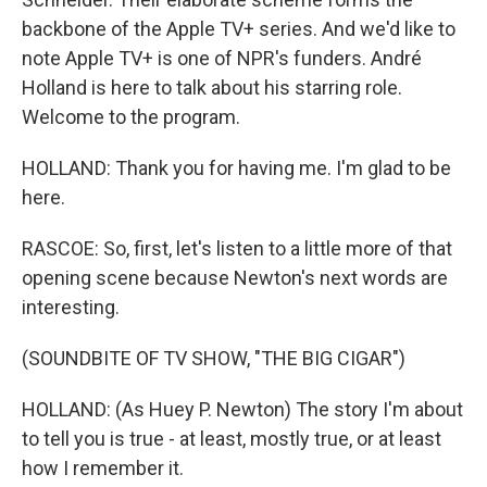
backbone of the Apple TV+ series. And we'd like to
note Apple TV+ is one of NPR's funders. André
Holland is here to talk about his starring role.
Welcome to the program.
HOLLAND: Thank you for having me. I'm glad to be
here.
RASCOE: So, first, let's listen to a little more of that
opening scene because Newton's next words are
interesting.
(SOUNDBITE OF TV SHOW, "THE BIG CIGAR")
HOLLAND: (As Huey P. Newton) The story I'm about
to tell you is true - at least, mostly true, or at least
how I remember it.