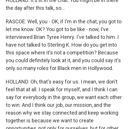
HOLLAND: It's lit in the chat. You might be in there
the day after this talk, so...
RASCOE: Well, you - OK, if I'm in the chat, you got to
let me know. OK? You got to be like - now, I've
interviewed Brian Tyree Henry. I've talked to him. I
have not talked to Sterling K. How do you get into
this space where it's not a competition? Because
you could definitely look at it, and you could say it's
only so many roles for Black men in Hollywood.
HOLLAND: Oh, that's easy for us. I mean, we don't
feel that at all. I speak for myself, and I think I can
say for everybody in the group, we want each other
to win. And I think our job, our mission, and the
reason why we stay connected and keep working
together is because we want to create
opportunities, not only for ourselves, but for other