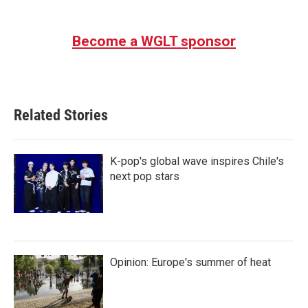
Become a WGLT sponsor
Related Stories
K-pop's global wave inspires Chile's
next pop stars
Opinion: Europe's summer of heat