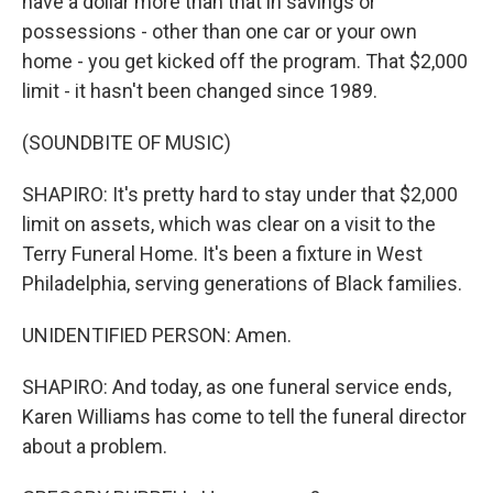
have a dollar more than that in savings or
possessions - other than one car or your own
home - you get kicked off the program. That $2,000
limit - it hasn't been changed since 1989.
(SOUNDBITE OF MUSIC)
SHAPIRO: It's pretty hard to stay under that $2,000
limit on assets, which was clear on a visit to the
Terry Funeral Home. It's been a fixture in West
Philadelphia, serving generations of Black families.
UNIDENTIFIED PERSON: Amen.
SHAPIRO: And today, as one funeral service ends,
Karen Williams has come to tell the funeral director
about a problem.