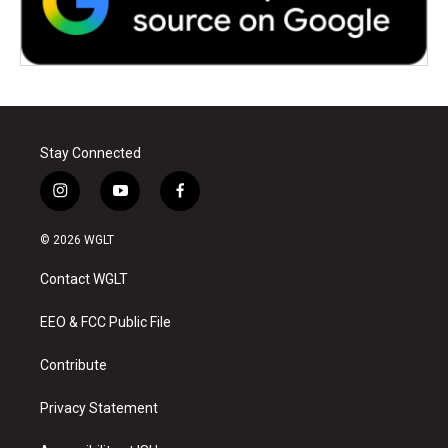
Stay Connected
i
y
f
n
o
a
s
u
c
© 2026 WGLT
t
t
e
a
u
b
Contact WGLT
g
b
o
r
e
o
a
k
EEO & FCC Public File
m
Contribute
Privacy Statement