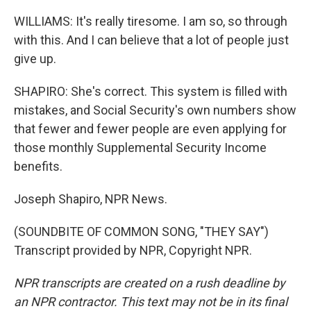
WILLIAMS: It's really tiresome. I am so, so through
with this. And I can believe that a lot of people just
give up.
SHAPIRO: She's correct. This system is filled with
mistakes, and Social Security's own numbers show
that fewer and fewer people are even applying for
those monthly Supplemental Security Income
benefits.
Joseph Shapiro, NPR News.
(SOUNDBITE OF COMMON SONG, "THEY SAY")
Transcript provided by NPR, Copyright NPR.
NPR transcripts are created on a rush deadline by
an NPR contractor. This text may not be in its final