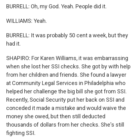
BURRELL: Oh, my God. Yeah. People did it.
WILLIAMS: Yeah.
BURRELL: It was probably 50 cent a week, but they
had it.
SHAPIRO: For Karen Williams, it was embarrassing
when she lost her SSI checks. She got by with help
from her children and friends. She found a lawyer
at Community Legal Services in Philadelphia who
helped her challenge the big bill she got from SSI.
Recently, Social Security put her back on SSI and
conceded it made a mistake and would waive the
money she owed, but then still deducted
thousands of dollars from her checks. She's still
fighting SSI.