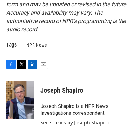
form and may be updated or revised in the future.
Accuracy and availability may vary. The
authoritative record of NPR’s programming is the
audio record.
Tags
NPR News
F
T
L
E
a
w
i
m
c
i
n
a
e
t
k
i
Joseph Shapiro
b
t
e
l
o
e
d
o
r
I
Joseph Shapiro is a NPR News
k
n
Investigations correspondent.
See stories by Joseph Shapiro