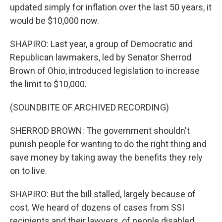
updated simply for inflation over the last 50 years, it
would be $10,000 now.
SHAPIRO: Last year, a group of Democratic and
Republican lawmakers, led by Senator Sherrod
Brown of Ohio, introduced legislation to increase
the limit to $10,000.
(SOUNDBITE OF ARCHIVED RECORDING)
SHERROD BROWN: The government shouldn't
punish people for wanting to do the right thing and
save money by taking away the benefits they rely
on to live.
SHAPIRO: But the bill stalled, largely because of
cost. We heard of dozens of cases from SSI
recipients and their lawyers, of people disabled,