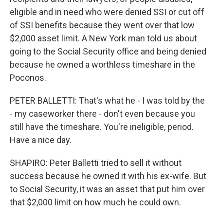
eligible and in need who were denied SSI or cut off
of SSI benefits because they went over that low
$2,000 asset limit. A New York man told us about
going to the Social Security office and being denied
because he owned a worthless timeshare in the
Poconos.
PETER BALLETTI: That's what he - I was told by the
- my caseworker there - don't even because you
still have the timeshare. You're ineligible, period.
Have a nice day.
SHAPIRO: Peter Balletti tried to sell it without
success because he owned it with his ex-wife. But
to Social Security, it was an asset that put him over
that $2,000 limit on how much he could own.