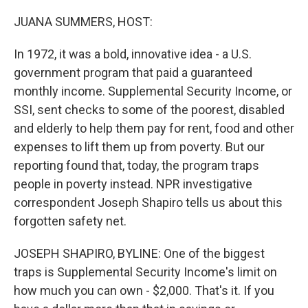
o
r
I
k
n
JUANA SUMMERS, HOST:
In 1972, it was a bold, innovative idea - a U.S.
government program that paid a guaranteed
monthly income. Supplemental Security Income, or
SSI, sent checks to some of the poorest, disabled
and elderly to help them pay for rent, food and other
expenses to lift them up from poverty. But our
reporting found that, today, the program traps
people in poverty instead. NPR investigative
correspondent Joseph Shapiro tells us about this
forgotten safety net.
JOSEPH SHAPIRO, BYLINE: One of the biggest
traps is Supplemental Security Income's limit on
how much you can own - $2,000. That's it. If you