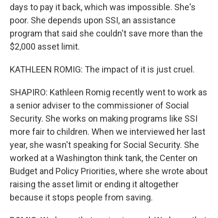
days to pay it back, which was impossible. She's
poor. She depends upon SSI, an assistance
program that said she couldn't save more than the
$2,000 asset limit.
KATHLEEN ROMIG: The impact of it is just cruel.
SHAPIRO: Kathleen Romig recently went to work as
a senior adviser to the commissioner of Social
Security. She works on making programs like SSI
more fair to children. When we interviewed her last
year, she wasn't speaking for Social Security. She
worked at a Washington think tank, the Center on
Budget and Policy Priorities, where she wrote about
raising the asset limit or ending it altogether
because it stops people from saving.