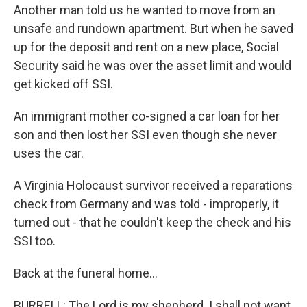
Another man told us he wanted to move from an
unsafe and rundown apartment. But when he saved
up for the deposit and rent on a new place, Social
Security said he was over the asset limit and would
get kicked off SSI.
An immigrant mother co-signed a car loan for her
son and then lost her SSI even though she never
uses the car.
A Virginia Holocaust survivor received a reparations
check from Germany and was told - improperly, it
turned out - that he couldn't keep the check and his
SSI too.
Back at the funeral home...
BURRELL: The Lord is my shepherd. I shall not want.