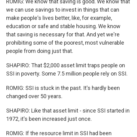
ROMIG: We know that saving is good. We know that
we can use savings to invest in things that can
make people's lives better, like, for example,
education or safe and stable housing. We know
that saving is necessary for that. And yet we're
prohibiting some of the poorest, most vulnerable
people from doing just that.
SHAPIRO: That $2,000 asset limit traps people on
SSI in poverty. Some 7.5 million people rely on SSI.
ROMIG: SSI is stuck in the past. It's hardly been
changed over 50 years.
SHAPIRO: Like that asset limit - since SSI started in
1972, it's been increased just once.
ROMIG: If the resource limit in SSI had been