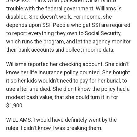
SHAPIRO: That's what got Karen Williams into
trouble with the federal government. Williams is
disabled. She doesn't work. For income, she
depends upon SSI. People who get SSI are required
to report everything they own to Social Security,
which runs the program, and let the agency monitor
their bank accounts and collect income data.
Williams reported her checking account. She didn't
know her life insurance policy counted. She bought
it so her kids wouldn't need to pay for her burial, to
use after she died. She didn't know the policy had a
modest cash value, that she could turn it in for
$1,900.
WILLIAMS: I would have definitely went by the
rules. I didn't know I was breaking them.