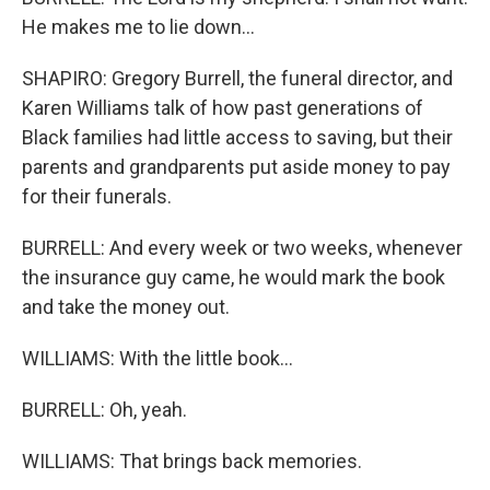
He makes me to lie down...
SHAPIRO: Gregory Burrell, the funeral director, and
Karen Williams talk of how past generations of
Black families had little access to saving, but their
parents and grandparents put aside money to pay
for their funerals.
BURRELL: And every week or two weeks, whenever
the insurance guy came, he would mark the book
and take the money out.
WILLIAMS: With the little book...
BURRELL: Oh, yeah.
WILLIAMS: That brings back memories.