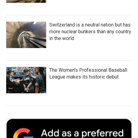
Switzerland is a neutral nation but has
more nuclear bunkers than any country
in the world
The Women's Professional Baseball
League makes its historic debut