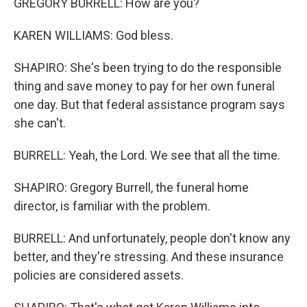
GREGORY BURRELL: How are you?
KAREN WILLIAMS: God bless.
SHAPIRO: She's been trying to do the responsible
thing and save money to pay for her own funeral
one day. But that federal assistance program says
she can't.
BURRELL: Yeah, the Lord. We see that all the time.
SHAPIRO: Gregory Burrell, the funeral home
director, is familiar with the problem.
BURRELL: And unfortunately, people don't know any
better, and they're stressing. And these insurance
policies are considered assets.