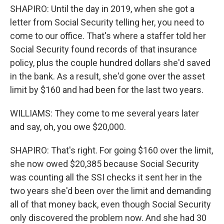
SHAPIRO: Until the day in 2019, when she got a
letter from Social Security telling her, you need to
come to our office. That's where a staffer told her
Social Security found records of that insurance
policy, plus the couple hundred dollars she'd saved
in the bank. As a result, she'd gone over the asset
limit by $160 and had been for the last two years.
WILLIAMS: They come to me several years later
and say, oh, you owe $20,000.
SHAPIRO: That's right. For going $160 over the limit,
she now owed $20,385 because Social Security
was counting all the SSI checks it sent her in the
two years she'd been over the limit and demanding
all of that money back, even though Social Security
only discovered the problem now. And she had 30