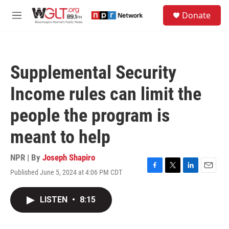
Skip to main content
S
Donate
e
M
a
e
r
n
c
u
h
Supplemental Security
u
e
Income rules can limit the
r
y
people the program is
meant to help
NPR | By
Joseph Shapiro
Published June 5, 2024 at 4:06 PM CDT
F
T
L
E
a
w
i
m
c
i
n
a
LISTEN
•
8:15
e
t
k
i
b
t
e
l
o
e
d