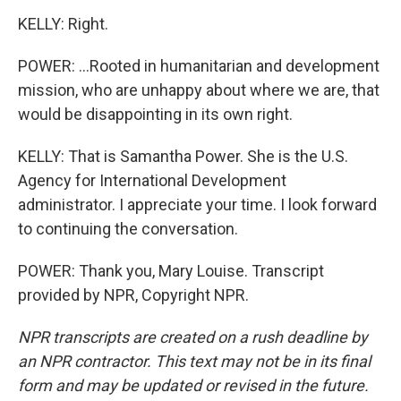
KELLY: Right.
POWER: ...Rooted in humanitarian and development
mission, who are unhappy about where we are, that
would be disappointing in its own right.
KELLY: That is Samantha Power. She is the U.S.
Agency for International Development
administrator. I appreciate your time. I look forward
to continuing the conversation.
POWER: Thank you, Mary Louise. Transcript
provided by NPR, Copyright NPR.
NPR transcripts are created on a rush deadline by
an NPR contractor. This text may not be in its final
form and may be updated or revised in the future.