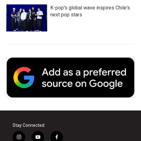
K-pop's global wave inspires Chile's
next pop stars
Stay Connected
i
y
f