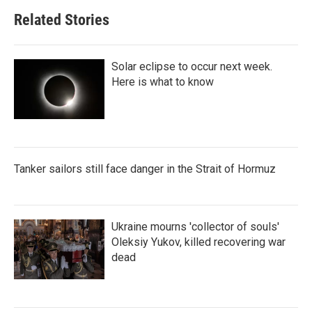
Related Stories
Solar eclipse to occur next week.
Here is what to know
Tanker sailors still face danger in the Strait of Hormuz
Ukraine mourns 'collector of souls'
Oleksiy Yukov, killed recovering war
dead