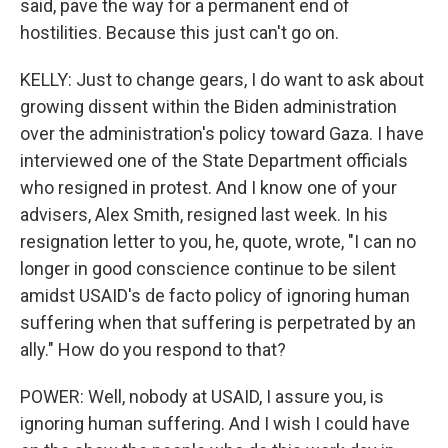
said, pave the way for a permanent end of
hostilities. Because this just can't go on.
KELLY: Just to change gears, I do want to ask about
growing dissent within the Biden administration
over the administration's policy toward Gaza. I have
interviewed one of the State Department officials
who resigned in protest. And I know one of your
advisers, Alex Smith, resigned last week. In his
resignation letter to you, he, quote, wrote, "I can no
longer in good conscience continue to be silent
amidst USAID's de facto policy of ignoring human
suffering when that suffering is perpetrated by an
ally." How do you respond to that?
POWER: Well, nobody at USAID, I assure you, is
ignoring human suffering. And I wish I could have