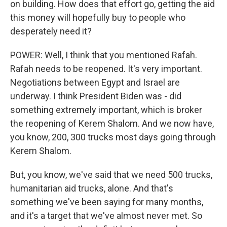
on building. How does that effort go, getting the aid
this money will hopefully buy to people who
desperately need it?
POWER: Well, I think that you mentioned Rafah.
Rafah needs to be reopened. It's very important.
Negotiations between Egypt and Israel are
underway. I think President Biden was - did
something extremely important, which is broker
the reopening of Kerem Shalom. And we now have,
you know, 200, 300 trucks most days going through
Kerem Shalom.
But, you know, we've said that we need 500 trucks,
humanitarian aid trucks, alone. And that's
something we've been saying for many months,
and it's a target that we've almost never met. So