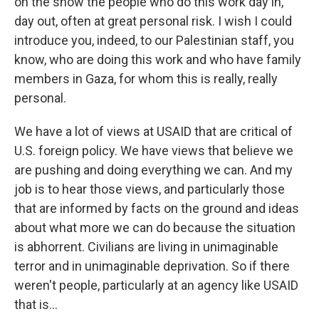
on the show the people who do this work day in,
day out, often at great personal risk. I wish I could
introduce you, indeed, to our Palestinian staff, you
know, who are doing this work and who have family
members in Gaza, for whom this is really, really
personal.
We have a lot of views at USAID that are critical of
U.S. foreign policy. We have views that believe we
are pushing and doing everything we can. And my
job is to hear those views, and particularly those
that are informed by facts on the ground and ideas
about what more we can do because the situation
is abhorrent. Civilians are living in unimaginable
terror and in unimaginable deprivation. So if there
weren't people, particularly at an agency like USAID
that is...