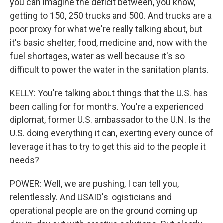
you can imagine the deficit between, you know,
getting to 150, 250 trucks and 500. And trucks are a
poor proxy for what we're really talking about, but
it's basic shelter, food, medicine and, now with the
fuel shortages, water as well because it's so
difficult to power the water in the sanitation plants.
KELLY: You're talking about things that the U.S. has
been calling for for months. You're a experienced
diplomat, former U.S. ambassador to the U.N. Is the
U.S. doing everything it can, exerting every ounce of
leverage it has to try to get this aid to the people it
needs?
POWER: Well, we are pushing, I can tell you,
relentlessly. And USAID's logisticians and
operational people are on the ground coming up