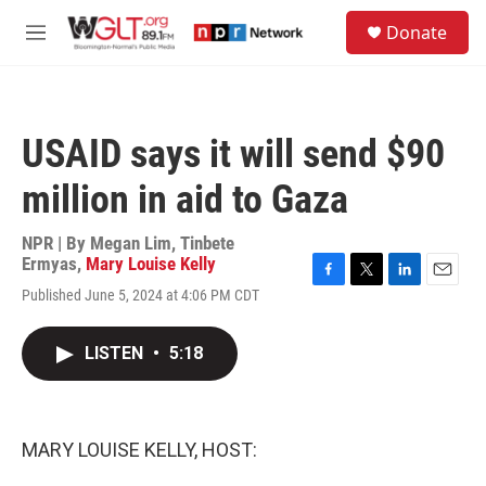
Skip to main content
S
Donate
e
M
a
e
r
n
c
u
h
USAID says it will send $90
u
e
million in aid to Gaza
r
y
NPR | By
Megan Lim
,
Tinbete
Ermyas
,
Mary Louise Kelly
F
T
L
E
Published June 5, 2024 at 4:06 PM CDT
a
w
i
m
c
i
n
a
e
t
k
i
LISTEN
•
5:18
b
t
e
l
o
e
d
o
r
I
k
n
MARY LOUISE KELLY, HOST: