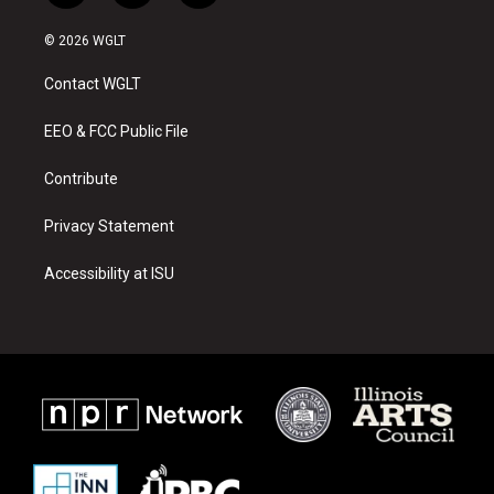
n
o
a
s
u
c
© 2026 WGLT
t
t
e
a
u
b
Contact WGLT
g
b
o
r
e
o
a
k
EEO & FCC Public File
m
Contribute
Privacy Statement
Accessibility at ISU