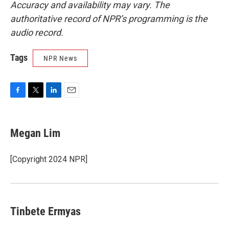
Accuracy and availability may vary. The
authoritative record of NPR’s programming is the
audio record.
Tags
NPR News
F
T
L
E
a
w
i
m
c
i
n
a
e
t
k
i
Megan Lim
b
t
e
l
o
e
d
o
r
I
[Copyright 2024 NPR]
k
n
Tinbete Ermyas