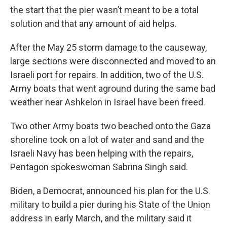
the start that the pier wasn’t meant to be a total
solution and that any amount of aid helps.
After the May 25 storm damage to the causeway,
large sections were disconnected and moved to an
Israeli port for repairs. In addition, two of the U.S.
Army boats that went aground during the same bad
weather near Ashkelon in Israel have been freed.
Two other Army boats two beached onto the Gaza
shoreline took on a lot of water and sand and the
Israeli Navy has been helping with the repairs,
Pentagon spokeswoman Sabrina Singh said.
Biden, a Democrat, announced his plan for the U.S.
military to build a pier during his State of the Union
address in early March, and the military said it