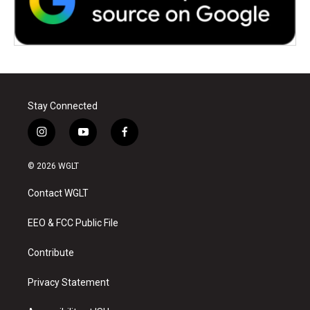
Stay Connected
i
y
f
n
o
a
s
u
c
© 2026 WGLT
t
t
e
a
u
b
Contact WGLT
g
b
o
r
e
o
a
k
EEO & FCC Public File
m
Contribute
Privacy Statement