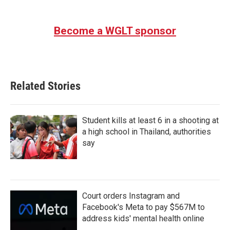
Become a WGLT sponsor
Related Stories
Student kills at least 6 in a shooting at
a high school in Thailand, authorities
say
Court orders Instagram and
Facebook's Meta to pay $567M to
address kids' mental health online