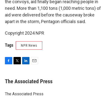
the convoys, aid finally began reaching people in
need. More than 1,100 tons (1,000 metric tons) of
aid were delivered before the causeway broke
apart in the storm, Pentagon officials said.
Copyright 2024 NPR
Tags
NPR News
F
T
L
E
a
w
i
m
c
i
n
a
e
t
k
i
The Associated Press
b
t
e
l
o
e
d
o
r
I
The Associated Press
k
n