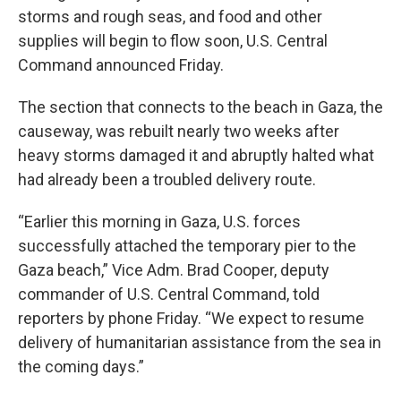
storms and rough seas, and food and other
supplies will begin to flow soon, U.S. Central
Command announced Friday.
The section that connects to the beach in Gaza, the
causeway, was rebuilt nearly two weeks after
heavy storms damaged it and abruptly halted what
had already been a troubled delivery route.
“Earlier this morning in Gaza, U.S. forces
successfully attached the temporary pier to the
Gaza beach,” Vice Adm. Brad Cooper, deputy
commander of U.S. Central Command, told
reporters by phone Friday. “We expect to resume
delivery of humanitarian assistance from the sea in
the coming days.”