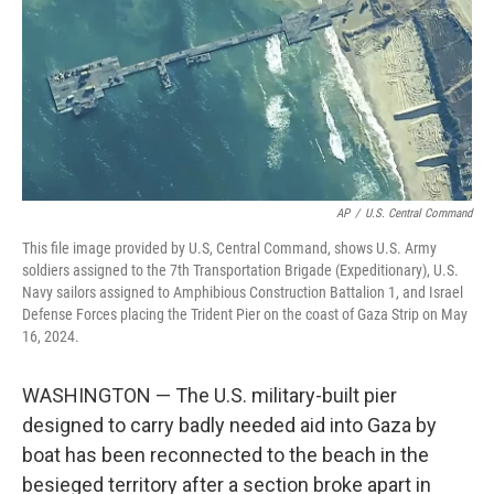
AP
/
U.S. Central Command
This file image provided by U.S, Central Command, shows U.S. Army
soldiers assigned to the 7th Transportation Brigade (Expeditionary), U.S.
Navy sailors assigned to Amphibious Construction Battalion 1, and Israel
Defense Forces placing the Trident Pier on the coast of Gaza Strip on May
16, 2024.
WASHINGTON — The U.S. military-built pier
designed to carry badly needed aid into Gaza by
boat has been reconnected to the beach in the
besieged territory after a section broke apart in