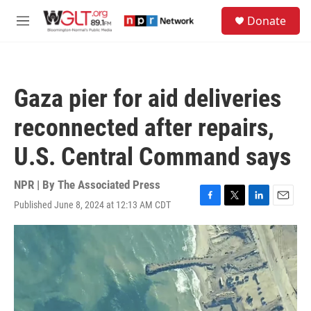
Skip to main content
S
Donate
e
M
a
e
r
n
c
u
h
Gaza pier for aid deliveries
u
e
reconnected after repairs,
r
y
U.S. Central Command says
NPR | By
The Associated Press
Published June 8, 2024 at 12:13 AM CDT
F
T
L
E
a
w
i
m
c
i
n
a
e
t
k
i
b
t
e
l
o
e
d
o
r
I
k
n