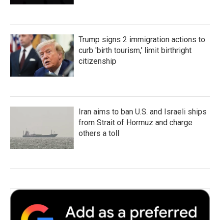
Trump signs 2 immigration actions to
curb 'birth tourism,' limit birthright
citizenship
Iran aims to ban U.S. and Israeli ships
from Strait of Hormuz and charge
others a toll