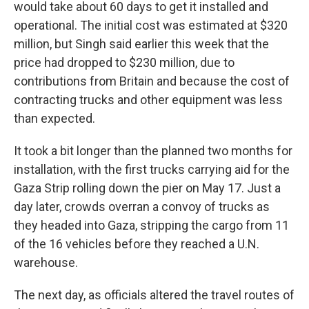
would take about 60 days to get it installed and
operational. The initial cost was estimated at $320
million, but Singh said earlier this week that the
price had dropped to $230 million, due to
contributions from Britain and because the cost of
contracting trucks and other equipment was less
than expected.
It took a bit longer than the planned two months for
installation, with the first trucks carrying aid for the
Gaza Strip rolling down the pier on May 17. Just a
day later, crowds overran a convoy of trucks as
they headed into Gaza, stripping the cargo from 11
of the 16 vehicles before they reached a U.N.
warehouse.
The next day, as officials altered the travel routes of