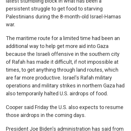
latest stumbling block in what has been a
persistent struggle to get food to starving
Palestinians during the 8-month-old Israel-Hamas
war.
The maritime route for a limited time had been an
additional way to help get more aid into Gaza
because the Israeli offensive in the southern city
of Rafah has made it difficult, if not impossible at
times, to get anything through land routes, which
are far more productive. Israel's Rafah military
operations and military strikes in northern Gaza had
also temporarily halted U.S. airdrops of food.
Cooper said Friday the U.S. also expects to resume
those airdrops in the coming days.
President Joe Biden's administration has said from