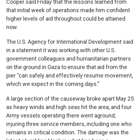
Cooper said Friday that the lessons learned from
that initial week of operations made him confident
higher levels of aid throughout could be attained
now.
The U.S. Agency for International Development said
in a statement it was working with other U.S.
government colleagues and humanitarian partners
on the ground in Gaza to ensure that aid from the
pier “can safely and effectively resume movement,
which we expect in the coming days.”
A large section of the causeway broke apart May 25
as heavy winds and high seas hit the area, and four
Army vessels operating there went aground,
injuring three service members, including one who
remains in critical condition. The damage was the