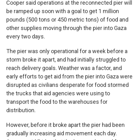
Cooper said operations at the reconnected pier will
be ramped up soon with a goal to get 1 million
pounds (500 tons or 450 metric tons) of food and
other supplies moving through the pier into Gaza
every two days.
The pier was only operational for a week before a
storm broke it apart, and had initially struggled to
reach delivery goals. Weather was a factor, and
early efforts to get aid from the pier into Gaza were
disrupted as civilians desperate for food stormed
the trucks that aid agencies were using to
transport the food to the warehouses for
distribution.
However, before it broke apart the pier had been
gradually increasing aid movement each day.