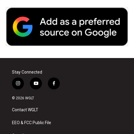
Stay Connected
i
y
f
n
o
a
s
u
c
© 2026 WGLT
t
t
e
a
u
b
Contact WGLT
g
b
o
r
e
o
a
k
EEO & FCC Public File
m