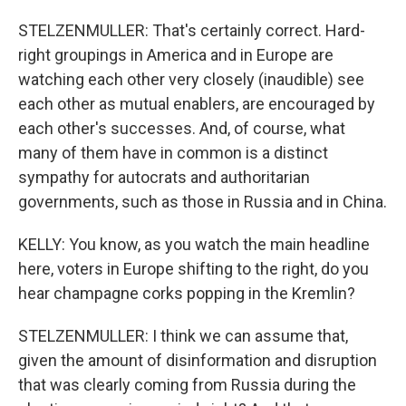
STELZENMULLER: That's certainly correct. Hard-
right groupings in America and in Europe are
watching each other very closely (inaudible) see
each other as mutual enablers, are encouraged by
each other's successes. And, of course, what
many of them have in common is a distinct
sympathy for autocrats and authoritarian
governments, such as those in Russia and in China.
KELLY: You know, as you watch the main headline
here, voters in Europe shifting to the right, do you
hear champagne corks popping in the Kremlin?
STELZENMULLER: I think we can assume that,
given the amount of disinformation and disruption
that was clearly coming from Russia during the