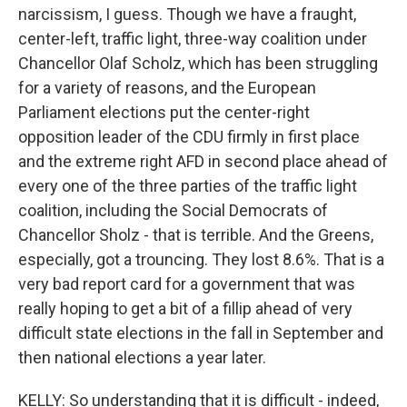
narcissism, I guess. Though we have a fraught,
center-left, traffic light, three-way coalition under
Chancellor Olaf Scholz, which has been struggling
for a variety of reasons, and the European
Parliament elections put the center-right
opposition leader of the CDU firmly in first place
and the extreme right AFD in second place ahead of
every one of the three parties of the traffic light
coalition, including the Social Democrats of
Chancellor Sholz - that is terrible. And the Greens,
especially, got a trouncing. They lost 8.6%. That is a
very bad report card for a government that was
really hoping to get a bit of a fillip ahead of very
difficult state elections in the fall in September and
then national elections a year later.
KELLY: So understanding that it is difficult - indeed,