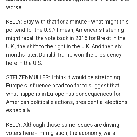
worse.
KELLY: Stay with that for a minute - what might this
portend for the U.S.? I mean, Americans listening
might recall the vote back in 2016 for Brexit in the
U.K., the shift to the right in the U.K. And then six
months later, Donald Trump won the presidency
here in the U.S.
STELZENMULLER: I think it would be stretching
Europe's influence a tad too far to suggest that
what happens in Europe has consequences for
American political elections, presidential elections
especially.
KELLY: Although those same issues are driving
voters here - immigration, the economy, wars.