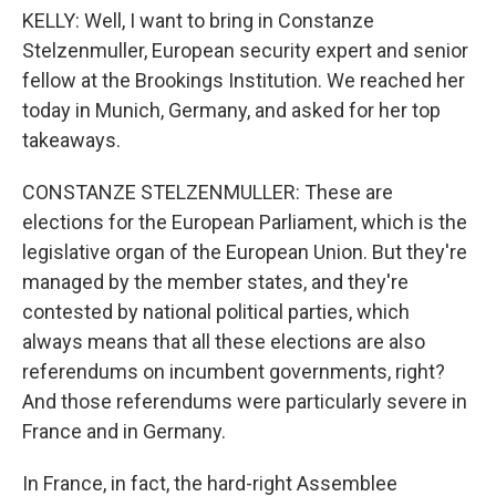
KELLY: Well, I want to bring in Constanze
Stelzenmuller, European security expert and senior
fellow at the Brookings Institution. We reached her
today in Munich, Germany, and asked for her top
takeaways.
CONSTANZE STELZENMULLER: These are
elections for the European Parliament, which is the
legislative organ of the European Union. But they're
managed by the member states, and they're
contested by national political parties, which
always means that all these elections are also
referendums on incumbent governments, right?
And those referendums were particularly severe in
France and in Germany.
In France, in fact, the hard-right Assemblee