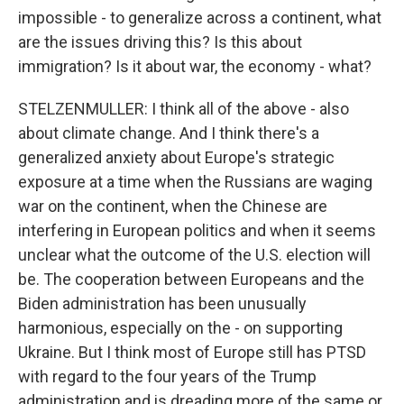
impossible - to generalize across a continent, what
are the issues driving this? Is this about
immigration? Is it about war, the economy - what?
STELZENMULLER: I think all of the above - also
about climate change. And I think there's a
generalized anxiety about Europe's strategic
exposure at a time when the Russians are waging
war on the continent, when the Chinese are
interfering in European politics and when it seems
unclear what the outcome of the U.S. election will
be. The cooperation between Europeans and the
Biden administration has been unusually
harmonious, especially on the - on supporting
Ukraine. But I think most of Europe still has PTSD
with regard to the four years of the Trump
administration and is dreading more of the same or