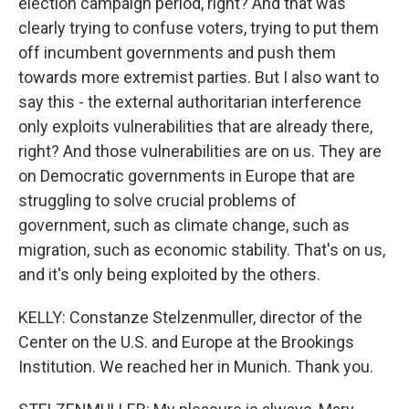
election campaign period, right? And that was
clearly trying to confuse voters, trying to put them
off incumbent governments and push them
towards more extremist parties. But I also want to
say this - the external authoritarian interference
only exploits vulnerabilities that are already there,
right? And those vulnerabilities are on us. They are
on Democratic governments in Europe that are
struggling to solve crucial problems of
government, such as climate change, such as
migration, such as economic stability. That's on us,
and it's only being exploited by the others.
KELLY: Constanze Stelzenmuller, director of the
Center on the U.S. and Europe at the Brookings
Institution. We reached her in Munich. Thank you.