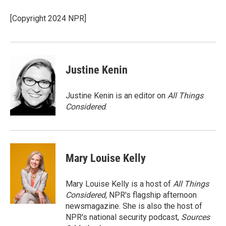
o
e
d
o
r
I
[Copyright 2024 NPR]
k
n
Justine Kenin
Justine Kenin is an editor on
All Things
Considered
.
Mary Louise Kelly
Mary Louise Kelly is a host of
All Things
Considered,
NPR's flagship afternoon
newsmagazine. She is also the host of
NPR's national security podcast,
Sources