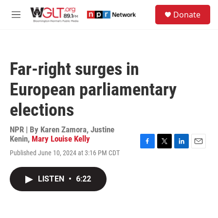
Skip to main content
S
Donate
e
M
a
e
r
n
c
u
h
Far-right surges in
u
e
European parliamentary
r
y
elections
NPR | By
Karen Zamora
,
Justine
Kenin
,
Mary Louise Kelly
F
T
L
E
Published June 10, 2024 at 3:16 PM CDT
a
w
i
m
c
i
n
a
e
t
k
i
LISTEN
•
6:22
b
t
e
l
o
e
d
o
r
I
k
n