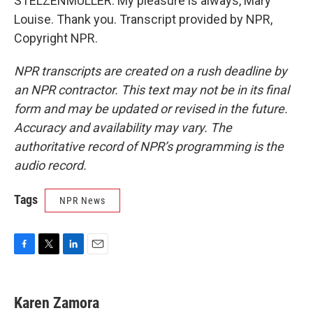
STELZENMULLER: My pleasure is always, Mary
Louise. Thank you. Transcript provided by NPR,
Copyright NPR.
NPR transcripts are created on a rush deadline by
an NPR contractor. This text may not be in its final
form and may be updated or revised in the future.
Accuracy and availability may vary. The
authoritative record of NPR’s programming is the
audio record.
Tags
NPR News
F
T
L
E
a
w
i
m
c
i
n
a
e
t
k
i
Karen Zamora
b
t
e
l