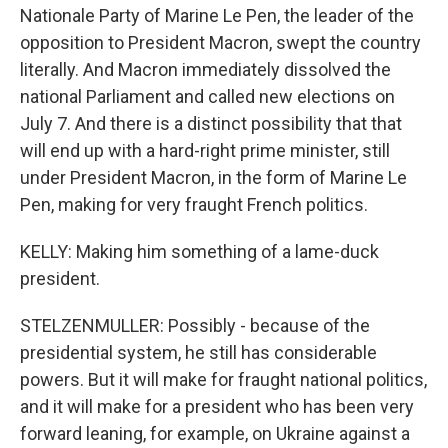
Nationale Party of Marine Le Pen, the leader of the
opposition to President Macron, swept the country
literally. And Macron immediately dissolved the
national Parliament and called new elections on
July 7. And there is a distinct possibility that that
will end up with a hard-right prime minister, still
under President Macron, in the form of Marine Le
Pen, making for very fraught French politics.
KELLY: Making him something of a lame-duck
president.
STELZENMULLER: Possibly - because of the
presidential system, he still has considerable
powers. But it will make for fraught national politics,
and it will make for a president who has been very
forward leaning, for example, on Ukraine against a