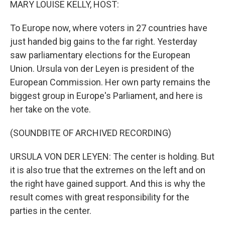
MARY LOUISE KELLY, HOST:
To Europe now, where voters in 27 countries have
just handed big gains to the far right. Yesterday
saw parliamentary elections for the European
Union. Ursula von der Leyen is president of the
European Commission. Her own party remains the
biggest group in Europe's Parliament, and here is
her take on the vote.
(SOUNDBITE OF ARCHIVED RECORDING)
URSULA VON DER LEYEN: The center is holding. But
it is also true that the extremes on the left and on
the right have gained support. And this is why the
result comes with great responsibility for the
parties in the center.