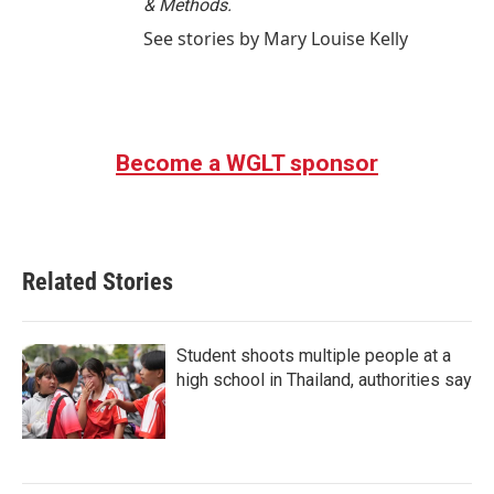
& Methods.
See stories by Mary Louise Kelly
Become a WGLT sponsor
Related Stories
Student shoots multiple people at a
high school in Thailand, authorities say