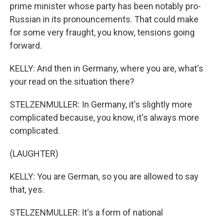
prime minister whose party has been notably pro-
Russian in its pronouncements. That could make
for some very fraught, you know, tensions going
forward.
KELLY: And then in Germany, where you are, what's
your read on the situation there?
STELZENMULLER: In Germany, it's slightly more
complicated because, you know, it's always more
complicated.
(LAUGHTER)
KELLY: You are German, so you are allowed to say
that, yes.
STELZENMULLER: It's a form of national