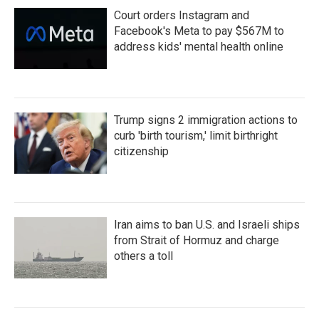
Court orders Instagram and
Facebook's Meta to pay $567M to
address kids' mental health online
Trump signs 2 immigration actions to
curb 'birth tourism,' limit birthright
citizenship
Iran aims to ban U.S. and Israeli ships
from Strait of Hormuz and charge
others a toll