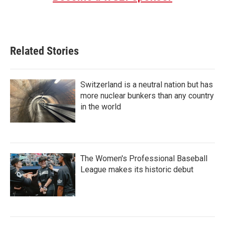
Related Stories
Switzerland is a neutral nation but has
more nuclear bunkers than any country
in the world
The Women's Professional Baseball
League makes its historic debut