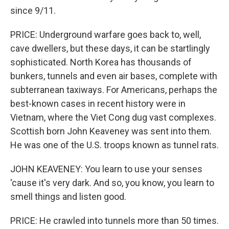
since 9/11.
PRICE: Underground warfare goes back to, well,
cave dwellers, but these days, it can be startlingly
sophisticated. North Korea has thousands of
bunkers, tunnels and even air bases, complete with
subterranean taxiways. For Americans, perhaps the
best-known cases in recent history were in
Vietnam, where the Viet Cong dug vast complexes.
Scottish born John Keaveney was sent into them.
He was one of the U.S. troops known as tunnel rats.
JOHN KEAVENEY: You learn to use your senses
'cause it's very dark. And so, you know, you learn to
smell things and listen good.
PRICE: He crawled into tunnels more than 50 times.