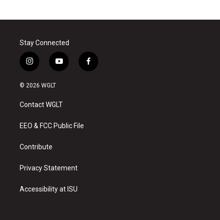
Stay Connected
i
y
f
n
o
a
s
u
c
© 2026 WGLT
t
t
e
a
u
b
Contact WGLT
g
b
o
r
e
o
a
k
EEO & FCC Public File
m
Contribute
Privacy Statement
Accessibility at ISU