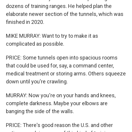
dozens of training ranges. He helped plan the
elaborate newer section of the tunnels, which was
finished in 2020.
MIKE MURRAY: Want to try to make it as
complicated as possible.
PRICE: Some tunnels open into spacious rooms
that could be used for, say, a command center,
medical treatment or storing arms. Others squeeze
down until you're crawling.
MURRAY: Now you're on your hands and knees,
complete darkness. Maybe your elbows are
banging the side of the walls.
PRICE: There's good reason the U.S. and other