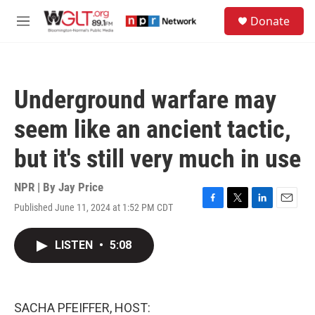
Skip to main content
S
Donate
e
M
a
e
r
n
c
u
h
Underground warfare may
u
e
seem like an ancient tactic,
r
y
but it's still very much in use
NPR | By
Jay Price
Published June 11, 2024 at 1:52 PM CDT
F
T
L
E
a
w
i
m
c
i
n
a
LISTEN
•
5:08
e
t
k
i
b
t
e
l
o
e
d
o
r
I
k
n
SACHA PFEIFFER, HOST: