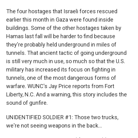
The four hostages that Israeli forces rescued
earlier this month in Gaza were found inside
buildings. Some of the other hostages taken by
Hamas last fall will be harder to find because
they're probably held underground in miles of
tunnels. That ancient tactic of going underground
is still very much in use, so much so that the U.S.
military has increased its focus on fighting in
tunnels, one of the most dangerous forms of
warfare. WUNC's Jay Price reports from Fort
Liberty, N.C. And a warning, this story includes the
sound of gunfire.
UNIDENTIFIED SOLDIER #1: Those two trucks,
we're not seeing weapons in the back...