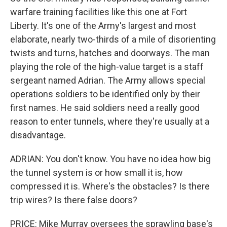
warfare training facilities like this one at Fort
Liberty. It's one of the Army's largest and most
elaborate, nearly two-thirds of a mile of disorienting
twists and turns, hatches and doorways. The man
playing the role of the high-value target is a staff
sergeant named Adrian. The Army allows special
operations soldiers to be identified only by their
first names. He said soldiers need a really good
reason to enter tunnels, where they're usually at a
disadvantage.
ADRIAN: You don't know. You have no idea how big
the tunnel system is or how small it is, how
compressed it is. Where's the obstacles? Is there
trip wires? Is there false doors?
PRICE: Mike Murray oversees the sprawling base's