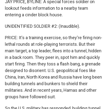
JAY PRICE, BYLINE: A special forces soldier on
lookout feeds information to a nearby team
entering a cinder block house.
UNIDENTIFIED SOLDIER #2: (Inaudible).
PRICE: It's a training exercise, so they're firing non-
lethal rounds at role-playing terrorists. But their
main target, a top leader, flees into a tunnel, hidden
in a back room. They peer in, spot him and quickly
start firing. Then they toss a flash bang, a grenade
designed to disorient. U.S. geopolitical foes like
China, Iran, North Korea and Russia have long been
building tunnels and bunkers to shield their
militaries. And in recent years, Hamas and other
groups have followed suit.
So the U.S. military has responded, building tunnel