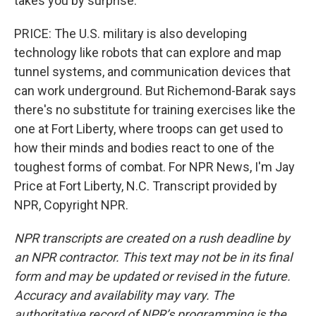
takes you by surprise.
PRICE: The U.S. military is also developing
technology like robots that can explore and map
tunnel systems, and communication devices that
can work underground. But Richemond-Barak says
there's no substitute for training exercises like the
one at Fort Liberty, where troops can get used to
how their minds and bodies react to one of the
toughest forms of combat. For NPR News, I'm Jay
Price at Fort Liberty, N.C. Transcript provided by
NPR, Copyright NPR.
NPR transcripts are created on a rush deadline by
an NPR contractor. This text may not be in its final
form and may be updated or revised in the future.
Accuracy and availability may vary. The
authoritative record of NPR’s programming is the