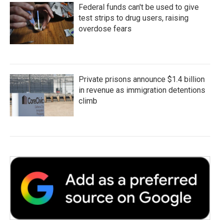
Federal funds can't be used to give
test strips to drug users, raising
overdose fears
Private prisons announce $1.4 billion
in revenue as immigration detentions
climb