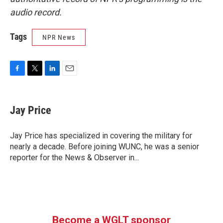
audio record.
Tags
NPR News
F
T
L
E
a
w
i
m
c
i
n
a
e
t
k
i
Jay Price
b
t
e
l
o
e
d
o
r
I
Jay Price has specialized in covering the military for
k
n
nearly a decade. Before joining WUNC, he was a senior
reporter for the News & Observer in...
Become a WGLT sponsor