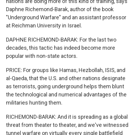
nations are doing more of this kind of training, says
Daphne Richemond-Barak, author of the book
"Underground Warfare" and an assistant professor
at Reichman University in Israel.
DAPHNE RICHEMOND-BARAK: For the last two
decades, this tactic has indeed become more
popular with non-state actors.
PRICE: For groups like Hamas, Hezbollah, ISIS, and
al-Qaeda, that the U.S. and other nations designate
as terrorists, going underground helps them blunt
the technological and numerical advantages of the
militaries hunting them.
RICHEMOND-BARAK: And it is spreading as a global
threat from theater to theater, and we've witnessed
tunnel warfare on virtually every single battlefield