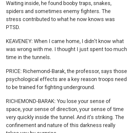
Waiting inside, he found booby traps, snakes,
spiders and sometimes enemy fighters. The
stress contributed to what he now knows was
PTSD.
KEAVENEY: When I came home, I didn't know what
was wrong with me. I thought I just spent too much
time in the tunnels.
PRICE: Richemond-Barak, the professor, says those
psychological effects are a key reason troops need
to be trained for fighting underground.
RICHEMOND-BARAK: You lose your sense of
space, your sense of direction, your sense of time
very quickly inside the tunnel. And it's striking. The
confinement and nature of this darkness really