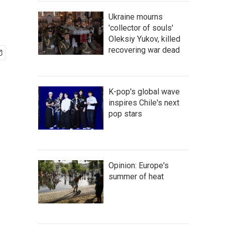
Ukraine mourns
'collector of souls'
Oleksiy Yukov, killed
recovering war dead
K-pop's global wave
inspires Chile's next
pop stars
Opinion: Europe's
summer of heat