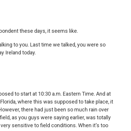
spondent these days, it seems like.
talking to you. Last time we talked, you were so
ay Ireland today.
osed to start at 10:30 a.m. Eastern Time. And at
in Florida, where this was supposed to take place, it
 However, there had just been so much rain over
field, as you guys were saying earlier, was totally
 very sensitive to field conditions. When it's too