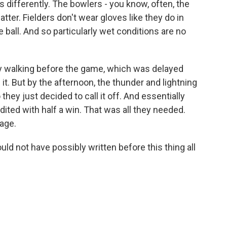
olls differently. The bowlers - you know, often, the
atter. Fielders don't wear gloves like they do in
he ball. And so particularly wet conditions are no
ly walking before the game, which was delayed
it. But by the afternoon, the thunder and lightning
 they just decided to call it off. And essentially
ited with half a win. That was all they needed.
age.
ld not have possibly written before this thing all