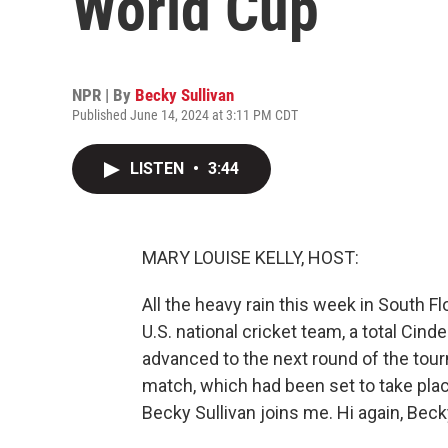
World Cup
NPR | By
Becky Sullivan
Published June 14, 2024 at 3:11 PM CDT
LISTEN
•
3:44
MARY LOUISE KELLY, HOST:
All the heavy rain this week in South F
U.S. national cricket team, a total Cin
advanced to the next round of the tourn
match, which had been set to take pl
Becky Sullivan joins me. Hi again, Beck