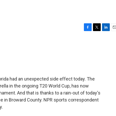
F
T
L
E
a
w
i
m
c
i
n
a
e
t
k
i
b
t
e
l
o
e
d
o
r
I
k
n
lorida had an unexpected side effect today. The
derella in the ongoing T20 World Cup, has now
ament. And that is thanks to a rain-out of today's
ace in Broward County. NPR sports correspondent
y.