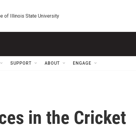
e of Illinois State University
SUPPORT
ABOUT
ENGAGE
es in the Cricket