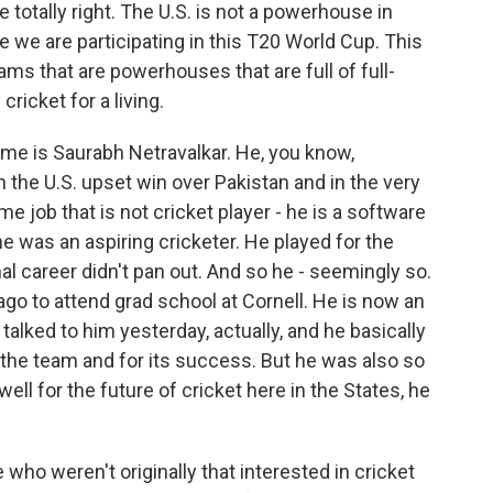
 totally right. The U.S. is not a powerhouse in
 time we are participating in this T20 World Cup. This
ams that are powerhouses that are full of full-
ricket for a living.
name is Saurabh Netravalkar. He, you know,
 the U.S. upset win over Pakistan and in the very
ime job that is not cricket player - he is a software
he was an aspiring cricketer. He played for the
al career didn't pan out. And so he - seemingly so.
ago to attend grad school at Cornell. He is now an
talked to him yesterday, actually, and he basically
r the team and for its success. But he was also so
l for the future of cricket here in the States, he
 weren't originally that interested in cricket