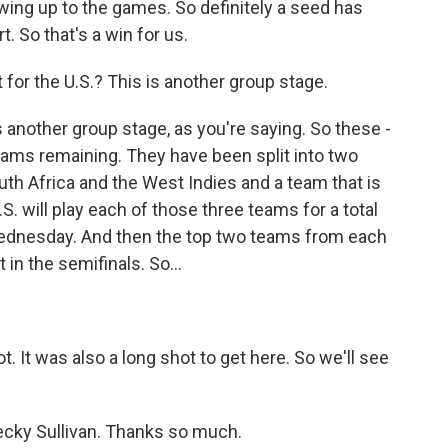
owing up to the games. So definitely a seed has
. So that's a win for us.
 for the U.S.? This is another group stage.
 another group stage, as you're saying. So these -
teams remaining. They have been split into two
outh Africa and the West Indies and a team that is
.S. will play each of those three teams for a total
 Wednesday. And then the top two teams from each
 in the semifinals. So...
ot. It was also a long shot to get here. So we'll see
ecky Sullivan. Thanks so much.