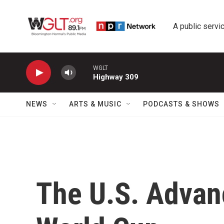
Skip to main content
A public servic
WGLT
Highway 309
NEWS
ARTS & MUSIC
PODCASTS & SHOWS
The U.S. Advanc