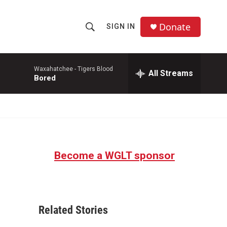
Donate
SIGN IN
S
S
e
h
a
r
Waxahatchee -
Tigers Blood
All Streams
o
Bored
c
h
w
Q
u
S
e
r
e
y
Become a WGLT sponsor
a
r
c
Related Stories
h