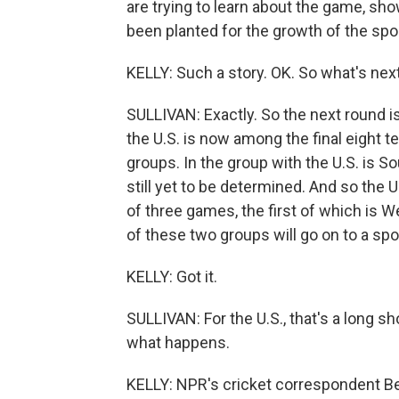
are trying to learn about the game, sh
been planted for the growth of the sport
KELLY: Such a story. OK. So what's next
SULLIVAN: Exactly. So the next round is
the U.S. is now among the final eight 
groups. In the group with the U.S. is S
still yet to be determined. And so the U
of three games, the first of which is
of these two groups will go on to a spot
KELLY: Got it.
SULLIVAN: For the U.S., that's a long sh
what happens.
KELLY: NPR's cricket correspondent B