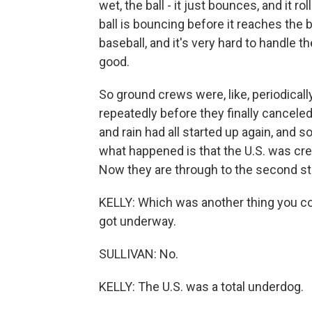
wet, the ball - it just bounces, and it r
ball is bouncing before it reaches the b
baseball, and it's very hard to handle t
good.
So ground crews were, like, periodical
repeatedly before they finally canceled 
and rain had all started up again, and so
what happened is that the U.S. was cred
Now they are through to the second st
KELLY: Which was another thing you cou
got underway.
SULLIVAN: No.
KELLY: The U.S. was a total underdog.