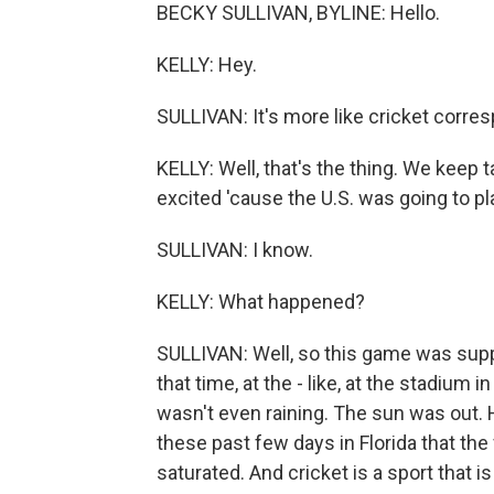
BECKY SULLIVAN, BYLINE: Hello.
KELLY: Hey.
SULLIVAN: It's more like cricket corre
KELLY: Well, that's the thing. We keep 
excited 'cause the U.S. was going to pl
SULLIVAN: I know.
KELLY: What happened?
SULLIVAN: Well, so this game was supp
that time, at the - like, at the stadium 
wasn't even raining. The sun was out.
these past few days in Florida that the 
saturated. And cricket is a sport that is