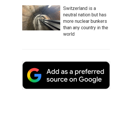
Switzerland is a
neutral nation but has
more nuclear bunkers
than any country in the
world