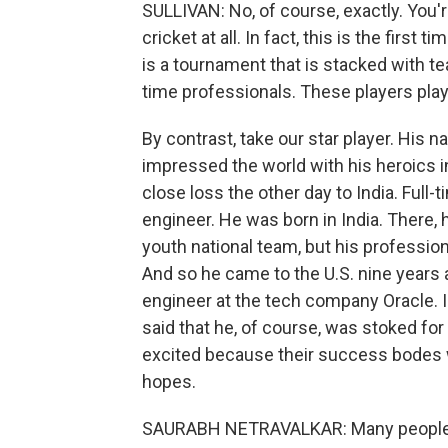
SULLIVAN: No, of course, exactly. You're
cricket at all. In fact, this is the first
is a tournament that is stacked with te
time professionals. These players play c
By contrast, take our star player. His 
impressed the world with his heroics in
close loss the other day to India. Full-t
engineer. He was born in India. There, 
youth national team, but his profession
And so he came to the U.S. nine years 
engineer at the tech company Oracle. I 
said that he, of course, was stoked fo
excited because their success bodes wel
hopes.
SAURABH NETRAVALKAR: Many people who