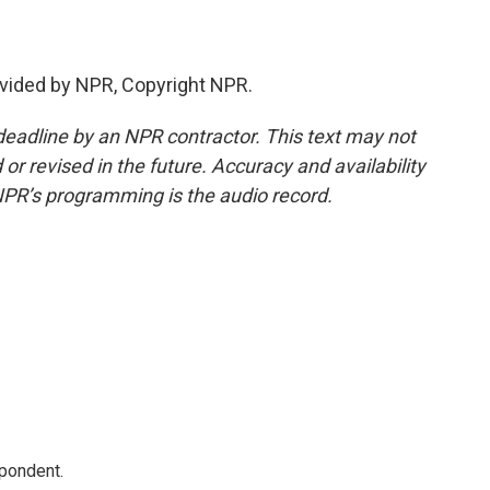
vided by NPR, Copyright NPR.
deadline by an NPR contractor. This text may not
or revised in the future. Accuracy and availability
NPR’s programming is the audio record.
spondent.