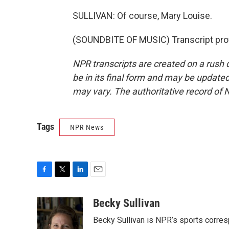
SULLIVAN: Of course, Mary Louise.
(SOUNDBITE OF MUSIC) Transcript pro
NPR transcripts are created on a rush 
be in its final form and may be updated 
may vary. The authoritative record of 
Tags
NPR News
F
T
L
E
a
w
i
m
c
i
n
a
Becky Sullivan
e
t
k
i
Becky Sullivan is NPR’s sports corre
b
t
e
l