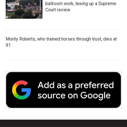
ballroom work, teeing up a Supreme
Court review
Monty Roberts, who trained horses through trust, dies at
91