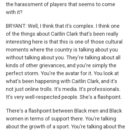
the harassment of players that seems to come
with it?
BRYANT: Well, I think that it's complex. I think one
of the things about Caitlin Clark that's been really
interesting here is that this is one of those cultural
moments where the country is talking about you
without talking about you. They're talking about all
kinds of other grievances, and you're simply the
perfect storm. You're the avatar for it. You look at
what's been happening with Caitlin Clark, and it's
not just online trolls. It's media. It's professionals.
It's very well-respected people. She's a flashpoint.
There's a flashpoint between Black men and Black
women in terms of support there. You're talking
about the growth of a sport. You're talking about the