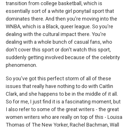
transition from college basketball, which is
essentially sort of a white girl ponytail sport that
dominates there. And then you're moving into the
WNBA, which is a Black, queer league. So you're
dealing with the cultural impact there. You're
dealing with a whole bunch of casual fans, who
don't cover this sport or don't watch this sport,
suddenly getting involved because of the celebrity
phenomenon.
So you've got this perfect storm of all of these
issues that really have nothing to do with Caitlin
Clark, and she happens to be in the middle of it all.
So for me, I just find it is a fascinating moment, but
I also refer to some of the great writers - the great
women writers who are really on top of this - Louisa
Thomas of The New Yorker, Rachel Bachman, Wall