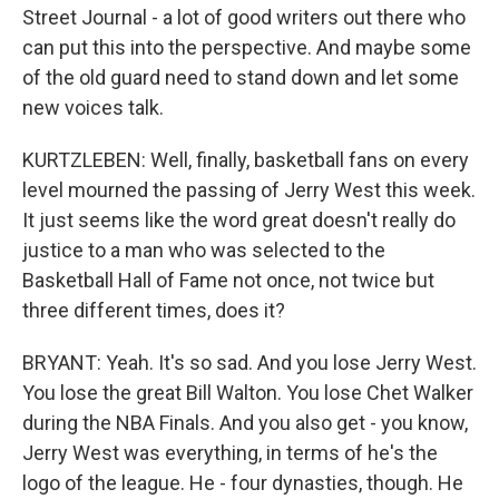
Street Journal - a lot of good writers out there who
can put this into the perspective. And maybe some
of the old guard need to stand down and let some
new voices talk.
KURTZLEBEN: Well, finally, basketball fans on every
level mourned the passing of Jerry West this week.
It just seems like the word great doesn't really do
justice to a man who was selected to the
Basketball Hall of Fame not once, not twice but
three different times, does it?
BRYANT: Yeah. It's so sad. And you lose Jerry West.
You lose the great Bill Walton. You lose Chet Walker
during the NBA Finals. And you also get - you know,
Jerry West was everything, in terms of he's the
logo of the league. He - four dynasties, though. He