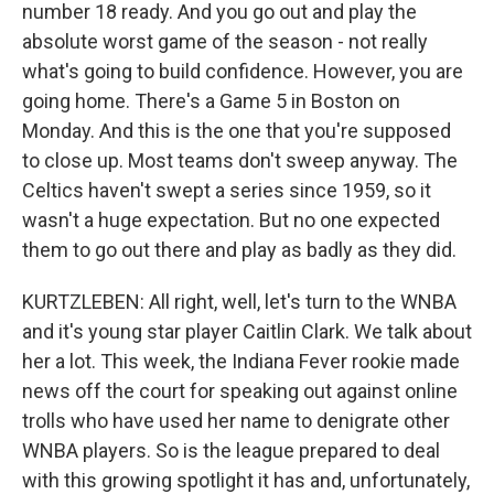
number 18 ready. And you go out and play the
absolute worst game of the season - not really
what's going to build confidence. However, you are
going home. There's a Game 5 in Boston on
Monday. And this is the one that you're supposed
to close up. Most teams don't sweep anyway. The
Celtics haven't swept a series since 1959, so it
wasn't a huge expectation. But no one expected
them to go out there and play as badly as they did.
KURTZLEBEN: All right, well, let's turn to the WNBA
and it's young star player Caitlin Clark. We talk about
her a lot. This week, the Indiana Fever rookie made
news off the court for speaking out against online
trolls who have used her name to denigrate other
WNBA players. So is the league prepared to deal
with this growing spotlight it has and, unfortunately,