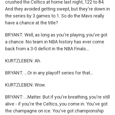
crushed the Celtics at home last night, 122 to 84.
And they avoided getting swept, but they're down in
the series by 3 games to 1. So do the Mavs really
have a chance at the title?
BRYANT: Well, as long as you're playing, you've got
a chance. No team in NBA history has ever come
back from a 3-0 deficit in the NBA Finals...
KURTZLEBEN: Ah.
BRYANT: ...Or in any playoff series for that...
KURTZLEBEN: Wow.
BRYANT: ...Matter. But if you're breathing, you're still
alive - if you're the Celtics, you come in. You've got
the champagne on ice. You've got championship