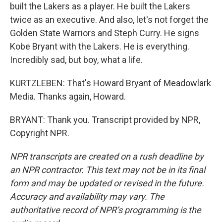
built the Lakers as a player. He built the Lakers
twice as an executive. And also, let's not forget the
Golden State Warriors and Steph Curry. He signs
Kobe Bryant with the Lakers. He is everything.
Incredibly sad, but boy, what a life.
KURTZLEBEN: That's Howard Bryant of Meadowlark
Media. Thanks again, Howard.
BRYANT: Thank you. Transcript provided by NPR,
Copyright NPR.
NPR transcripts are created on a rush deadline by
an NPR contractor. This text may not be in its final
form and may be updated or revised in the future.
Accuracy and availability may vary. The
authoritative record of NPR’s programming is the