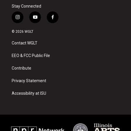
Stay Connected
i
y
f
n
o
a
s
u
c
© 2026 WGLT
t
t
e
a
u
b
Contact WGLT
g
b
o
r
e
o
a
k
EEO & FCC Public File
m
Contribute
Privacy Statement
Accessibility at ISU