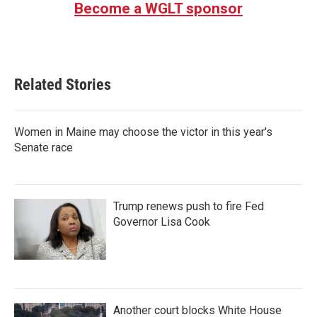
Become a WGLT sponsor
Related Stories
Women in Maine may choose the victor in this year's
Senate race
Trump renews push to fire Fed
Governor Lisa Cook
Another court blocks White House