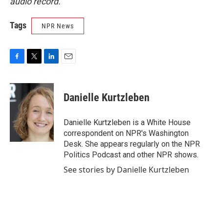
audio record.
Tags
NPR News
F
T
L
E
a
w
i
m
c
i
n
a
e
t
k
i
Danielle Kurtzleben
b
t
e
l
o
e
d
o
r
I
Danielle Kurtzleben is a White House
k
n
correspondent on NPR's Washington
Desk. She appears regularly on the NPR
Politics Podcast and other NPR shows.
See stories by Danielle Kurtzleben