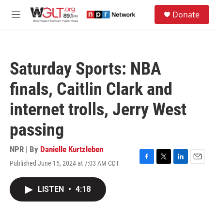
Skip to main content
S
Donate
e
M
a
e
r
n
c
u
h
Saturday Sports: NBA
u
e
finals, Caitlin Clark and
r
y
internet trolls, Jerry West
passing
NPR | By
Danielle Kurtzleben
Published June 15, 2024 at 7:03 AM CDT
F
T
L
E
a
w
i
m
c
i
n
a
LISTEN
•
4:18
e
t
k
i
b
t
e
l
o
e
d