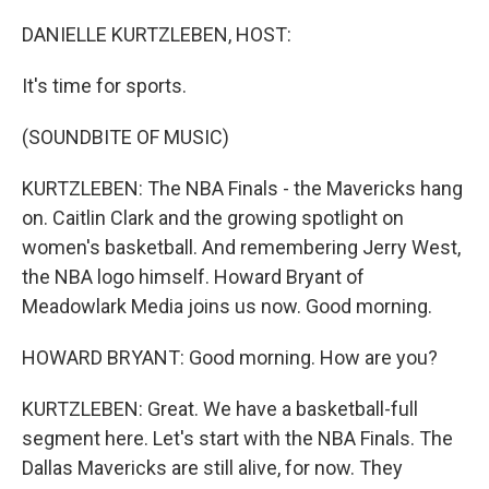
o
r
I
k
n
DANIELLE KURTZLEBEN, HOST:
It's time for sports.
(SOUNDBITE OF MUSIC)
KURTZLEBEN: The NBA Finals - the Mavericks hang
on. Caitlin Clark and the growing spotlight on
women's basketball. And remembering Jerry West,
the NBA logo himself. Howard Bryant of
Meadowlark Media joins us now. Good morning.
HOWARD BRYANT: Good morning. How are you?
KURTZLEBEN: Great. We have a basketball-full
segment here. Let's start with the NBA Finals. The
Dallas Mavericks are still alive, for now. They