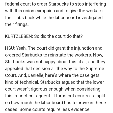
federal court to order Starbucks to stop interfering
with this union campaign and to give the workers
their jobs back while the labor board investigated
their firings.
KURTZLEBEN: So did the court do that?
HSU: Yeah. The court did grant the injunction and
ordered Starbucks to reinstate the workers. Now,
Starbucks was not happy about this at all, and they
appealed that decision all the way to the Supreme
Court. And, Danielle, here's where the case gets
kind of technical. Starbucks argued that the lower
court wasn't rigorous enough when considering
this injunction request. It turns out courts are split
on how much the labor board has to prove in these
cases. Some courts require less evidence.