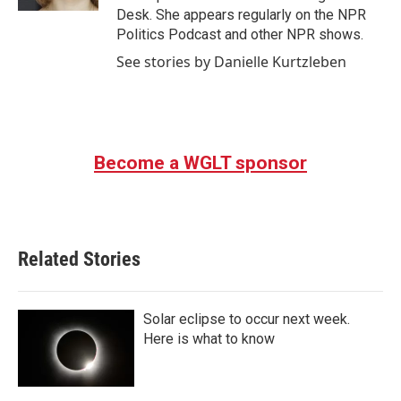
Desk. She appears regularly on the NPR
Politics Podcast and other NPR shows.
See stories by Danielle Kurtzleben
Become a WGLT sponsor
Related Stories
Solar eclipse to occur next week.
Here is what to know