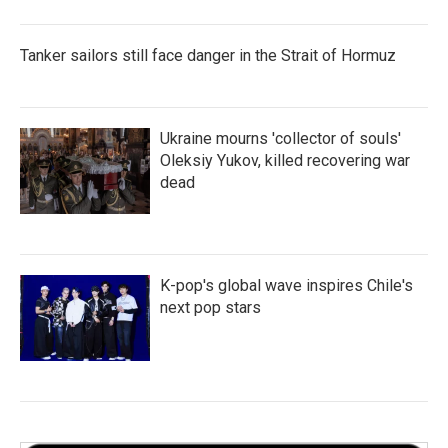
Tanker sailors still face danger in the Strait of Hormuz
Ukraine mourns 'collector of souls'
Oleksiy Yukov, killed recovering war
dead
K-pop's global wave inspires Chile's
next pop stars