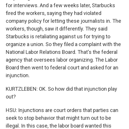
for interviews. And a few weeks later, Starbucks
fired the workers, saying they had violated
company policy for letting these journalists in. The
workers, though, saw it differently. They said
Starbucks is retaliating against us for trying to
organize a union. So they filed a complaint with the
National Labor Relations Board. That's the federal
agency that oversees labor organizing. The Labor
Board then went to federal court and asked for an
injunction.
KURTZLEBEN: OK. So how did that injunction play
out?
HSU: Injunctions are court orders that parties can
seek to stop behavior that might turn out to be
illegal. In this case, the labor board wanted this