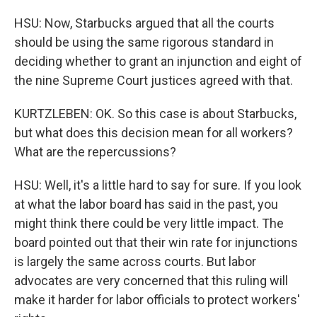
HSU: Now, Starbucks argued that all the courts
should be using the same rigorous standard in
deciding whether to grant an injunction and eight of
the nine Supreme Court justices agreed with that.
KURTZLEBEN: OK. So this case is about Starbucks,
but what does this decision mean for all workers?
What are the repercussions?
HSU: Well, it's a little hard to say for sure. If you look
at what the labor board has said in the past, you
might think there could be very little impact. The
board pointed out that their win rate for injunctions
is largely the same across courts. But labor
advocates are very concerned that this ruling will
make it harder for labor officials to protect workers'