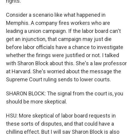
rights.
Consider a scenario like what happened in
Memphis. A company fires workers who are
leading a union campaign. If the labor board can't
get an injunction, that campaign may just die
before labor officials have a chance to investigate
whether the firings were justified or not. I talked
with Sharon Block about this. She's a law professor
at Harvard. She's worried about the message the
Supreme Court ruling sends to lower courts.
SHARON BLOCK: The signal from the court is, you
should be more skeptical.
HSU: More skeptical of labor board requests in
these sorts of disputes, and that could have a
chilling effect. But I will say Sharon Block is also