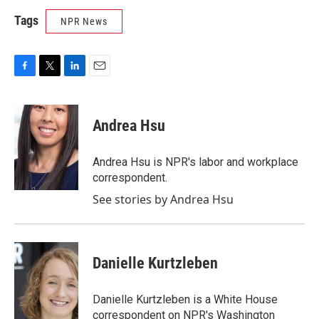
Tags
NPR News
F
T
L
E
a
w
i
m
c
i
n
a
e
t
k
i
Andrea Hsu
b
t
e
l
o
e
d
o
r
I
Andrea Hsu is NPR's labor and workplace
k
n
correspondent.
See stories by Andrea Hsu
Danielle Kurtzleben
Danielle Kurtzleben is a White House
correspondent on NPR's Washington