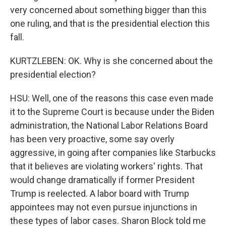
very concerned about something bigger than this
one ruling, and that is the presidential election this
fall.
KURTZLEBEN: OK. Why is she concerned about the
presidential election?
HSU: Well, one of the reasons this case even made
it to the Supreme Court is because under the Biden
administration, the National Labor Relations Board
has been very proactive, some say overly
aggressive, in going after companies like Starbucks
that it believes are violating workers' rights. That
would change dramatically if former President
Trump is reelected. A labor board with Trump
appointees may not even pursue injunctions in
these types of labor cases. Sharon Block told me