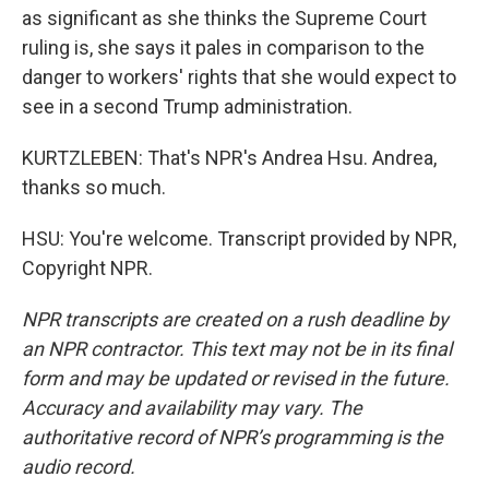
as significant as she thinks the Supreme Court
ruling is, she says it pales in comparison to the
danger to workers' rights that she would expect to
see in a second Trump administration.
KURTZLEBEN: That's NPR's Andrea Hsu. Andrea,
thanks so much.
HSU: You're welcome. Transcript provided by NPR,
Copyright NPR.
NPR transcripts are created on a rush deadline by
an NPR contractor. This text may not be in its final
form and may be updated or revised in the future.
Accuracy and availability may vary. The
authoritative record of NPR’s programming is the
audio record.