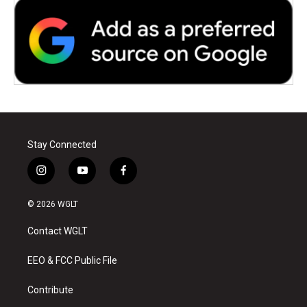
Stay Connected
i
y
f
n
o
a
s
u
c
© 2026 WGLT
t
t
e
a
u
b
Contact WGLT
g
b
o
r
e
o
a
k
EEO & FCC Public File
m
Contribute