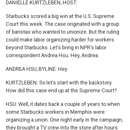
DANIELLE KURTZLEBEN, HOST:
Starbucks scored a big win at the U.S. Supreme
Court this week. The case originated with a group
of baristas who wanted to unionize. But the ruling
could make labor organizing harder for workers
beyond Starbucks. Let's bring in NPR's labor
correspondent Andrea Hsu. Hey, Andrea.
ANDREA HSU, BYLINE: Hey.
KURTZLEBEN: So let's start with the backstory.
How did this case end up at the Supreme Court?
HSU: Well, it dates back a couple of years to when
some Starbucks workers in Memphis were
organizing a union. One night early in the campaign,
they brought a TV crew into the store after hours