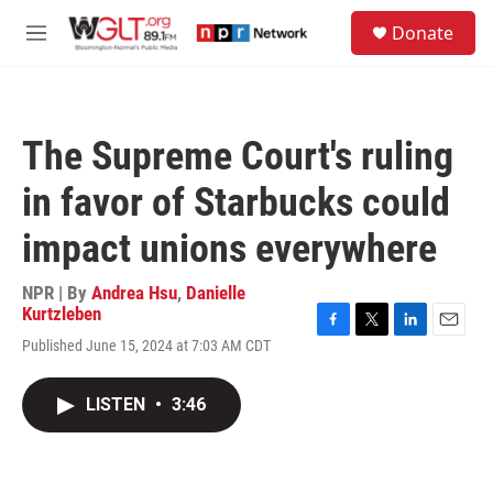
Skip to main content
S
Donate
e
M
a
e
r
n
c
u
h
The Supreme Court's ruling
u
e
in favor of Starbucks could
r
y
impact unions everywhere
NPR | By
Andrea Hsu
,
Danielle
Kurtzleben
F
T
L
E
Published June 15, 2024 at 7:03 AM CDT
a
w
i
m
c
i
n
a
e
t
k
i
LISTEN
•
3:46
b
t
e
l
o
e
d
o
r
I
k
n